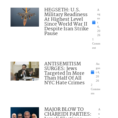
HEGSETH: U.S.
A
Military Readiness
ug
At Highest Level
us
Since World War II
t
Despite Iran Strike
4,
20
Pause
26
1
Comm
ent
ANTISEMITISM
Au
SURGES: Jews
gus
Targeted In More
t 4,
Than Half Of All
20
NYC Hate Crimes
26
2
Comme
nts
MAJOR BLOW TO
A
CHAREIDI PARTIES:
u
g