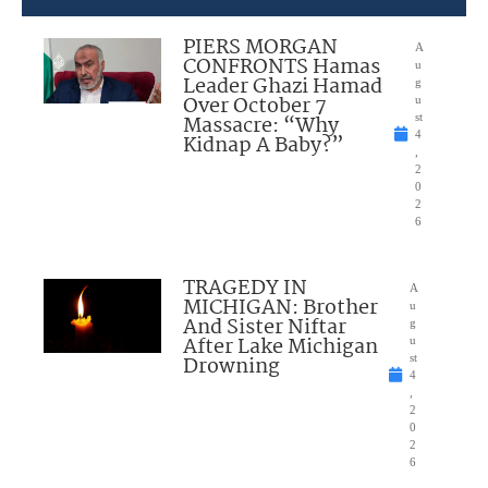
PIERS MORGAN
A
CONFRONTS Hamas
u
Leader Ghazi Hamad
g
Over October 7
u
Massacre: “Why
st
4
Kidnap A Baby?”
,
2
0
2
6
TRAGEDY IN
A
MICHIGAN: Brother
u
And Sister Niftar
g
After Lake Michigan
u
Drowning
st
4
,
2
0
2
6