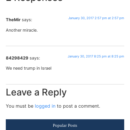
January 30, 2017 2:57 pm at 2:57 pm
TheMir
says:
Another miracle.
January 30, 2017 8:25 pm at 8:25 pm
84298429
says:
We need trump in Israel
Leave a Reply
You must be
logged in
to post a comment.
Popular Posts