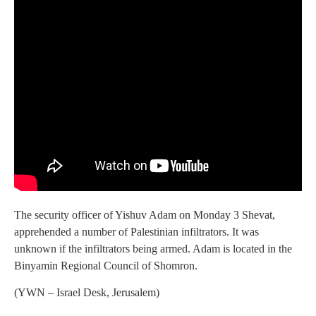
The security officer of Yishuv Adam on Monday 3 Shevat,
apprehended a number of Palestinian infiltrators. It was
unknown if the infiltrators being armed. Adam is located in the
Binyamin Regional Council of Shomron.
(YWN – Israel Desk, Jerusalem)