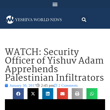
WATCH: Security
Officer of Yishuv Adam
Apprehends
Palestinian Infiltrators
January 30, 2017
2:45 pm
2 Comments