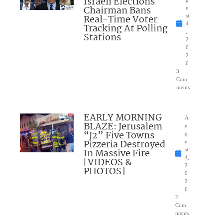
Israeli Elections
Chairman Bans
u
Real-Time Voter
st
4
Tracking At Polling
,
Stations
2
0
2
6
3
Com
ments
EARLY MORNING
A
BLAZE: Jerusalem
u
“J2” Five Towns
g
Pizzeria Destroyed
u
In Massive Fire
st
4,
[VIDEOS &
2
PHOTOS]
0
2
6
2
Com
ments