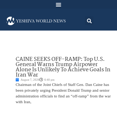
CAINE SEEKS OFF-RAMP: Top U.S.
General Warns Trump Airpower
Alone Is Unlikely To Achieve Goals In
Iran War
August 7, 2026
6:40 pm
Chairman of the Joint Chiefs of Staff Gen. Dan Caine has
been privately urging President Donald Trump and senior
administration officials to find an “off-ramp” from the war
with Iran,