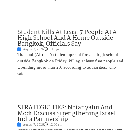
Student Kills At Least 7 People At A
High School And A Home Outside
Bangkok, Officials Say
August 7, 2026
1:00 pm
Thailand (AP) — A student opened fire at a high school
outside Bangkok on Friday, killing at least five people and
wounding more than 20, according to authorities, who
said
STRATEGIC TIES: Netanyahu And
Modi Discuss Strengthening Israel-
India Partnership
August 7, 2026
12:30 pm