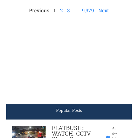
Previous
1
2
3
…
9,379
Next
Popular Posts
FLATBUSH:
Au
WATCH: CCTV
gus