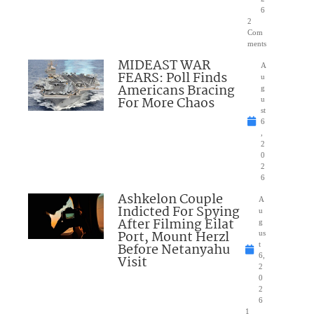
6
2
Com
ments
MIDEAST WAR
A
FEARS: Poll Finds
u
Americans Bracing
g
For More Chaos
u
st
6
,
2
0
2
6
Ashkelon Couple
A
Indicted For Spying
u
After Filming Eilat
g
Port, Mount Herzl
us
Before Netanyahu
t
6,
Visit
2
0
2
6
1