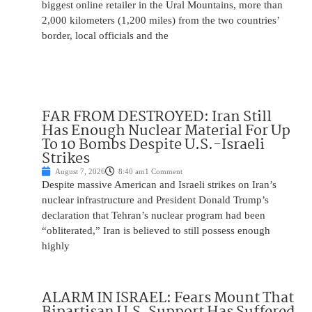
biggest online retailer in the Ural Mountains, more than
2,000 kilometers (1,200 miles) from the two countries’
border, local officials and the
FAR FROM DESTROYED: Iran Still
Has Enough Nuclear Material For Up
To 10 Bombs Despite U.S.-Israeli
Strikes
August 7, 2026
8:40 am
1 Comment
Despite massive American and Israeli strikes on Iran’s
nuclear infrastructure and President Donald Trump’s
declaration that Tehran’s nuclear program had been
“obliterated,” Iran is believed to still possess enough
highly
ALARM IN ISRAEL: Fears Mount That
Bipartisan U.S. Support Has Suffered