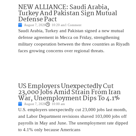
NEW ALLIANCE: Saudi Arabia,
Turkey And Pakistan Sign Mutual
Defense Pact
August 7, 2026
10:20 am
1 Comment
Saudi Arabia, Turkey and Pakistan signed a new mutual
defense agreement in Mecca on Friday, strengthening
military cooperation between the three countries as Riyadh
faces growing concerns over regional threats.
US Employers Unexpectedly Cut
23,000 Jobs Amid Strain From Iran
War, Unemployment Dips To 4.1%
August 7, 2026
10:00 am
U.S. employers unexpectedly cut 23,000 jobs last month,
and Labor Department revisions shaved 103,000 jobs off
payrolls in May and June. The unemployment rate dipped
to 4.1% only because Americans