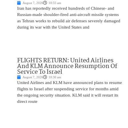
August 7, 2026
10:55 am
Iran has reportedly received hundreds of Chinese- and
Russian-made shoulder-fired anti-aircraft missile systems
as Tehran works to rebuild air defenses severely damaged
during its war with the United States and
FLIGHTS RETURN: United Airlines
And KLM Announce Resumption Of
Service To Israel
August 7, 2026
10:30 am
United Airlines and KLM have announced plans to resume
flights to Israel after suspending service for months amid
the ongoing security situation. KLM said it will restart its
direct route