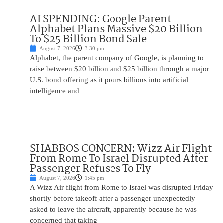
AI SPENDING: Google Parent
Alphabet Plans Massive $20 Billion
To $25 Billion Bond Sale
August 7, 2026
3:30 pm
Alphabet, the parent company of Google, is planning to
raise between $20 billion and $25 billion through a major
U.S. bond offering as it pours billions into artificial
intelligence and
SHABBOS CONCERN: Wizz Air Flight
From Rome To Israel Disrupted After
Passenger Refuses To Fly
August 7, 2026
1:45 pm
A Wizz Air flight from Rome to Israel was disrupted Friday
shortly before takeoff after a passenger unexpectedly
asked to leave the aircraft, apparently because he was
concerned that taking