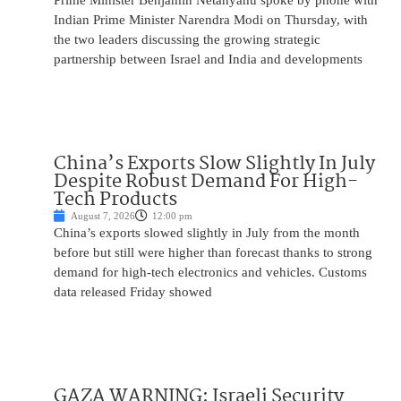
Prime Minister Benjamin Netanyahu spoke by phone with
Indian Prime Minister Narendra Modi on Thursday, with
the two leaders discussing the growing strategic
partnership between Israel and India and developments
China’s Exports Slow Slightly In July
Despite Robust Demand For High-
Tech Products
August 7, 2026
12:00 pm
China’s exports slowed slightly in July from the month
before but still were higher than forecast thanks to strong
demand for high-tech electronics and vehicles. Customs
data released Friday showed
GAZA WARNING: Israeli Security