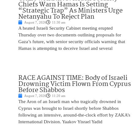
Chiefs Warn Hamas Is Setting
“Strategic Trap” As Ministers Urge
Netanyahu To Reject Plan
August 7, 2026
11:30 am
A heated Israeli Security Cabinet meeting erupted
Thursday over two documents outlining proposals for
Gaza’s future, with senior security officials warning that
Hamas is attempting to deceive Israel and several
RACE AGAINST TIME: Body of Israeli
Drowning Victim Flown From Cyprus
Before Shabbos
August 7, 2026
11:20 am
The Aron of an Israeli man who tragically drowned in
Cyprus was brought to Israel shortly before Shabbos
following an intensive, around-the-clock effort by ZAKA’s
International Division. Yaakov Yisrael Yadid