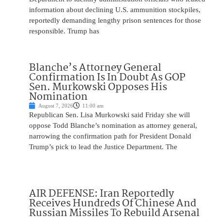
information about declining U.S. ammunition stockpiles,
reportedly demanding lengthy prison sentences for those
responsible. Trump has
Blanche’s Attorney General
Confirmation Is In Doubt As GOP
Sen. Murkowski Opposes His
Nomination
August 7, 2026
11:00 am
Republican Sen. Lisa Murkowski said Friday she will
oppose Todd Blanche’s nomination as attorney general,
narrowing the confirmation path for President Donald
Trump’s pick to lead the Justice Department. The
AIR DEFENSE: Iran Reportedly
Receives Hundreds Of Chinese And
Russian Missiles To Rebuild Arsenal