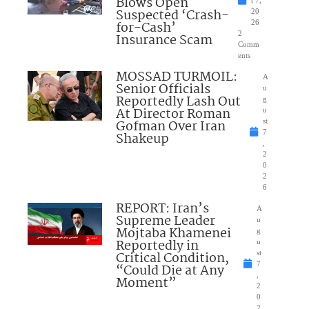
Blows Open
t 7,
Suspected ‘Crash-
20
for-Cash’
26
2
Insurance Scam
Comm
ents
MOSSAD TURMOIL:
A
Senior Officials
u
Reportedly Lash Out
g
At Director Roman
u
Gofman Over Iran
st
7
Shakeup
,
2
0
2
6
REPORT: Iran’s
A
Supreme Leader
u
Mojtaba Khamenei
g
Reportedly in
u
Critical Condition,
st
7
“Could Die at Any
,
Moment”
2
0
2