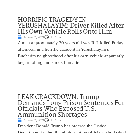
HORRIFIC TRAGEDY IN
YERUSHALAYIM: Driver Killed After
His Own Vehicle Rolls Onto Him
August 7, 2026
11:15 am
A man approximately 30 years old was R”L killed Friday
afternoon in a horrific accident in Yerushalayim’s
Bucharim neighborhood after his own vehicle apparently
began rolling and struck him after
LEAK CRACKDOWN: Trump
Demands Long Prison Sentences For
Officials Who Exposed U.S.
Ammunition Shortages
August 7, 2026
11:10 am
President Donald Trump has ordered the Justice
Department to identify administration officials who leaked