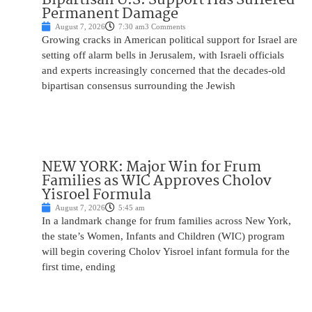
Permanent Damage
August 7, 2026
7:30 am
3 Comments
Growing cracks in American political support for Israel are
setting off alarm bells in Jerusalem, with Israeli officials
and experts increasingly concerned that the decades-old
bipartisan consensus surrounding the Jewish
NEW YORK: Major Win for Frum
Families as WIC Approves Cholov
Yisroel Formula
August 7, 2026
5:45 am
In a landmark change for frum families across New York,
the state’s Women, Infants and Children (WIC) program
will begin covering Cholov Yisroel infant formula for the
first time, ending