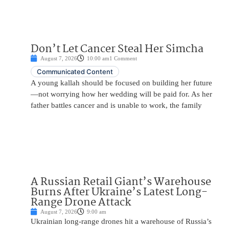
Don’t Let Cancer Steal Her Simcha
August 7, 2026
10:00 am
1 Comment
Communicated Content
A young kallah should be focused on building her future
—not worrying how her wedding will be paid for. As her
father battles cancer and is unable to work, the family
A Russian Retail Giant’s Warehouse
Burns After Ukraine’s Latest Long-
Range Drone Attack
August 7, 2026
9:00 am
Ukrainian long-range drones hit a warehouse of Russia’s