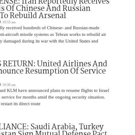
NSE: Iran Reportedly Receives
s Of Chinese And Russian
 To Rebuild Arsenal
10:55 am
edly received hundreds of Chinese- and Russian-made
nti-aircraft missile systems as Tehran works to rebuild air
y damaged during its war with the United States and
 RETURN: United Airlines And
ounce Resumption Of Service
10:30 am
 and KLM have announced plans to resume flights to Israel
 service for months amid the ongoing security situation.
restart its direct route
IANCE: Saudi Arabia, Turkey
stan Sign Mutual Defense Pact