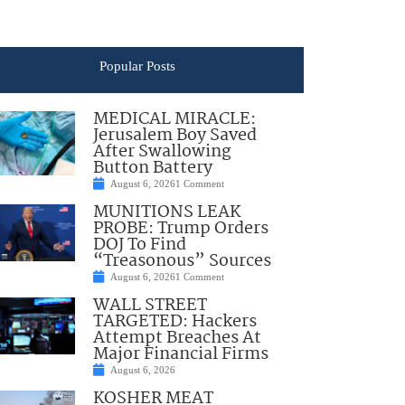
Popular Posts
MEDICAL MIRACLE:
Jerusalem Boy Saved
After Swallowing
Button Battery
August 6, 2026
1 Comment
MUNITIONS LEAK
PROBE: Trump Orders
DOJ To Find
“Treasonous” Sources
August 6, 2026
1 Comment
WALL STREET
TARGETED: Hackers
Attempt Breaches At
Major Financial Firms
August 6, 2026
KOSHER MEAT