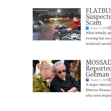
FLATBUS
Suspecte
Scam
August 7, 2026
What initially 
evening has now
reviewed survei
MOSSAD 
Reported
Gofman 
August 7, 2026
A major internal
Director Roman 
who were respons