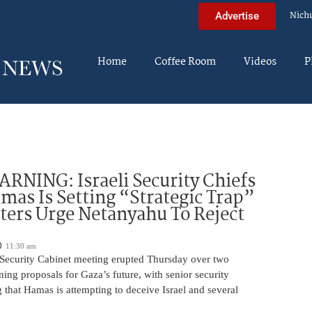
Nich
Advertise
Home
Coffee Room
Videos
P
NING: Israeli Security Chiefs
as Is Setting “Strategic Trap”
ters Urge Netanyahu To Reject
11:30 am
i Security Cabinet meeting erupted Thursday over two
ing proposals for Gaza’s future, with senior security
g that Hamas is attempting to deceive Israel and several