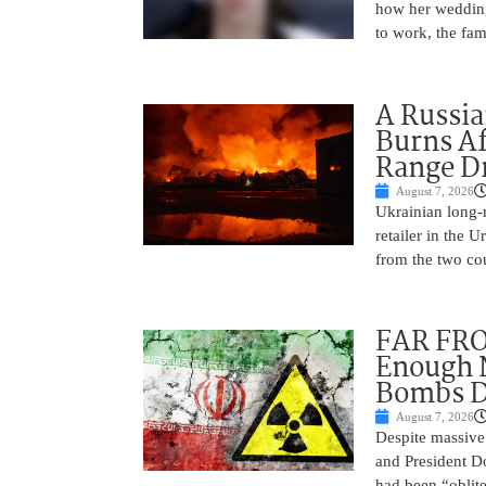
how her wedding 
to work, the fam
A Russia
Burns Af
Range D
August 7, 2026
Ukrainian long-r
retailer in the 
from the two cou
FAR FRO
Enough N
Bombs De
August 7, 2026
Despite massive 
and President D
had been “oblite