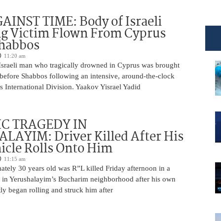
INST TIME: Body of Israeli
g Victim Flown From Cyprus
Shabbos
11:20 am
Israeli man who tragically drowned in Cyprus was brought
y before Shabbos following an intensive, around-the-clock
 International Division. Yaakov Yisrael Yadid
IC TRAGEDY IN
LAYIM: Driver Killed After His
cle Rolls Onto Him
11:15 am
tely 30 years old was R”L killed Friday afternoon in a
nt in Yerushalayim’s Bucharim neighborhood after his own
ly began rolling and struck him after