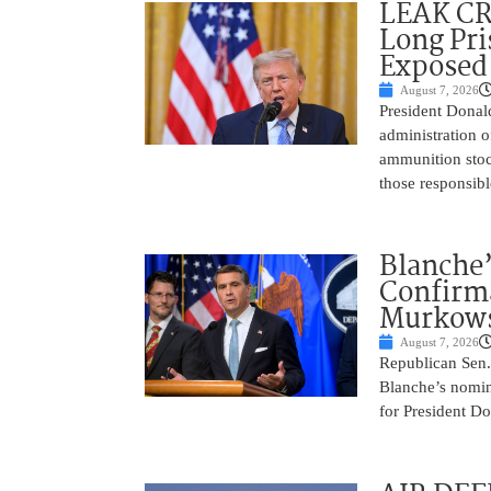
LEAK C
Long Pri
Exposed
August 7, 2026
President Donal
administration o
ammunition stoc
those responsib
Blanche’
Confirma
Murkows
August 7, 2026
Republican Sen.
Blanche’s nomin
for President Do