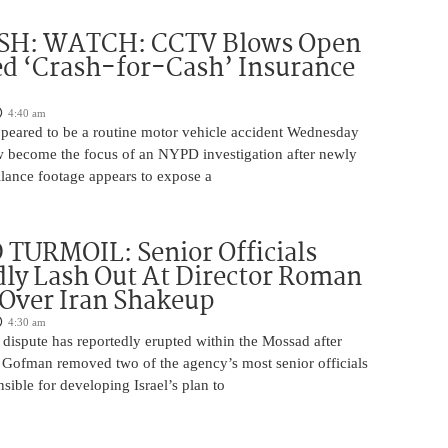
H: WATCH: CCTV Blows Open
d ‘Crash-for-Cash’ Insurance
4:40 am
appeared to be a routine motor vehicle accident Wednesday
 become the focus of an NYPD investigation after newly
llance footage appears to expose a
TURMOIL: Senior Officials
ly Lash Out At Director Roman
Over Iran Shakeup
4:30 am
 dispute has reportedly erupted within the Mossad after
Gofman removed two of the agency’s most senior officials
ible for developing Israel’s plan to