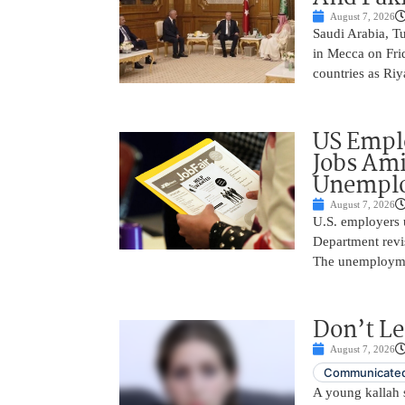
August 7, 2026
Saudi Arabia, T
in Mecca on Frid
countries as Riy
US Empl
Jobs Ami
Unemplo
August 7, 2026
U.S. employers 
Department revi
The unemployme
Don’t Le
August 7, 2026
Communicated
A young kallah 