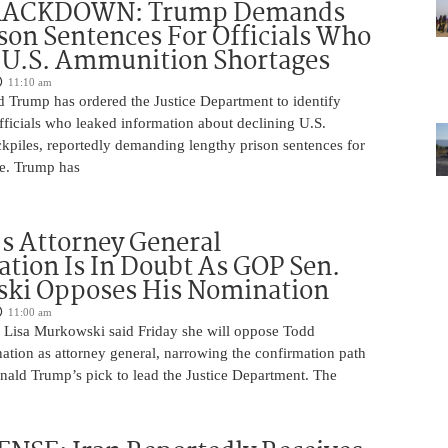
RACKDOWN: Trump Demands
son Sentences For Officials Who
 U.S. Ammunition Shortages
11:10 am
d Trump has ordered the Justice Department to identify
fficials who leaked information about declining U.S.
kpiles, reportedly demanding lengthy prison sentences for
le. Trump has
s Attorney General
tion Is In Doubt As GOP Sen.
ki Opposes His Nomination
11:00 am
 Lisa Murkowski said Friday she will oppose Todd
ation as attorney general, narrowing the confirmation path
nald Trump’s pick to lead the Justice Department. The