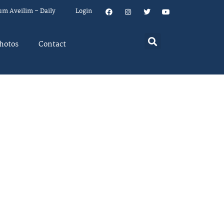
um Aveilim – Daily
Login
hotos
Contact