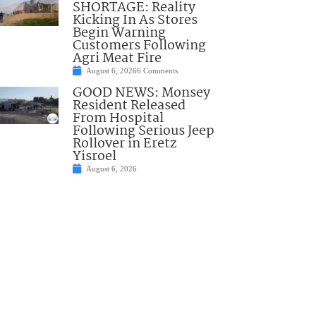
SHORTAGE: Reality
Kicking In As Stores
Begin Warning
Customers Following
Agri Meat Fire
August 6, 2026
6 Comments
GOOD NEWS: Monsey
Resident Released
From Hospital
Following Serious Jeep
Rollover in Eretz
Yisroel
August 6, 2026