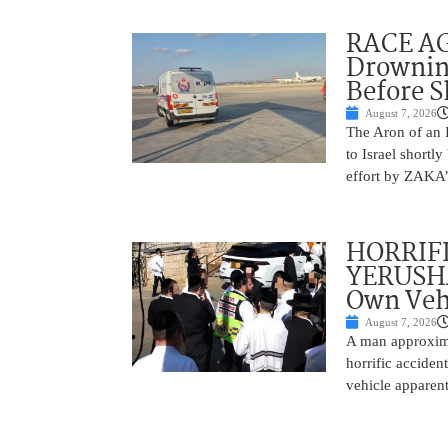
RACE AGA
Drownin
Before 
August 7, 2026
The Aron of an 
to Israel shortl
effort by ZAKA’s
HORRIF
YERUSHA
Own Vehi
August 7, 2026
A man approxima
horrific accide
vehicle apparent