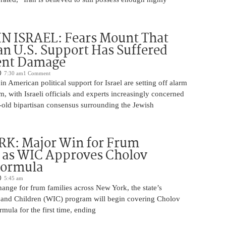
N ISRAEL: Fears Mount That
an U.S. Support Has Suffered
nt Damage
7:30 am
1 Comment
n American political support for Israel are setting off alarm
em, with Israeli officials and experts increasingly concerned
-old bipartisan consensus surrounding the Jewish
K: Major Win for Frum
 as WIC Approves Cholov
Formula
5:45 am
ange for frum families across New York, the state’s
and Children (WIC) program will begin covering Cholov
rmula for the first time, ending