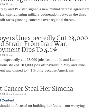
10:20 am
urkey and Pakistan signed a new mutual defense agreement
ay, strengthening military cooperation between the three
adh faces growing concerns over regional threats.
oyers Unexpectedly Cut 23,000
d Strain From Iran War,
yment Dips To 4.1%
10:00 am
unexpectedly cut 23,000 jobs last month, and Labor
sions shaved 103,000 jobs off payrolls in May and June.
nt rate dipped to 4.1% only because Americans
t Cancer Steal Her Simcha
10:00 am
1 Comment
 Content
should be focused on building her future—not worrying