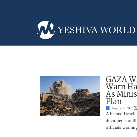
GAZA WAR
Warn Ham
As Minis
Plan
August 7, 2026
A heated Israel
documents outlin
officials warnin