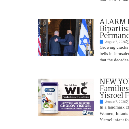
ALARM I
Bipartis
Permane
August 7, 2026
Growing cracks i
bells in Jerusal
that the decades
NEW YOR
Families
Yisroel 
August 7, 2026
In a landmark ch
Women, Infants 
Yisroel infant fo