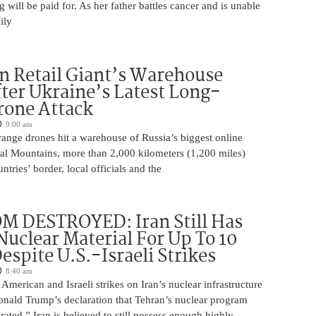
will be paid for. As her father battles cancer and is unable
ily
n Retail Giant’s Warehouse
ter Ukraine’s Latest Long-
rone Attack
9:00 am
ange drones hit a warehouse of Russia’s biggest online
Ural Mountains, more than 2,000 kilometers (1,200 miles)
ntries’ border, local officials and the
M DESTROYED: Iran Still Has
uclear Material For Up To 10
spite U.S.-Israeli Strikes
8:40 am
American and Israeli strikes on Iran’s nuclear infrastructure
onald Trump’s declaration that Tehran’s nuclear program
rated,” Iran is believed to still possess enough highly