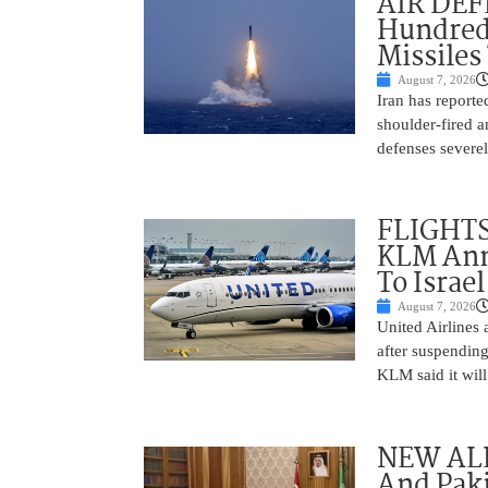
AIR DEFE
Hundred
Missiles
August 7, 2026
Iran has report
shoulder-fired a
defenses severel
FLIGHTS
KLM Ann
To Israel
August 7, 2026
United Airlines
after suspending
KLM said it will 
NEW ALL
And Paki