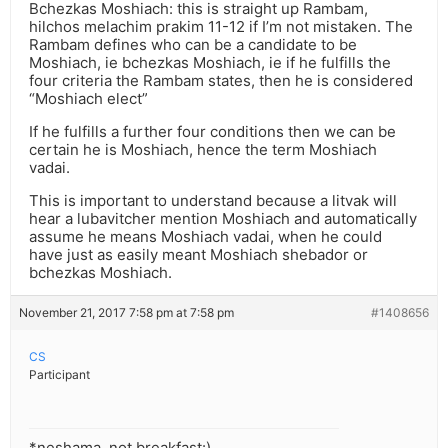
Bchezkas Moshiach: this is straight up Rambam,
hilchos melachim prakim 11-12 if I’m not mistaken. The
Rambam defines who can be a candidate to be
Moshiach, ie bchezkas Moshiach, ie if he fulfills the
four criteria the Rambam states, then he is considered
“Moshiach elect”
If he fulfills a further four conditions then we can be
certain he is Moshiach, hence the term Moshiach
vadai.
This is important to understand because a litvak will
hear a lubavitcher mention Moshiach and automatically
assume he means Moshiach vadai, when he could
have just as easily meant Moshiach shebador or
bchezkas Moshiach.
November 21, 2017 7:58 pm at 7:58 pm
#1408656
CS
Participant
*neshama, not breakfast:)