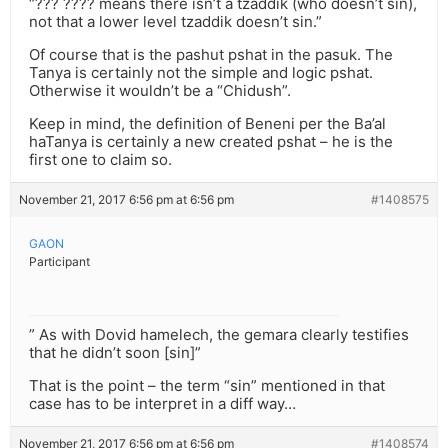
“??? ???? means there isn’t a tzaddik (who doesn’t sin),
not that a lower level tzaddik doesn’t sin.”
Of course that is the pashut pshat in the pasuk. The
Tanya is certainly not the simple and logic pshat.
Otherwise it wouldn’t be a “Chidush”.
Keep in mind, the definition of Beneni per the Ba’al
haTanya is certainly a new created pshat – he is the
first one to claim so.
November 21, 2017 6:56 pm at 6:56 pm
#1408575
GAON
Participant
” As with Dovid hamelech, the gemara clearly testifies
that he didn’t soon [sin]”
That is the point – the term “sin” mentioned in that
case has to be interpret in a diff way…
November 21, 2017 6:56 pm at 6:56 pm
#1408574