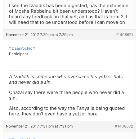
I see the tzaddik has been digested, has the extension
of Moshe Rabbeinu bit been understood? Haven’t
heard any feedback on that yet, and as that is term 2, I
will need that to be understood before I can move on
November 21, 2017 7:29 pm at 7:29 pm
#1408621
? DaasYochid ?
Participant
A tzaddik is someone who overcame his yetzer hats
and never did a sin.
Chazal say there were three people who never did a
sin.
Also, according to the way the Tanya is being quoted
here, they don’t even have a yetzer hora.
November 21, 2017 7:31 pm at 7:31 pm
#1408632