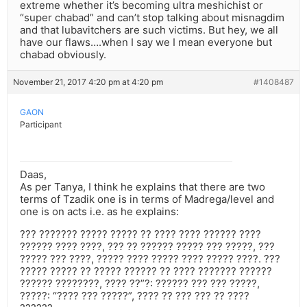
extreme whether it’s becoming ultra meshichist or
“super chabad” and can’t stop talking about misnagdim
and that lubavitchers are such victims. But hey, we all
have our flaws….when I say we I mean everyone but
chabad obviously.
November 21, 2017 4:20 pm at 4:20 pm
#1408487
GAON
Participant
Daas,
As per Tanya, I think he explains that there are two
terms of Tzadik one is in terms of Madrega/level and
one is on acts i.e. as he explains:
??? ??????? ????? ????? ?? ???? ???? ?????? ????
?????? ???? ????, ??? ?? ?????? ????? ??? ?????, ???
????? ??? ????, ????? ???? ????? ???? ????? ????. ???
????? ????? ?? ????? ?????? ?? ???? ??????? ??????
?????? ????????, ???? ??”?: ?????? ??? ??? ?????,
?????: “???? ??? ?????”, ???? ?? ??? ??? ?? ????