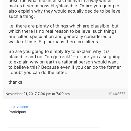
describe what meshichists believe in a way which
makes it seem possible/plausible. Or are you going to
also explain why they would actually decide to believe
such a thing.
I.e. there are plenty of things which are plausible, but
which there is no real reason to believe; such things
are called speculation and generally considered a
waste of time. E.g. perhaps there are aliens
So are you going to simply try to explain why it is
plausible and not “op gefreckt” – or are you also going
to explain why on earth a rational person would want
to believe this? Because even if you can do the former
I doubt you can do the latter.
thanks
November 21, 2017 7:00 pm at 7:00 pm
#1408577
Lubavitcher
Participant