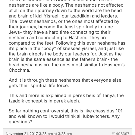
neshamos are like a body. The neshamos not affected
at all on their journey down to the world are the head
and brain of klal Yisrael- our tzaddikim and leaders.
The lowest neshamos, or the ones most affected by
their journey, become the least spiritually in tune
Jews- they have a hard time connecting to their
neshama and connecting to Hashem. They are
compared to the feet. Following this ever neshama has
it’s place in the “body” of knesses yisrael, and just like
the brain directs the body our leaders for. Just as the
brain is the same essence as the father’s brain- the
head neshamos are the ones most similar to Hashem’s
Chochma.
And it is through these neshamos that everyone else
gets their spiritual life force.
This and more is explained in perek beis of Tanya, the
tzaddik concept is in perek aleph.
So far nothing controversial, this is like chassidus 101
and well known to I would think all lubavitchers. Any
questions?
November 21, 2017 3:23 pm at 3:23 pm
#1408397