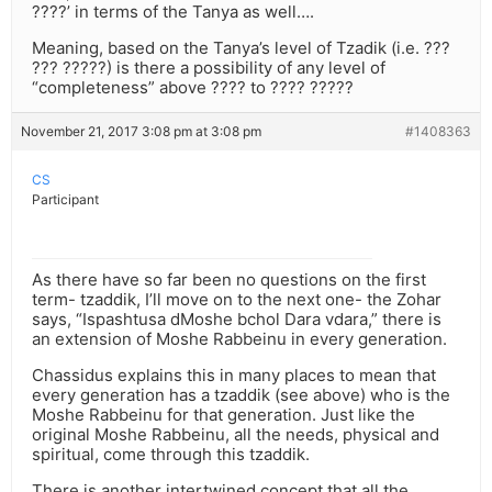
????’ in terms of the Tanya as well….
Meaning, based on the Tanya’s level of Tzadik (i.e. ???
??? ?????) is there a possibility of any level of
“completeness” above ???? to ???? ?????
November 21, 2017 3:08 pm at 3:08 pm
#1408363
CS
Participant
As there have so far been no questions on the first
term- tzaddik, I’ll move on to the next one- the Zohar
says, “Ispashtusa dMoshe bchol Dara vdara,” there is
an extension of Moshe Rabbeinu in every generation.
Chassidus explains this in many places to mean that
every generation has a tzaddik (see above) who is the
Moshe Rabbeinu for that generation. Just like the
original Moshe Rabbeinu, all the needs, physical and
spiritual, come through this tzaddik.
There is another intertwined concept that all the