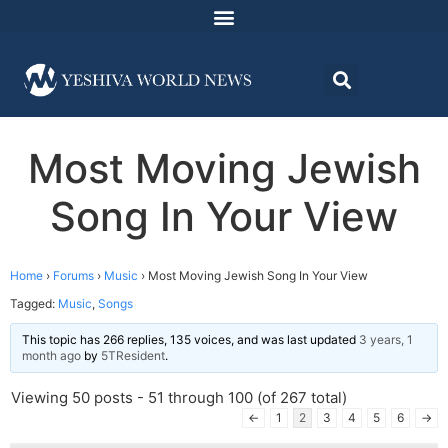
Most Moving Jewish
Song In Your View
Home
›
Forums
›
Music
›
Most Moving Jewish Song In Your View
Tagged:
Music
,
Songs
This topic has 266 replies, 135 voices, and was last updated
3 years, 1
month ago
by
5TResident
.
Viewing 50 posts - 51 through 100 (of 267 total)
←
1
2
3
4
5
6
→