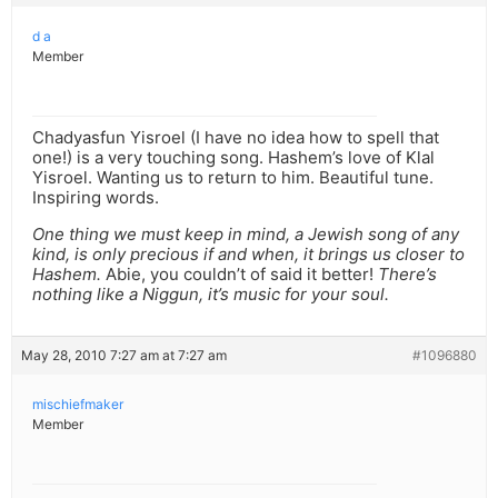
d a
Member
Chadyasfun Yisroel (I have no idea how to spell that
one!) is a very touching song. Hashem’s love of Klal
Yisroel. Wanting us to return to him. Beautiful tune.
Inspiring words.
One thing we must keep in mind, a Jewish song of any
kind, is only precious if and when, it brings us closer to
Hashem.
Abie, you couldn’t of said it better!
There’s
nothing like a Niggun, it’s music for your soul.
May 28, 2010 7:27 am at 7:27 am
#1096880
mischiefmaker
Member