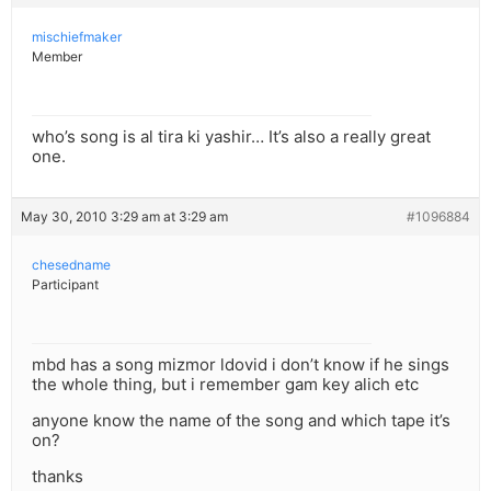
mischiefmaker
Member
who’s song is al tira ki yashir… It’s also a really great
one.
May 30, 2010 3:29 am at 3:29 am
#1096884
chesedname
Participant
mbd has a song mizmor ldovid i don’t know if he sings
the whole thing, but i remember gam key alich etc
anyone know the name of the song and which tape it’s
on?
thanks