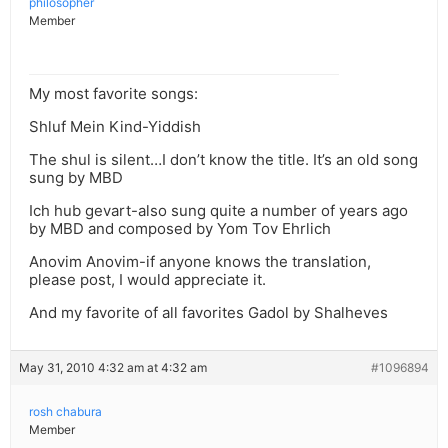
philosopher
Member
My most favorite songs:
Shluf Mein Kind-Yiddish
The shul is silent…I don’t know the title. It’s an old song
sung by MBD
Ich hub gevart-also sung quite a number of years ago
by MBD and composed by Yom Tov Ehrlich
Anovim Anovim-if anyone knows the translation,
please post, I would appreciate it.
And my favorite of all favorites Gadol by Shalheves
May 31, 2010 4:32 am at 4:32 am
#1096894
rosh chabura
Member