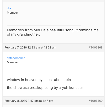
d a
Member
Memories from MBD is a beautiful song. It reminds me
of my grandmother.
February 7, 2010 12:23 am at 12:23 am
#1096868
shtarkbocher
Member
window in heaven by shea rubenstein
the chavrusa breakup song by aryeh kunstler
February 8, 2010 1:47 pm at 1:47 pm
#1096869