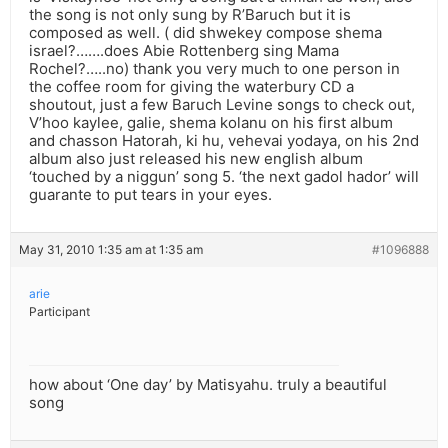
the song is not only sung by R’Baruch but it is
composed as well. ( did shwekey compose shema
israel?…….does Abie Rottenberg sing Mama
Rochel?…..no) thank you very much to one person in
the coffee room for giving the waterbury CD a
shoutout, just a few Baruch Levine songs to check out,
V’hoo kaylee, galie, shema kolanu on his first album
and chasson Hatorah, ki hu, vehevai yodaya, on his 2nd
album also just released his new english album
‘touched by a niggun’ song 5. ‘the next gadol hador’ will
guarante to put tears in your eyes.
May 31, 2010 1:35 am at 1:35 am
#1096888
arie
Participant
how about ‘One day’ by Matisyahu. truly a beautiful
song