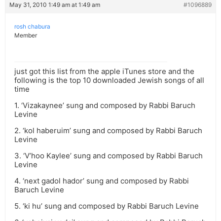
May 31, 2010 1:49 am at 1:49 am
#1096889
rosh chabura
Member
just got this list from the apple iTunes store and the
following is the top 10 downloaded Jewish songs of all
time
1. ‘Vizakaynee’ sung and composed by Rabbi Baruch
Levine
2. ‘kol haberuim’ sung and composed by Rabbi Baruch
Levine
3. ‘V’hoo Kaylee’ sung and composed by Rabbi Baruch
Levine
4. ‘next gadol hador’ sung and composed by Rabbi
Baruch Levine
5. ‘ki hu’ sung and composed by Rabbi Baruch Levine