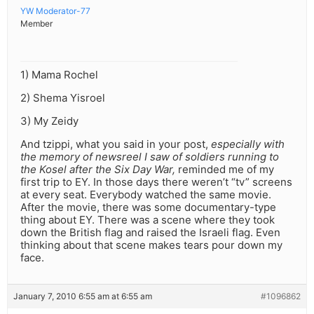
YW Moderator-77
Member
1) Mama Rochel
2) Shema Yisroel
3) My Zeidy
And tzippi, what you said in your post,
especially with
the memory of newsreel I saw of soldiers running to
the Kosel after the Six Day War,
reminded me of my
first trip to EY. In those days there weren’t “tv” screens
at every seat. Everybody watched the same movie.
After the movie, there was some documentary-type
thing about EY. There was a scene where they took
down the British flag and raised the Israeli flag. Even
thinking about that scene makes tears pour down my
face.
January 7, 2010 6:55 am at 6:55 am
#1096862