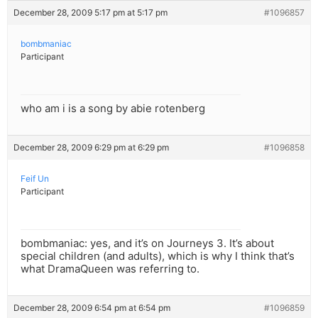
December 28, 2009 5:17 pm at 5:17 pm
#1096857
bombmaniac
Participant
who am i is a song by abie rotenberg
December 28, 2009 6:29 pm at 6:29 pm
#1096858
Feif Un
Participant
bombmaniac: yes, and it’s on Journeys 3. It’s about
special children (and adults), which is why I think that’s
what DramaQueen was referring to.
December 28, 2009 6:54 pm at 6:54 pm
#1096859