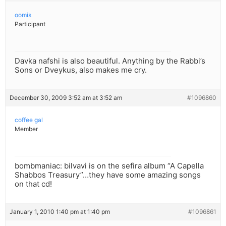
oomis
Participant
Davka nafshi is also beautiful. Anything by the Rabbi’s
Sons or Dveykus, also makes me cry.
December 30, 2009 3:52 am at 3:52 am
#1096860
coffee gal
Member
bombmaniac: bilvavi is on the sefira album “A Capella
Shabbos Treasury”…they have some amazing songs
on that cd!
January 1, 2010 1:40 pm at 1:40 pm
#1096861