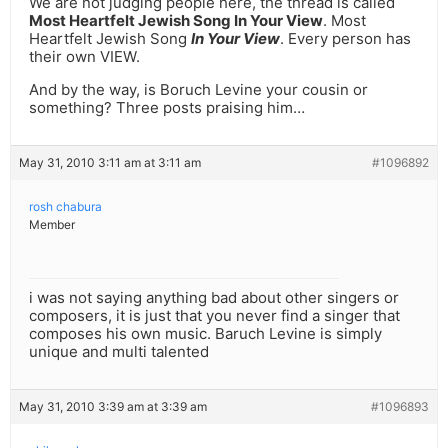
We are not judging people here, the thread is called
Most Heartfelt Jewish Song In Your View
. Most
Heartfelt Jewish Song
In Your View
. Every person has
their own VIEW.
And by the way, is Boruch Levine your cousin or
something? Three posts praising him…
May 31, 2010 3:11 am at 3:11 am
#1096892
rosh chabura
Member
i was not saying anything bad about other singers or
composers, it is just that you never find a singer that
composes his own music. Baruch Levine is simply
unique and multi talented
May 31, 2010 3:39 am at 3:39 am
#1096893