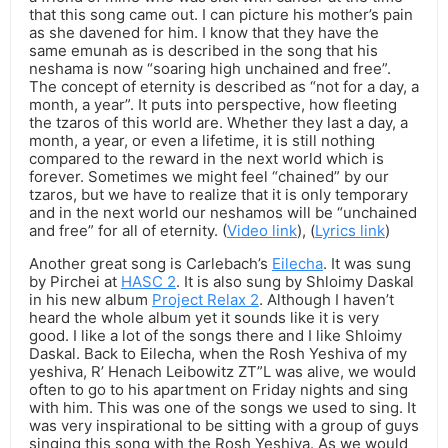
that this song came out. I can picture his mother’s pain
as she davened for him. I know that they have the
same emunah as is described in the song that his
neshama is now “soaring high unchained and free”.
The concept of eternity is described as “not for a day, a
month, a year”. It puts into perspective, how fleeting
the tzaros of this world are. Whether they last a day, a
month, a year, or even a lifetime, it is still nothing
compared to the reward in the next world which is
forever. Sometimes we might feel “chained” by our
tzaros, but we have to realize that it is only temporary
and in the next world our neshamos will be “unchained
and free” for all of eternity. (
Video link
), (
Lyrics link
)
Another great song is Carlebach’s
Eilecha
. It was sung
by Pirchei at
HASC 2
. It is also sung by Shloimy Daskal
in his new album
Project Relax 2
. Although I haven’t
heard the whole album yet it sounds like it is very
good. I like a lot of the songs there and I like Shloimy
Daskal. Back to Eilecha, when the Rosh Yeshiva of my
yeshiva, R’ Henach Leibowitz ZT”L was alive, we would
often to go to his apartment on Friday nights and sing
with him. This was one of the songs we used to sing. It
was very inspirational to be sitting with a group of guys
singing this song with the Rosh Yeshiva. As we would