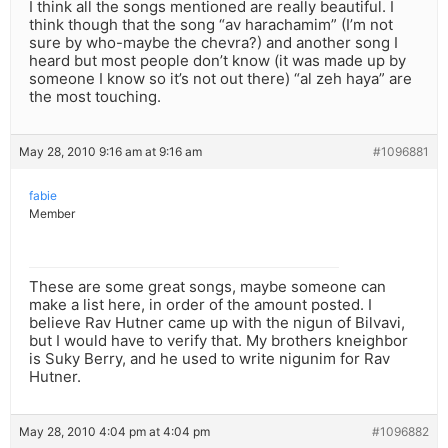
I think all the songs mentioned are really beautiful. I
think though that the song “av harachamim” (I’m not
sure by who-maybe the chevra?) and another song I
heard but most people don’t know (it was made up by
someone I know so it’s not out there) “al zeh haya” are
the most touching.
May 28, 2010 9:16 am at 9:16 am
#1096881
fabie
Member
These are some great songs, maybe someone can
make a list here, in order of the amount posted. I
believe Rav Hutner came up with the nigun of Bilvavi,
but I would have to verify that. My brothers kneighbor
is Suky Berry, and he used to write nigunim for Rav
Hutner.
May 28, 2010 4:04 pm at 4:04 pm
#1096882