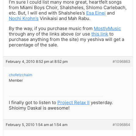
I’m sure I could list many more great, heartfelt songs
from Miami Boys Choir, Shalsheles, Shlomo Carlebach,
etc. But, I will end with Shalsheles’s
Esa Einei
and
Nochi Krohn’s
Vinikaisi and Mah Rabu.
By the way, if you purchase music from
MostlyMusic
through any of the links above (or use
this link
to
purchase anything from the site) my yeshiva will get a
percentage of the sale.
February 4, 2010 8:52 pm at 8:52 pm
#1096863
chofetzchaim
Member
I finally got to listen to
Project Relax II
yesterday.
Shloimy Daskal is awesome!
February 5, 2010 1:54 am at 1:54 am
#1096864