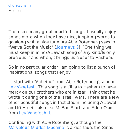
chofetzchaim
Member
There are many great heartfelt songs. I usually enjoy
songs more when they have nice, inspiring words to
go along with a nice tune. As Abie Rotenberg says in
“We’ve Got the Music” (
Journeys 3
), “One thing we
must keep in mind/A Jewish song of any kind/Is only
precious if and when/it brings us closer to Hashem.”
So in no particular order I am going to list a bunch of
inspirational songs that I enjoy.
I’ll start with “Acheinu” from Abie Rotenberg’s album,
Lev Vanefesh
. This song is a t’filla to Hashem to have
mercy on our brothers who are in tzar. I think that he
wrote it during one of the Israeli wars. There are a few
other beautiful songs in that album including A Jewel
and Ki Hinei. I also like Mi Ban Siach and Adon Olam
from
Lev Vanefesh II
.
Continuing with Abie Rotenberg, although the
Marvelous Middos Machine
is a kids tape, the Sinas