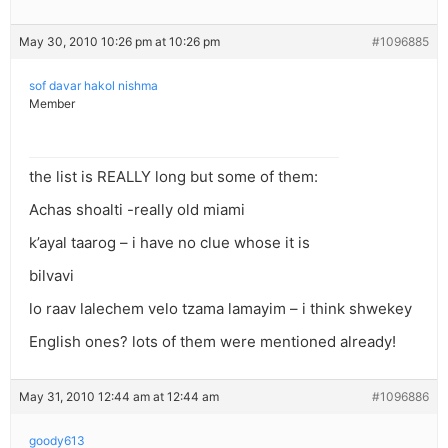
May 30, 2010 10:26 pm at 10:26 pm
#1096885
sof davar hakol nishma
Member
the list is REALLY long but some of them:
Achas shoalti -really old miami
k’ayal taarog – i have no clue whose it is
bilvavi
lo raav lalechem velo tzama lamayim – i think shwekey
English ones? lots of them were mentioned already!
May 31, 2010 12:44 am at 12:44 am
#1096886
goody613