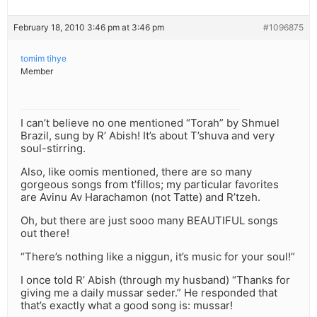
February 18, 2010 3:46 pm at 3:46 pm
#1096875
tomim tihye
Member
I can’t believe no one mentioned “Torah” by Shmuel
Brazil, sung by R’ Abish! It’s about T’shuva and very
soul-stirring.
Also, like oomis mentioned, there are so many
gorgeous songs from t’fillos; my particular favorites
are Avinu Av Harachamon (not Tatte) and R’tzeh.
Oh, but there are just sooo many BEAUTIFUL songs
out there!
“There’s nothing like a niggun, it’s music for your soul!”
I once told R’ Abish (through my husband) “Thanks for
giving me a daily mussar seder.” He responded that
that’s exactly what a good song is: mussar!