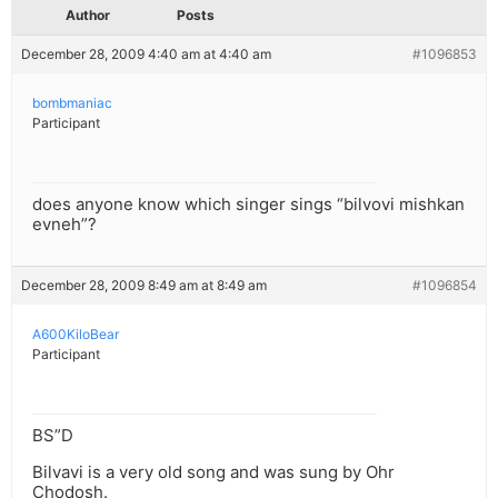
Author
Posts
December 28, 2009 4:40 am at 4:40 am
#1096853
bombmaniac
Participant
does anyone know which singer sings “bilvovi mishkan
evneh”?
December 28, 2009 8:49 am at 8:49 am
#1096854
A600KiloBear
Participant
BS”D
Bilvavi is a very old song and was sung by Ohr
Chodosh.