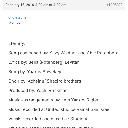
February 16, 2010 4:20 am at 4:20 am
#1096872
chofetzchaim
Member
Eternity:
Song composed by: Yitzy Waldner and Abie Rotenberg
Lyrics by: Bella (Rotenberg) Levitan
Sung by: Yaakov Shwekey
Choir by: Acheinu/ Shapiro brothers
Produced by: Yochi Briskman
Musical arrangements by: Leib Yaakov Rigler
Music recorded at United studios Ramat Gan Israel
Vocals recorded and mixed at: Studio X