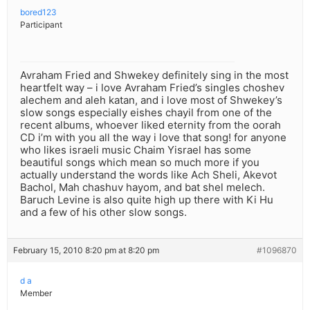
bored123
Participant
Avraham Fried and Shwekey definitely sing in the most
heartfelt way – i love Avraham Fried’s singles choshev
alechem and aleh katan, and i love most of Shwekey’s
slow songs especially eishes chayil from one of the
recent albums, whoever liked eternity from the oorah
CD i’m with you all the way i love that song! for anyone
who likes israeli music Chaim Yisrael has some
beautiful songs which mean so much more if you
actually understand the words like Ach Sheli, Akevot
Bachol, Mah chashuv hayom, and bat shel melech.
Baruch Levine is also quite high up there with Ki Hu
and a few of his other slow songs.
February 15, 2010 8:20 pm at 8:20 pm
#1096870
d a
Member