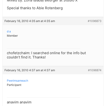
Mixed by: Zoha (Baba) Beurger at Studio X
Special thanks to Abie Rotenberg
February 16, 2010 4:35 am at 4:35 am
#1096873
d a
Member
chofetzchaim: I searched online for the info but
couldn’t find it. Thanks!
February 16, 2010 4:37 am at 4:37 am
#1096874
Peerimsameach
Participant
anavim anavim