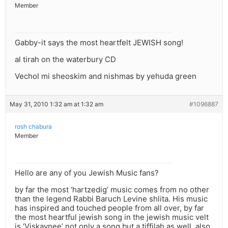
Member
Gabby-it says the most heartfelt JEWISH song!
al tirah on the waterbury CD
Vechol mi sheoskim and nishmas by yehuda green
May 31, 2010 1:32 am at 1:32 am
#1096887
rosh chabura
Member
Hello are any of you Jewish Music fans?
by far the most ‘hartzedig’ music comes from no other
than the legend Rabbi Baruch Levine shlita. His music
has inspired and touched people from all over, by far
the most heartful jewish song in the jewish music velt
is ‘Viskaynee’ not only a song but a tiffilah as well, also