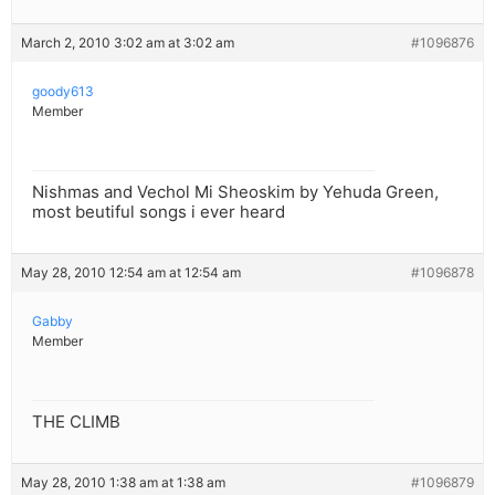
March 2, 2010 3:02 am at 3:02 am
#1096876
goody613
Member
Nishmas and Vechol Mi Sheoskim by Yehuda Green,
most beutiful songs i ever heard
May 28, 2010 12:54 am at 12:54 am
#1096878
Gabby
Member
THE CLIMB
May 28, 2010 1:38 am at 1:38 am
#1096879