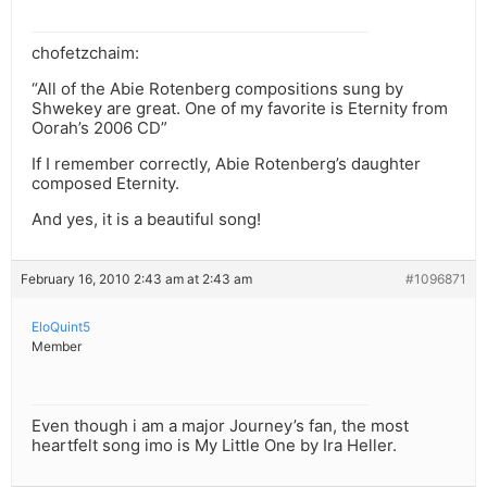
chofetzchaim:
“All of the Abie Rotenberg compositions sung by
Shwekey are great. One of my favorite is Eternity from
Oorah’s 2006 CD”
If I remember correctly, Abie Rotenberg’s daughter
composed Eternity.
And yes, it is a beautiful song!
February 16, 2010 2:43 am at 2:43 am
#1096871
EloQuint5
Member
Even though i am a major Journey’s fan, the most
heartfelt song imo is My Little One by Ira Heller.