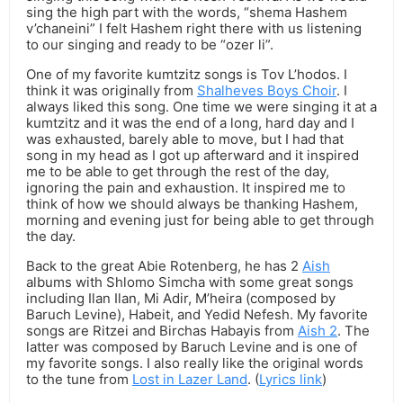
sing the high part with the words, “shema Hashem
v’chaneini” I felt Hashem right there with us listening
to our singing and ready to be “ozer li”.
One of my favorite kumtzitz songs is Tov L’hodos. I
think it was originally from
Shalheves Boys Choir
. I
always liked this song. One time we were singing it at a
kumtzitz and it was the end of a long, hard day and I
was exhausted, barely able to move, but I had that
song in my head as I got up afterward and it inspired
me to be able to get through the rest of the day,
ignoring the pain and exhaustion. It inspired me to
think of how we should always be thanking Hashem,
morning and evening just for being able to get through
the day.
Back to the great Abie Rotenberg, he has 2
Aish
albums with Shlomo Simcha with some great songs
including Ilan Ilan, Mi Adir, M’heira (composed by
Baruch Levine), Habeit, and Yedid Nefesh. My favorite
songs are Ritzei and Birchas Habayis from
Aish 2
. The
latter was composed by Baruch Levine and is one of
my favorite songs. I also really like the original words
to the tune from
Lost in Lazer Land
. (
Lyrics link
)