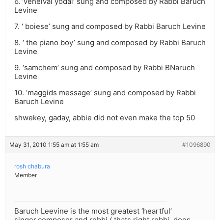
6. ‘veheivai yodai’ sung and composed by Rabbi Baruch
Levine
7. ‘ boiese’ sung and composed by Rabbi Baruch Levine
8. ‘ the piano boy’ sung and composed by Rabbi Baruch
Levine
9. ‘samchem’ sung and composed by Rabbi BNaruch
Levine
10. ‘maggids message’ sung and composed by Rabbi
Baruch Levine
shwekey, gaday, abbie did not even make the top 50
May 31, 2010 1:55 am at 1:55 am
#1096890
rosh chabura
Member
Baruch Leevine is the most greatest ‘heartful’
singer,composer and rebbi ( thats right rebbi, does