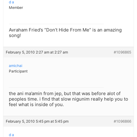
d a
Member
Avraham Fried’s “Don’t Hide From Me” is an amazing
song!
February 5, 2010 2:27 am at 2:27 am
#1096865
amichai
Participant
the ani ma’amin from jep, but that was before alot of
peoples time. i find that slow nigunim really help you to
feel what is inside of you.
February 5, 2010 5:45 pm at 5:45 pm
#1096866
d a