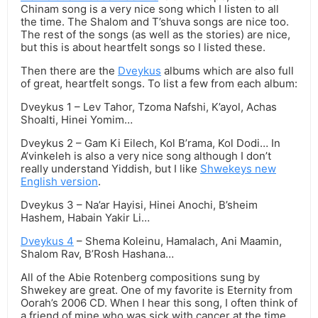
Chinam song is a very nice song which I listen to all
the time. The Shalom and T’shuva songs are nice too.
The rest of the songs (as well as the stories) are nice,
but this is about heartfelt songs so I listed these.
Then there are the
Dveykus
albums which are also full
of great, heartfelt songs. To list a few from each album:
Dveykus 1 – Lev Tahor, Tzoma Nafshi, K’ayol, Achas
Shoalti, Hinei Yomim…
Dveykus 2 – Gam Ki Eilech, Kol B’rama, Kol Dodi… In
A’vinkeleh is also a very nice song although I don’t
really understand Yiddish, but I like
Shwekeys new
English version
.
Dveykus 3 – Na’ar Hayisi, Hinei Anochi, B’sheim
Hashem, Habain Yakir Li…
Dveykus 4
– Shema Koleinu, Hamalach, Ani Maamin,
Shalom Rav, B’Rosh Hashana…
All of the Abie Rotenberg compositions sung by
Shwekey are great. One of my favorite is Eternity from
Oorah’s 2006 CD. When I hear this song, I often think of
a friend of mine who was sick with cancer at the time