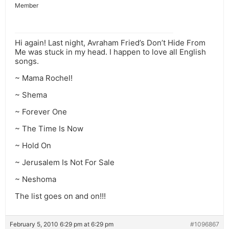
Member
Hi again! Last night, Avraham Fried’s Don’t Hide From
Me was stuck in my head. I happen to love all English
songs.
~ Mama Rochel!
~ Shema
~ Forever One
~ The Time Is Now
~ Hold On
~ Jerusalem Is Not For Sale
~ Neshoma
The list goes on and on!!!
February 5, 2010 6:29 pm at 6:29 pm
#1096867