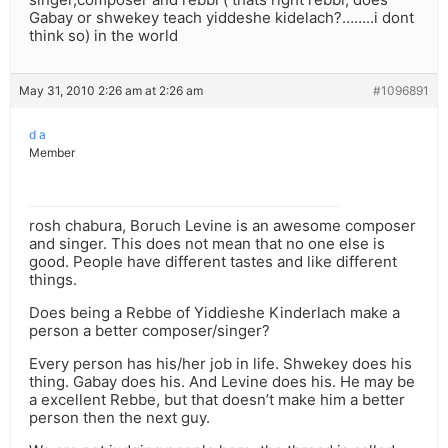
Gabay or shwekey teach yiddeshe kidelach?……..i dont
think so) in the world
May 31, 2010 2:26 am at 2:26 am
#1096891
d a
Member
rosh chabura, Boruch Levine is an awesome composer
and singer. This does not mean that no one else is
good. People have different tastes and like different
things.
Does being a Rebbe of Yiddieshe Kinderlach make a
person a better composer/singer?
Every person has his/her job in life. Shwekey does his
thing. Gabay does his. And Levine does his. He may be
a excellent Rebbe, but that doesn’t make him a better
person then the next guy.