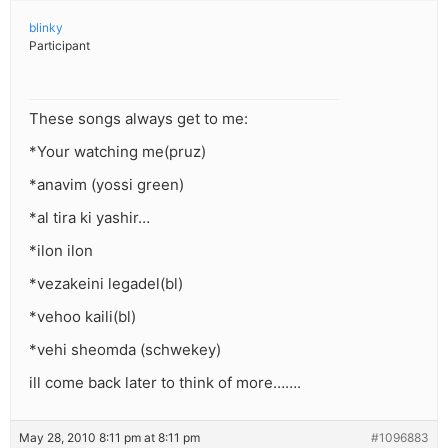
blinky
Participant
These songs always get to me:
*Your watching me(pruz)
*anavim (yossi green)
*al tira ki yashir…
*ilon ilon
*vezakeini legadel(bl)
*vehoo kaili(bl)
*vehi sheomda (schwekey)
ill come back later to think of more…….
May 28, 2010 8:11 pm at 8:11 pm
#1096883