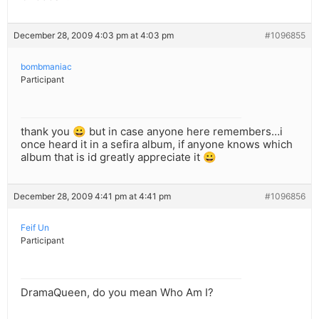
December 28, 2009 4:03 pm at 4:03 pm
#1096855
bombmaniac
Participant
thank you 😀 but in case anyone here remembers…i
once heard it in a sefira album, if anyone knows which
album that is id greatly appreciate it 😀
December 28, 2009 4:41 pm at 4:41 pm
#1096856
Feif Un
Participant
DramaQueen, do you mean Who Am I?