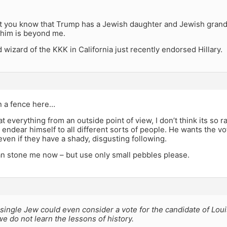
hat you know that Trump has a Jewish daughter and Jewish gran
r him is beyond me.
wizard of the KKK in California just recently endorsed Hillary.
n a fence here…
t everything from an outside point of view, I don’t think its so ra
 endear himself to all different sorts of people. He wants the 
ven if they have a shady, disgusting following.
an stone me now – but use only small pebbles please.
single Jew could even consider a vote for the candidate of Lo
e do not learn the lessons of history.