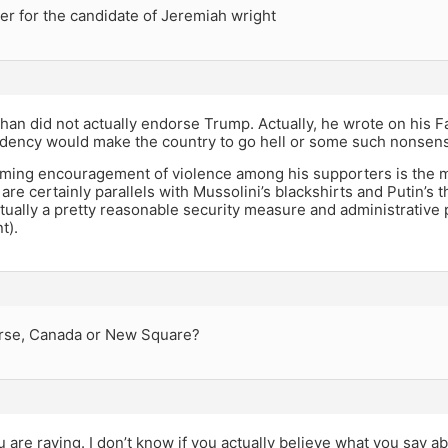
er for the candidate of Jeremiah wright
han did not actually endorse Trump. Actually, he wrote on his F
dency would make the country to go hell or some such nonsen
ming encouragement of violence among his supporters is the ma
 are certainly parallels with Mussolini’s blackshirts and Putin’s t
tually a pretty reasonable security measure and administrative po
t).
rse, Canada or New Square?
u are raving. I don’t know if you actually believe what you say ab