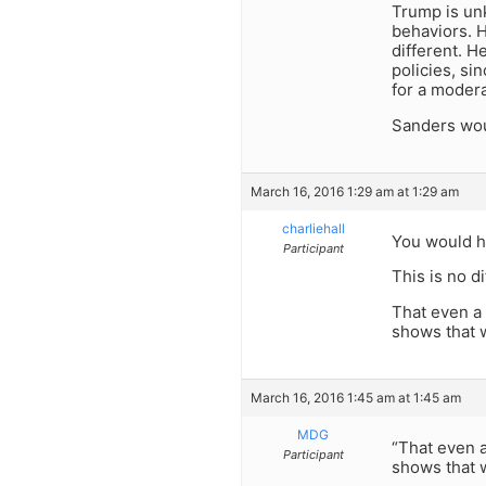
Trump is un
behaviors. H
different. H
policies, si
for a moder
Sanders woul
March 16, 2016 1:29 am at 1:29 am
charliehall
You would h
Participant
This is no di
That even a 
shows that w
March 16, 2016 1:45 am at 1:45 am
MDG
“That even a
Participant
shows that w