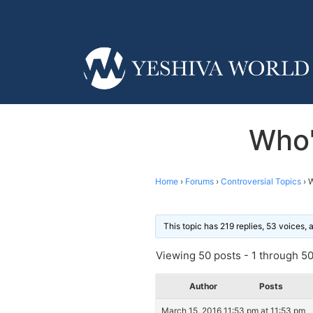
Who'
Home
›
Forums
›
Controversial Topics
›
W
This topic has 219 replies, 53 voices,
Viewing 50 posts - 1 through 50 
Author
Posts
March 15, 2016 11:53 pm at 11:53 pm