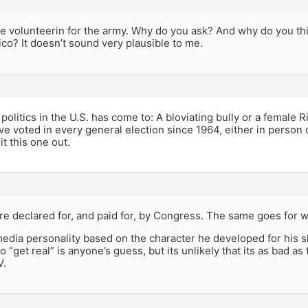
be volunteerin for the army. Why do you ask? And why do you thi
co? It doesn’t sound very plausible to me.
 politics in the U.S. has come to: A bloviating bully or a female 
ave voted in every general election since 1964, either in person o
it this one out.
e declared for, and paid for, by Congress. The same goes for w
edia personality based on the character he developed for his sh
o “get real” is anyone’s guess, but its unlikely that its as bad a
V.