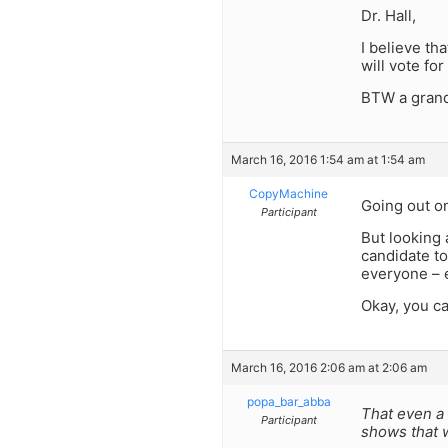
Dr. Hall,
I believe t
will vote fo
BTW a grand 
March 16, 2016 1:54 am at 1:54 am
CopyMachine
Going out o
Participant
But looking a
candidate to
everyone – e
Okay, you c
March 16, 2016 2:06 am at 2:06 am
popa_bar_abba
That even a 
Participant
shows that w