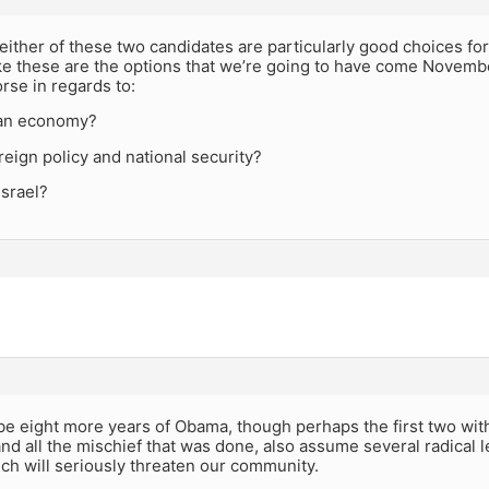
k either of these two candidates are particularly good choices for
ike these are the options that we’re going to have come Novemb
rse in regards to:
an economy?
eign policy and national security?
Israel?
 be eight more years of Obama, though perhaps the first two wi
nd all the mischief that was done, also assume several radical
ich will seriously threaten our community.