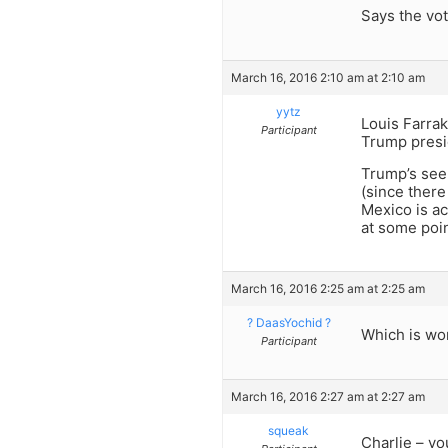
Says the vot
March 16, 2016 2:10 am at 2:10 am
yytz
Louis Farrak
Participant
Trump presi
Trump’s see
(since there
Mexico is ac
at some poin
March 16, 2016 2:25 am at 2:25 am
? DaasYochid ?
Which is wo
Participant
March 16, 2016 2:27 am at 2:27 am
squeak
Charlie – yo