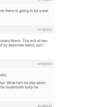
nk there is going to be a war
#1190332
Richard Nixon. The evil of two
f by absentee ballot, but I
#1190333
alls.
ul. What he’ll be like when
s the loudmouth bully he
#1190335