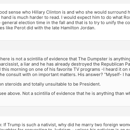
ood sense who Hillary Clinton is and who she would surround he
r hand is much harder to read. I would expect him to do what R
 general election time in the fall and that is to try to unify the
s like Perot did with the late Hamilton Jordan.
ere is not a scintilla of evidence that The Dumpster is anythi
a narcissist, a liar and he has already destroyed the Republican Pa
 this morning on one of his favorite TV programs -I heard it o
e consult with on important matters. His answer? “Myself- I ha
n steroids and totally unsuitable to be President.
ee above. Not a scintilla of evidence that he is anything than w
n: If Trump is such a nativist, why did he marry two foreign wo
aughter for converting to Judaism – unless his nativism is an pa