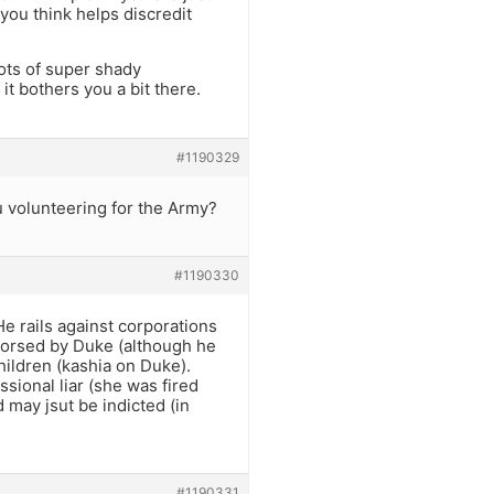
 you think helps discredit
ts of super shady
it bothers you a bit there.
#1190329
u volunteering for the Army?
#1190330
He rails against corporations
dorsed by Duke (although he
hildren (kashia on Duke).
sional liar (she was fired
 may jsut be indicted (in
#1190331