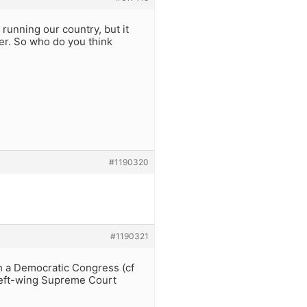
 running our country, but it
er. So who do you think
#1190320
#1190321
th a Democratic Congress (cf
 left-wing Supreme Court