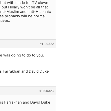
 but with made for TV clown
but Hillary won’t be all that
anti-Muslim and anti-Hispanic
ies probably will be normal
tives.
#1190322
 was going to do to you.
uis Farrakhan and David Duke
#1190323
ouis Farrakhan and David Duke