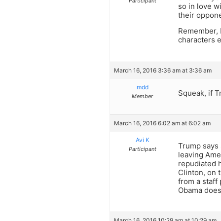
Participant
so in love w
their oppon
Remember, F
characters e
March 16, 2016 3:36 am at 3:36 am
mdd
Squeak, if T
Member
March 16, 2016 6:02 am at 6:02 am
Avi K
Trump says s
Participant
leaving Ame
repudiated h
Clinton, on 
from a staff
Obama doesn
March 16, 2016 10:29 am at 10:29 am