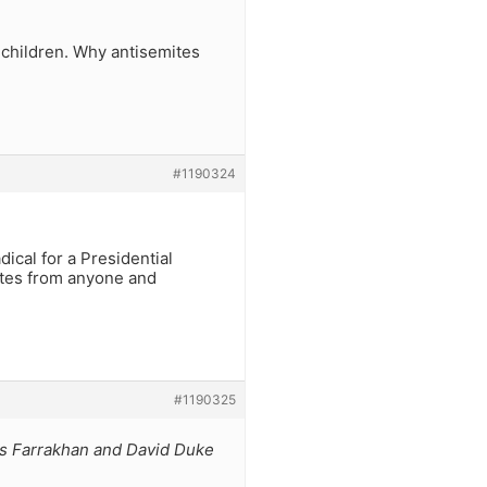
dchildren. Why antisemites
#1190324
dical for a Presidential
votes from anyone and
#1190325
uis Farrakhan and David Duke