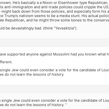
known. He’s basically a a Nixon or Eisenhower type Republican,
is anti-immigraiton and anti-trade policies could cripple the US, 
e might back down from those policies, and especially form his 
nce Trump’s nativism seems to be a media stunt. His actual polic
ate Republican, and he might throw some bones to the conserva
d be devastatingly bad. (think “Yevsektzia”).
ave supported anyone against Mussolini had you known what he
fferent.
single Jew could even consider a vote for the candidate of Lo
e do not learn the lessons of history.
 single Jew could even consider a vote for the candidate of L
e do not learn the lessons of history. “