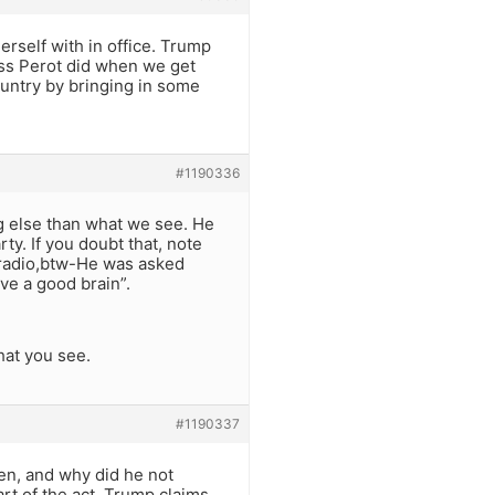
rself with in office. Trump
oss Perot did when we get
 country by bringing in some
#1190336
ng else than what we see. He
rty. If you doubt that, note
n radio,btw-He was asked
ve a good brain”.
hat you see.
#1190337
men, and why did he not
rt of the act. Trump claims