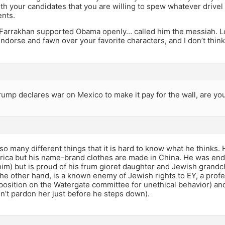
ith your candidates that you are willing to spew whatever drivel
ents.
arrakhan supported Obama openly… called him the messiah. Lo
ndorse and fawn over your favorite characters, and I don’t think 
rump declares war on Mexico to make it pay for the wall, are yo
o many different things that it is hard to know what he thinks. 
rica but his name-brand clothes are made in China. He was en
im) but is proud of his frum gioret daughter and Jewish grandc
the other hand, is a known enemy of Jewish rights to EY, a profes
 position on the Watergate committee for unethical behavior) and
’t pardon her just before he steps down).