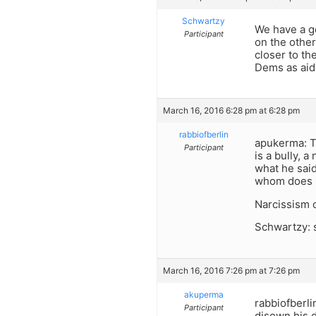
Schwartzy
We have a g
Participant
on the othe
closer to the
Dems as aide
March 16, 2016 6:28 pm at 6:28 pm
rabbiofberlin
apukerma: Th
Participant
is a bully, 
what he said
whom does h
Narcissism o
Schwartzy: s
March 16, 2016 7:26 pm at 7:26 pm
akuperma
rabbiofberli
Participant
disown his d