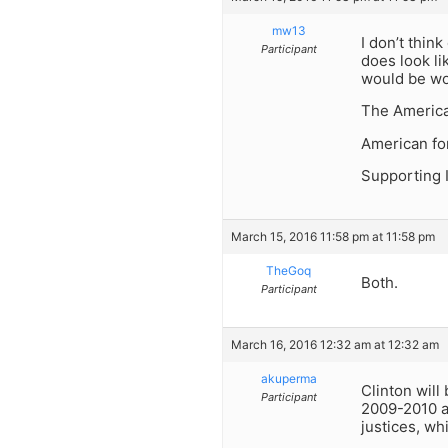
mw13
I don’t thin
Participant
does look l
would be wo
The Americ
American for
Supporting 
March 15, 2016 11:58 pm at 11:58 pm
TheGoq
Both.
Participant
March 16, 2016 12:32 am at 12:32 am
akuperma
Clinton will
Participant
2009-2010 a
justices, wh