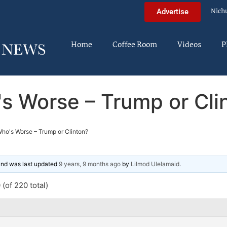
Nich
Advertise
Home
Coffee Room
Videos
P
s Worse – Trump or Cli
ho's Worse – Trump or Clinton?
 and was last updated
9 years, 9 months ago
by
Lilmod Ulelamaid
.
(of 220 total)