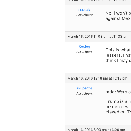
squeak
No, I won’t 
Participant
against Mexi
March 16, 2016 11:03 am at 11:03 am
Redleg
This is what
Participant
lessers. I h
think I may s
March 16, 2016 12:18 pm at 12:18 pm
akuperma
mdd: Wars ar
Participant
Trump is a m
he decides t
played on T
March 16, 2016 6:09 pm at 6:09 pm