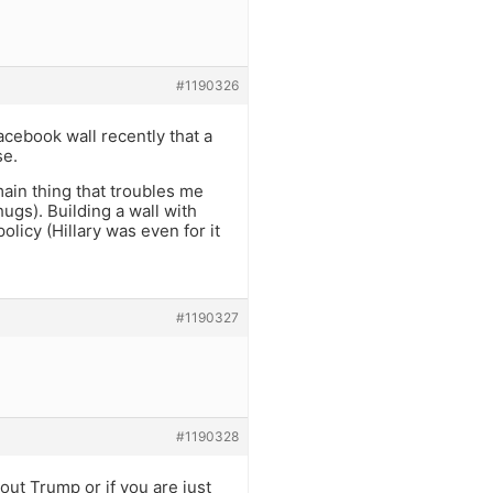
#1190326
acebook wall recently that a
se.
in thing that troubles me
hugs). Building a wall with
licy (Hillary was even for it
#1190327
#1190328
out Trump or if you are just