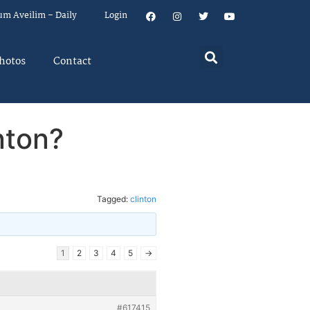
um Aveilim – Daily
Login
hotos
Contact
nton?
Tagged:
clinton
1
2
3
4
5
→
#617415