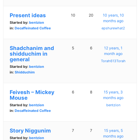
Present ideas
10
20
10 years, 10
months ago
Started by:
bentzion
in:
Decaffeinated Coffee
epshurewhat2
Shadchanim and
5
6
12 years, 1
shidduchim in
month ago
general
Torah613Torah
Started by:
bentzion
in:
Shidduchim
Feivesh – Mickey
6
8
15 years, 3
Mouse
months ago
Started by:
bentzion
bentzion
in:
Decaffeinated Coffee
Story Niggunim
7
7
15 years, 5
months ago
Started by:
bentzion