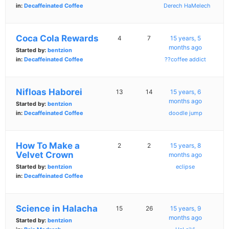
in:
Decaffeinated Coffee
Derech HaMelech
Coca Cola Rewards
4
7
15 years, 5
months ago
Started by:
bentzion
in:
Decaffeinated Coffee
??coffee addict
Nifloas Haborei
13
14
15 years, 6
months ago
Started by:
bentzion
in:
Decaffeinated Coffee
doodle jump
How To Make a
2
2
15 years, 8
Velvet Crown
months ago
Started by:
bentzion
eclipse
in:
Decaffeinated Coffee
Science in Halacha
15
26
15 years, 9
months ago
Started by:
bentzion