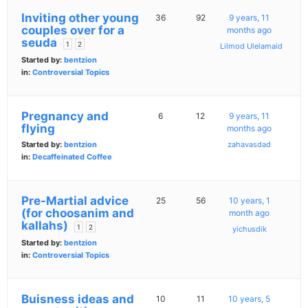
Inviting other young
36
92
9 years, 11
couples over for a
months ago
seuda
1
2
Lilmod Ulelamaid
Started by:
bentzion
in:
Controversial Topics
Pregnancy and
6
12
9 years, 11
flying
months ago
Started by:
bentzion
zahavasdad
in:
Decaffeinated Coffee
Pre-Martial advice
25
56
10 years, 1
(for choosanim and
month ago
kallahs)
1
2
yichusdik
Started by:
bentzion
in:
Controversial Topics
Buisness ideas and
10
11
10 years, 5