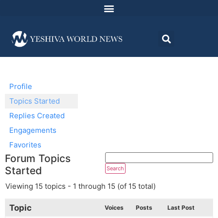
Profile
Topics Started
Replies Created
Engagements
Favorites
Forum Topics
Started
Viewing 15 topics - 1 through 15 (of 15 total)
Topic
Voices
Posts
Last Post