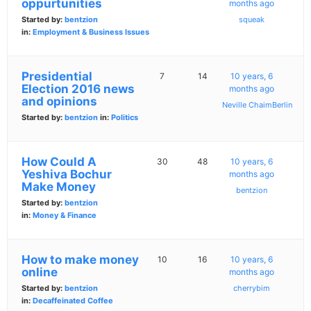
oppurtunities
months ago
Started by:
bentzion
squeak
in:
Employment & Business Issues
Presidential
7
14
10 years, 6
Election 2016 news
months ago
and opinions
Neville ChaimBerlin
Started by:
bentzion
in:
Politics
How Could A
30
48
10 years, 6
Yeshiva Bochur
months ago
Make Money
bentzion
Started by:
bentzion
in:
Money & Finance
How to make money
10
16
10 years, 6
online
months ago
Started by:
bentzion
cherrybim
in:
Decaffeinated Coffee