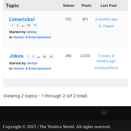
Topic
Voices
Posts
Last Post
Limericks!
102
811
4 months ago
…
1
2
16
17
Dr. Pepper
Started by:
blinky
in:
Humor & Entertainment
Jokes
…
290
2,023
2 years, 8
1
2
40
41
months ago
Started by:
Getzel
GotAGoodPoint
in:
Humor & Entertainment
Viewing 2 topics - 1 through 2 (of 2 total)
Copyright © 2025 | The Yeshiva World. All rights reserved.