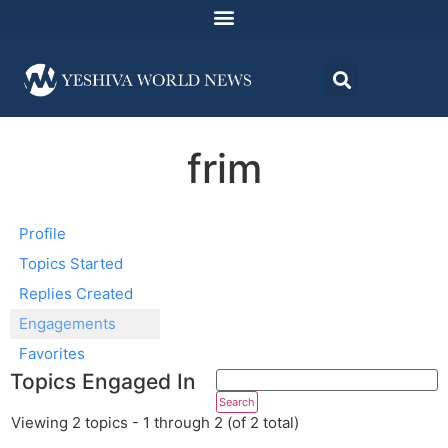
frim
Profile
Topics Started
Replies Created
Engagements
Favorites
Topics Engaged In
Viewing 2 topics - 1 through 2 (of 2 total)