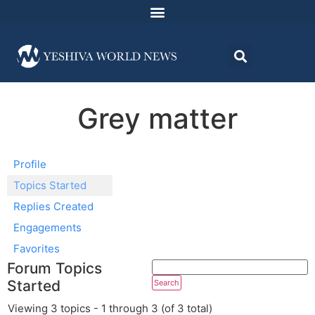
Grey matter
Profile
Topics Started
Replies Created
Engagements
Favorites
Forum Topics
Started
Viewing 3 topics - 1 through 3 (of 3 total)