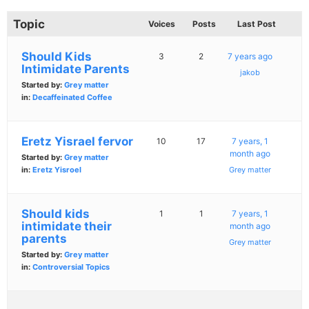
Topic
Voices
Posts
Last Post
Should Kids
3
2
7 years ago
Intimidate Parents
jakob
Started by:
Grey matter
in:
Decaffeinated Coffee
Eretz Yisrael fervor
10
17
7 years, 1
month ago
Started by:
Grey matter
in:
Eretz Yisroel
Grey matter
Should kids
1
1
7 years, 1
intimidate their
month ago
parents
Grey matter
Started by:
Grey matter
in:
Controversial Topics