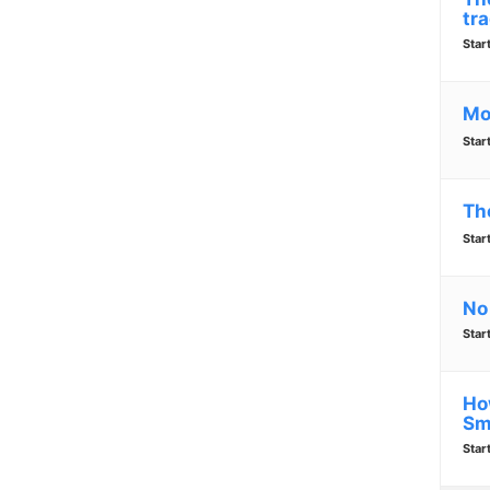
tra
Star
Mo
Star
Th
Star
No
Star
Ho
Sm
Star