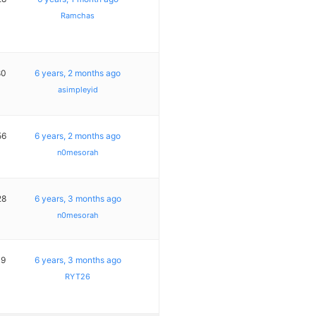
Ramchas
80
6 years, 2 months ago
asimpleyid
56
6 years, 2 months ago
n0mesorah
28
6 years, 3 months ago
n0mesorah
19
6 years, 3 months ago
RYT26