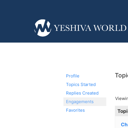
Topi
Profile
Topics Started
Replies Created
Viewin
Engagements
Favorites
Topi
Ch