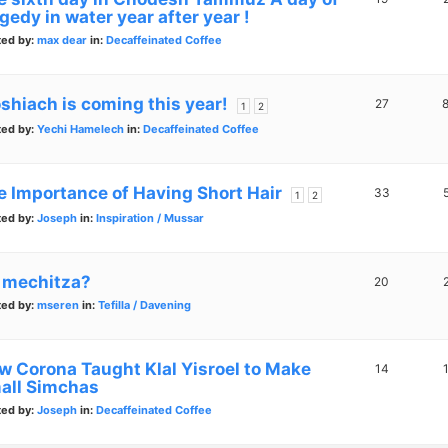
gedy in water year after year !
ted by:
max dear
in:
Decaffeinated Coffee
shiach is coming this year!
27
1
2
ted by:
Yechi Hamelech
in:
Decaffeinated Coffee
e Importance of Having Short Hair
33
1
2
ted by:
Joseph
in:
Inspiration / Mussar
 mechitza?
20
ted by:
mseren
in:
Tefilla / Davening
w Corona Taught Klal Yisroel to Make
14
all Simchas
ted by:
Joseph
in:
Decaffeinated Coffee