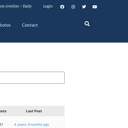
um Aveilim – Daily
Login
hotos
Contact
osts
Last Post
51
4 years, 9 months ago