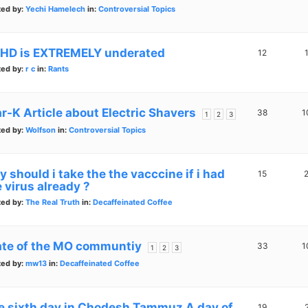
ted by:
Yechi Hamelech
in:
Controversial Topics
HD is EXTREMELY underated
12
ted by:
r c
in:
Rants
ar-K Article about Electric Shavers
38
1
1
2
3
ted by:
Wolfson
in:
Controversial Topics
 should i take the the vacccine if i had
15
 virus already ?
ted by:
The Real Truth
in:
Decaffeinated Coffee
ate of the MO communtiy
33
1
1
2
3
ted by:
mw13
in:
Decaffeinated Coffee
e sixth day in Chodesh Tammuz A day of
19