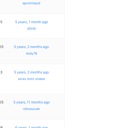
aposhiteyid
15
5 years, 1 month ago
ADHD
05
5 years, 2 months ago
Andy78
23
5 years, 2 months ago
emes nisht sheker
05
5 years, 11 months ago
n0mesorah
28
6 years, 1 month ago