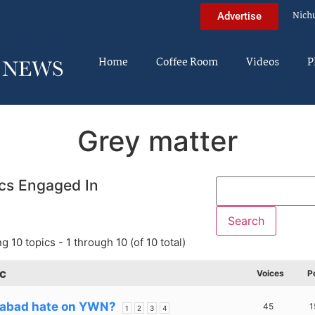
Nich
Advertise
Home
Coffee Room
Videos
P
Grey matter
cs Engaged In
g 10 topics - 1 through 10 (of 10 total)
c
Voices
P
abad hate on YWN?
45
1
1
2
3
4