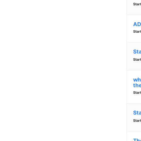
Star
AD
Star
St
Star
why
the
Star
St
Star
Th