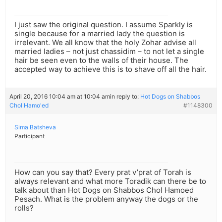
I just saw the original question. I assume Sparkly is
single because for a married lady the question is
irrelevant. We all know that the holy Zohar advise all
married ladies – not just chassidim – to not let a single
hair be seen even to the walls of their house. The
accepted way to achieve this is to shave off all the hair.
April 20, 2016 10:04 am at 10:04 am
in reply to:
Hot Dogs on Shabbos
Chol Hamo'ed
#1148300
Sima Batsheva
Participant
How can you say that? Every prat v’prat of Torah is
always relevant and what more Toradik can there be to
talk about than Hot Dogs on Shabbos Chol Hamoed
Pesach. What is the problem anyway the dogs or the
rolls?