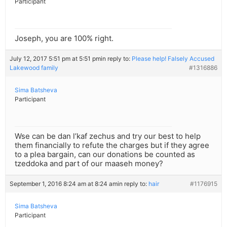
Participant
Joseph, you are 100% right.
July 12, 2017 5:51 pm at 5:51 pm
in reply to:
Please help! Falsely Accused
Lakewood family
#1316886
Sima Batsheva
Participant
Wse can be dan l’kaf zechus and try our best to help
them financially to refute the charges but if they agree
to a plea bargain, can our donations be counted as
tzeddoka and part of our maaseh money?
September 1, 2016 8:24 am at 8:24 am
in reply to:
hair
#1176915
Sima Batsheva
Participant