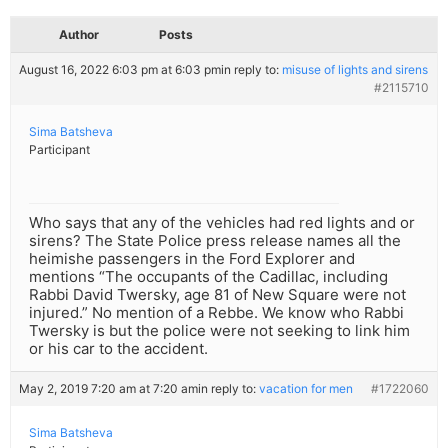
Author
Posts
August 16, 2022 6:03 pm at 6:03 pm
in reply to:
misuse of lights and sirens
#2115710
Sima Batsheva
Participant
Who says that any of the vehicles had red lights and or
sirens? The State Police press release names all the
heimishe passengers in the Ford Explorer and
mentions “The occupants of the Cadillac, including
Rabbi David Twersky, age 81 of New Square were not
injured.” No mention of a Rebbe. We know who Rabbi
Twersky is but the police were not seeking to link him
or his car to the accident.
May 2, 2019 7:20 am at 7:20 am
in reply to:
vacation for men
#1722060
Sima Batsheva