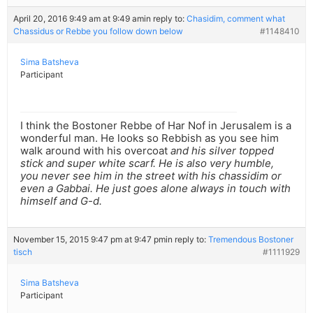
April 20, 2016 9:49 am at 9:49 am
in reply to:
Chasidim, comment what
Chassidus or Rebbe you follow down below
#1148410
Sima Batsheva
Participant
I think the Bostoner Rebbe of Har Nof in Jerusalem is a
wonderful man. He looks so Rebbish as you see him
walk around with his overcoat
and his silver topped
stick and super white scarf. He is also very humble,
you never see him in the street with his chassidim or
even a Gabbai. He just goes alone always in touch with
himself and G-d.
November 15, 2015 9:47 pm at 9:47 pm
in reply to:
Tremendous Bostoner
tisch
#1111929
Sima Batsheva
Participant