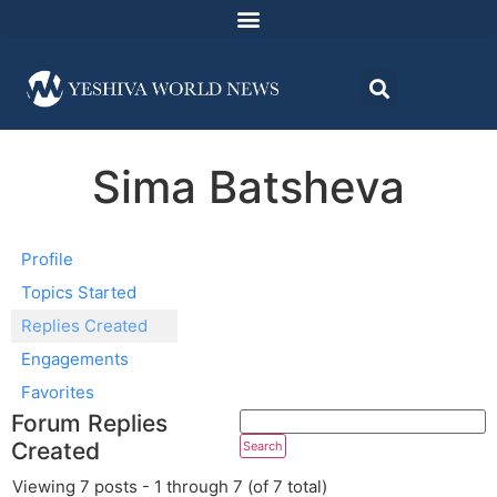
Sima Batsheva
Profile
Topics Started
Replies Created
Engagements
Favorites
Forum Replies
Created
Viewing 7 posts - 1 through 7 (of 7 total)