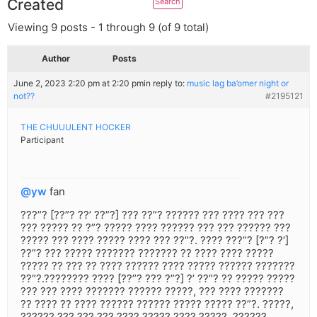
Created
Viewing 9 posts - 1 through 9 (of 9 total)
Author
Posts
June 2, 2023 2:20 pm at 2:20 pm
in reply to:
music lag ba’omer night or
not??
#2195121
THE CHUUULENT HOCKER
Participant
@yw
fan
???”? [??”? ??’ ??”?] ??? ??”? ?????? ??? ???? ??? ???
??? ????? ?? ?”? ????? ???? ?????? ??? ??? ?????? ???
????? ??? ???? ????? ???? ??? ??”?. ???? ???”? [?”? ?’]
??”? ??? ????? ??????? ??????? ?? ???? ???? ?????
????? ?? ??? ?? ???? ?????? ???? ????? ?????? ???????
??”?.???????? ???? [??”? ??? ?”?] ?’ ??”? ?? ????? ?????
??? ??? ???? ??????? ?????? ?????, ??? ???? ???????
?? ???? ?? ???? ?????? ?????? ????? ????? ??”?. ?????,
?????? ??? ??? ??? ???? ????? ???? ?????. ??????