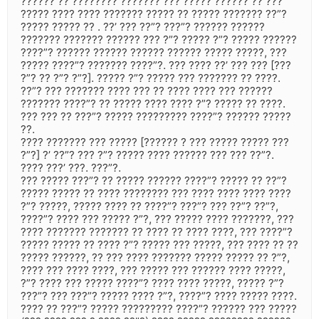
?????? ?? ???????? ??????? ??? ????? ?????? ?? ???
????? ???? ???? ??????? ????? ?? ????? ??????? ??”?
????? ????? ?? . ??’ ??? ??”? ???”? ?????? ??????
??????? ??????? ?????? ??? ?”? ????? ?”? ????? ??????
????”? ?????? ?????? ?????? ?????? ????? ?????, ???
????? ????”? ??????? ????”?. ??? ???? ??’ ??? ??? [???
?”? ?? ?”? ?”?]. ????? ?”? ????? ??? ??????? ?? ????.
??”? ??? ??????? ???? ??? ?? ???? ???? ??? ??????
??????? ????”? ?? ????? ???? ???? ?”? ????? ?? ????.
??? ??? ?? ???”? ????? ????????? ????”? ?????? ?????
??.
???? ??????? ??? ????? [?????? ? ??? ????? ????? ???
?”?] ?’ ??”? ??? ?”? ????? ???? ?????? ??? ??? ??”?.
???? ???’ ???. ???”?.
??? ????? ???”? ?? ????? ?????? ????”? ????? ?? ??”?
????? ????? ?? ???? ???????? ??? ???? ???? ???? ????
?”? ?????, ????? ???? ?? ????”? ???”? ??? ??”? ??”?,
????”? ???? ??? ????? ?”?, ??? ????? ???? ???????, ???
???? ??????? ??????? ?? ???? ?? ???? ????, ??? ????”?
????? ????? ?? ???? ?”? ????? ??? ?????, ??? ???? ?? ??
????? ??????, ?? ??? ???? ??????? ????? ????? ?? ?”?,
???? ??? ???? ????, ??? ????? ??? ?????? ???? ?????,
?”? ???? ??? ????? ????”? ???? ???? ?????, ????? ?”?
???”? ??? ???”? ????? ???? ?”?, ????”? ???? ????? ????.
???? ?? ???”? ????? ????????? ????”? ?????? ??? ?????