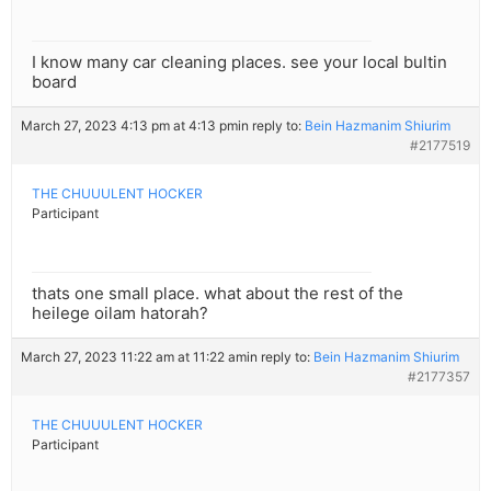
I know many car cleaning places. see your local bultin
board
March 27, 2023 4:13 pm at 4:13 pm
in reply to:
Bein Hazmanim Shiurim
#2177519
THE CHUUULENT HOCKER
Participant
thats one small place. what about the rest of the
heilege oilam hatorah?
March 27, 2023 11:22 am at 11:22 am
in reply to:
Bein Hazmanim Shiurim
#2177357
THE CHUUULENT HOCKER
Participant