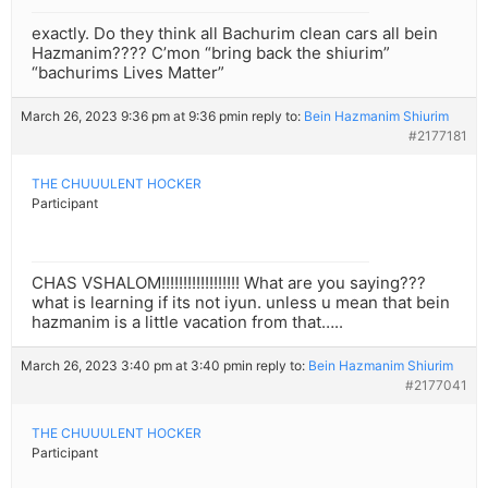
exactly. Do they think all Bachurim clean cars all bein
Hazmanim???? C’mon “bring back the shiurim”
“bachurims Lives Matter”
March 26, 2023 9:36 pm at 9:36 pm
in reply to:
Bein Hazmanim Shiurim
#2177181
THE CHUUULENT HOCKER
Participant
CHAS VSHALOM!!!!!!!!!!!!!!!!!! What are you saying???
what is learning if its not iyun. unless u mean that bein
hazmanim is a little vacation from that…..
March 26, 2023 3:40 pm at 3:40 pm
in reply to:
Bein Hazmanim Shiurim
#2177041
THE CHUUULENT HOCKER
Participant