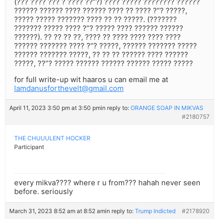
(??? ???? ??? ? ???? ??”?) ???? ????? ???????? ??????
?????? ?????? ???? ?????? ???? ?? ???? ?”? ?????,
????? ????? ??????? ???? ?? ?? ?????. (???????
??????? ????? ???? ?”? ????? ???? ?????? ??????
??????). ?? ?? ?? ??, ???? ?? ???? ???? ???? ????
?????? ??????? ???? ?”? ?????, ?????? ??????? ?????
?????? ??????? ?????, ?? ?? ?? ?????? ???? ??????
?????, ??”? ????? ?????? ?????? ?????? ????? ?????
for full write-up wit haaros u can email me at
lamdanusforthevelt@gmail.com
April 11, 2023 3:50 pm at 3:50 pm
in reply to:
ORANGE SOAP IN MIKVAS
#2180757
THE CHUUULENT HOCKER
Participant
every mikva???? where r u from??? hahah never seen
before. seriously
March 31, 2023 8:52 am at 8:52 am
in reply to:
Trump Indicted
#2178920