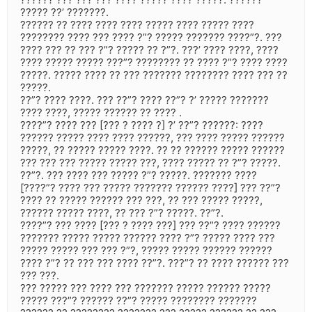
????? ??’ ???????.
?????? ?? ???? ???? ???? ????? ???? ????? ????
???????? ???? ??? ???? ?”? ????? ??????? ????”?. ???
???? ??? ?? ??? ?”? ????? ?? ?”?. ???’ ???? ????, ????
???? ????? ????? ???”? ???????? ?? ???? ?”? ???? ????
?????. ????? ???? ?? ??? ??????? ???????? ???? ??? ??
?????.
??”? ???? ????. ??? ??”? ???? ??”? ?’ ????? ???????
???? ????, ????? ?????? ?? ???? .
????”? ???? ??? [??? ? ???? ?] ?’ ??”? ??????: ????
?????? ????? ???? ???? ??????, ??? ???? ????? ??????
?????, ?? ????? ????? ????. ?? ?? ?????? ????? ??????
??? ??? ??? ????? ????? ???, ???? ????? ?? ?”? ?????.
??”?. ??? ???? ??? ????? ?”? ?????. ??????? ????
[????”? ???? ??? ????? ??????? ?????? ????] ??? ??”?
???? ?? ????? ?????? ??? ???, ?? ??? ????? ?????,
?????? ????? ????, ?? ??? ?”? ?????. ??”?.
????”? ??? ???? [??? ? ???? ???] ??? ??”? ???? ??????
??????? ????? ????? ?????? ???? ?”? ????? ???? ???
????? ????? ??? ??? ?”?, ????? ????? ?????? ??????
???? ?”? ?? ??? ??? ???? ??”?. ???”? ?? ???? ?????? ???
??? ???.
??? ????? ??? ???? ??? ??????? ????? ?????? ?????
????? ???”? ?????? ??”? ????? ???????? ???????