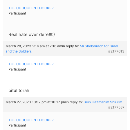
THE CHUUULENT HOCKER
Participant
Real hate over dere!!!:)
March 28, 2023 2:16 am at 2:16 am
in reply to:
Mi Shebeirach for Israel
and the Soldiers
#2177613
THE CHUUULENT HOCKER
Participant
bitul torah
March 27, 2023 10:17 pm at 10:17 pm
in reply to:
Bein Hazmanim Shiurim
#2177587
THE CHUUULENT HOCKER
Participant