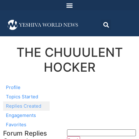
THE CHUUULENT
HOCKER
Profile
Topics Started
Replies Created
Engagements
Favorites
Forum Replies