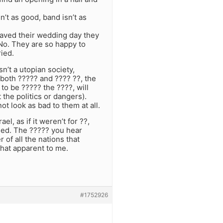
n’t as good, band isn’t as
 saved their wedding day they
No. They are so happy to
ried.
n’t a utopian society,
 both ????? and ???? ??, the
o be ????? the ????, will
the politics or dangers).
t look as bad to them at all.
el, as if it weren’t for ??,
hed. The ????? you hear
 of all the nations that
hat apparent to me.
#1752926