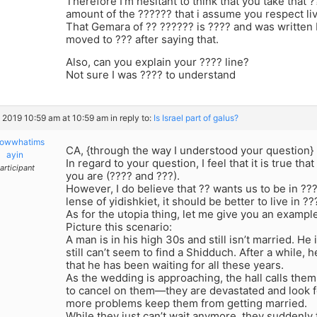
Therefore I’m hesitant to think that you take that 
amount of the ?????? that i assume you respect li
That Gemara of ?? ?????? is ???? and was written
moved to ??? after saying that.
Also, can you explain your ???? line?
Not sure I was ???? to understand
, 2019 10:59 am at 10:59 am
in reply to:
Is Israel part of galus?
owwhatims
CA, {through the way I understood your question}
ayin
In regard to your question, I feel that it is true t
articipant
you are (???? and ???).
However, I do believe that ?? wants us to be in ??
lense of yidishkiet, it should be better to live in ??
As for the utopia thing, let me give you an exampl
Picture this scenario:
A man is in his high 30s and still isn’t married. He
still can’t seem to find a Shidduch. After a while, he
that he has been waiting for all these years.
As the wedding is approaching, the hall calls them 
to cancel on them—they are devastated and look f
more problems keep them from getting married.
While they just can’t wait anymore, they suddenly 