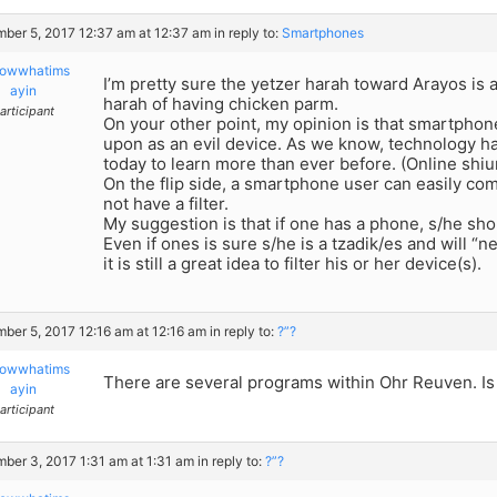
ber 5, 2017 12:37 am at 12:37 am
in reply to:
Smartphones
owwhatims
I’m pretty sure the yetzer harah toward Arayos is 
ayin
harah of having chicken parm.
articipant
On your other point, my opinion is that smartpho
upon as an evil device. As we know, technology h
today to learn more than ever before. (Online shi
On the flip side, a smartphone user can easily co
not have a filter.
My suggestion is that if one has a phone, s/he shoul
Even if ones is sure s/he is a tzadik/es and will “n
it is still a great idea to filter his or her device(s).
ber 5, 2017 12:16 am at 12:16 am
in reply to:
?”?
owwhatims
There are several programs within Ohr Reuven. Is 
ayin
articipant
ber 3, 2017 1:31 am at 1:31 am
in reply to:
?”?