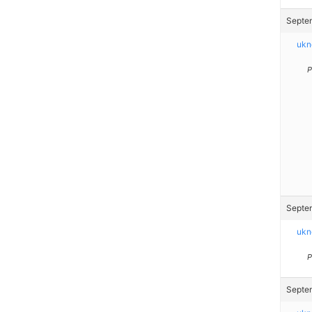
Septem
ukn
P
Septem
ukn
P
Septem