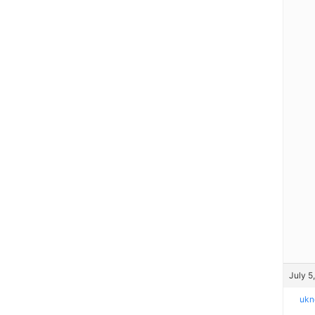
July 5
ukn