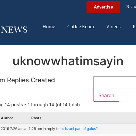
Nich
Advertise
Home
Coffee Room
Videos
P
uknowwhatimsayin
m Replies Created
g 14 posts - 1 through 14 (of 14 total)
Author
Posts
, 2019 7:26 am at 7:26 am
in reply to:
Is Israel part of galus?