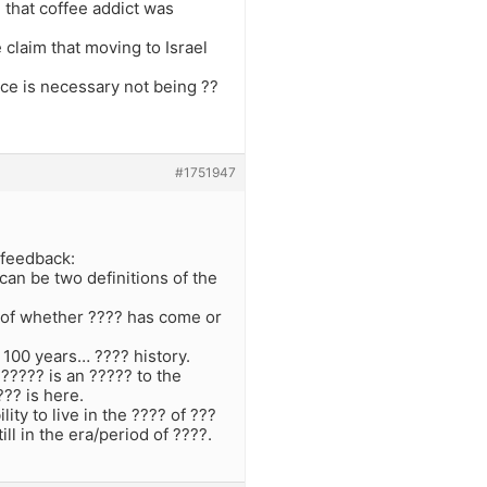
e that coffee addict was
claim that moving to Israel
place is necessary not being ??
#1751947
 feedback:
 can be two definitions of the
s of whether ???? has come or
 100 years… ???? history.
????? is an ????? to the
??? is here.
ity to live in the ???? of ???
ill in the era/period of ????.