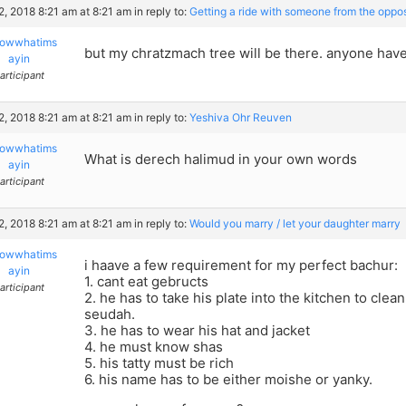
22, 2018 8:21 am at 8:21 am
in reply to:
Getting a ride with someone from the oppo
owwhatims
but my chratzmach tree will be there. anyone have
ayin
articipant
22, 2018 8:21 am at 8:21 am
in reply to:
Yeshiva Ohr Reuven
owwhatims
What is derech halimud in your own words
ayin
articipant
22, 2018 8:21 am at 8:21 am
in reply to:
Would you marry / let your daughter marry
owwhatims
i haave a few requirement for my perfect bachur:
ayin
1. cant eat gebructs
articipant
2. he has to take his plate into the kitchen to clean
seudah.
3. he has to wear his hat and jacket
4. he must know shas
5. his tatty must be rich
6. his name has to be either moishe or yanky.