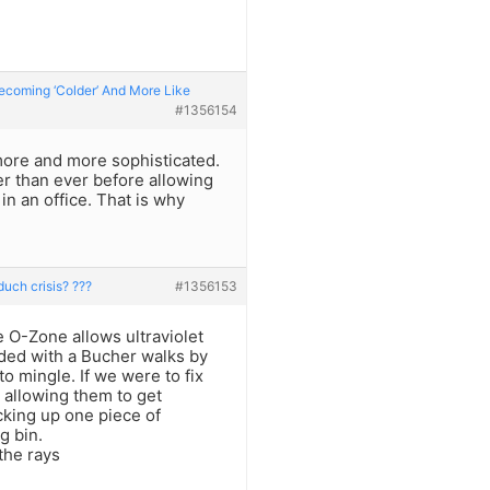
Becoming ‘Colder’ And More Like
#1356154
ore and more sophisticated.
r than ever before allowing
in an office. That is why
duch crisis? ???
#1356153
e O-Zone allows ultraviolet
inded with a Bucher walks by
o mingle. If we were to fix
s allowing them to get
cking up one piece of
g bin.
 the rays