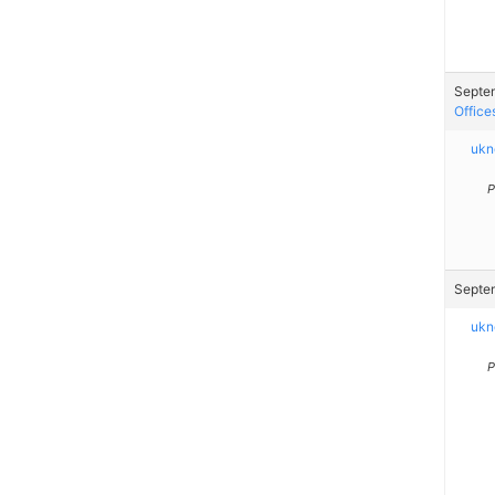
Septem
Office
ukn
P
Septem
ukn
P