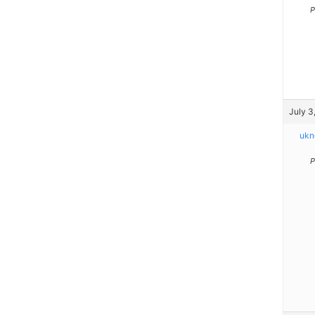
P
July 3
ukn
P