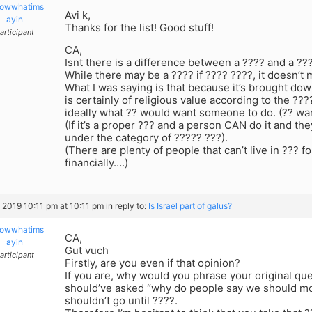
owwhatims
Avi k,
ayin
Thanks for the list! Good stuff!
articipant
CA,
Isnt there is a difference between a ???? and a ??
While there may be a ???? if ???? ????, it doesn’t m
What I was saying is that because it’s brought dow
is certainly of religious value according to the ??
ideally what ?? would want someone to do. (?? wa
(If it’s a proper ??? and a person CAN do it and th
under the category of ????? ???).
(There are plenty of people that can’t live in ??? f
financially….)
, 2019 10:11 pm at 10:11 pm
in reply to:
Is Israel part of galus?
owwhatims
CA,
ayin
Gut vuch
articipant
Firstly, are you even if that opinion?
If you are, why would you phrase your original qu
should’ve asked “why do people say we should mo
shouldn’t go until ????.