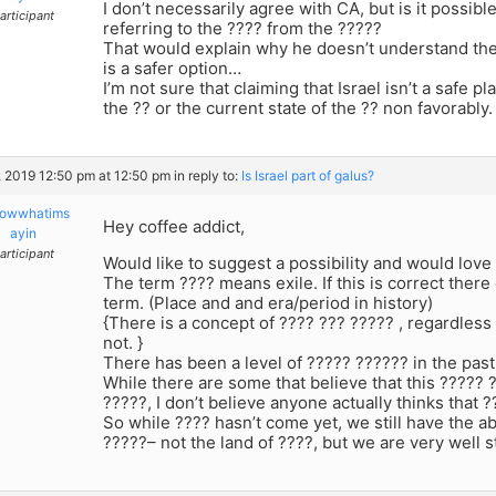
I don’t necessarily agree with CA, but is it possibl
articipant
referring to the ???? from the ?????
That would explain why he doesn’t understand the 
is a safer option…
I’m not sure that claiming that Israel isn’t a safe 
the ?? or the current state of the ?? non favorably.
, 2019 12:50 pm at 12:50 pm
in reply to:
Is Israel part of galus?
owwhatims
Hey coffee addict,
ayin
articipant
Would like to suggest a possibility and would love
The term ???? means exile. If this is correct there
term. (Place and and era/period in history)
{There is a concept of ???? ??? ????? , regardles
not. }
There has been a level of ????? ?????? in the past
While there are some that believe that this ????? ?
?????, I don’t believe anyone actually thinks that ?
So while ???? hasn’t come yet, we still have the abil
?????– not the land of ????, but we are very well st