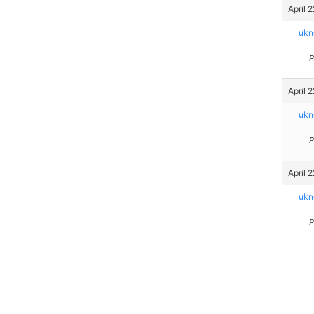
April 
ukn
P
April 
ukn
P
April 
ukn
P