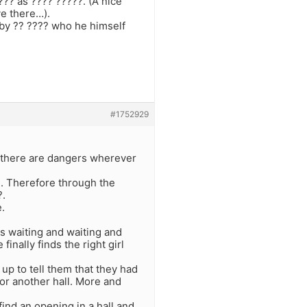
???? as ???? ?????. (A nice
ve there…).
 by ?? ???? who he himself
#1752929
hat there are dangers wherever
?. Therefore through the
?.
e.
 is waiting and waiting and
 finally finds the right girl
up to tell them that they had
or another hall. More and
find an opening in a hall and