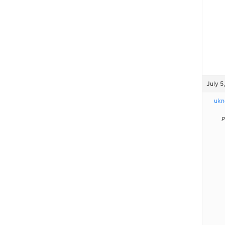
July 5
ukn
P