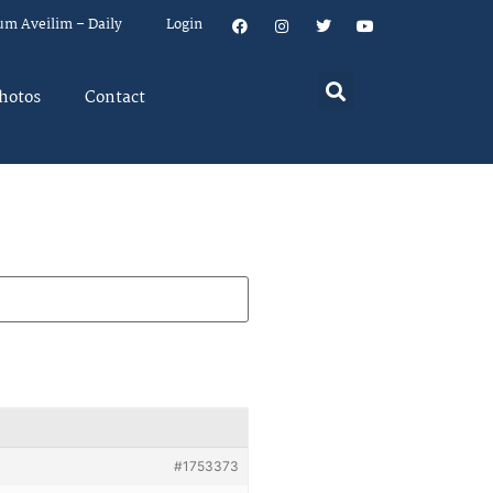
um Aveilim – Daily
Login
hotos
Contact
#1753373