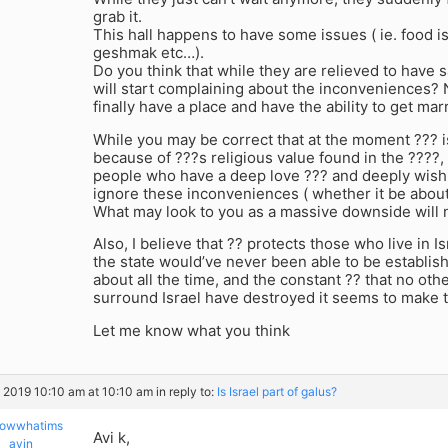
grab it.
This hall happens to have some issues ( ie. food is
geshmak etc…).
Do you think that while they are relieved to have
will start complaining about the inconveniences? 
finally have a place and have the ability to get mar
While you may be correct that at the moment ??? is
because of ???s religious value found in the ????,
people who have a deep love ??? and deeply wish t
ignore these inconveniences ( whether it be about 
What may look to you as a massive downside will no
Also, I believe that ?? protects those who live in Isra
the state would’ve never been able to be establis
about all the time, and the constant ?? that no other
surround Israel have destroyed it seems to make t
Let me know what you think
, 2019 10:10 am at 10:10 am
in reply to:
Is Israel part of galus?
owwhatims
Avi k,
ayin