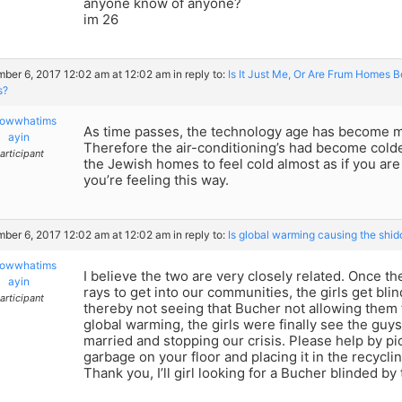
anyone know of anyone?
im 26
ber 6, 2017 12:02 am at 12:02 am
in reply to:
Is It Just Me, Or Are Frum Homes 
s?
owwhatims
As time passes, the technology age has become m
ayin
Therefore the air-conditioning’s had become colde
articipant
the Jewish homes to feel cold almost as if you are 
you’re feeling this way.
ber 6, 2017 12:02 am at 12:02 am
in reply to:
Is global warming causing the shid
owwhatims
I believe the two are very closely related. Once th
ayin
rays to get into our communities, the girls get bl
articipant
thereby not seeing that Bucher not allowing them t
global warming, the girls were finally see the guy
married and stopping our crisis. Please help by pi
garbage on your floor and placing it in the recyclin
Thank you, I’ll girl looking for a Bucher blinded by