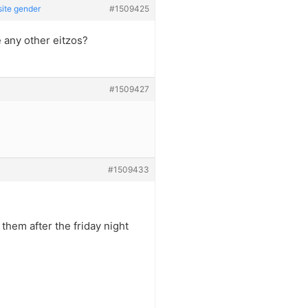
site gender
#1509425
 any other eitzos?
#1509427
#1509433
 them after the friday night