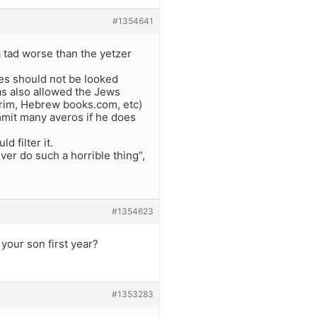
#1354641
a tad worse than the yetzer
nes should not be looked
as also allowed the Jews
urim, Hebrew books.com, etc)
mmit many averos if he does
d filter it.
ever do such a horrible thing”,
#1354623
your son first year?
#1353283