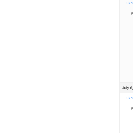
ukn
P
July 6
ukn
P