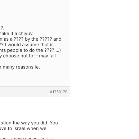
??.
ake it a chiyuv.
n as a ???? by the ????? and
??? I would assume that is
nts people to do the ????….)
ey choose not to —may fall
or many reasons ie.
#1753179
estion the way you did. You
ve to Israel when we