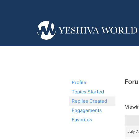
Foru
Profile
Topics Started
Replies Created
Viewin
Engagements
Favorites
July 7