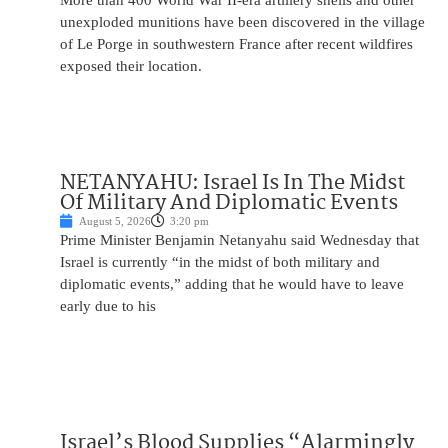
More than 400 World War II-era artillery shells and other
unexploded munitions have been discovered in the village
of Le Porge in southwestern France after recent wildfires
exposed their location.
NETANYAHU: Israel Is In The Midst
Of Military And Diplomatic Events
August 5, 2026
3:20 pm
Prime Minister Benjamin Netanyahu said Wednesday that
Israel is currently “in the midst of both military and
diplomatic events,” adding that he would have to leave
early due to his
Israel’s Blood Supplies “Alarmingly