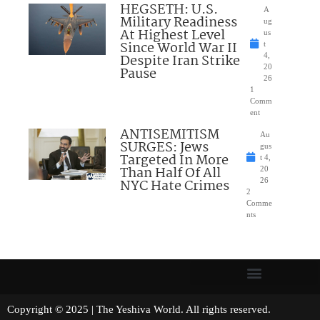
HEGSETH: U.S.
A
Military Readiness
ug
At Highest Level
us
Since World War II
t
Despite Iran Strike
4,
20
Pause
26
1
Comm
ent
ANTISEMITISM
Au
SURGES: Jews
gus
Targeted In More
t 4,
Than Half Of All
20
NYC Hate Crimes
26
2
Comme
nts
Copyright © 2025 | The Yeshiva World. All rights reserved.