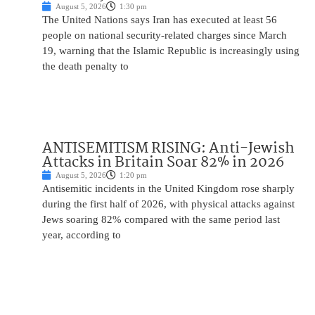
August 5, 2026
1:30 pm
The United Nations says Iran has executed at least 56
people on national security-related charges since March
19, warning that the Islamic Republic is increasingly using
the death penalty to
ANTISEMITISM RISING: Anti-Jewish
Attacks in Britain Soar 82% in 2026
August 5, 2026
1:20 pm
Antisemitic incidents in the United Kingdom rose sharply
during the first half of 2026, with physical attacks against
Jews soaring 82% compared with the same period last
year, according to