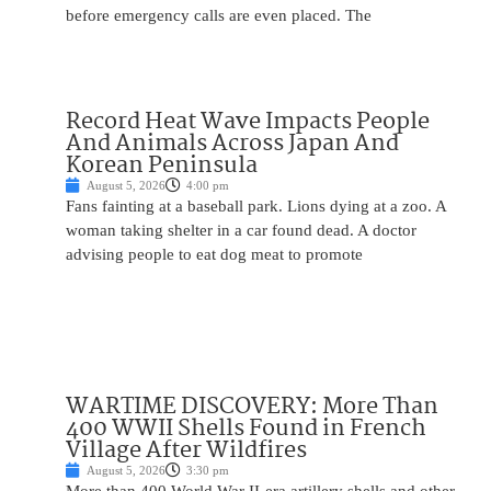
before emergency calls are even placed. The
Record Heat Wave Impacts People
And Animals Across Japan And
Korean Peninsula
August 5, 2026
4:00 pm
Fans fainting at a baseball park. Lions dying at a zoo. A
woman taking shelter in a car found dead. A doctor
advising people to eat dog meat to promote
WARTIME DISCOVERY: More Than
400 WWII Shells Found in French
Village After Wildfires
August 5, 2026
3:30 pm