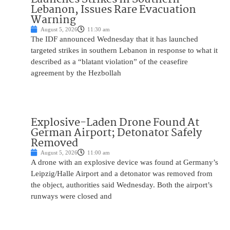
Lebanon, Issues Rare Evacuation
Warning
August 5, 2026
11:30 am
The IDF announced Wednesday that it has launched
targeted strikes in southern Lebanon in response to what it
described as a “blatant violation” of the ceasefire
agreement by the Hezbollah
Explosive-Laden Drone Found At
German Airport; Detonator Safely
Removed
August 5, 2026
11:00 am
A drone with an explosive device was found at Germany’s
Leipzig/Halle Airport and a detonator was removed from
the object, authorities said Wednesday. Both the airport’s
runways were closed and