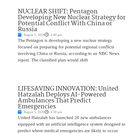
NUCLEAR SHIFT: Pentagon
Developing New Nuclear Strategy for
Potential Conflict With China or
Russia
August 5, 2026
4:40 pm
The Pentagon is developing a new nuclear strategy
focused on preparing for potential regional conflicts
involving China or Russia, according to an NBC News
report. The classified plan would shift
LIFESAVING INNOVATION: United
Hatzalah Deploys AI-Powered
Ambulances That Predict
Emergencies
August 5, 2026
4:30 pm
United Hatzalah has launched 20 new ambulances
equipped with an artificial intelligence system designed to
predict where medical emergencies are likely to occur