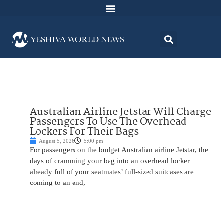
Australian Airline Jetstar Will Charge
Passengers To Use The Overhead
Lockers For Their Bags
August 5, 2026
5:00 pm
For passengers on the budget Australian airline Jetstar, the
days of cramming your bag into an overhead locker
already full of your seatmates’ full-sized suitcases are
coming to an end,