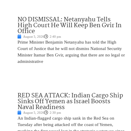
NO DISMISSAL: Netanyahu Tells
High Court He Will Keep Ben Gvir In
Office
August 5, 2026
2:40 pm
Prime Minister Benjamin Netanyahu has told the High
Court of Justice that he will not dismiss National Security
Minister Itamar Ben Gvir, arguing that there are no legal or
administrative
RED SEA ATTACK: Indian Cargo Ship
Sinks Off Yemen as Israel Boosts
Naval Readiness
August 5, 2026
2:30 pm
An Indian-flagged cargo ship sank in the Red Sea on
Tuesday after being attacked off the coast of Yemen,