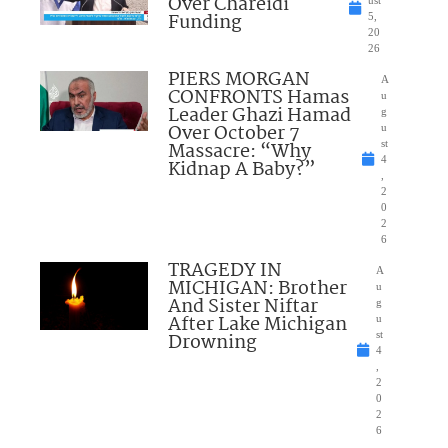
Over Chareidi
Funding
5,
20
26
PIERS MORGAN
A
CONFRONTS Hamas
u
Leader Ghazi Hamad
g
Over October 7
u
Massacre: “Why
st
4
Kidnap A Baby?”
,
2
0
2
6
TRAGEDY IN
A
MICHIGAN: Brother
u
And Sister Niftar
g
After Lake Michigan
u
Drowning
st
4
,
2
0
2
6