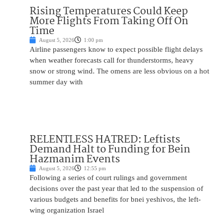
Rising Temperatures Could Keep
More Flights From Taking Off On
Time
August 5, 2026
1:00 pm
Airline passengers know to expect possible flight delays
when weather forecasts call for thunderstorms, heavy
snow or strong wind. The omens are less obvious on a hot
summer day with
RELENTLESS HATRED: Leftists
Demand Halt to Funding for Bein
Hazmanim Events
August 5, 2026
12:55 pm
Following a series of court rulings and government
decisions over the past year that led to the suspension of
various budgets and benefits for bnei yeshivos, the left-
wing organization Israel