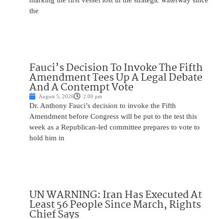
marking the first vessel lost in the strategic waterway since
the
Fauci’s Decision To Invoke The Fifth
Amendment Tees Up A Legal Debate
And A Contempt Vote
August 5, 2026
2:00 pm
Dr. Anthony Fauci’s decision to invoke the Fifth
Amendment before Congress will be put to the test this
week as a Republican-led committee prepares to vote to
hold him in
UN WARNING: Iran Has Executed At
Least 56 People Since March, Rights
Chief Says