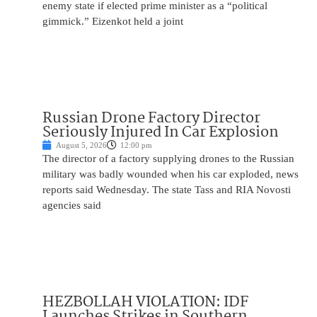
enemy state if elected prime minister as a “political
gimmick.” Eizenkot held a joint
Russian Drone Factory Director
Seriously Injured In Car Explosion
August 5, 2026
12:00 pm
The director of a factory supplying drones to the Russian
military was badly wounded when his car exploded, news
reports said Wednesday. The state Tass and RIA Novosti
agencies said
HEZBOLLAH VIOLATION: IDF
Launches Strikes in Southern