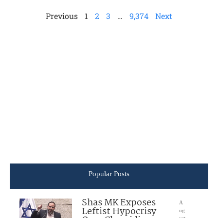
Previous
1
2
3
…
9,374
Next
Popular Posts
Shas MK Exposes
A
Leftist Hypocrisy
ug
ust