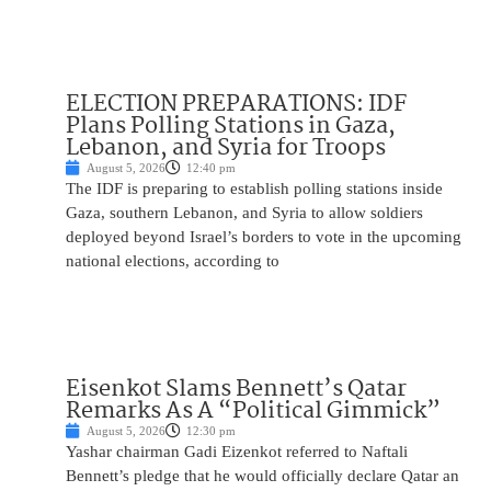
ELECTION PREPARATIONS: IDF
Plans Polling Stations in Gaza,
Lebanon, and Syria for Troops
August 5, 2026
12:40 pm
The IDF is preparing to establish polling stations inside
Gaza, southern Lebanon, and Syria to allow soldiers
deployed beyond Israel’s borders to vote in the upcoming
national elections, according to
Eisenkot Slams Bennett’s Qatar
Remarks As A “Political Gimmick”
August 5, 2026
12:30 pm
Yashar chairman Gadi Eizenkot referred to Naftali
Bennett’s pledge that he would officially declare Qatar an