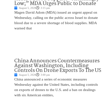
Low;” MDA Urges Public to Donate
August 5, 2026
3:15 pm
Magen David Adom (MDA) issued an urgent appeal on
Wednesday, calling on the public across Israel to donate
blood due to a severe shortage of blood supplies. MDA
warned that
China Announces Countermeasures
Against Washington, Including
Controls On Drone Exports To The US
August 5, 2026
3:00 pm
China announced a series of economic measures
Wednesday against the United States, including controls
on exports of drones to the U.S. and a ban on dealings
with six American entities,