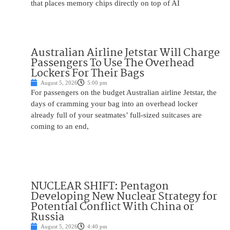
that places memory chips directly on top of AI
Australian Airline Jetstar Will Charge
Passengers To Use The Overhead
Lockers For Their Bags
August 5, 2026
5:00 pm
For passengers on the budget Australian airline Jetstar, the
days of cramming your bag into an overhead locker
already full of your seatmates’ full-sized suitcases are
coming to an end,
NUCLEAR SHIFT: Pentagon
Developing New Nuclear Strategy for
Potential Conflict With China or
Russia
August 5, 2026
4:40 pm