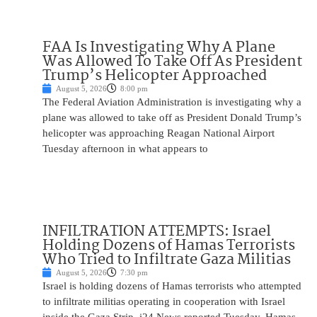
FAA Is Investigating Why A Plane
Was Allowed To Take Off As President
Trump’s Helicopter Approached
August 5, 2026
8:00 pm
The Federal Aviation Administration is investigating why a
plane was allowed to take off as President Donald Trump’s
helicopter was approaching Reagan National Airport
Tuesday afternoon in what appears to
INFILTRATION ATTEMPTS: Israel
Holding Dozens of Hamas Terrorists
Who Tried to Infiltrate Gaza Militias
August 5, 2026
7:30 pm
Israel is holding dozens of Hamas terrorists who attempted
to infiltrate militias operating in cooperation with Israel