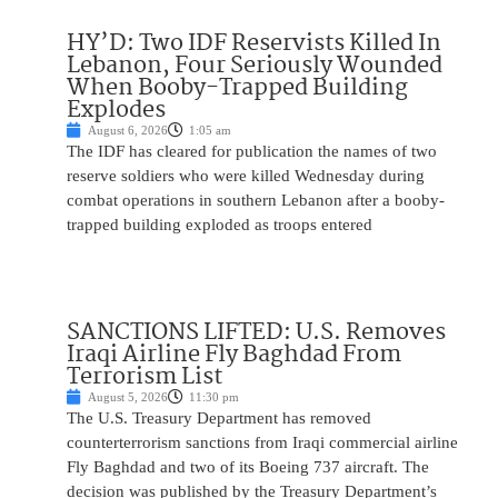
HY’D: Two IDF Reservists Killed In
Lebanon, Four Seriously Wounded
When Booby-Trapped Building
Explodes
August 6, 2026
1:05 am
The IDF has cleared for publication the names of two
reserve soldiers who were killed Wednesday during
combat operations in southern Lebanon after a booby-
trapped building exploded as troops entered
SANCTIONS LIFTED: U.S. Removes
Iraqi Airline Fly Baghdad From
Terrorism List
August 5, 2026
11:30 pm
The U.S. Treasury Department has removed
counterterrorism sanctions from Iraqi commercial airline
Fly Baghdad and two of its Boeing 737 aircraft. The
decision was published by the Treasury Department’s