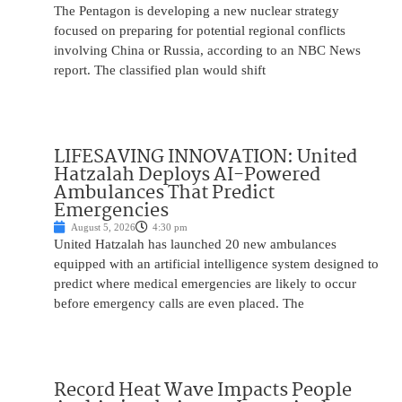
The Pentagon is developing a new nuclear strategy
focused on preparing for potential regional conflicts
involving China or Russia, according to an NBC News
report. The classified plan would shift
LIFESAVING INNOVATION: United
Hatzalah Deploys AI-Powered
Ambulances That Predict
Emergencies
August 5, 2026
4:30 pm
United Hatzalah has launched 20 new ambulances
equipped with an artificial intelligence system designed to
predict where medical emergencies are likely to occur
before emergency calls are even placed. The
Record Heat Wave Impacts People