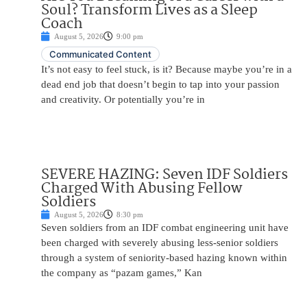
Soul? Transform Lives as a Sleep
Coach
August 5, 2026
9:00 pm
Communicated Content
It’s not easy to feel stuck, is it? Because maybe you’re in a
dead end job that doesn’t begin to tap into your passion
and creativity. Or potentially you’re in
SEVERE HAZING: Seven IDF Soldiers
Charged With Abusing Fellow
Soldiers
August 5, 2026
8:30 pm
Seven soldiers from an IDF combat engineering unit have
been charged with severely abusing less-senior soldiers
through a system of seniority-based hazing known within
the company as “pazam games,” Kan