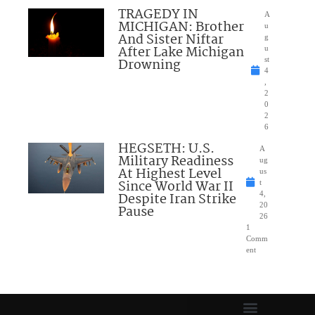
TRAGEDY IN
A
MICHIGAN: Brother
u
And Sister Niftar
g
After Lake Michigan
u
Drowning
st
4
,
2
0
2
6
HEGSETH: U.S.
A
Military Readiness
ug
At Highest Level
us
Since World War II
t
Despite Iran Strike
4,
20
Pause
26
1
Comm
ent