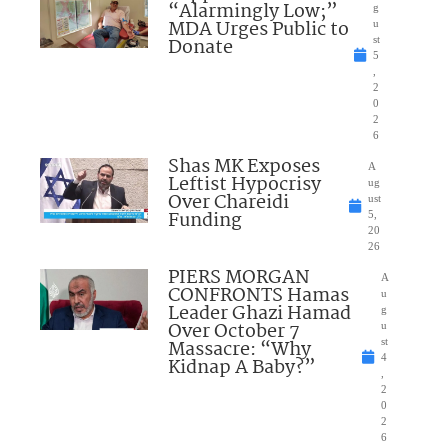
“Alarmingly Low;”
g
MDA Urges Public to
u
Donate
st
5
,
2
0
2
6
Shas MK Exposes
A
Leftist Hypocrisy
ug
Over Chareidi
ust
Funding
5,
20
26
PIERS MORGAN
A
CONFRONTS Hamas
u
Leader Ghazi Hamad
g
Over October 7
u
Massacre: “Why
st
4
Kidnap A Baby?”
,
2
0
2
6