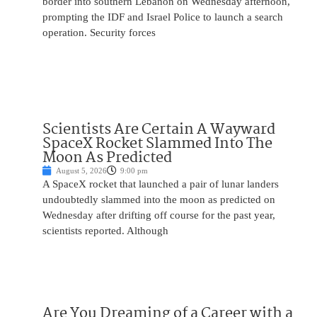
border into southern Lebanon on Wednesday afternoon,
prompting the IDF and Israel Police to launch a search
operation. Security forces
Scientists Are Certain A Wayward
SpaceX Rocket Slammed Into The
Moon As Predicted
August 5, 2026
9:00 pm
A SpaceX rocket that launched a pair of lunar landers
undoubtedly slammed into the moon as predicted on
Wednesday after drifting off course for the past year,
scientists reported. Although
Are You Dreaming of a Career with a