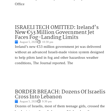
Office
ISRAELI TECH OMITTED: Ireland’s
New €53 Million Government Jet
Faces Fog-Landing Limits
August 5, 2026
10:30 pm
Ireland’s new €53 million government jet was delivered
without an advanced Israeli-made vision system designed
to help pilots land in fog and other hazardous weather
conditions, The Journal reported. The
BORDER BREACH: Dozens Of Israelis
Cross Into Lebanon
August 5, 2026
9:30 pm
Dozens of Israelis, most of them teenage girls, crossed the