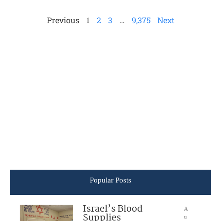
Previous
1
2
3
…
9,375
Next
Popular Posts
Israel’s Blood
A
Supplies
u