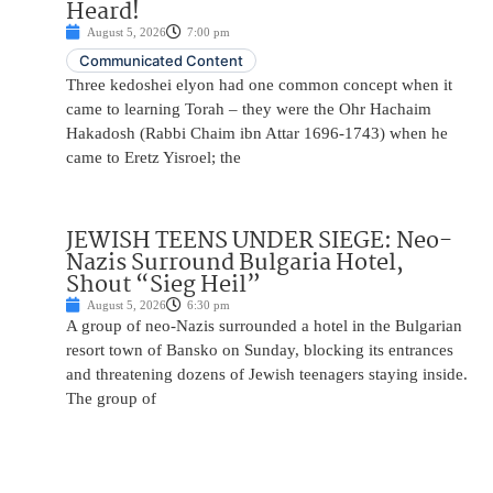
Heard!
August 5, 2026
7:00 pm
Communicated Content
Three kedoshei elyon had one common concept when it
came to learning Torah – they were the Ohr Hachaim
Hakadosh (Rabbi Chaim ibn Attar 1696-1743) when he
came to Eretz Yisroel; the
JEWISH TEENS UNDER SIEGE: Neo-
Nazis Surround Bulgaria Hotel,
Shout “Sieg Heil”
August 5, 2026
6:30 pm
A group of neo-Nazis surrounded a hotel in the Bulgarian
resort town of Bansko on Sunday, blocking its entrances
and threatening dozens of Jewish teenagers staying inside.
The group of