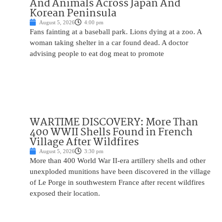
And Animals Across Japan And
Korean Peninsula
August 5, 2026
4:00 pm
Fans fainting at a baseball park. Lions dying at a zoo. A
woman taking shelter in a car found dead. A doctor
advising people to eat dog meat to promote
WARTIME DISCOVERY: More Than
400 WWII Shells Found in French
Village After Wildfires
August 5, 2026
3:30 pm
More than 400 World War II-era artillery shells and other
unexploded munitions have been discovered in the village
of Le Porge in southwestern France after recent wildfires
exposed their location.