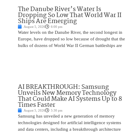
The Danube River’s Water Is
Dropping So Low That World War II
Ships Are Emerging
August 5, 2026
6:00 pm
Water levels on the Danube River, the second longest in
Europe, have dropped so low because of drought that the
hulks of dozens of World War II German battleships are
AI BREAKTHROUGH: Samsung
Unveils New Memory Technology
That Could Make AI Systems Up to 8
Times Faster
August 5, 2026
5:30 pm
Samsung has unveiled a new generation of memory
technologies designed for artificial intelligence systems
and data centers, including a breakthrough architecture