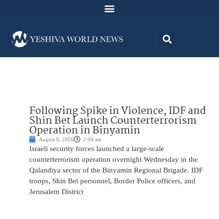
Following Spike in Violence, IDF and
Shin Bet Launch Counterterrorism
Operation in Binyamin
August 6, 2026
2:04 am
Israeli security forces launched a large-scale
counterterrorism operation overnight Wednesday in the
Qalandiya sector of the Binyamin Regional Brigade. IDF
troops, Shin Bet personnel, Border Police officers, and
Jerusalem District