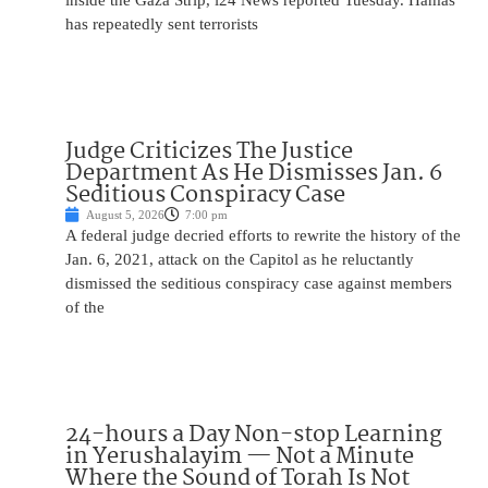
inside the Gaza Strip, i24 News reported Tuesday. Hamas
has repeatedly sent terrorists
Judge Criticizes The Justice
Department As He Dismisses Jan. 6
Seditious Conspiracy Case
August 5, 2026
7:00 pm
A federal judge decried efforts to rewrite the history of the
Jan. 6, 2021, attack on the Capitol as he reluctantly
dismissed the seditious conspiracy case against members
of the
24-hours a Day Non-stop Learning
in Yerushalayim — Not a Minute
Where the Sound of Torah Is Not