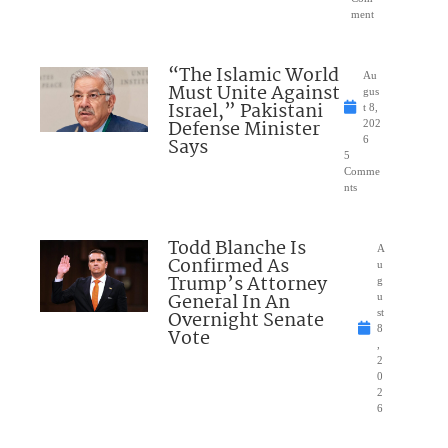
ment
“The Islamic World
Au
Must Unite Against
gus
Israel,” Pakistani
t 8,
Defense Minister
202
Says
6
5
Comme
nts
Todd Blanche Is
A
Confirmed As
u
Trump’s Attorney
g
General In An
u
Overnight Senate
st
8
Vote
,
2
0
2
6