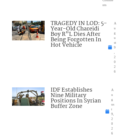
Comme
nts
TRAGEDY IN LOD: 5-
A
Year-Old Chareidi
u
Boy R”L Dies After
g
Being Forgotten In
u
Hot Vehicle
st
9
,
2
0
2
6
IDF Establishes
A
Nine Military
u
Positions In Syrian
g
Buffer Zone
us
t
9,
2
0
2
6