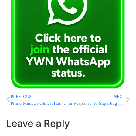
PREVIOUS
NEXT
Prime Minister Olmert Has Cancer
In Response To Superbug Dov Hikind Tells Schools: Bandage Or Banned!
Leave a Reply