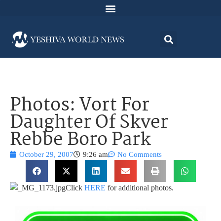
Photos: Vort For
Daughter Of Skver
Rebbe Boro Park
October 29, 2007
9:26 am
No Comments
Click
HERE
for additional photos.