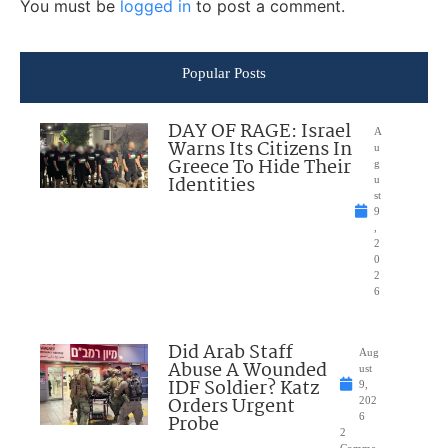
You must be
logged in
to post a comment.
Popular Posts
DAY OF RAGE: Israel
A
Warns Its Citizens In
u
Greece To Hide Their
g
Identities
u
st
9
,
2
0
2
6
Did Arab Staff
Aug
Abuse A Wounded
ust
IDF Soldier? Katz
9,
Orders Urgent
202
Probe
6
2