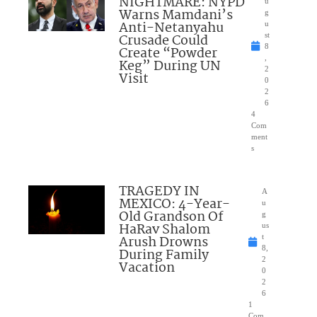
NIGHTMARE: NYPD
u
Warns Mamdani’s
g
Anti-Netanyahu
u
Crusade Could
st
8
Create “Powder
,
Keg” During UN
2
Visit
0
2
6
4
Com
ment
s
TRAGEDY IN
A
MEXICO: 4-Year-
u
Old Grandson Of
g
HaRav Shalom
us
Arush Drowns
t
8,
During Family
2
Vacation
0
2
6
1
Com