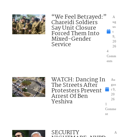
“We Feel Betrayed:”
A
Chareidi Soldiers
ug
Say Unit Closure
us
Forced Them Into
t
Mixed-Gender
9,
20
Service
26
4
Comm
ents
WATCH: Dancing In
Au
The Streets After
gus
Protesters Prevent
t 9,
Arrest Of Ben
20
Yeshiva
26
1
Comme
nt
SECURITY
A