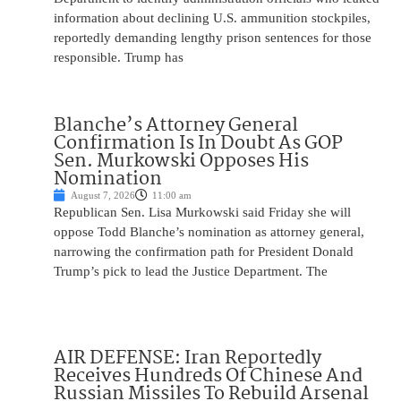
information about declining U.S. ammunition stockpiles,
reportedly demanding lengthy prison sentences for those
responsible. Trump has
Blanche’s Attorney General
Confirmation Is In Doubt As GOP
Sen. Murkowski Opposes His
Nomination
August 7, 2026
11:00 am
Republican Sen. Lisa Murkowski said Friday she will
oppose Todd Blanche’s nomination as attorney general,
narrowing the confirmation path for President Donald
Trump’s pick to lead the Justice Department. The
AIR DEFENSE: Iran Reportedly
Receives Hundreds Of Chinese And
Russian Missiles To Rebuild Arsenal