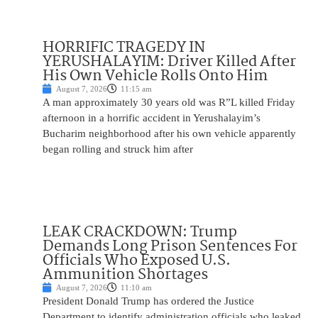
HORRIFIC TRAGEDY IN
YERUSHALAYIM: Driver Killed After
His Own Vehicle Rolls Onto Him
August 7, 2026
11:15 am
A man approximately 30 years old was R”L killed Friday
afternoon in a horrific accident in Yerushalayim’s
Bucharim neighborhood after his own vehicle apparently
began rolling and struck him after
LEAK CRACKDOWN: Trump
Demands Long Prison Sentences For
Officials Who Exposed U.S.
Ammunition Shortages
August 7, 2026
11:10 am
President Donald Trump has ordered the Justice
Department to identify administration officials who leaked