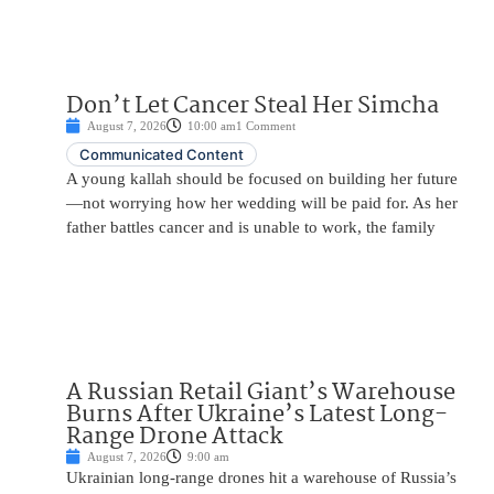
Don’t Let Cancer Steal Her Simcha
August 7, 2026
10:00 am
1 Comment
Communicated Content
A young kallah should be focused on building her future
—not worrying how her wedding will be paid for. As her
father battles cancer and is unable to work, the family
A Russian Retail Giant’s Warehouse
Burns After Ukraine’s Latest Long-
Range Drone Attack
August 7, 2026
9:00 am
Ukrainian long-range drones hit a warehouse of Russia’s