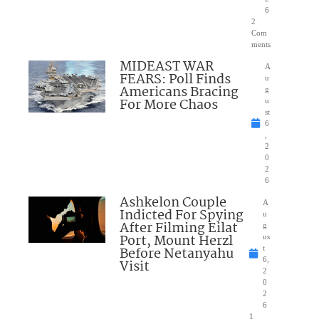
6
2
Com
ments
MIDEAST WAR
A
FEARS: Poll Finds
u
Americans Bracing
g
For More Chaos
u
st
6
,
2
0
2
6
Ashkelon Couple
A
Indicted For Spying
u
After Filming Eilat
g
Port, Mount Herzl
us
Before Netanyahu
t
6,
Visit
2
0
2
6
1