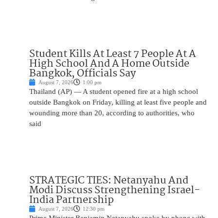
Student Kills At Least 7 People At A
High School And A Home Outside
Bangkok, Officials Say
August 7, 2026
1:00 pm
Thailand (AP) — A student opened fire at a high school
outside Bangkok on Friday, killing at least five people and
wounding more than 20, according to authorities, who
said
STRATEGIC TIES: Netanyahu And
Modi Discuss Strengthening Israel-
India Partnership
August 7, 2026
12:30 pm