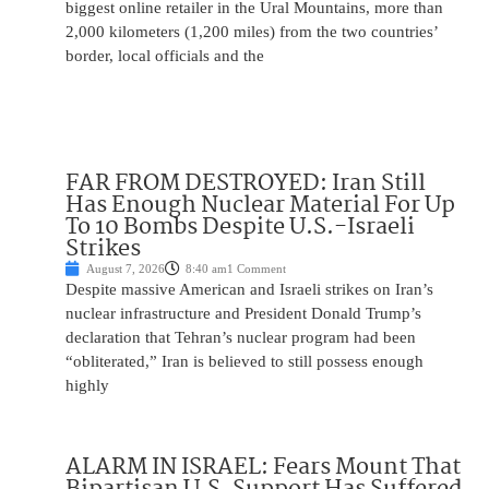
biggest online retailer in the Ural Mountains, more than
2,000 kilometers (1,200 miles) from the two countries’
border, local officials and the
FAR FROM DESTROYED: Iran Still
Has Enough Nuclear Material For Up
To 10 Bombs Despite U.S.-Israeli
Strikes
August 7, 2026
8:40 am
1 Comment
Despite massive American and Israeli strikes on Iran’s
nuclear infrastructure and President Donald Trump’s
declaration that Tehran’s nuclear program had been
“obliterated,” Iran is believed to still possess enough
highly
ALARM IN ISRAEL: Fears Mount That
Bipartisan U.S. Support Has Suffered