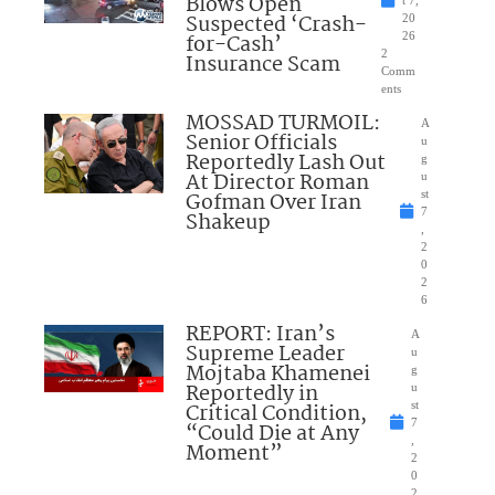
Blows Open
t 7,
Suspected ‘Crash-
20
for-Cash’
26
2
Insurance Scam
Comm
ents
MOSSAD TURMOIL:
A
Senior Officials
u
Reportedly Lash Out
g
At Director Roman
u
Gofman Over Iran
st
7
Shakeup
,
2
0
2
6
REPORT: Iran’s
A
Supreme Leader
u
Mojtaba Khamenei
g
Reportedly in
u
Critical Condition,
st
7
“Could Die at Any
,
Moment”
2
0
2