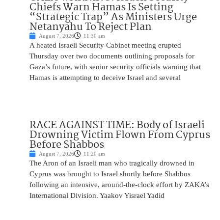
Chiefs Warn Hamas Is Setting
“Strategic Trap” As Ministers Urge
Netanyahu To Reject Plan
August 7, 2026
11:30 am
A heated Israeli Security Cabinet meeting erupted
Thursday over two documents outlining proposals for
Gaza’s future, with senior security officials warning that
Hamas is attempting to deceive Israel and several
RACE AGAINST TIME: Body of Israeli
Drowning Victim Flown From Cyprus
Before Shabbos
August 7, 2026
11:20 am
The Aron of an Israeli man who tragically drowned in
Cyprus was brought to Israel shortly before Shabbos
following an intensive, around-the-clock effort by ZAKA’s
International Division. Yaakov Yisrael Yadid