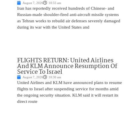
August 7, 2026
10:55 am
Iran has reportedly received hundreds of Chinese- and
Russian-made shoulder-fired anti-aircraft missile systems
as Tehran works to rebuild air defenses severely damaged
during its war with the United States and
FLIGHTS RETURN: United Airlines
And KLM Announce Resumption Of
Service To Israel
August 7, 2026
10:30 am
United Airlines and KLM have announced plans to resume
flights to Israel after suspending service for months amid
the ongoing security situation. KLM said it will restart its
direct route