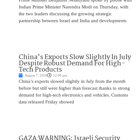
Prime Minister Benjamin Netanyahu spoke by phone with
Indian Prime Minister Narendra Modi on Thursday, with
the two leaders discussing the growing strategic
partnership between Israel and India and developments
China’s Exports Slow Slightly In July
Despite Robust Demand For High-
Tech Products
August 7, 2026
12:00 pm
China’s exports slowed slightly in July from the month
before but still were higher than forecast thanks to strong
demand for high-tech electronics and vehicles. Customs
data released Friday showed
GAZA WARNING: Israeli Security