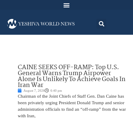
CAINE SEEKS OFF-RAMP: Top U.S.
General Warns Trump Airpower
Alone Is Unlikely To Achieve Goals In
Iran War
August 7, 2026
6:40 pm
Chairman of the Joint Chiefs of Staff Gen. Dan Caine has
been privately urging President Donald Trump and senior
administration officials to find an “off-ramp” from the war
with Iran,