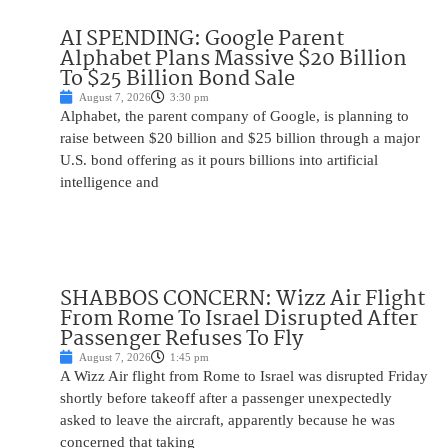
AI SPENDING: Google Parent
Alphabet Plans Massive $20 Billion
To $25 Billion Bond Sale
August 7, 2026
3:30 pm
Alphabet, the parent company of Google, is planning to
raise between $20 billion and $25 billion through a major
U.S. bond offering as it pours billions into artificial
intelligence and
SHABBOS CONCERN: Wizz Air Flight
From Rome To Israel Disrupted After
Passenger Refuses To Fly
August 7, 2026
1:45 pm
A Wizz Air flight from Rome to Israel was disrupted Friday
shortly before takeoff after a passenger unexpectedly
asked to leave the aircraft, apparently because he was
concerned that taking