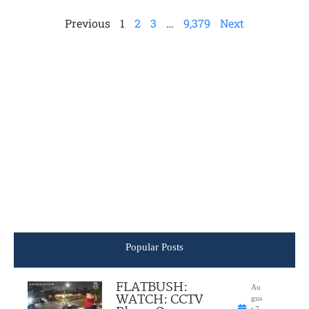
Previous
1
2
3
…
9,379
Next
Popular Posts
FLATBUSH:
Au
WATCH: CCTV
gus