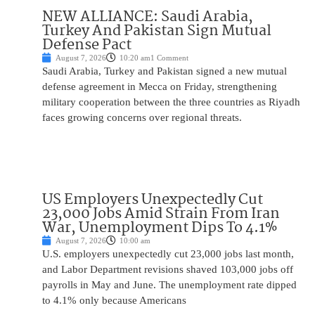
NEW ALLIANCE: Saudi Arabia,
Turkey And Pakistan Sign Mutual
Defense Pact
August 7, 2026
10:20 am
1 Comment
Saudi Arabia, Turkey and Pakistan signed a new mutual
defense agreement in Mecca on Friday, strengthening
military cooperation between the three countries as Riyadh
faces growing concerns over regional threats.
US Employers Unexpectedly Cut
23,000 Jobs Amid Strain From Iran
War, Unemployment Dips To 4.1%
August 7, 2026
10:00 am
U.S. employers unexpectedly cut 23,000 jobs last month,
and Labor Department revisions shaved 103,000 jobs off
payrolls in May and June. The unemployment rate dipped
to 4.1% only because Americans