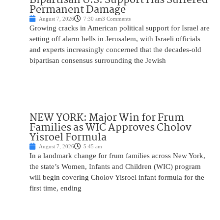
Permanent Damage
August 7, 2026
7:30 am
3 Comments
Growing cracks in American political support for Israel are
setting off alarm bells in Jerusalem, with Israeli officials
and experts increasingly concerned that the decades-old
bipartisan consensus surrounding the Jewish
NEW YORK: Major Win for Frum
Families as WIC Approves Cholov
Yisroel Formula
August 7, 2026
5:45 am
In a landmark change for frum families across New York,
the state’s Women, Infants and Children (WIC) program
will begin covering Cholov Yisroel infant formula for the
first time, ending