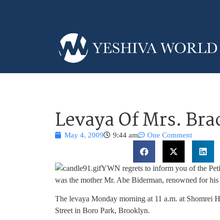
Levaya Of Mrs. Br
May 4, 2009
9:44 am
One Comment
YWN regrets to inform you of the Pet
was the mother Mr. Abe Biderman, renowned for his
The levaya Monday morning at 11 a.m. at Shomrei Ha
Street in Boro Park, Brooklyn.