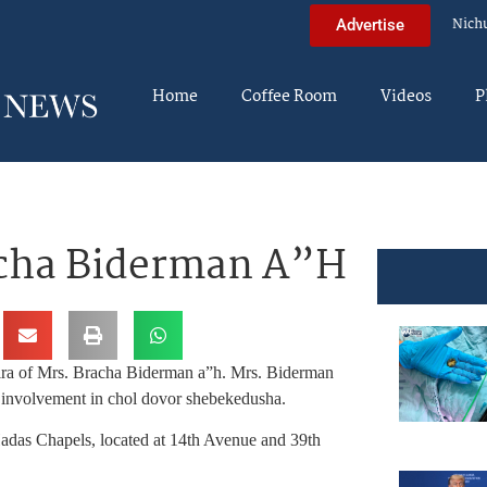
Nich
Advertise
Home
Coffee Room
Videos
P
acha Biderman A”H
ira of Mrs. Bracha Biderman a”h. Mrs. Biderman
 involvement in chol dovor shebekedusha.
das Chapels, located at 14th Avenue and 39th