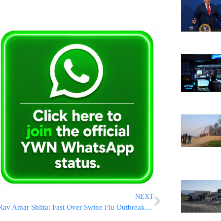
NEXT
Rav Amar Shlita: Fast Over Swine Flu Outbreak; Quotes Gemara in Taanis