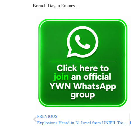
Boruch Dayan Emmes…
PREVIOUS
Explosions Heard in N. Israel from UNIFIL Troops