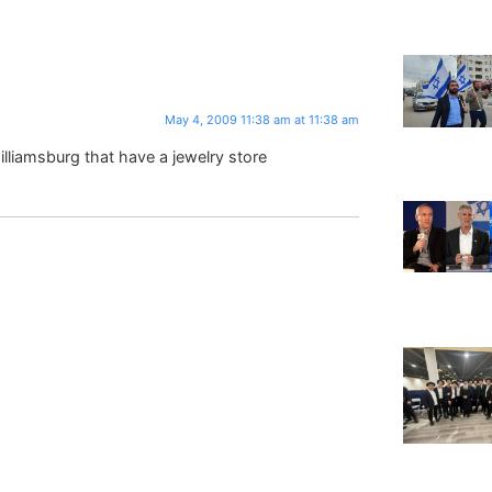
May 4, 2009 11:38 am at 11:38 am
illiamsburg that have a jewelry store