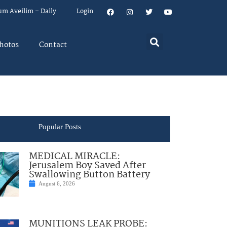
um Aveilim – Daily
Login
hotos
Contact
Popular Posts
MEDICAL MIRACLE:
Jerusalem Boy Saved After
Swallowing Button Battery
August 6, 2026
MUNITIONS LEAK PROBE: