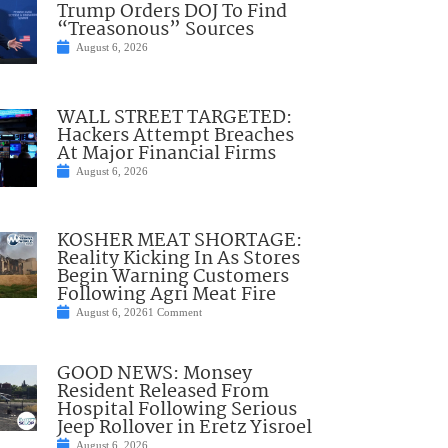
Trump Orders DOJ To Find
“Treasonous” Sources
August 6, 2026
WALL STREET TARGETED:
Hackers Attempt Breaches
At Major Financial Firms
August 6, 2026
KOSHER MEAT SHORTAGE:
Reality Kicking In As Stores
Begin Warning Customers
Following Agri Meat Fire
August 6, 2026
1 Comment
GOOD NEWS: Monsey
Resident Released From
Hospital Following Serious
Jeep Rollover in Eretz Yisroel
August 6, 2026