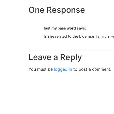
One Response
lost my pass word
says:
Is she related to the biderman family in w
Leave a Reply
You must be
logged in
to post a comment.