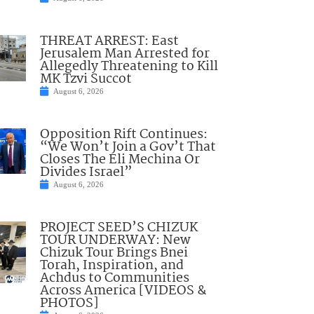
THREAT ARREST: East
Jerusalem Man Arrested for
Allegedly Threatening to Kill
MK Tzvi Succot
August 6, 2026
Opposition Rift Continues:
“We Won’t Join a Gov’t That
Closes The Eli Mechina Or
Divides Israel”
August 6, 2026
PROJECT SEED’S CHIZUK
TOUR UNDERWAY: New
Chizuk Tour Brings Bnei
Torah, Inspiration, and
Achdus to Communities
Across America [VIDEOS &
PHOTOS]