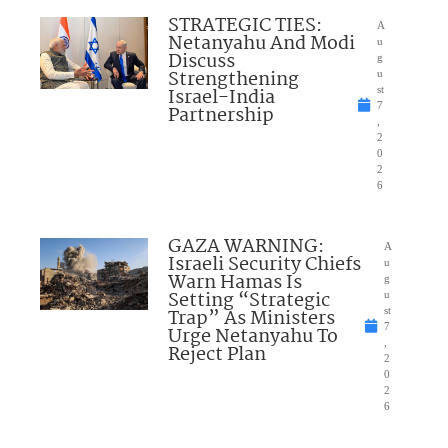
STRATEGIC TIES:
A
Netanyahu And Modi
u
Discuss
g
Strengthening
u
Israel-India
st
7
Partnership
,
2
0
2
6
GAZA WARNING:
A
Israeli Security Chiefs
u
Warn Hamas Is
g
Setting “Strategic
u
Trap” As Ministers
st
7
Urge Netanyahu To
,
Reject Plan
2
0
2
6