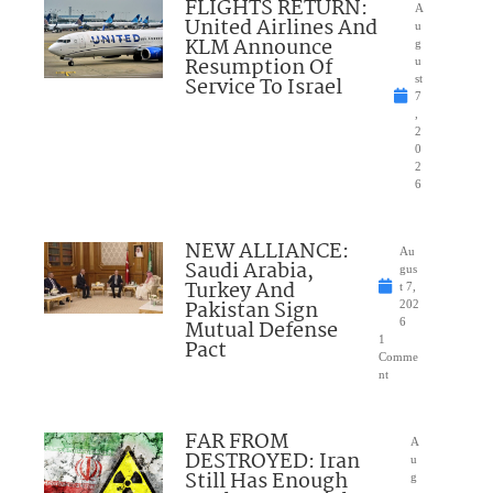
FLIGHTS RETURN:
A
United Airlines And
u
KLM Announce
g
Resumption Of
u
Service To Israel
st
7
,
2
0
2
6
NEW ALLIANCE:
Au
Saudi Arabia,
gus
Turkey And
t 7,
Pakistan Sign
202
Mutual Defense
6
1
Pact
Comme
nt
FAR FROM
A
DESTROYED: Iran
u
Still Has Enough
g