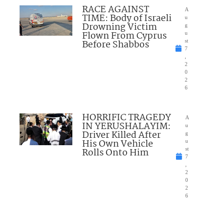
RACE AGAINST
A
TIME: Body of Israeli
u
Drowning Victim
g
Flown From Cyprus
u
Before Shabbos
st
7
,
2
0
2
6
HORRIFIC TRAGEDY
A
IN YERUSHALAYIM:
u
Driver Killed After
g
His Own Vehicle
u
Rolls Onto Him
st
7
,
2
0
2
6