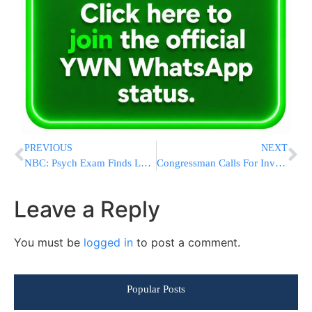
PREVIOUS
NEXT
NBC: Psych Exam Finds Levi Aron Has ‘Disorder’
Congressman Calls For Investigation Into White House Aid To Bin Laden Raid Film
Leave a Reply
You must be
logged in
to post a comment.
Popular Posts