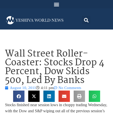
Wall Street Roller-
Coaster: Stocks Drop 4
Percent, Dow Skids
500, Led By Banks
August 10, 2011
4:11 pm
No Comments
Stocks finished near session lows in choppy trading Wednesday,
with the Dow and S&P wiping out all of the previous session’s