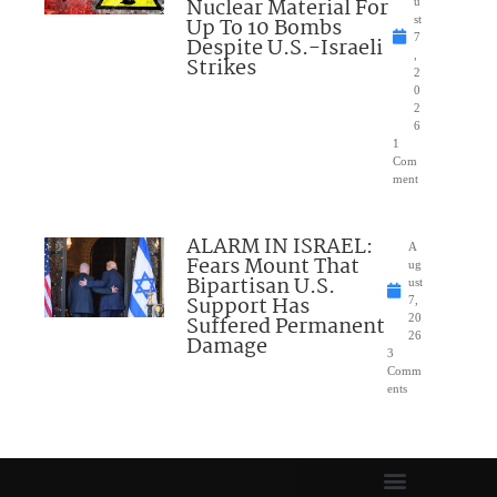
Nuclear Material For
u
Up To 10 Bombs
st
7
Despite U.S.-Israeli
,
Strikes
2
0
2
6
1
Com
ment
ALARM IN ISRAEL:
A
Fears Mount That
ug
Bipartisan U.S.
ust
Support Has
7,
Suffered Permanent
20
26
Damage
3
Comm
ents