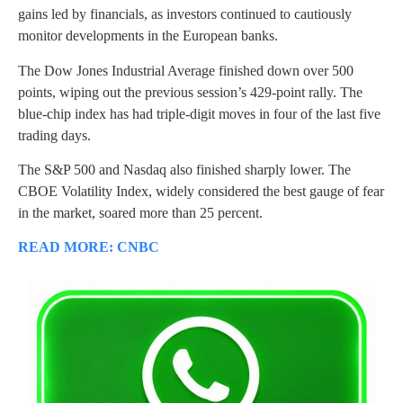
gains led by financials, as investors continued to cautiously
monitor developments in the European banks.
The Dow Jones Industrial Average finished down over 500
points, wiping out the previous session’s 429-point rally. The
blue-chip index has had triple-digit moves in four of the last five
trading days.
The S&P 500 and Nasdaq also finished sharply lower. The
CBOE Volatility Index, widely considered the best gauge of fear
in the market, soared more than 25 percent.
READ MORE: CNBC