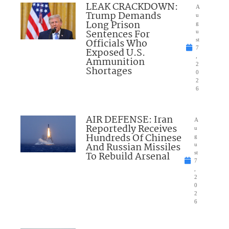
LEAK CRACKDOWN:
A
Trump Demands
u
Long Prison
g
Sentences For
u
Officials Who
st
7
Exposed U.S.
,
Ammunition
2
Shortages
0
2
6
AIR DEFENSE: Iran
A
Reportedly Receives
u
Hundreds Of Chinese
g
And Russian Missiles
u
To Rebuild Arsenal
st
7
,
2
0
2
6