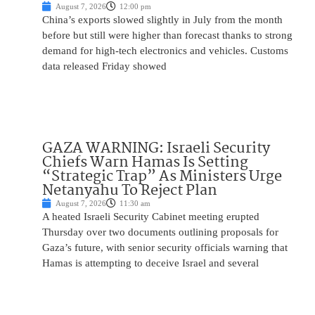
August 7, 2026
12:00 pm
China’s exports slowed slightly in July from the month
before but still were higher than forecast thanks to strong
demand for high-tech electronics and vehicles. Customs
data released Friday showed
GAZA WARNING: Israeli Security
Chiefs Warn Hamas Is Setting
“Strategic Trap” As Ministers Urge
Netanyahu To Reject Plan
August 7, 2026
11:30 am
A heated Israeli Security Cabinet meeting erupted
Thursday over two documents outlining proposals for
Gaza’s future, with senior security officials warning that
Hamas is attempting to deceive Israel and several