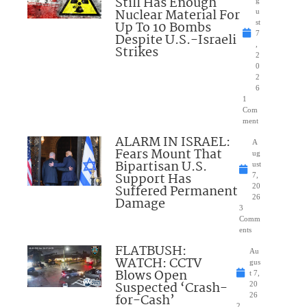
Still Has Enough
Nuclear Material For
u
Up To 10 Bombs
st
7
Despite U.S.-Israeli
,
Strikes
2
0
2
6
1
Com
ment
ALARM IN ISRAEL:
A
Fears Mount That
ug
Bipartisan U.S.
ust
Support Has
7,
Suffered Permanent
20
26
Damage
3
Comm
ents
FLATBUSH:
Au
WATCH: CCTV
gus
Blows Open
t 7,
Suspected ‘Crash-
20
for-Cash’
26
2