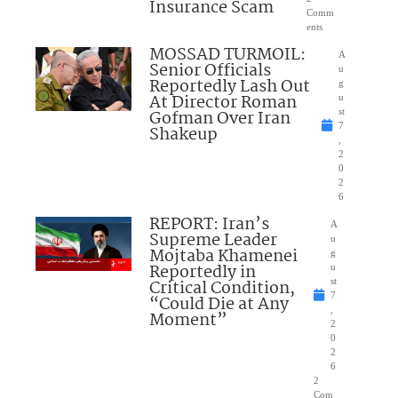
Insurance Scam
Comm
ents
MOSSAD TURMOIL:
A
Senior Officials
u
Reportedly Lash Out
g
At Director Roman
u
Gofman Over Iran
st
7
Shakeup
,
2
0
2
6
REPORT: Iran’s
A
Supreme Leader
u
Mojtaba Khamenei
g
Reportedly in
u
Critical Condition,
st
7
“Could Die at Any
,
Moment”
2
0
2
6
2
Com