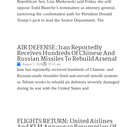
Republican Sen. Lisa Murkowski said Friday she will
oppose Todd Blanche’s nomination as attorney general,
narrowing the confirmation path for President Donald
Trump’s pick to lead the Justice Department. The
AIR DEFENSE: Iran Reportedly
Receives Hundreds Of Chinese And
Russian Missiles To Rebuild Arsenal
August 7, 2026
10:55 am
Iran has reportedly received hundreds of Chinese- and
Russian-made shoulder-fired anti-aircraft missile systems
as Tehran works to rebuild air defenses severely damaged
during its war with the United States and
FLIGHTS RETURN: United Airlines
And KLM Announce Resumption Of