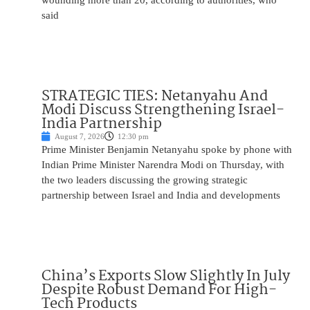
wounding more than 20, according to authorities, who
said
STRATEGIC TIES: Netanyahu And
Modi Discuss Strengthening Israel-
India Partnership
August 7, 2026
12:30 pm
Prime Minister Benjamin Netanyahu spoke by phone with
Indian Prime Minister Narendra Modi on Thursday, with
the two leaders discussing the growing strategic
partnership between Israel and India and developments
China’s Exports Slow Slightly In July
Despite Robust Demand For High-
Tech Products