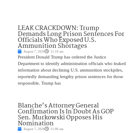
LEAK CRACKDOWN: Trump
Demands Long Prison Sentences For
Officials Who Exposed U.S.
Ammunition Shortages
August 7, 2026
11:10 am
President Donald Trump has ordered the Justice
Department to identify administration officials who leaked
information about declining U.S. ammunition stockpiles,
reportedly demanding lengthy prison sentences for those
responsible. Trump has
Blanche’s Attorney General
Confirmation Is In Doubt As GOP
Sen. Murkowski Opposes His
Nomination
August 7, 2026
11:00 am