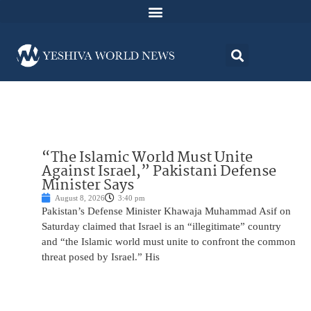
“The Islamic World Must Unite
Against Israel,” Pakistani Defense
Minister Says
August 8, 2026
3:40 pm
Pakistan’s Defense Minister Khawaja Muhammad Asif on
Saturday claimed that Israel is an “illegitimate” country
and “the Islamic world must unite to confront the common
threat posed by Israel.” His