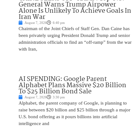
General Warns Trump Airpower
Alone Is Unlikely To Achieve Goals In
Iran War
August 7, 2026
6:40 pm
Chairman of the Joint Chiefs of Staff Gen. Dan Caine has
been privately urging President Donald Trump and senior
administration officials to find an “off-ramp” from the war
with Iran,
AI SPENDING: Google Parent
Alphabet Plans Massive $20 Billion
To $25 Billion Bond Sale
August 7, 2026
3:30 pm
Alphabet, the parent company of Google, is planning to
raise between $20 billion and $25 billion through a major
U.S. bond offering as it pours billions into artificial
intelligence and