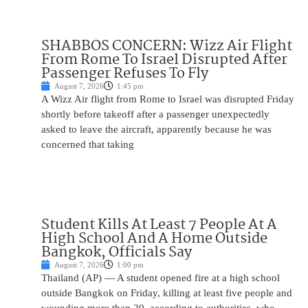
SHABBOS CONCERN: Wizz Air Flight
From Rome To Israel Disrupted After
Passenger Refuses To Fly
August 7, 2026
1:45 pm
A Wizz Air flight from Rome to Israel was disrupted Friday
shortly before takeoff after a passenger unexpectedly
asked to leave the aircraft, apparently because he was
concerned that taking
Student Kills At Least 7 People At A
High School And A Home Outside
Bangkok, Officials Say
August 7, 2026
1:00 pm
Thailand (AP) — A student opened fire at a high school
outside Bangkok on Friday, killing at least five people and