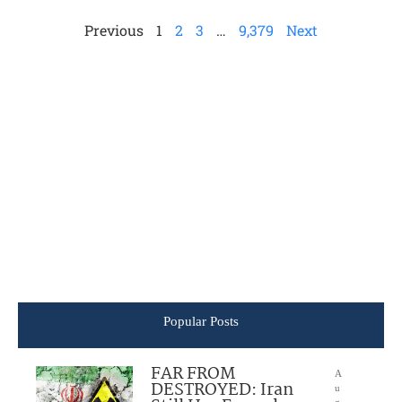
Previous
1
2
3
…
9,379
Next
Popular Posts
FAR FROM
A
DESTROYED: Iran
u
g