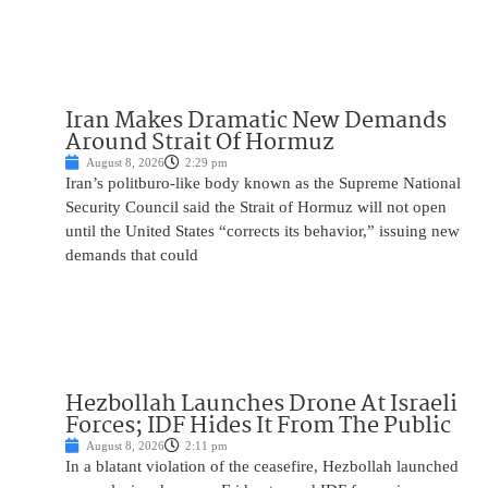
Iran Makes Dramatic New Demands
Around Strait Of Hormuz
August 8, 2026
2:29 pm
Iran’s politburo-like body known as the Supreme National
Security Council said the Strait of Hormuz will not open
until the United States “corrects its behavior,” issuing new
demands that could
Hezbollah Launches Drone At Israeli
Forces; IDF Hides It From The Public
August 8, 2026
2:11 pm
In a blatant violation of the ceasefire, Hezbollah launched