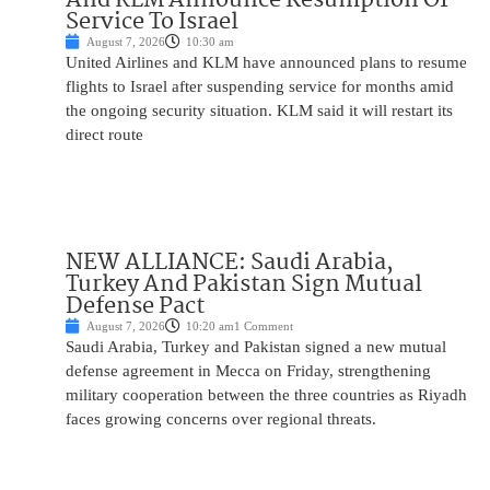
Service To Israel
August 7, 2026
10:30 am
United Airlines and KLM have announced plans to resume
flights to Israel after suspending service for months amid
the ongoing security situation. KLM said it will restart its
direct route
NEW ALLIANCE: Saudi Arabia,
Turkey And Pakistan Sign Mutual
Defense Pact
August 7, 2026
10:20 am
1 Comment
Saudi Arabia, Turkey and Pakistan signed a new mutual
defense agreement in Mecca on Friday, strengthening
military cooperation between the three countries as Riyadh
faces growing concerns over regional threats.