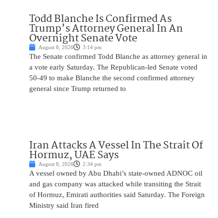
Todd Blanche Is Confirmed As
Trump’s Attorney General In An
Overnight Senate Vote
August 8, 2026
3:14 pm
The Senate confirmed Todd Blanche as attorney general in
a vote early Saturday. The Republican-led Senate voted
50-49 to make Blanche the second confirmed attorney
general since Trump returned to
Iran Attacks A Vessel In The Strait Of
Hormuz, UAE Says
August 8, 2026
2:34 pm
A vessel owned by Abu Dhabi’s state-owned ADNOC oil
and gas company was attacked while transiting the Strait
of Hormuz, Emirati authorities said Saturday. The Foreign
Ministry said Iran fired