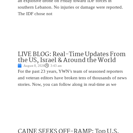
an explosive drone on Friday toward IDF forces in
southern Lebanon. No injuries or damage were reported.
The IDF chose not
LIVE BLOG: Real-Time Updates From
the US, Israel & Around the World
August 8, 2026
3:43 am
For the past 23 years, YWN’s team of seasoned reporters
and veteran editors have broken tens of thousands of news
stories. Now, you can follow along in real-time as we
CAINE SEEKS OFF-RAMP: Top U.S.