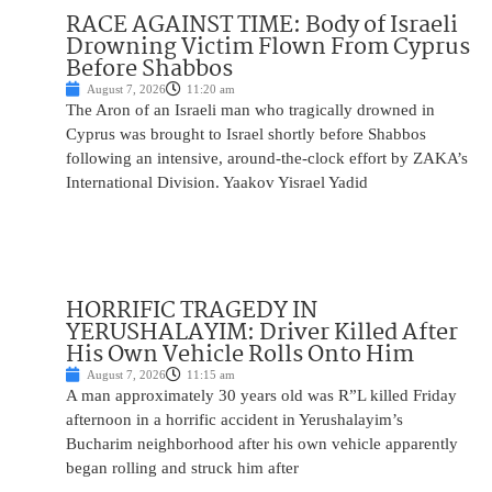
RACE AGAINST TIME: Body of Israeli
Drowning Victim Flown From Cyprus
Before Shabbos
August 7, 2026
11:20 am
The Aron of an Israeli man who tragically drowned in
Cyprus was brought to Israel shortly before Shabbos
following an intensive, around-the-clock effort by ZAKA’s
International Division. Yaakov Yisrael Yadid
HORRIFIC TRAGEDY IN
YERUSHALAYIM: Driver Killed After
His Own Vehicle Rolls Onto Him
August 7, 2026
11:15 am
A man approximately 30 years old was R”L killed Friday
afternoon in a horrific accident in Yerushalayim’s
Bucharim neighborhood after his own vehicle apparently
began rolling and struck him after