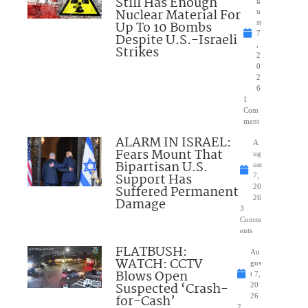
Still Has Enough
Nuclear Material For
u
Up To 10 Bombs
st
7
Despite U.S.-Israeli
,
Strikes
2
0
2
6
1
Com
ment
ALARM IN ISRAEL:
A
Fears Mount That
ug
Bipartisan U.S.
ust
Support Has
7,
Suffered Permanent
20
26
Damage
3
Comm
ents
FLATBUSH:
Au
WATCH: CCTV
gus
Blows Open
t 7,
Suspected ‘Crash-
20
for-Cash’
26
2