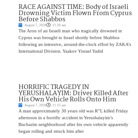
RACE AGAINST TIME: Body of Israeli
Drowning Victim Flown From Cyprus
Before Shabbos
August 7, 2026
11:20 am
The Aron of an Israeli man who tragically drowned in
Cyprus was brought to Israel shortly before Shabbos
following an intensive, around-the-clock effort by ZAKA’s
International Division. Yaakov Yisrael Yadid
HORRIFIC TRAGEDY IN
YERUSHALAYIM: Driver Killed After
His Own Vehicle Rolls Onto Him
August 7, 2026
11:15 am
A man approximately 30 years old was R”L killed Friday
afternoon in a horrific accident in Yerushalayim’s
Bucharim neighborhood after his own vehicle apparently
began rolling and struck him after