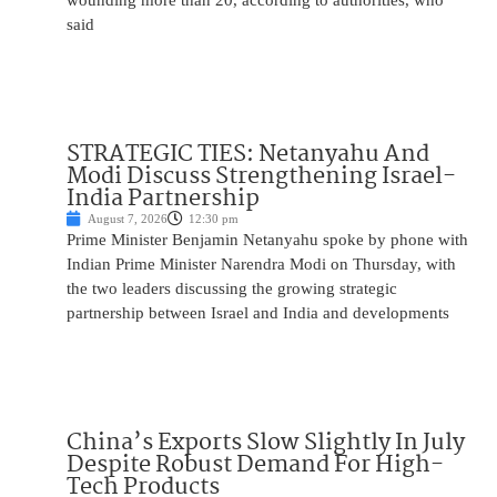
wounding more than 20, according to authorities, who
said
STRATEGIC TIES: Netanyahu And
Modi Discuss Strengthening Israel-
India Partnership
August 7, 2026
12:30 pm
Prime Minister Benjamin Netanyahu spoke by phone with
Indian Prime Minister Narendra Modi on Thursday, with
the two leaders discussing the growing strategic
partnership between Israel and India and developments
China’s Exports Slow Slightly In July
Despite Robust Demand For High-
Tech Products