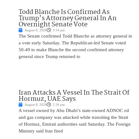
Todd Blanche Is Confirmed As
Trump’s Attorney General In An
Overnight Senate Vote
August 8, 2026
3:14 pm
The Senate confirmed Todd Blanche as attorney general in
a vote early Saturday. The Republican-led Senate voted
50-49 to make Blanche the second confirmed attorney
general since Trump returned to
Iran Attacks A Vessel In The Strait Of
Hormuz, UAE Says
August 8, 2026
2:34 pm
A vessel owned by Abu Dhabi’s state-owned ADNOC oil
and gas company was attacked while transiting the Strait
of Hormuz, Emirati authorities said Saturday. The Foreign
Ministry said Iran fired