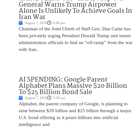
General Warns Trump Airpower
Alone Is Unlikely To Achieve Goals In
Iran War
August 7, 2026
6:40 pm
Chairman of the Joint Chiefs of Staff Gen. Dan Caine has
been privately urging President Donald Trump and senior
administration officials to find an “off-ramp” from the war
with Iran,
AI SPENDING: Google Parent
Alphabet Plans Massive $20 Billion
To $25 Billion Bond Sale
August 7, 2026
3:30 pm
Alphabet, the parent company of Google, is planning to
raise between $20 billion and $25 billion through a major
U.S. bond offering as it pours billions into artificial
intelligence and