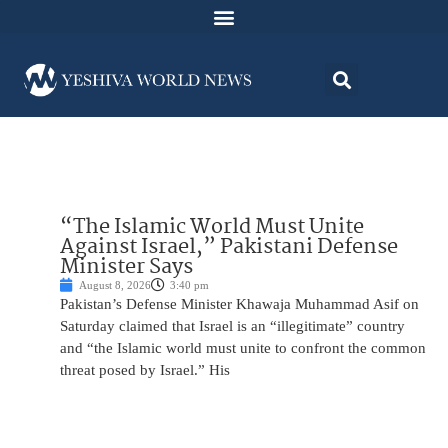
“The Islamic World Must Unite
Against Israel,” Pakistani Defense
Minister Says
August 8, 2026
3:40 pm
Pakistan’s Defense Minister Khawaja Muhammad Asif on
Saturday claimed that Israel is an “illegitimate” country
and “the Islamic world must unite to confront the common
threat posed by Israel.” His