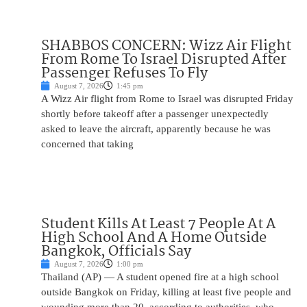
SHABBOS CONCERN: Wizz Air Flight
From Rome To Israel Disrupted After
Passenger Refuses To Fly
August 7, 2026
1:45 pm
A Wizz Air flight from Rome to Israel was disrupted Friday
shortly before takeoff after a passenger unexpectedly
asked to leave the aircraft, apparently because he was
concerned that taking
Student Kills At Least 7 People At A
High School And A Home Outside
Bangkok, Officials Say
August 7, 2026
1:00 pm
Thailand (AP) — A student opened fire at a high school
outside Bangkok on Friday, killing at least five people and