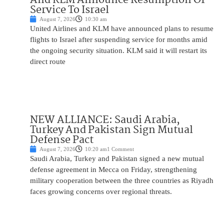
Service To Israel
August 7, 2026
10:30 am
United Airlines and KLM have announced plans to resume
flights to Israel after suspending service for months amid
the ongoing security situation. KLM said it will restart its
direct route
NEW ALLIANCE: Saudi Arabia,
Turkey And Pakistan Sign Mutual
Defense Pact
August 7, 2026
10:20 am
1 Comment
Saudi Arabia, Turkey and Pakistan signed a new mutual
defense agreement in Mecca on Friday, strengthening
military cooperation between the three countries as Riyadh
faces growing concerns over regional threats.