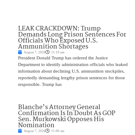
LEAK CRACKDOWN: Trump
Demands Long Prison Sentences For
Officials Who Exposed U.S.
Ammunition Shortages
August 7, 2026
11:10 am
President Donald Trump has ordered the Justice
Department to identify administration officials who leaked
information about declining U.S. ammunition stockpiles,
reportedly demanding lengthy prison sentences for those
responsible. Trump has
Blanche’s Attorney General
Confirmation Is In Doubt As GOP
Sen. Murkowski Opposes His
Nomination
August 7, 2026
11:00 am