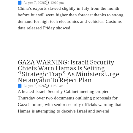
August 7, 2026
12:00 pm
China’s exports slowed slightly in July from the month
before but still were higher than forecast thanks to strong
demand for high-tech electronics and vehicles. Customs
data released Friday showed
GAZA WARNING: Israeli Security
Chiefs Warn Hamas Is Setting
“Strategic Trap” As Ministers Urge
Netanyahu To Reject Plan
August 7, 2026
11:30 am
A heated Israeli Security Cabinet meeting erupted
Thursday over two documents outlining proposals for
Gaza’s future, with senior security officials warning that
Hamas is attempting to deceive Israel and several