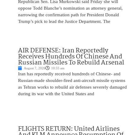
Republican Sen. Lisa Murkowski said Friday she will
oppose Todd Blanche’s nomination as attorney general,
narrowing the confirmation path for President Donald
Trump’s pick to lead the Justice Department. The
AIR DEFENSE: Iran Reportedly
Receives Hundreds Of Chinese And
Russian Missiles To Rebuild Arsenal
August 7, 2026
10:55 am
Iran has reportedly received hundreds of Chinese- and
Russian-made shoulder-fired anti-aircraft missile systems
as Tehran works to rebuild air defenses severely damaged
during its war with the United States and
FLIGHTS RETURN: United Airlines
And KLM Announce Resumption Of