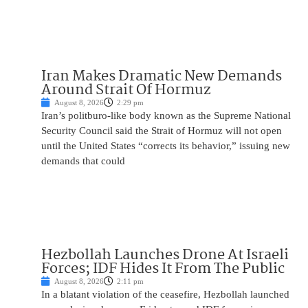
Iran Makes Dramatic New Demands
Around Strait Of Hormuz
August 8, 2026
2:29 pm
Iran’s politburo-like body known as the Supreme National
Security Council said the Strait of Hormuz will not open
until the United States “corrects its behavior,” issuing new
demands that could
Hezbollah Launches Drone At Israeli
Forces; IDF Hides It From The Public
August 8, 2026
2:11 pm
In a blatant violation of the ceasefire, Hezbollah launched