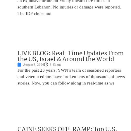
an explosive drone on Friday toward IDF forces in
southern Lebanon. No injuries or damage were reported.
The IDF chose not
LIVE BLOG: Real-Time Updates From
the US, Israel & Around the World
August 8, 2026
3:43 am
For the past 23 years, YWN’s team of seasoned reporters
and veteran editors have broken tens of thousands of news
stories. Now, you can follow along in real-time as we
CAINE SEEKS OFF-RAMP: Top U.S.