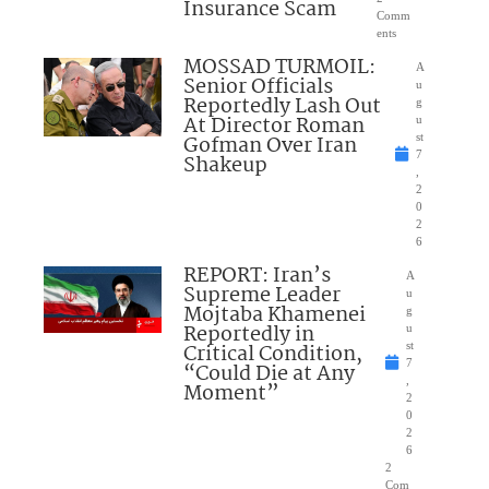
Insurance Scam
Comm
ents
MOSSAD TURMOIL:
A
Senior Officials
u
Reportedly Lash Out
g
At Director Roman
u
Gofman Over Iran
st
7
Shakeup
,
2
0
2
6
REPORT: Iran’s
A
Supreme Leader
u
Mojtaba Khamenei
g
Reportedly in
u
Critical Condition,
st
7
“Could Die at Any
,
Moment”
2
0
2
6
2
Com