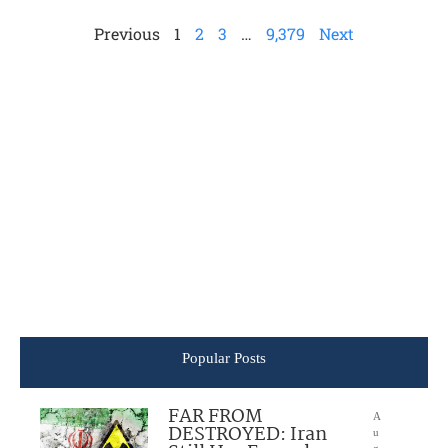
Previous
1
2
3
…
9,379
Next
Popular Posts
FAR FROM
A
DESTROYED: Iran
u
g