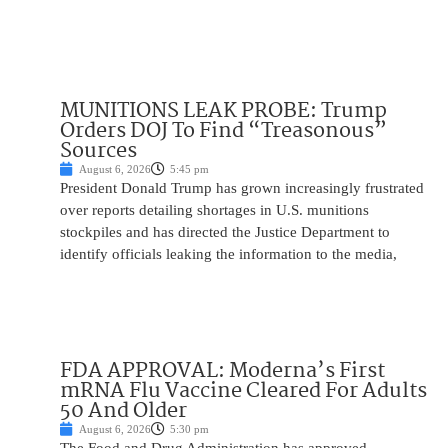
MUNITIONS LEAK PROBE: Trump
Orders DOJ To Find “Treasonous”
Sources
August 6, 2026
5:45 pm
President Donald Trump has grown increasingly frustrated
over reports detailing shortages in U.S. munitions
stockpiles and has directed the Justice Department to
identify officials leaking the information to the media,
FDA APPROVAL: Moderna’s First
mRNA Flu Vaccine Cleared For Adults
50 And Older
August 6, 2026
5:30 pm