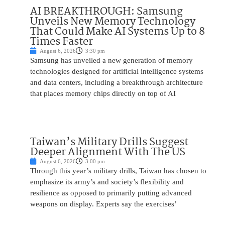
AI BREAKTHROUGH: Samsung
Unveils New Memory Technology
That Could Make AI Systems Up to 8
Times Faster
August 6, 2026
3:30 pm
Samsung has unveiled a new generation of memory
technologies designed for artificial intelligence systems
and data centers, including a breakthrough architecture
that places memory chips directly on top of AI
Taiwan’s Military Drills Suggest
Deeper Alignment With The US
August 6, 2026
3:00 pm
Through this year’s military drills, Taiwan has chosen to
emphasize its army’s and society’s flexibility and
resilience as opposed to primarily putting advanced
weapons on display. Experts say the exercises’