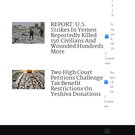
2
0
2
6
REPORT: U.S.
A
Strikes In Yemen
ug
Reportedly Killed
ust
150 Civilians And
6,
Wounded Hundreds
20
26
More
2
Comm
ents
Two High Court
Au
Petitions Challenge
gus
Tax Benefit
t 6,
Restrictions On
20
Yeshiva Donations
26
1
Comm
ent