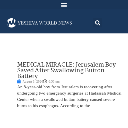
MEDICAL MIRACLE: Jerusalem Boy
Saved After Swallowing Button
Battery
August 6, 2026
6:30 pm
An 8-year-old boy from Jerusalem is recovering after
undergoing two emergency surgeries at Hadassah Medical
Center when a swallowed button battery caused severe
burns to his esophagus. According to the