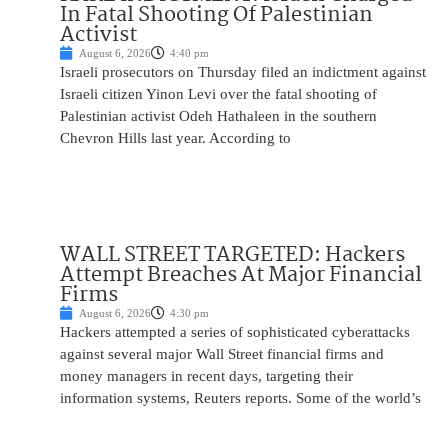
In Fatal Shooting Of Palestinian
Activist
August 6, 2026
4:40 pm
Israeli prosecutors on Thursday filed an indictment against
Israeli citizen Yinon Levi over the fatal shooting of
Palestinian activist Odeh Hathaleen in the southern
Chevron Hills last year. According to
WALL STREET TARGETED: Hackers
Attempt Breaches At Major Financial
Firms
August 6, 2026
4:30 pm
Hackers attempted a series of sophisticated cyberattacks
against several major Wall Street financial firms and
money managers in recent days, targeting their
information systems, Reuters reports. Some of the world’s