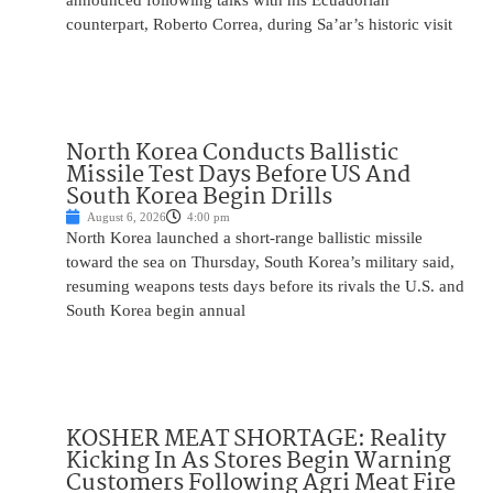
announced following talks with his Ecuadorian
counterpart, Roberto Correa, during Sa’ar’s historic visit
North Korea Conducts Ballistic
Missile Test Days Before US And
South Korea Begin Drills
August 6, 2026
4:00 pm
North Korea launched a short-range ballistic missile
toward the sea on Thursday, South Korea’s military said,
resuming weapons tests days before its rivals the U.S. and
South Korea begin annual
KOSHER MEAT SHORTAGE: Reality
Kicking In As Stores Begin Warning
Customers Following Agri Meat Fire