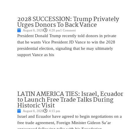
2028 SUCCESSION: Trump Privately
Urges Donors To Back Vance
August 6, 2026
4:20 pm
1 Comment
President Donald Trump recently told donors in private
that he wants Vice President JD Vance to win the 2028
presidential election, signaling that he may ultimately
support Vance as his
LATIN AMERICA TIES: Israel, Ecuador
to Launch Free Trade Talks During
Historic Visit
August 6, 2026
4:15 pm
Israel and Ecuador have agreed to begin negotiations on a
free trade agreement, Foreign Minister Gideon Sa’ar