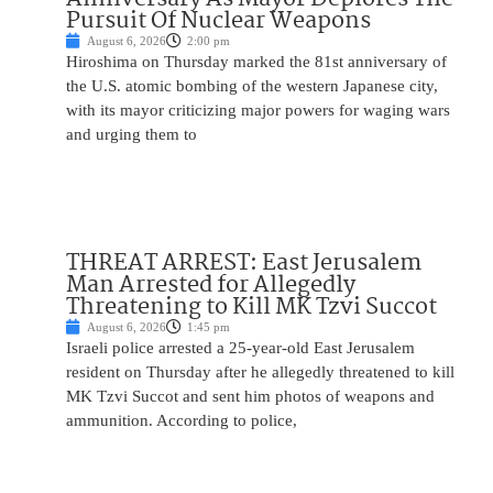
Pursuit Of Nuclear Weapons
August 6, 2026
2:00 pm
Hiroshima on Thursday marked the 81st anniversary of
the U.S. atomic bombing of the western Japanese city,
with its mayor criticizing major powers for waging wars
and urging them to
THREAT ARREST: East Jerusalem
Man Arrested for Allegedly
Threatening to Kill MK Tzvi Succot
August 6, 2026
1:45 pm
Israeli police arrested a 25-year-old East Jerusalem
resident on Thursday after he allegedly threatened to kill
MK Tzvi Succot and sent him photos of weapons and
ammunition. According to police,