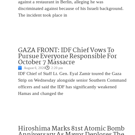
against a restaurant in Berlin, alleging he was
discriminated against because of his Israeli background.
The incident took place in
GAZA FRONT: IDF Chief Vows To
Pursue Everyone Responsible For
October 7 Massacre
August 6, 2026
2:20 pm
IDF Chief of Staff Lt. Gen. Eyal Zamir toured the Gaza
Strip on Wednesday alongside senior Southern Command
officers and said the IDF has significantly weakened
Hamas and changed the
Hiroshima Marks 81st Atomic Bomb
Anniversary As Mayor Deplores The