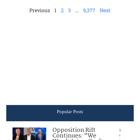
Previous
1
2
3
…
9,377
Next
Popular Posts
Opposition Rift
A
Continues: “We
u
g