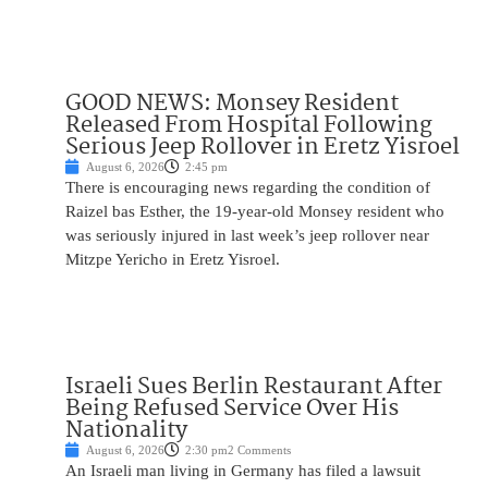
GOOD NEWS: Monsey Resident
Released From Hospital Following
Serious Jeep Rollover in Eretz Yisroel
August 6, 2026
2:45 pm
There is encouraging news regarding the condition of
Raizel bas Esther, the 19-year-old Monsey resident who
was seriously injured in last week’s jeep rollover near
Mitzpe Yericho in Eretz Yisroel.
Israeli Sues Berlin Restaurant After
Being Refused Service Over His
Nationality
August 6, 2026
2:30 pm
2 Comments
An Israeli man living in Germany has filed a lawsuit