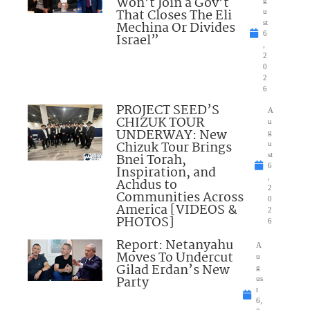
Won’t Join a Gov’t
That Closes The Eli
u
Mechina Or Divides
st
6
Israel”
,
2
0
2
6
PROJECT SEED’S
A
CHIZUK TOUR
u
UNDERWAY: New
g
Chizuk Tour Brings
u
Bnei Torah,
st
6
Inspiration, and
,
Achdus to
2
Communities Across
0
America [VIDEOS &
2
PHOTOS]
6
Report: Netanyahu
A
Moves To Undercut
u
Gilad Erdan’s New
g
Party
us
t
6,