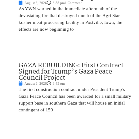
August 6, 2026
3:55 pm
1 Comment
As YWN warned in the immediate aftermath of the
devastating fire that destroyed much of the Agri Star
kosher meat-processing facility in Postville, Iowa, the
effects are now beginning to
GAZA REBUILDING: First Contract
Signed for Trump’s Gaza Peace
Council Project
August 6, 2026
3:45 pm
The first construction contract under President Trump’s
Gaza Peace Council has been awarded for a small military
support base in southern Gaza that will house an initial
contingent of 150