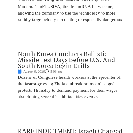
The Food and Drug Administration has approved
Moderna’s mFLUSIVA, the first mRNA flu vaccine,
allowing the company to use the technology to more
rapidly target widely circulating or especially dangerous
North Korea Conducts Ballistic
Missile Test Days Before U.S. And
South Korea Begin Drills
August 6, 2026
5:00 pm
Dozens of Congolese health workers at the epicenter of
the fastest-growing Ebola outbreak on record staged
protests Thursday to demand payment for their wages,
abandoning several health facilities even as
RARE INDICTMENT: Israeli Charged