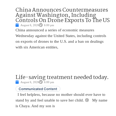
China Announces Countermeasures
Against Washington, Including
Controls On Drone Exports To The US
August 6, 2026
6:00 pm
China announced a series of economic measures
Wednesday against the United States, including controls
on exports of drones to the U.S. and a ban on dealings
with six American entities,
Life-saving treatment needed today.
August 6, 2026
6:00 pm
Communicated Content
I feel helpless, because no mother should ever have to
stand by and feel unable to save her child. 😢 My name
is Chaya. And my son is