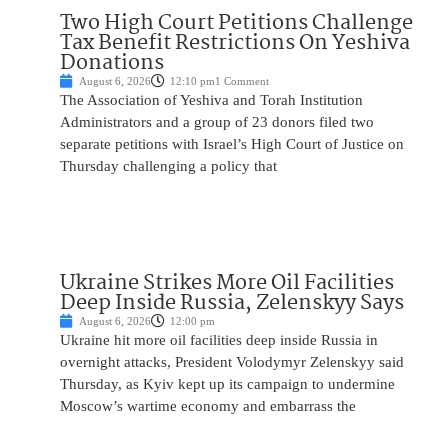
Two High Court Petitions Challenge
Tax Benefit Restrictions On Yeshiva
Donations
August 6, 2026
12:10 pm
1 Comment
The Association of Yeshiva and Torah Institution
Administrators and a group of 23 donors filed two
separate petitions with Israel’s High Court of Justice on
Thursday challenging a policy that
Ukraine Strikes More Oil Facilities
Deep Inside Russia, Zelenskyy Says
August 6, 2026
12:00 pm
Ukraine hit more oil facilities deep inside Russia in
overnight attacks, President Volodymyr Zelenskyy said
Thursday, as Kyiv kept up its campaign to undermine
Moscow’s wartime economy and embarrass the