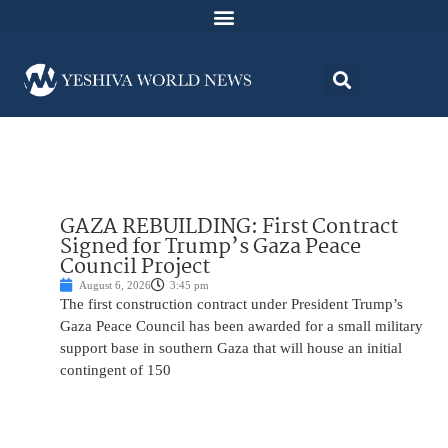
GAZA REBUILDING: First Contract
Signed for Trump’s Gaza Peace
Council Project
August 6, 2026
3:45 pm
The first construction contract under President Trump’s
Gaza Peace Council has been awarded for a small military
support base in southern Gaza that will house an initial
contingent of 150