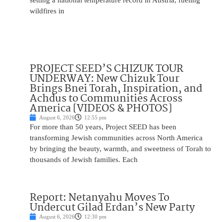
setting a national temperature record in Austria, fueling
wildfires in
PROJECT SEED’S CHIZUK TOUR
UNDERWAY: New Chizuk Tour
Brings Bnei Torah, Inspiration, and
Achdus to Communities Across
America [VIDEOS & PHOTOS]
August 6, 2026
12:55 pm
For more than 50 years, Project SEED has been
transforming Jewish communities across North America
by bringing the beauty, warmth, and sweetness of Torah to
thousands of Jewish families. Each
Report: Netanyahu Moves To
Undercut Gilad Erdan’s New Party
August 6, 2026
12:30 pm