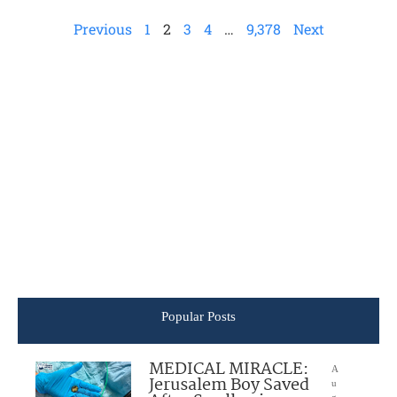
Previous
1
2
3
4
…
9,378
Next
Popular Posts
MEDICAL MIRACLE:
A
Jerusalem Boy Saved
u
g