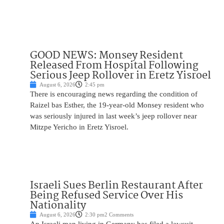
GOOD NEWS: Monsey Resident
Released From Hospital Following
Serious Jeep Rollover in Eretz Yisroel
August 6, 2026
2:45 pm
There is encouraging news regarding the condition of
Raizel bas Esther, the 19-year-old Monsey resident who
was seriously injured in last week’s jeep rollover near
Mitzpe Yericho in Eretz Yisroel.
Israeli Sues Berlin Restaurant After
Being Refused Service Over His
Nationality
August 6, 2026
2:30 pm
2 Comments