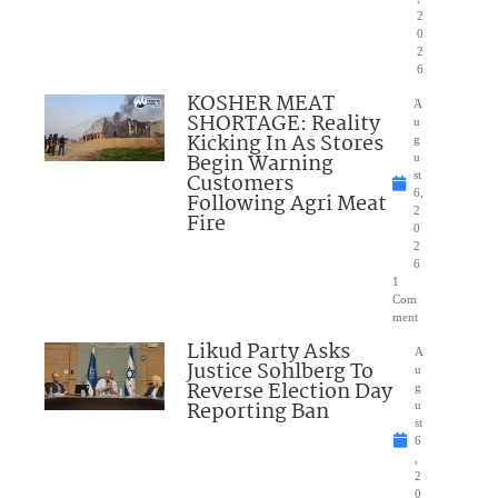
2
0
2
6
KOSHER MEAT
A
SHORTAGE: Reality
u
Kicking In As Stores
g
Begin Warning
u
Customers
st
6,
Following Agri Meat
2
Fire
0
2
6
1
Com
ment
Likud Party Asks
A
Justice Sohlberg To
u
Reverse Election Day
g
Reporting Ban
u
st
6
,
2
0