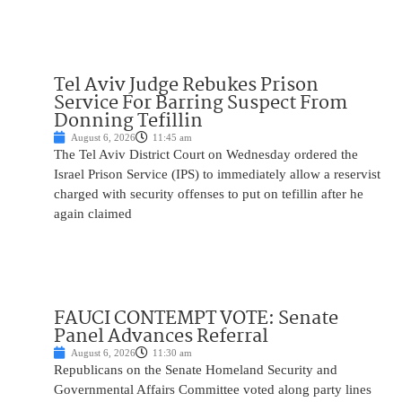
Tel Aviv Judge Rebukes Prison
Service For Barring Suspect From
Donning Tefillin
August 6, 2026
11:45 am
The Tel Aviv District Court on Wednesday ordered the
Israel Prison Service (IPS) to immediately allow a reservist
charged with security offenses to put on tefillin after he
again claimed
FAUCI CONTEMPT VOTE: Senate
Panel Advances Referral
August 6, 2026
11:30 am
Republicans on the Senate Homeland Security and
Governmental Affairs Committee voted along party lines