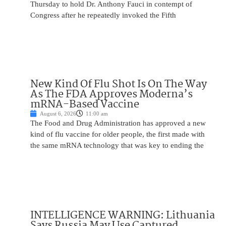
Thursday to hold Dr. Anthony Fauci in contempt of
Congress after he repeatedly invoked the Fifth
New Kind Of Flu Shot Is On The Way
As The FDA Approves Moderna’s
mRNA-Based Vaccine
August 6, 2026
11:00 am
The Food and Drug Administration has approved a new
kind of flu vaccine for older people, the first made with
the same mRNA technology that was key to ending the
INTELLIGENCE WARNING: Lithuania
Says Russia May Use Captured