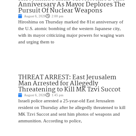
Anniversary As Mayor Deplores The
Pursuit Of Nuclear Weapons
August 6, 2026
2:00 pm
Hiroshima on Thursday marked the 81st anniversary of
the U.S. atomic bombing of the western Japanese city,
with its mayor criticizing major powers for waging wars
and urging them to
THREAT ARREST: East Jerusalem
Man Arrested for Allegedly
Threatening to Kill MK Tzvi Succot
August 6, 2026
1:45 pm
Israeli police arrested a 25-year-old East Jerusalem
resident on Thursday after he allegedly threatened to kill
MK Tzvi Succot and sent him photos of weapons and
ammunition. According to police,