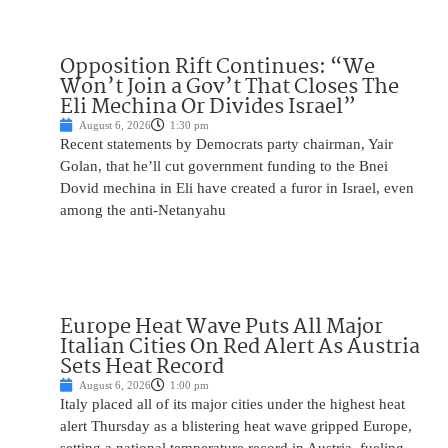
Opposition Rift Continues: “We
Won’t Join a Gov’t That Closes The
Eli Mechina Or Divides Israel”
August 6, 2026
1:30 pm
Recent statements by Democrats party chairman, Yair
Golan, that he’ll cut government funding to the Bnei
Dovid mechina in Eli have created a furor in Israel, even
among the anti-Netanyahu
Europe Heat Wave Puts All Major
Italian Cities On Red Alert As Austria
Sets Heat Record
August 6, 2026
1:00 pm
Italy placed all of its major cities under the highest heat
alert Thursday as a blistering heat wave gripped Europe,