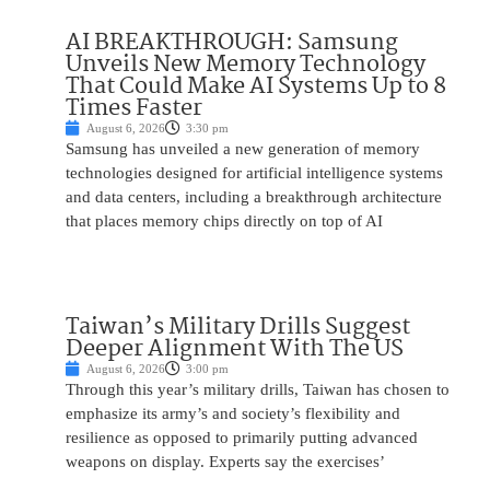
AI BREAKTHROUGH: Samsung
Unveils New Memory Technology
That Could Make AI Systems Up to 8
Times Faster
August 6, 2026
3:30 pm
Samsung has unveiled a new generation of memory
technologies designed for artificial intelligence systems
and data centers, including a breakthrough architecture
that places memory chips directly on top of AI
Taiwan’s Military Drills Suggest
Deeper Alignment With The US
August 6, 2026
3:00 pm
Through this year’s military drills, Taiwan has chosen to
emphasize its army’s and society’s flexibility and
resilience as opposed to primarily putting advanced
weapons on display. Experts say the exercises’