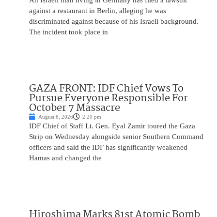
An Israeli man living in Germany has filed a lawsuit
against a restaurant in Berlin, alleging he was
discriminated against because of his Israeli background.
The incident took place in
GAZA FRONT: IDF Chief Vows To
Pursue Everyone Responsible For
October 7 Massacre
August 6, 2026
2:20 pm
IDF Chief of Staff Lt. Gen. Eyal Zamir toured the Gaza
Strip on Wednesday alongside senior Southern Command
officers and said the IDF has significantly weakened
Hamas and changed the
Hiroshima Marks 81st Atomic Bomb