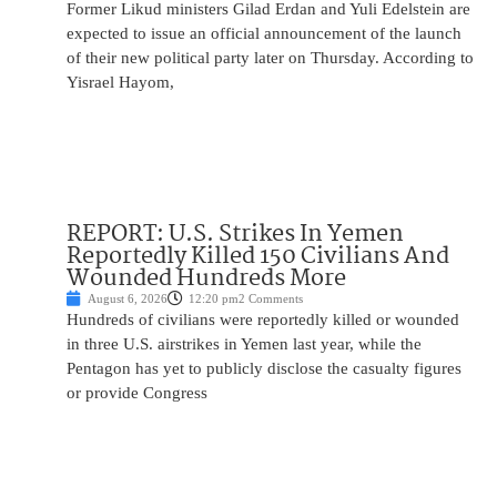
Former Likud ministers Gilad Erdan and Yuli Edelstein are
expected to issue an official announcement of the launch
of their new political party later on Thursday. According to
Yisrael Hayom,
REPORT: U.S. Strikes In Yemen
Reportedly Killed 150 Civilians And
Wounded Hundreds More
August 6, 2026
12:20 pm
2 Comments
Hundreds of civilians were reportedly killed or wounded
in three U.S. airstrikes in Yemen last year, while the
Pentagon has yet to publicly disclose the casualty figures
or provide Congress