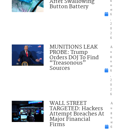
After Swallowing
Button Battery
u
st
6
,
2
0
2
6
MUNITIONS LEAK
A
PROBE: Trump
u
Orders DOJ To Find
g
“Treasonous”
u
Sources
st
6
,
2
0
2
6
WALL STREET
A
TARGETED: Hackers
u
Attempt Breaches At
g
Major Financial
u
Firms
st
6
,