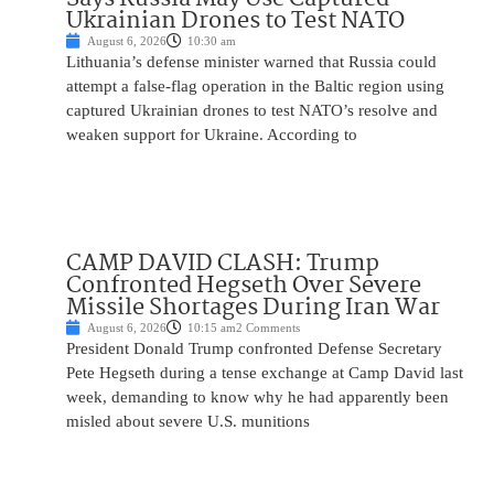
Ukrainian Drones to Test NATO
August 6, 2026
10:30 am
Lithuania’s defense minister warned that Russia could
attempt a false-flag operation in the Baltic region using
captured Ukrainian drones to test NATO’s resolve and
weaken support for Ukraine. According to
CAMP DAVID CLASH: Trump
Confronted Hegseth Over Severe
Missile Shortages During Iran War
August 6, 2026
10:15 am
2 Comments
President Donald Trump confronted Defense Secretary
Pete Hegseth during a tense exchange at Camp David last
week, demanding to know why he had apparently been
misled about severe U.S. munitions