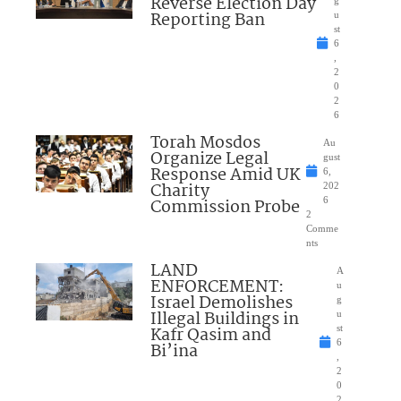
Reverse Election Day
Reporting Ban
u
st
6
,
2
0
2
6
Torah Mosdos
Au
Organize Legal
gust
Response Amid UK
6,
Charity
202
Commission Probe
6
2
Comme
nts
LAND
A
ENFORCEMENT:
u
Israel Demolishes
g
Illegal Buildings in
u
Kafr Qasim and
st
6
Bi’ina
,
2
0
2