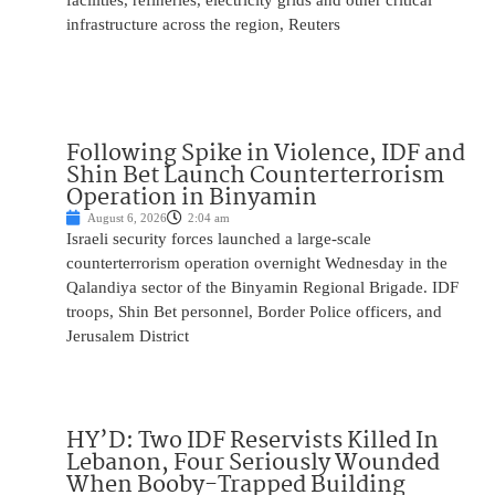
facilities, refineries, electricity grids and other critical
infrastructure across the region, Reuters
Following Spike in Violence, IDF and
Shin Bet Launch Counterterrorism
Operation in Binyamin
August 6, 2026
2:04 am
Israeli security forces launched a large-scale
counterterrorism operation overnight Wednesday in the
Qalandiya sector of the Binyamin Regional Brigade. IDF
troops, Shin Bet personnel, Border Police officers, and
Jerusalem District
HY’D: Two IDF Reservists Killed In
Lebanon, Four Seriously Wounded
When Booby-Trapped Building