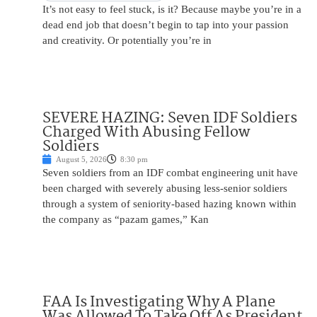
It’s not easy to feel stuck, is it? Because maybe you’re in a
dead end job that doesn’t begin to tap into your passion
and creativity. Or potentially you’re in
SEVERE HAZING: Seven IDF Soldiers
Charged With Abusing Fellow
Soldiers
August 5, 2026
8:30 pm
Seven soldiers from an IDF combat engineering unit have
been charged with severely abusing less-senior soldiers
through a system of seniority-based hazing known within
the company as “pazam games,” Kan
FAA Is Investigating Why A Plane
Was Allowed To Take Off As President