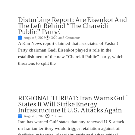
Disturbing Report: Are Eisenkot And
The Left Behind “The Chareidi
Public” Party?
August 6, 2026
3:20 am
5 Comments
A Kan News report claimed that associates of Yashar!
Party chairman Gadi Eisenkot played a role in the
establishment of the new “Chareidi Public” party, which
threatens to split the
REGIONAL THREAT: Iran Warns Gulf
States It Will Strike Energy
Infrastructure If U.S. Attacks Again
August 6, 2026
2:30 am
Iran has warned Gulf states that any renewed U.S. attack
on Iranian territory would trigger retaliation against oil