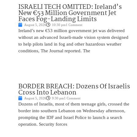
ISRAELI TECH OMITTED: Ireland’s
New €53 Million Government Jet
Faces Fog-Landing Limits
August 5, 2026
10:30 pm
1 Comment
Ireland’s new €53 million government jet was delivered
without an advanced Israeli-made vision system designed
to help pilots land in fog and other hazardous weather
conditions, The Journal reported. The
BORDER BREACH: Dozens Of Israelis
Cross Into Lebanon
August 5, 2026
9:30 pm
1 Comment
Dozens of Israelis, most of them teenage girls, crossed the
border into southern Lebanon on Wednesday afternoon,
prompting the IDF and Israel Police to launch a search
operation. Security forces