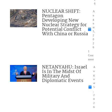
6
NUCLEAR SHIFT:
A
Pentagon
u
Developing New
g
Nuclear Strategy for
u
Potential Conflict
st
5,
With China or Russia
2
0
2
6
1
Com
ment
NETANYAHU: Israel
A
Is In The Midst Of
u
Military And
g
Diplomatic Events
u
st
5
,
2
0
2
6