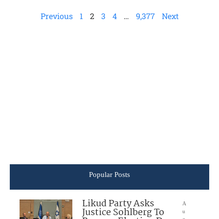
Previous
1
2
3
4
…
9,377
Next
Popular Posts
Likud Party Asks
A
Justice Sohlberg To
u
g