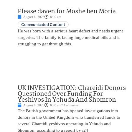
Please daven for Moshe ben Moria
August 6, 2026
8:00 am
Communicated Content
He was born with a serious heart defect and needs urgent
surgeries. The family is facing huge medical bills and is
struggling to get through this.
UK INVESTIGATION: Chareidi Donors
Questioned Over Funding For
Yeshivos In Yehuda And Shomron
August 6, 2026
6:30 am
7 Comments
The British government has opened investigations into
donors in the United Kingdom who transferred funds to
several Chareidi yeshivos operating in Yehuda and
Shomron, according to a report by i24