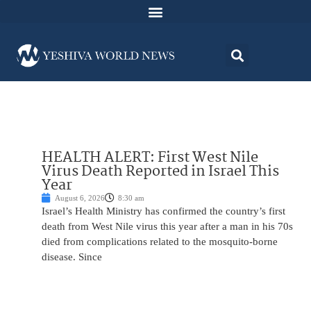
HEALTH ALERT: First West Nile
Virus Death Reported in Israel This
Year
August 6, 2026
8:30 am
Israel’s Health Ministry has confirmed the country’s first
death from West Nile virus this year after a man in his 70s
died from complications related to the mosquito-borne
disease. Since