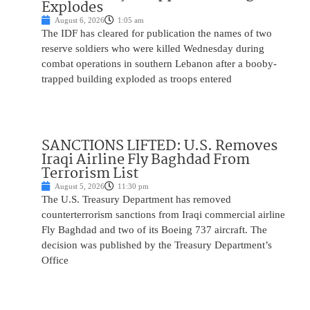
Explodes
August 6, 2026
1:05 am
The IDF has cleared for publication the names of two
reserve soldiers who were killed Wednesday during
combat operations in southern Lebanon after a booby-
trapped building exploded as troops entered
SANCTIONS LIFTED: U.S. Removes
Iraqi Airline Fly Baghdad From
Terrorism List
August 5, 2026
11:30 pm
The U.S. Treasury Department has removed
counterterrorism sanctions from Iraqi commercial airline
Fly Baghdad and two of its Boeing 737 aircraft. The
decision was published by the Treasury Department’s
Office