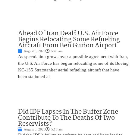
Ahead Of Iran Deal? U.S. Air Force
Begins Relocating Some Refueling
Aircraft From Ben Gurion Airport
August 6, 2026
5:48 am
As speculation grows over a possible agreement with Iran,
the U.S. Air Force has begun relocating some of its Boeing
KC-135 Stratotanker aerial refueling aircraft that have
been stationed at
Did IDF Lapses In The Buffer Zone
Contribute To The Deaths Of Two
Reservists?
August 6, 2026
5:18 am