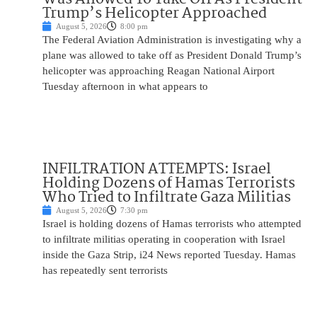
Trump’s Helicopter Approached
August 5, 2026
8:00 pm
The Federal Aviation Administration is investigating why a
plane was allowed to take off as President Donald Trump’s
helicopter was approaching Reagan National Airport
Tuesday afternoon in what appears to
INFILTRATION ATTEMPTS: Israel
Holding Dozens of Hamas Terrorists
Who Tried to Infiltrate Gaza Militias
August 5, 2026
7:30 pm
Israel is holding dozens of Hamas terrorists who attempted
to infiltrate militias operating in cooperation with Israel
inside the Gaza Strip, i24 News reported Tuesday. Hamas
has repeatedly sent terrorists