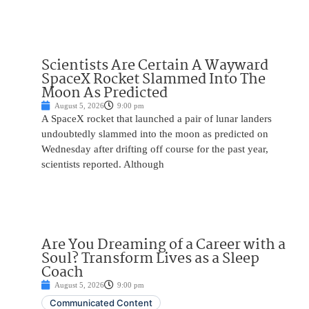
Scientists Are Certain A Wayward
SpaceX Rocket Slammed Into The
Moon As Predicted
August 5, 2026
9:00 pm
A SpaceX rocket that launched a pair of lunar landers
undoubtedly slammed into the moon as predicted on
Wednesday after drifting off course for the past year,
scientists reported. Although
Are You Dreaming of a Career with a
Soul? Transform Lives as a Sleep
Coach
August 5, 2026
9:00 pm
Communicated Content