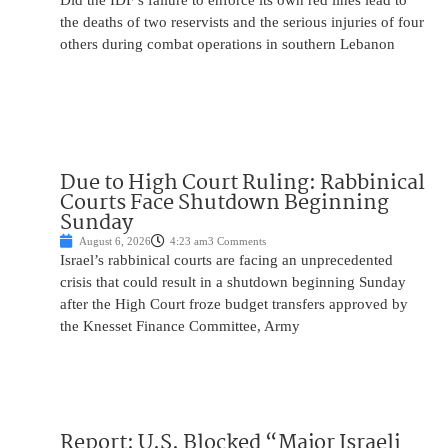
Did the IDF’s failure to enforce its own red lines lead to
the deaths of two reservists and the serious injuries of four
others during combat operations in southern Lebanon
Due to High Court Ruling: Rabbinical
Courts Face Shutdown Beginning
Sunday
August 6, 2026
4:23 am
3 Comments
Israel’s rabbinical courts are facing an unprecedented
crisis that could result in a shutdown beginning Sunday
after the High Court froze budget transfers approved by
the Knesset Finance Committee, Army
Report: U.S. Blocked “Major Israeli