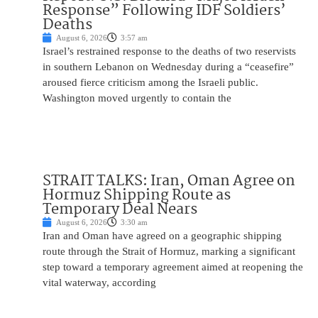
Response” Following IDF Soldiers’
Deaths
August 6, 2026
3:57 am
Israel’s restrained response to the deaths of two reservists
in southern Lebanon on Wednesday during a “ceasefire”
aroused fierce criticism among the Israeli public.
Washington moved urgently to contain the
STRAIT TALKS: Iran, Oman Agree on
Hormuz Shipping Route as
Temporary Deal Nears
August 6, 2026
3:30 am
Iran and Oman have agreed on a geographic shipping
route through the Strait of Hormuz, marking a significant
step toward a temporary agreement aimed at reopening the
vital waterway, according