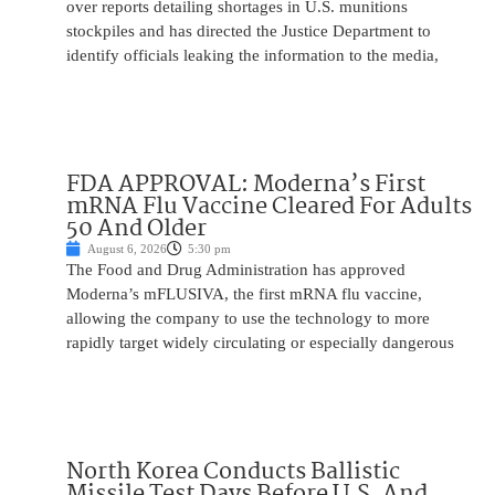
over reports detailing shortages in U.S. munitions
stockpiles and has directed the Justice Department to
identify officials leaking the information to the media,
FDA APPROVAL: Moderna’s First
mRNA Flu Vaccine Cleared For Adults
50 And Older
August 6, 2026
5:30 pm
The Food and Drug Administration has approved
Moderna’s mFLUSIVA, the first mRNA flu vaccine,
allowing the company to use the technology to more
rapidly target widely circulating or especially dangerous
North Korea Conducts Ballistic
Missile Test Days Before U.S. And