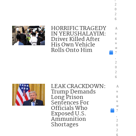
2
0
2
6
HORRIFIC TRAGEDY
A
IN YERUSHALAYIM:
u
Driver Killed After
g
His Own Vehicle
u
Rolls Onto Him
st
7
,
2
0
2
6
LEAK CRACKDOWN:
A
Trump Demands
u
Long Prison
g
Sentences For
u
Officials Who
st
7
Exposed U.S.
,
Ammunition
2
Shortages
0
2
6