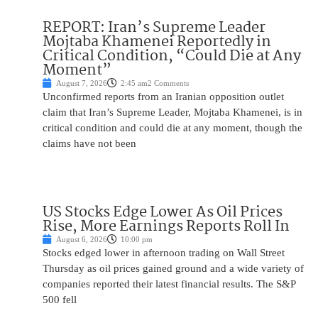
REPORT: Iran’s Supreme Leader
Mojtaba Khamenei Reportedly in
Critical Condition, “Could Die at Any
Moment”
August 7, 2026
2:45 am
2 Comments
Unconfirmed reports from an Iranian opposition outlet
claim that Iran’s Supreme Leader, Mojtaba Khamenei, is in
critical condition and could die at any moment, though the
claims have not been
US Stocks Edge Lower As Oil Prices
Rise, More Earnings Reports Roll In
August 6, 2026
10:00 pm
Stocks edged lower in afternoon trading on Wall Street
Thursday as oil prices gained ground and a wide variety of
companies reported their latest financial results. The S&P
500 fell