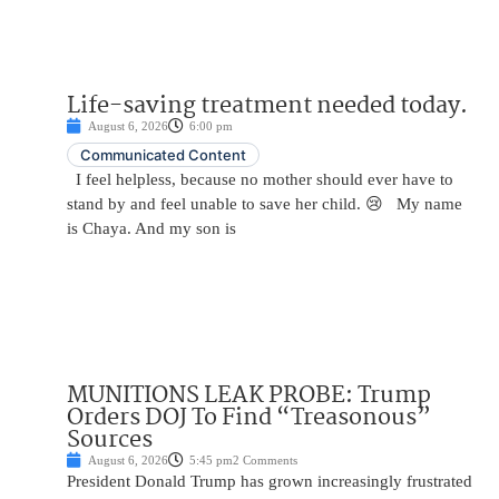
Life-saving treatment needed today.
August 6, 2026
6:00 pm
Communicated Content
I feel helpless, because no mother should ever have to
stand by and feel unable to save her child. 😢 My name
is Chaya. And my son is
MUNITIONS LEAK PROBE: Trump
Orders DOJ To Find “Treasonous”
Sources
August 6, 2026
5:45 pm
2 Comments
President Donald Trump has grown increasingly frustrated