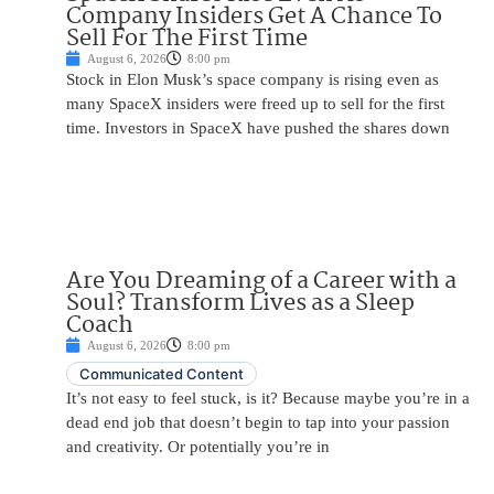
Company Insiders Get A Chance To
Sell For The First Time
August 6, 2026
8:00 pm
Stock in Elon Musk’s space company is rising even as
many SpaceX insiders were freed up to sell for the first
time. Investors in SpaceX have pushed the shares down
Are You Dreaming of a Career with a
Soul? Transform Lives as a Sleep
Coach
August 6, 2026
8:00 pm
Communicated Content
It’s not easy to feel stuck, is it? Because maybe you’re in a
dead end job that doesn’t begin to tap into your passion
and creativity. Or potentially you’re in