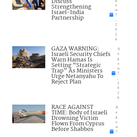
Discuss
Strengthening
u
Israel-India
st
7
Partnership
,
2
0
2
6
GAZA WARNING:
A
Israeli Security Chiefs
u
Warn Hamas Is
g
Setting “Strategic
u
Trap” As Ministers
st
7
Urge Netanyahu To
,
Reject Plan
2
0
2
6
RACE AGAINST
A
TIME: Body of Israeli
u
Drowning Victim
g
Flown From Cyprus
u
Before Shabbos
st
7
,