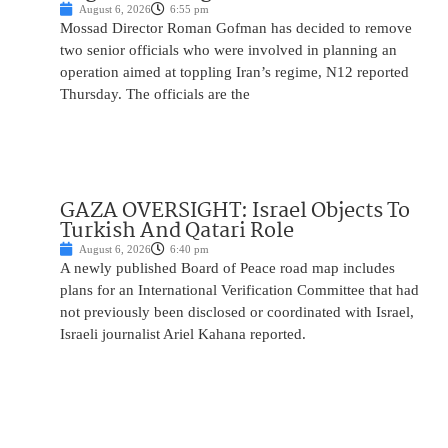
August 6, 2026
6:55 pm
Mossad Director Roman Gofman has decided to remove
two senior officials who were involved in planning an
operation aimed at toppling Iran’s regime, N12 reported
Thursday. The officials are the
GAZA OVERSIGHT: Israel Objects To
Turkish And Qatari Role
August 6, 2026
6:40 pm
A newly published Board of Peace road map includes
plans for an International Verification Committee that had
not previously been disclosed or coordinated with Israel,
Israeli journalist Ariel Kahana reported.