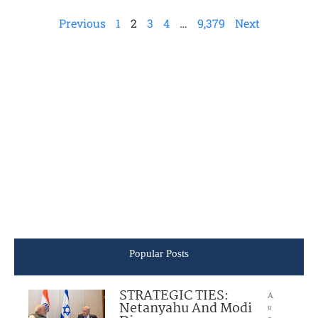
Previous
1
2
3
4
…
9,379
Next
Popular Posts
STRATEGIC TIES:
A
Netanyahu And Modi
u
g