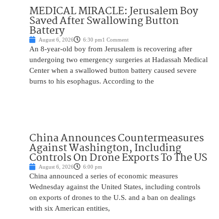
MEDICAL MIRACLE: Jerusalem Boy
Saved After Swallowing Button
Battery
August 6, 2026
6:30 pm
1 Comment
An 8-year-old boy from Jerusalem is recovering after
undergoing two emergency surgeries at Hadassah Medical
Center when a swallowed button battery caused severe
burns to his esophagus. According to the
China Announces Countermeasures
Against Washington, Including
Controls On Drone Exports To The US
August 6, 2026
6:00 pm
China announced a series of economic measures
Wednesday against the United States, including controls
on exports of drones to the U.S. and a ban on dealings
with six American entities,