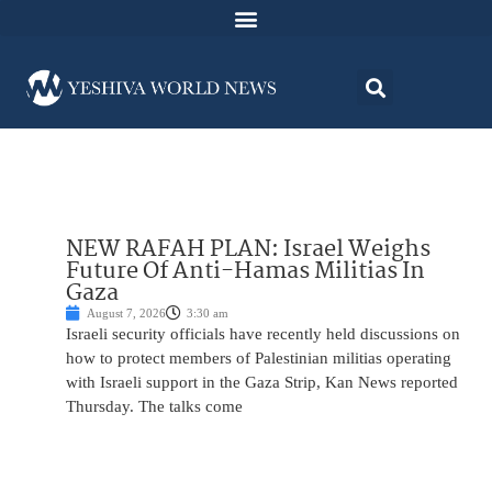
NEW RAFAH PLAN: Israel Weighs
Future Of Anti-Hamas Militias In
Gaza
August 7, 2026
3:30 am
Israeli security officials have recently held discussions on
how to protect members of Palestinian militias operating
with Israeli support in the Gaza Strip, Kan News reported
Thursday. The talks come