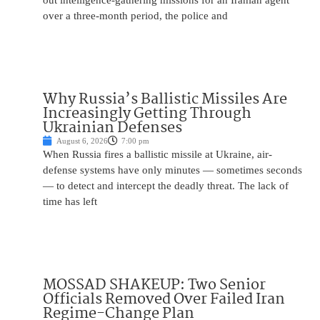
out intelligence-gathering missions for an Iranian agent
over a three-month period, the police and
Why Russia’s Ballistic Missiles Are
Increasingly Getting Through
Ukrainian Defenses
August 6, 2026
7:00 pm
When Russia fires a ballistic missile at Ukraine, air-
defense systems have only minutes — sometimes seconds
— to detect and intercept the deadly threat. The lack of
time has left
MOSSAD SHAKEUP: Two Senior
Officials Removed Over Failed Iran
Regime-Change Plan