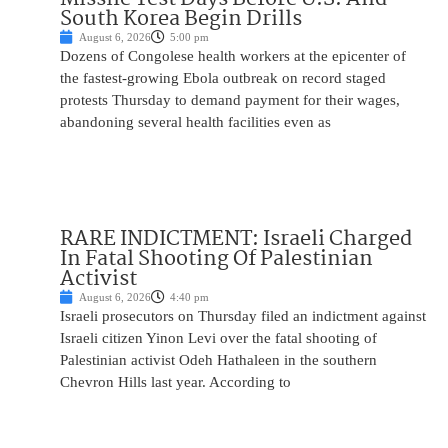
South Korea Begin Drills
August 6, 2026
5:00 pm
Dozens of Congolese health workers at the epicenter of
the fastest-growing Ebola outbreak on record staged
protests Thursday to demand payment for their wages,
abandoning several health facilities even as
RARE INDICTMENT: Israeli Charged
In Fatal Shooting Of Palestinian
Activist
August 6, 2026
4:40 pm
Israeli prosecutors on Thursday filed an indictment against
Israeli citizen Yinon Levi over the fatal shooting of
Palestinian activist Odeh Hathaleen in the southern
Chevron Hills last year. According to