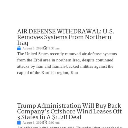
AIR DEFENSE WITHDRAWAL: U.S.
Removes Systems From Northern
Iraq
August 6, 2026
9:30 pm
The United States recently removed air-defense systems
from the Erbil area in northern Iraq, despite continued
attacks by Iran and Iranian-backed militias against the
capital of the Kurdish region, Kan
Trump Administration Will Buy Back
Company’s Offshore Wind Leases Off
3 States In A $1.2B Deal
August 6, 2026
9:00 pm