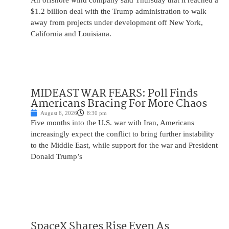
An offshore wind company said Thursday that it reached a
$1.2 billion deal with the Trump administration to walk
away from projects under development off New York,
California and Louisiana.
MIDEAST WAR FEARS: Poll Finds
Americans Bracing For More Chaos
August 6, 2026
8:30 pm
Five months into the U.S. war with Iran, Americans
increasingly expect the conflict to bring further instability
to the Middle East, while support for the war and President
Donald Trump’s
SpaceX Shares Rise Even As