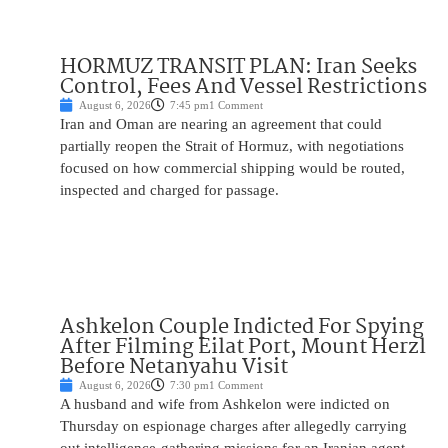
HORMUZ TRANSIT PLAN: Iran Seeks
Control, Fees And Vessel Restrictions
August 6, 2026
7:45 pm
1 Comment
Iran and Oman are nearing an agreement that could
partially reopen the Strait of Hormuz, with negotiations
focused on how commercial shipping would be routed,
inspected and charged for passage.
Ashkelon Couple Indicted For Spying
After Filming Eilat Port, Mount Herzl
Before Netanyahu Visit
August 6, 2026
7:30 pm
1 Comment
A husband and wife from Ashkelon were indicted on
Thursday on espionage charges after allegedly carrying