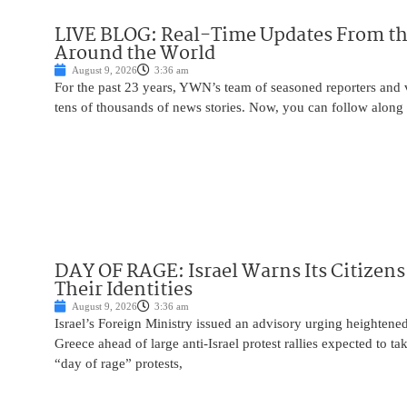
LIVE BLOG: Real-Time Updates From the
Around the World
August 9, 2026
3:36 am
For the past 23 years, YWN’s team of seasoned reporters and 
tens of thousands of news stories. Now, you can follow along 
DAY OF RAGE: Israel Warns Its Citizens
Their Identities
August 9, 2026
3:36 am
Israel’s Foreign Ministry issued an advisory urging heightened 
Greece ahead of large anti-Israel protest rallies expected to t
“day of rage” protests,