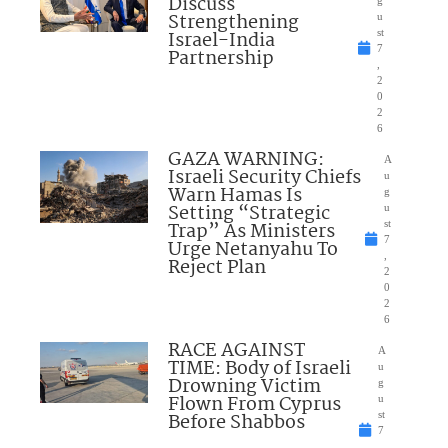
Discuss
Strengthening
u
Israel-India
st
7
Partnership
,
2
0
2
6
GAZA WARNING:
A
Israeli Security Chiefs
u
Warn Hamas Is
g
Setting “Strategic
u
Trap” As Ministers
st
7
Urge Netanyahu To
,
Reject Plan
2
0
2
6
RACE AGAINST
A
TIME: Body of Israeli
u
Drowning Victim
g
Flown From Cyprus
u
Before Shabbos
st
7
,