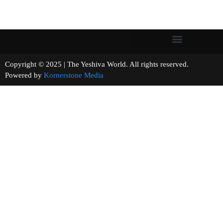
Copyright © 2025 | The Yeshiva World. All rights reserved.
Powered by
Kornerstone Media