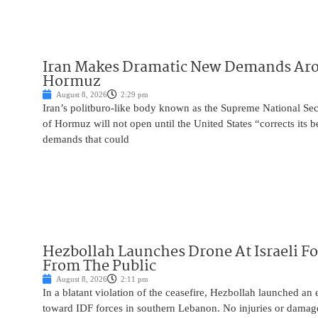
Iran Makes Dramatic New Demands Arou
Hormuz
August 8, 2026
2:29 pm
Iran’s politburo-like body known as the Supreme National Secu
of Hormuz will not open until the United States “corrects its 
demands that could
Hezbollah Launches Drone At Israeli For
From The Public
August 8, 2026
2:11 pm
In a blatant violation of the ceasefire, Hezbollah launched an
toward IDF forces in southern Lebanon. No injuries or damag