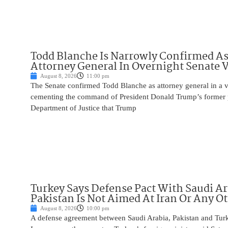
Todd Blanche Is Narrowly Confirmed A
Attorney General In Overnight Senate 
August 8, 2026
11:00 pm
The Senate confirmed Todd Blanche as attorney general in a v
cementing the command of President Donald Trump’s former p
Department of Justice that Trump
Turkey Says Defense Pact With Saudi A
Pakistan Is Not Aimed At Iran Or Any O
August 8, 2026
10:00 pm
A defense agreement between Saudi Arabia, Pakistan and Turk