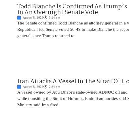
Todd Blanche Is Confirmed As Trump’s 
In An Overnight Senate Vote
August 8, 2026
3:14 pm
The Senate confirmed Todd Blanche as attorney general in a v
Republican-led Senate voted 50-49 to make Blanche the seco
general since Trump returned to
Iran Attacks A Vessel In The Strait Of 
August 8, 2026
2:34 pm
A vessel owned by Abu Dhabi’s state-owned ADNOC oil and 
while transiting the Strait of Hormuz, Emirati authorities said
Ministry said Iran fired