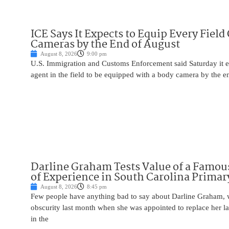
ICE Says It Expects to Equip Every Field
Cameras by the End of August
August 8, 2026
9:00 pm
U.S. Immigration and Customs Enforcement said Saturday it e
agent in the field to be equipped with a body camera by the e
Darline Graham Tests Value of a Famou
of Experience in South Carolina Primar
August 8, 2026
8:45 pm
Few people have anything bad to say about Darline Graham, 
obscurity last month when she was appointed to replace her l
in the