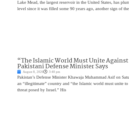
Lake Mead, the largest reservoir in the United States, has plu
level since it was filled some 90 years ago, another sign of the
“The Islamic World Must Unite Against 
Pakistani Defense Minister Says
August 8, 2026
3:40 pm
Pakistan’s Defense Minister Khawaja Muhammad Asif on Saturd
an “illegitimate” country and “the Islamic world must unite 
threat posed by Israel.” His