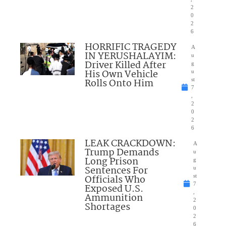
2
0
2
6
HORRIFIC TRAGEDY
A
IN YERUSHALAYIM:
u
Driver Killed After
g
His Own Vehicle
u
Rolls Onto Him
st
7
,
2
0
2
6
LEAK CRACKDOWN:
A
Trump Demands
u
Long Prison
g
Sentences For
u
Officials Who
st
7
Exposed U.S.
,
Ammunition
2
Shortages
0
2
6