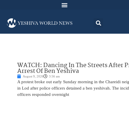
WATCH: Dancing In The Streets After P
Arrest Of Ben Yeshiva
August 9, 2026
3:56 am
A protest broke out early Sunday morning in the Chareidi n
in Lod after police officers detained a ben yeshivah. The inc
officers responded overnight