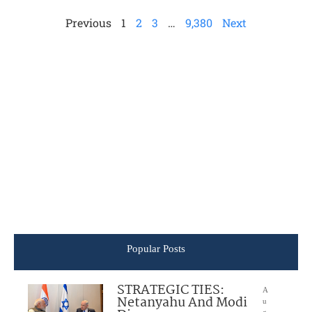
Previous
1
2
3
…
9,380
Next
Popular Posts
STRATEGIC TIES:
A
Netanyahu And Modi
u
g