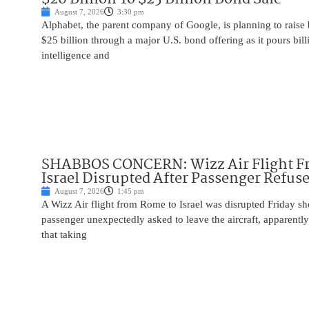
August 7, 2026
3:30 pm
Alphabet, the parent company of Google, is planning to raise
$25 billion through a major U.S. bond offering as it pours billio
intelligence and
SHABBOS CONCERN: Wizz Air Flight F
Israel Disrupted After Passenger Refuse
August 7, 2026
1:45 pm
A Wizz Air flight from Rome to Israel was disrupted Friday sho
passenger unexpectedly asked to leave the aircraft, apparent
that taking