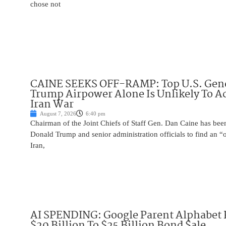
chose not
CAINE SEEKS OFF-RAMP: Top U.S. Gen
Trump Airpower Alone Is Unlikely To Ac
Iran War
August 7, 2026
6:40 pm
Chairman of the Joint Chiefs of Staff Gen. Dan Caine has been
Donald Trump and senior administration officials to find an “
Iran,
AI SPENDING: Google Parent Alphabet 
$20 Billion To $25 Billion Bond Sale