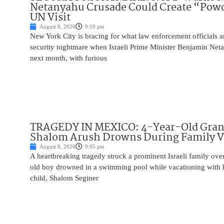
Netanyahu Crusade Could Create “Pow
UN Visit
August 8, 2026
9:10 pm
New York City is bracing for what law enforcement officials ar
security nightmare when Israeli Prime Minister Benjamin Net
next month, with furious
TRAGEDY IN MEXICO: 4-Year-Old Gran
Shalom Arush Drowns During Family V
August 8, 2026
9:05 pm
A heartbreaking tragedy struck a prominent Israeli family ov
old boy drowned in a swimming pool while vacationing with 
child, Shalom Seginer