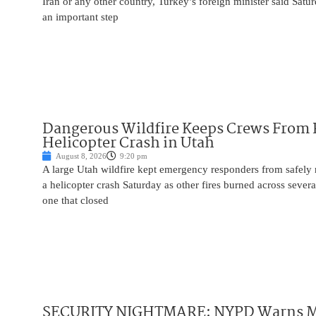
Iran or any other country, Turkey’s foreign minister said Satur
an important step
Dangerous Wildfire Keeps Crews From
Helicopter Crash in Utah
August 8, 2026
9:20 pm
A large Utah wildfire kept emergency responders from safely r
a helicopter crash Saturday as other fires burned across severa
one that closed
SECURITY NIGHTMARE: NYPD Warns M