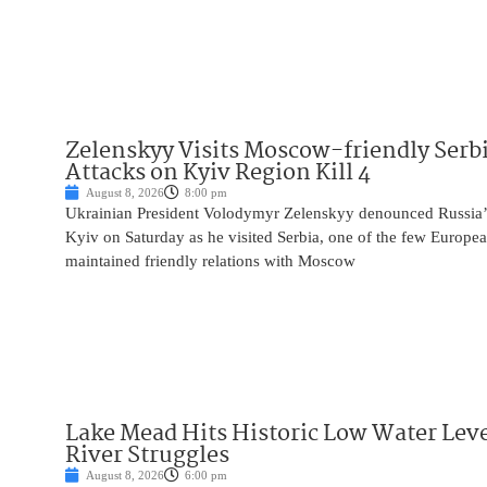
Zelenskyy Visits Moscow-friendly Serbi
Attacks on Kyiv Region Kill 4
August 8, 2026
8:00 pm
Ukrainian President Volodymyr Zelenskyy denounced Russia’s 
Kyiv on Saturday as he visited Serbia, one of the few Europea
maintained friendly relations with Moscow
Lake Mead Hits Historic Low Water Leve
River Struggles
August 8, 2026
6:00 pm