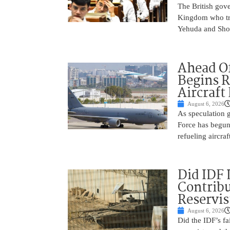
The British gove
Kingdom who tra
Yehuda and Shom
Ahead Of
Begins R
Aircraft
August 6, 2026
As speculation g
Force has begun
refueling aircraf
Did IDF 
Contribu
Reservis
August 6, 2026
Did the IDF’s fa