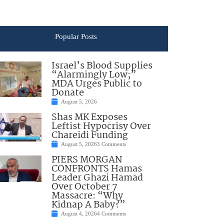
Popular Posts
Israel’s Blood Supplies
“Alarmingly Low;”
MDA Urges Public to
Donate
August 5, 2026
Shas MK Exposes
Leftist Hypocrisy Over
Chareidi Funding
August 5, 2026
3 Comments
PIERS MORGAN
CONFRONTS Hamas
Leader Ghazi Hamad
Over October 7
Massacre: “Why
Kidnap A Baby?”
August 4, 2026
4 Comments