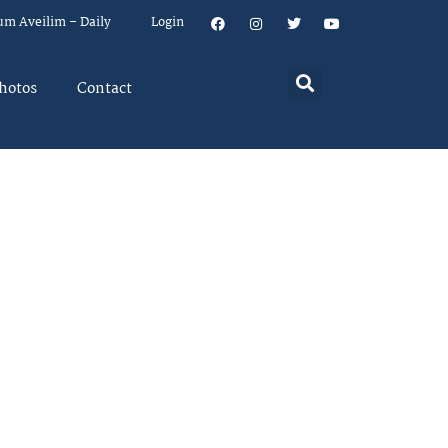
um Aveilim – Daily
Login
hotos
Contact