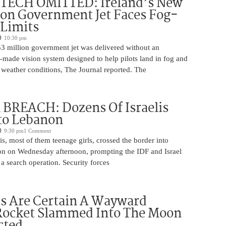
 TECH OMITTED: Ireland’s New
ion Government Jet Faces Fog-
 Limits
10:30 pm
53 million government jet was delivered without an
-made vision system designed to help pilots land in fog and
 weather conditions, The Journal reported. The
BREACH: Dozens Of Israelis
to Lebanon
9:30 pm
1 Comment
is, most of them teenage girls, crossed the border into
n on Wednesday afternoon, prompting the IDF and Israel
 a search operation. Security forces
ts Are Certain A Wayward
Rocket Slammed Into The Moon
cted