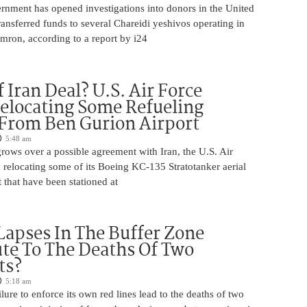
rnment has opened investigations into donors in the United
nsferred funds to several Chareidi yeshivos operating in
ron, according to a report by i24
 Iran Deal? U.S. Air Force
elocating Some Refueling
 From Ben Gurion Airport
5:48 am
rows over a possible agreement with Iran, the U.S. Air
 relocating some of its Boeing KC-135 Stratotanker aerial
t that have been stationed at
Lapses In The Buffer Zone
te To The Deaths Of Two
ts?
5:18 am
ilure to enforce its own red lines lead to the deaths of two