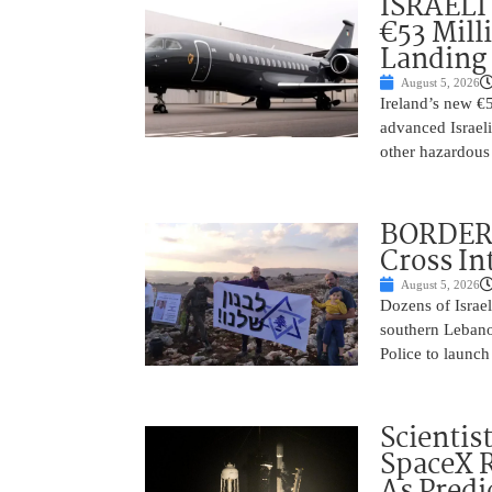
ISRAELI
€53 Mill
Landing
August 5, 2026
Ireland’s new €
advanced Israeli
other hazardous
BORDER 
Cross In
August 5, 2026
Dozens of Israel
southern Lebano
Police to launch
Scientis
SpaceX 
As Predi