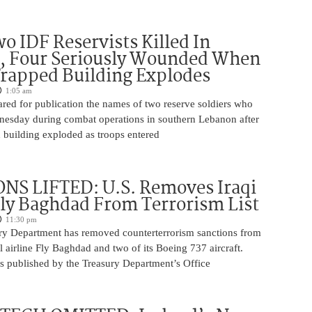
o IDF Reservists Killed In
, Four Seriously Wounded When
rapped Building Explodes
1:05 am
red for publication the names of two reserve soldiers who
nesday during combat operations in southern Lebanon after
 building exploded as troops entered
NS LIFTED: U.S. Removes Iraqi
Fly Baghdad From Terrorism List
11:30 pm
ry Department has removed counterterrorism sanctions from
 airline Fly Baghdad and two of its Boeing 737 aircraft.
s published by the Treasury Department’s Office