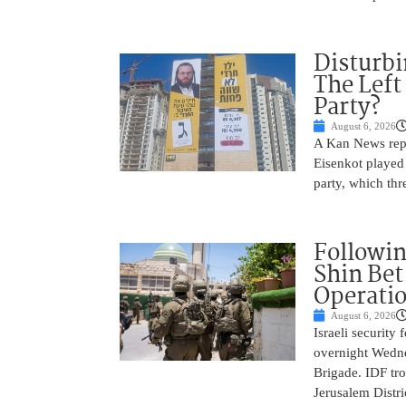
Disturbi
The Left
Party?
August 6, 2026
A Kan News repo
Eisenkot played 
party, which thre
Followin
Shin Bet
Operatio
August 6, 2026
Israeli security
overnight Wedne
Brigade. IDF tro
Jerusalem Distri