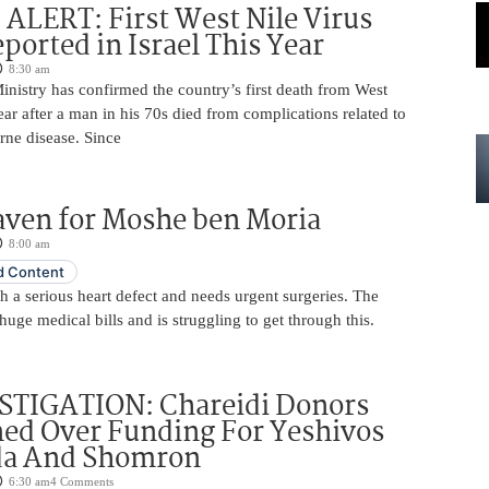
LERT: First West Nile Virus
ported in Israel This Year
8:30 am
Ministry has confirmed the country’s first death from West
year after a man in his 70s died from complications related to
rne disease. Since
aven for Moshe ben Moria
8:00 am
 Content
 a serious heart defect and needs urgent surgeries. The
huge medical bills and is struggling to get through this.
STIGATION: Chareidi Donors
ed Over Funding For Yeshivos
da And Shomron
6:30 am
4 Comments