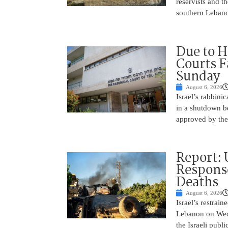
reservists and t
southern Leban
Due to H
Courts 
Sunday
August 6, 2026
Israel’s rabbinic
in a shutdown b
approved by th
Report: 
Response
Deaths
August 6, 2026
Israel’s restrain
Lebanon on Wedn
the Israeli publ