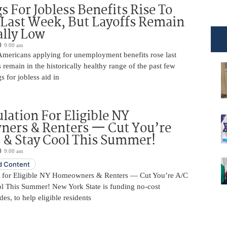
s For Jobless Benefits Rise To
Last Week, But Layoffs Remain
ally Low
9:00 am
mericans applying for unemployment benefits rose last
 remain in the historically healthy range of the past few
gs for jobless aid in
ulation For Eligible NY
ers & Renters — Cut You’re
s & Stay Cool This Summer!
9:00 am
 Content
n for Eligible NY Homeowners & Renters — Cut You’re A/C
ol This Summer! New York State is funding no-cost
es, to help eligible residents