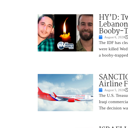
HY’D: Tw
Lebanon
Booby-T
August 6, 2026
The IDF has clea
were killed Wed
a booby-trapped
SANCTIO
Airline 
August 5, 2026
The U.S. Treasu
Iraqi commercial
The decision wa