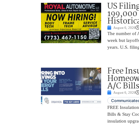
US Filing
199,000 
Historic
August 6, 2026
The number of A
week but layoffs
years. U.S. filin
Free Ins
Homeown
A/C Bill
August 6, 2026
Communicated
FREE Insulatio
Bills & Stay Co
insulation upgrad