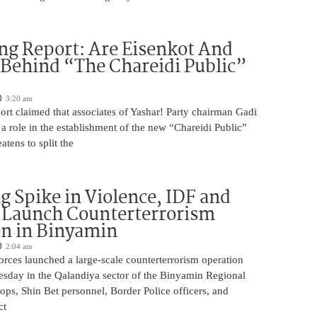
ng Report: Are Eisenkot And
 Behind “The Chareidi Public”
3:20 am
rt claimed that associates of Yashar! Party chairman Gadi
a role in the establishment of the new “Chareidi Public”
atens to split the
g Spike in Violence, IDF and
 Launch Counterterrorism
n in Binyamin
2:04 am
 forces launched a large-scale counterterrorism operation
sday in the Qalandiya sector of the Binyamin Regional
ops, Shin Bet personnel, Border Police officers, and
ct