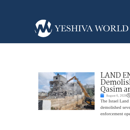
LAND EN
Demolish
Qasim an
August 6, 2026
The Israel Land 
demolished sever
enforcement oper