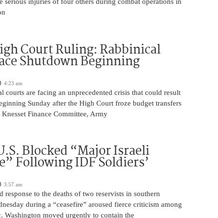
he serious injuries of four others during combat operations in
on
igh Court Ruling: Rabbinical
Face Shutdown Beginning
4:23 am
al courts are facing an unprecedented crisis that could result
eginning Sunday after the High Court froze budget transfers
e Knesset Finance Committee, Army
U.S. Blocked “Major Israeli
” Following IDF Soldiers’
3:57 am
ed response to the deaths of two reservists in southern
esday during a “ceasefire” aroused fierce criticism among
ic. Washington moved urgently to contain the