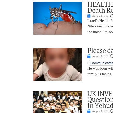
HEALTH A
Death Re
August 6, 2026
Israel’s Health 
Nile virus this 
the mosquito-bo
Please d
August 6, 2026
Communicated
He was born with
family is facing 
UK INVE
Question
In Yehu
August 6, 2026