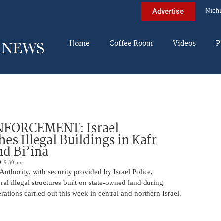
Nich
Advertise
Home
Coffee Room
Videos
P
FORCEMENT: Israel
es Illegal Buildings in Kafr
d Bi’ina
9:30 am
Authority, with security provided by Israel Police,
al illegal structures built on state-owned land during
ations carried out this week in central and northern Israel.