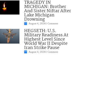
TRAGEDY IN
MICHIGAN: Brother
And Sister Niftar After
Lake Michigan
Drowning
August 4, 2026
1 Comment
HEGSETH: U.S.
Military Readiness At
Highest Level Since
World War II Despite
Iran Strike Pause
August 4, 2026
1 Comment