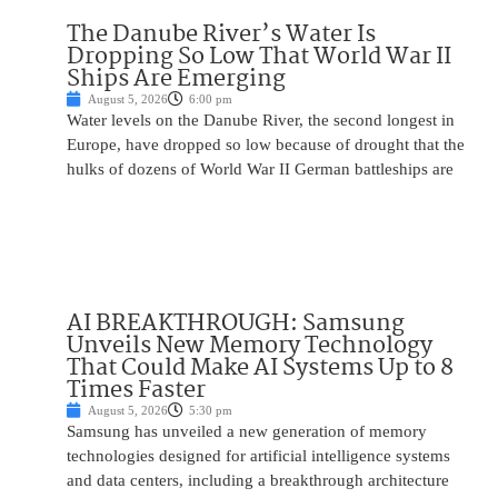
The Danube River’s Water Is
Dropping So Low That World War II
Ships Are Emerging
August 5, 2026
6:00 pm
Water levels on the Danube River, the second longest in
Europe, have dropped so low because of drought that the
hulks of dozens of World War II German battleships are
AI BREAKTHROUGH: Samsung
Unveils New Memory Technology
That Could Make AI Systems Up to 8
Times Faster
August 5, 2026
5:30 pm
Samsung has unveiled a new generation of memory
technologies designed for artificial intelligence systems
and data centers, including a breakthrough architecture