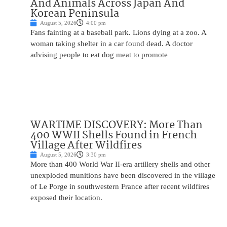
And Animals Across Japan And
Korean Peninsula
August 5, 2026
4:00 pm
Fans fainting at a baseball park. Lions dying at a zoo. A
woman taking shelter in a car found dead. A doctor
advising people to eat dog meat to promote
WARTIME DISCOVERY: More Than
400 WWII Shells Found in French
Village After Wildfires
August 5, 2026
3:30 pm
More than 400 World War II-era artillery shells and other
unexploded munitions have been discovered in the village
of Le Porge in southwestern France after recent wildfires
exposed their location.