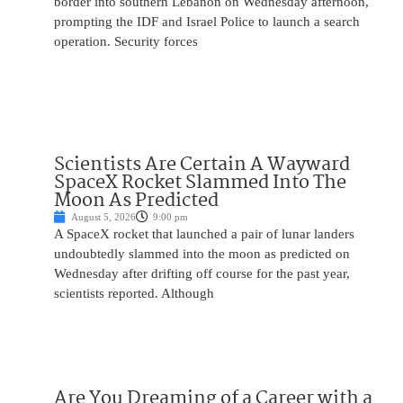
border into southern Lebanon on Wednesday afternoon,
prompting the IDF and Israel Police to launch a search
operation. Security forces
Scientists Are Certain A Wayward
SpaceX Rocket Slammed Into The
Moon As Predicted
August 5, 2026
9:00 pm
A SpaceX rocket that launched a pair of lunar landers
undoubtedly slammed into the moon as predicted on
Wednesday after drifting off course for the past year,
scientists reported. Although
Are You Dreaming of a Career with a