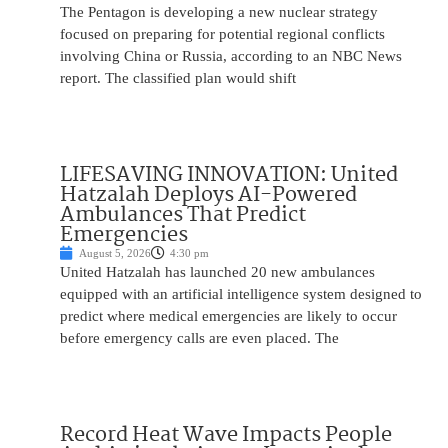
The Pentagon is developing a new nuclear strategy
focused on preparing for potential regional conflicts
involving China or Russia, according to an NBC News
report. The classified plan would shift
LIFESAVING INNOVATION: United
Hatzalah Deploys AI-Powered
Ambulances That Predict
Emergencies
August 5, 2026
4:30 pm
United Hatzalah has launched 20 new ambulances
equipped with an artificial intelligence system designed to
predict where medical emergencies are likely to occur
before emergency calls are even placed. The
Record Heat Wave Impacts People