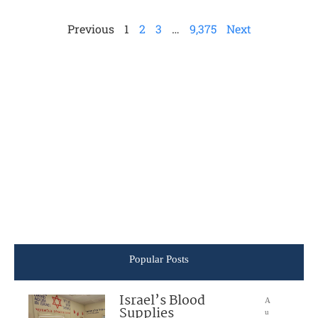
Previous
1
2
3
…
9,375
Next
Popular Posts
Israel’s Blood
A
Supplies
u