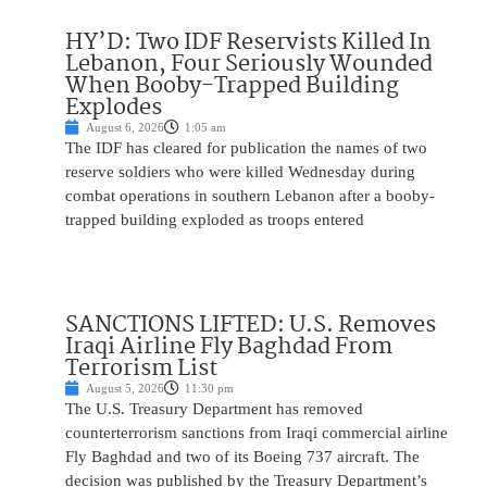
HY’D: Two IDF Reservists Killed In
Lebanon, Four Seriously Wounded
When Booby-Trapped Building
Explodes
August 6, 2026
1:05 am
The IDF has cleared for publication the names of two
reserve soldiers who were killed Wednesday during
combat operations in southern Lebanon after a booby-
trapped building exploded as troops entered
SANCTIONS LIFTED: U.S. Removes
Iraqi Airline Fly Baghdad From
Terrorism List
August 5, 2026
11:30 pm
The U.S. Treasury Department has removed
counterterrorism sanctions from Iraqi commercial airline
Fly Baghdad and two of its Boeing 737 aircraft. The
decision was published by the Treasury Department’s