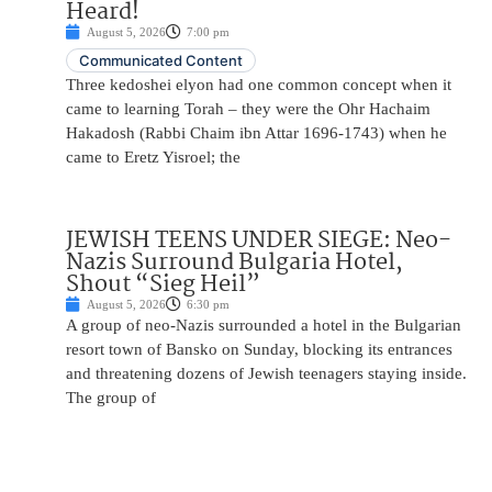
Heard!
August 5, 2026
7:00 pm
Communicated Content
Three kedoshei elyon had one common concept when it
came to learning Torah – they were the Ohr Hachaim
Hakadosh (Rabbi Chaim ibn Attar 1696-1743) when he
came to Eretz Yisroel; the
JEWISH TEENS UNDER SIEGE: Neo-
Nazis Surround Bulgaria Hotel,
Shout “Sieg Heil”
August 5, 2026
6:30 pm
A group of neo-Nazis surrounded a hotel in the Bulgarian
resort town of Bansko on Sunday, blocking its entrances
and threatening dozens of Jewish teenagers staying inside.
The group of