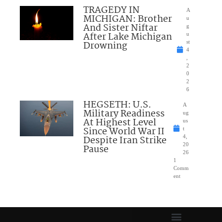
TRAGEDY IN
A
MICHIGAN: Brother
u
And Sister Niftar
g
After Lake Michigan
u
Drowning
st
4
,
2
0
2
6
HEGSETH: U.S.
A
Military Readiness
ug
At Highest Level
us
Since World War II
t
Despite Iran Strike
4,
20
Pause
26
1
Comm
ent