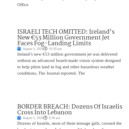
Office
ISRAELI TECH OMITTED: Ireland’s
New €53 Million Government Jet
Faces Fog-Landing Limits
August 5, 2026
10:30 pm
Ireland’s new €53 million government jet was delivered
without an advanced Israeli-made vision system designed
to help pilots land in fog and other hazardous weather
conditions, The Journal reported. The
BORDER BREACH: Dozens Of Israelis
Cross Into Lebanon
August 5, 2026
9:30 pm
Dozens of Israelis, most of them teenage girls, crossed the