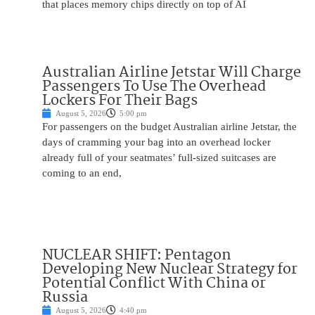
that places memory chips directly on top of AI
Australian Airline Jetstar Will Charge
Passengers To Use The Overhead
Lockers For Their Bags
August 5, 2026
5:00 pm
For passengers on the budget Australian airline Jetstar, the
days of cramming your bag into an overhead locker
already full of your seatmates’ full-sized suitcases are
coming to an end,
NUCLEAR SHIFT: Pentagon
Developing New Nuclear Strategy for
Potential Conflict With China or
Russia
August 5, 2026
4:40 pm