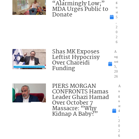
“Alarmingly Low;”
g
MDA Urges Public to
u
Donate
st
5
,
2
0
2
6
Shas MK Exposes
A
Leftist Hypocrisy
ug
Over Chareidi
ust
Funding
5,
20
26
PIERS MORGAN
A
CONFRONTS Hamas
u
Leader Ghazi Hamad
g
Over October 7
u
Massacre: “Why
st
4
Kidnap A Baby?”
,
2
0
2
6