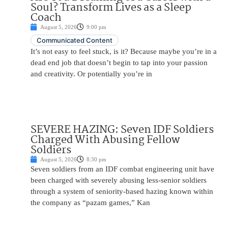
Soul? Transform Lives as a Sleep
Coach
August 5, 2026
9:00 pm
Communicated Content
It’s not easy to feel stuck, is it? Because maybe you’re in a
dead end job that doesn’t begin to tap into your passion
and creativity. Or potentially you’re in
SEVERE HAZING: Seven IDF Soldiers
Charged With Abusing Fellow
Soldiers
August 5, 2026
8:30 pm
Seven soldiers from an IDF combat engineering unit have
been charged with severely abusing less-senior soldiers
through a system of seniority-based hazing known within
the company as “pazam games,” Kan