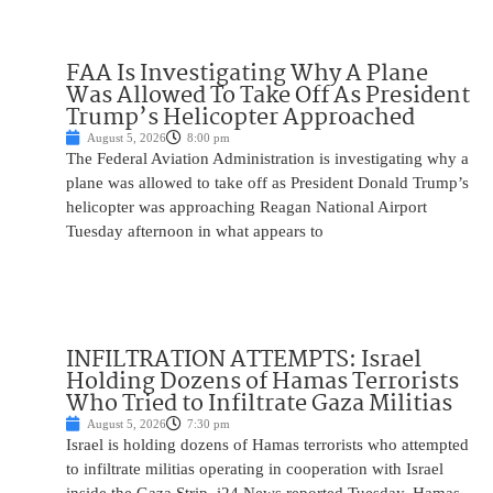
FAA Is Investigating Why A Plane
Was Allowed To Take Off As President
Trump’s Helicopter Approached
August 5, 2026
8:00 pm
The Federal Aviation Administration is investigating why a
plane was allowed to take off as President Donald Trump’s
helicopter was approaching Reagan National Airport
Tuesday afternoon in what appears to
INFILTRATION ATTEMPTS: Israel
Holding Dozens of Hamas Terrorists
Who Tried to Infiltrate Gaza Militias
August 5, 2026
7:30 pm
Israel is holding dozens of Hamas terrorists who attempted
to infiltrate militias operating in cooperation with Israel