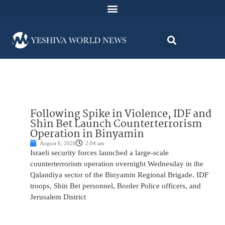
Following Spike in Violence, IDF and
Shin Bet Launch Counterterrorism
Operation in Binyamin
August 6, 2026
2:04 am
Israeli security forces launched a large-scale
counterterrorism operation overnight Wednesday in the
Qalandiya sector of the Binyamin Regional Brigade. IDF
troops, Shin Bet personnel, Border Police officers, and
Jerusalem District