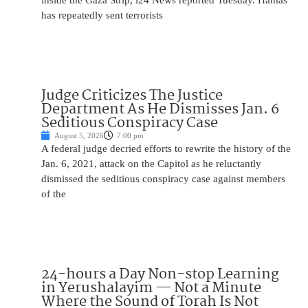
inside the Gaza Strip, i24 News reported Tuesday. Hamas
has repeatedly sent terrorists
Judge Criticizes The Justice
Department As He Dismisses Jan. 6
Seditious Conspiracy Case
August 5, 2026
7:00 pm
A federal judge decried efforts to rewrite the history of the
Jan. 6, 2021, attack on the Capitol as he reluctantly
dismissed the seditious conspiracy case against members
of the
24-hours a Day Non-stop Learning
in Yerushalayim — Not a Minute
Where the Sound of Torah Is Not