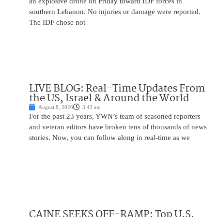
an explosive drone on Friday toward IDF forces in
southern Lebanon. No injuries or damage were reported.
The IDF chose not
LIVE BLOG: Real-Time Updates From
the US, Israel & Around the World
August 8, 2026
3:43 am
For the past 23 years, YWN’s team of seasoned reporters
and veteran editors have broken tens of thousands of news
stories. Now, you can follow along in real-time as we
CAINE SEEKS OFF-RAMP: Top U.S.