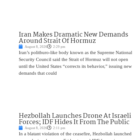
Iran Makes Dramatic New Demands
Around Strait Of Hormuz
August 8, 2026
2:29 pm
Iran’s politburo-like body known as the Supreme National
Security Council said the Strait of Hormuz will not open
until the United States “corrects its behavior,” issuing new
demands that could
Hezbollah Launches Drone At Israeli
Forces; IDF Hides It From The Public
August 8, 2026
2:11 pm
In a blatant violation of the ceasefire, Hezbollah launched