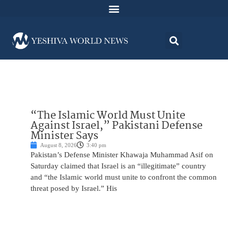
“The Islamic World Must Unite
Against Israel,” Pakistani Defense
Minister Says
August 8, 2026
3:40 pm
Pakistan’s Defense Minister Khawaja Muhammad Asif on
Saturday claimed that Israel is an “illegitimate” country
and “the Islamic world must unite to confront the common
threat posed by Israel.” His