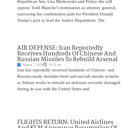
Republican Sen. Lisa Murkowski said Friday she will
oppose Todd Blanche’s nomination as attorney general,
narrowing the confirmation path for President Donald
Trump’s pick to lead the Justice Department. The
AIR DEFENSE: Iran Reportedly
Receives Hundreds Of Chinese And
Russian Missiles To Rebuild Arsenal
August 7, 2026
10:55 am
Iran has reportedly received hundreds of Chinese- and
Russian-made shoulder-fired anti-aircraft missile systems
as Tehran works to rebuild air defenses severely damaged
during its war with the United States and
FLIGHTS RETURN: United Airlines
And KLM Announce Resumption Of