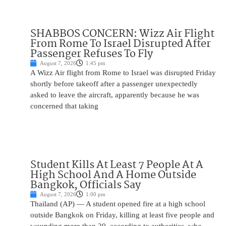
SHABBOS CONCERN: Wizz Air Flight
From Rome To Israel Disrupted After
Passenger Refuses To Fly
August 7, 2026
1:45 pm
A Wizz Air flight from Rome to Israel was disrupted Friday
shortly before takeoff after a passenger unexpectedly
asked to leave the aircraft, apparently because he was
concerned that taking
Student Kills At Least 7 People At A
High School And A Home Outside
Bangkok, Officials Say
August 7, 2026
1:00 pm
Thailand (AP) — A student opened fire at a high school
outside Bangkok on Friday, killing at least five people and