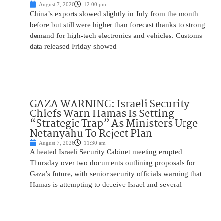
August 7, 2026
12:00 pm
China’s exports slowed slightly in July from the month
before but still were higher than forecast thanks to strong
demand for high-tech electronics and vehicles. Customs
data released Friday showed
GAZA WARNING: Israeli Security
Chiefs Warn Hamas Is Setting
“Strategic Trap” As Ministers Urge
Netanyahu To Reject Plan
August 7, 2026
11:30 am
A heated Israeli Security Cabinet meeting erupted
Thursday over two documents outlining proposals for
Gaza’s future, with senior security officials warning that
Hamas is attempting to deceive Israel and several