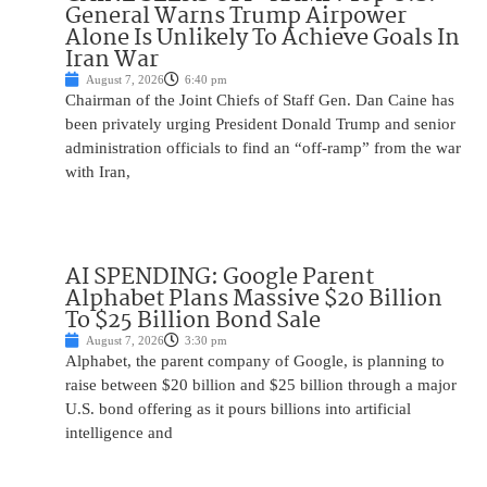
General Warns Trump Airpower
Alone Is Unlikely To Achieve Goals In
Iran War
August 7, 2026
6:40 pm
Chairman of the Joint Chiefs of Staff Gen. Dan Caine has
been privately urging President Donald Trump and senior
administration officials to find an “off-ramp” from the war
with Iran,
AI SPENDING: Google Parent
Alphabet Plans Massive $20 Billion
To $25 Billion Bond Sale
August 7, 2026
3:30 pm
Alphabet, the parent company of Google, is planning to
raise between $20 billion and $25 billion through a major
U.S. bond offering as it pours billions into artificial
intelligence and