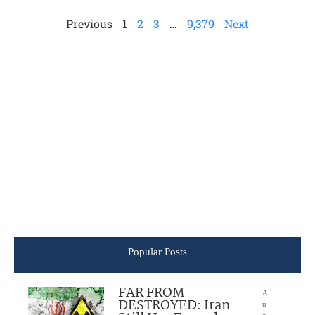
Previous
1
2
3
…
9,379
Next
Popular Posts
FAR FROM
A
DESTROYED: Iran
u
g