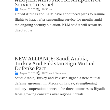
Service To Israel
August 7, 2026
10:30 am
United Airlines and KLM have announced plans to resume
flights to Israel after suspending service for months amid
the ongoing security situation. KLM said it will restart its
direct route
NEW ALLIANCE: Saudi Arabia,
Turkey And Pakistan Sign Mutual
Defense Pact
August 7, 2026
10:20 am
1 Comment
Saudi Arabia, Turkey and Pakistan signed a new mutual
defense agreement in Mecca on Friday, strengthening
military cooperation between the three countries as Riyadh
faces growing concerns over regional threats.