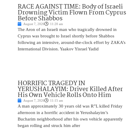
RACE AGAINST TIME: Body of Israeli
Drowning Victim Flown From Cyprus
Before Shabbos
August 7, 2026
11:20 am
The Aron of an Israeli man who tragically drowned in
Cyprus was brought to Israel shortly before Shabbos
following an intensive, around-the-clock effort by ZAKA’s
International Division. Yaakov Yisrael Yadid
HORRIFIC TRAGEDY IN
YERUSHALAYIM: Driver Killed After
His Own Vehicle Rolls Onto Him
August 7, 2026
11:15 am
A man approximately 30 years old was R”L killed Friday
afternoon in a horrific accident in Yerushalayim’s
Bucharim neighborhood after his own vehicle apparently
began rolling and struck him after