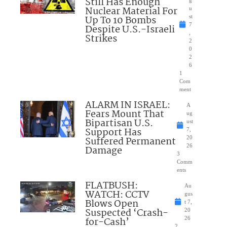
Still Has Enough
Nuclear Material For
u
Up To 10 Bombs
st
7
Despite U.S.-Israeli
,
Strikes
2
0
2
6
1
Com
ment
ALARM IN ISRAEL:
A
Fears Mount That
ug
Bipartisan U.S.
ust
Support Has
7,
Suffered Permanent
20
26
Damage
3
Comm
ents
FLATBUSH:
Au
WATCH: CCTV
gus
Blows Open
t 7,
Suspected ‘Crash-
20
for-Cash’
26
2