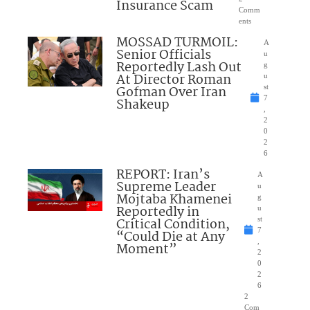
Insurance Scam
Comm
ents
MOSSAD TURMOIL:
A
Senior Officials
u
Reportedly Lash Out
g
At Director Roman
u
Gofman Over Iran
st
7
Shakeup
,
2
0
2
6
REPORT: Iran’s
A
Supreme Leader
u
Mojtaba Khamenei
g
Reportedly in
u
Critical Condition,
st
7
“Could Die at Any
,
Moment”
2
0
2
6
2
Com