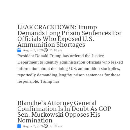
LEAK CRACKDOWN: Trump
Demands Long Prison Sentences For
Officials Who Exposed U.S.
Ammunition Shortages
August 7, 2026
11:10 am
President Donald Trump has ordered the Justice
Department to identify administration officials who leaked
information about declining U.S. ammunition stockpiles,
reportedly demanding lengthy prison sentences for those
responsible. Trump has
Blanche’s Attorney General
Confirmation Is In Doubt As GOP
Sen. Murkowski Opposes His
Nomination
August 7, 2026
11:00 am