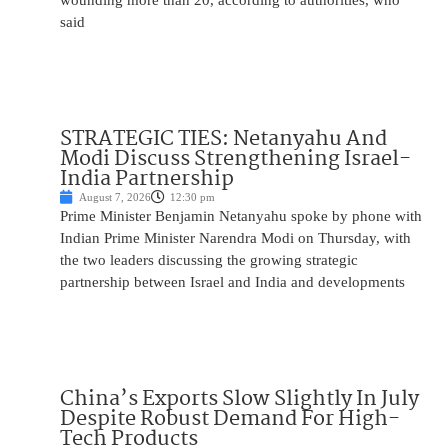
wounding more than 20, according to authorities, who
said
STRATEGIC TIES: Netanyahu And
Modi Discuss Strengthening Israel-
India Partnership
August 7, 2026
12:30 pm
Prime Minister Benjamin Netanyahu spoke by phone with
Indian Prime Minister Narendra Modi on Thursday, with
the two leaders discussing the growing strategic
partnership between Israel and India and developments
China’s Exports Slow Slightly In July
Despite Robust Demand For High-
Tech Products