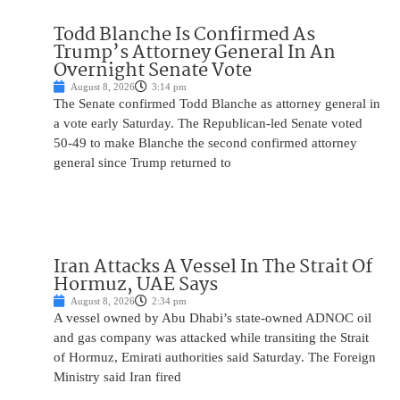
Todd Blanche Is Confirmed As
Trump’s Attorney General In An
Overnight Senate Vote
August 8, 2026
3:14 pm
The Senate confirmed Todd Blanche as attorney general in
a vote early Saturday. The Republican-led Senate voted
50-49 to make Blanche the second confirmed attorney
general since Trump returned to
Iran Attacks A Vessel In The Strait Of
Hormuz, UAE Says
August 8, 2026
2:34 pm
A vessel owned by Abu Dhabi’s state-owned ADNOC oil
and gas company was attacked while transiting the Strait
of Hormuz, Emirati authorities said Saturday. The Foreign
Ministry said Iran fired