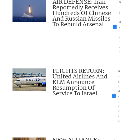
AIR DEFENSE: Iran
A
Reportedly Receives
u
Hundreds Of Chinese
g
And Russian Missiles
u
To Rebuild Arsenal
st
7
,
2
0
2
6
FLIGHTS RETURN:
A
United Airlines And
u
KLM Announce
g
Resumption Of
u
Service To Israel
st
7
,
2
0
2
6
Au