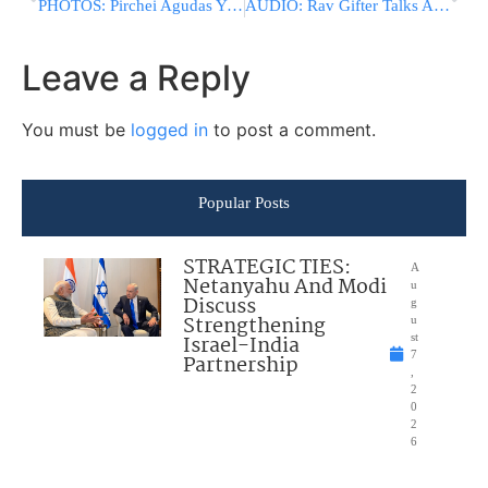
PHOTOS: Pirchei Agudas Yisroel Limud Mishnayos Pounds The Rockies!
AUDIO: Rav Gifter Talks About Jews Meeting With Pope
Leave a Reply
You must be
logged in
to post a comment.
Popular Posts
STRATEGIC TIES:
A
Netanyahu And Modi
u
Discuss
g
Strengthening
u
Israel-India
st
7
Partnership
,
2
0
2
6