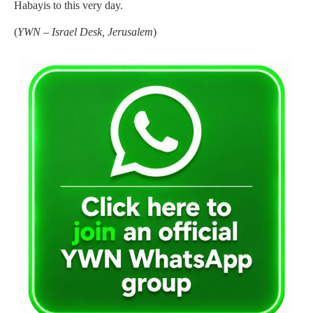
Habayis to this very day.
(
YWN – Israel Desk, Jerusalem
)