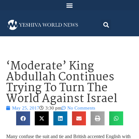
‘Moderate’ King
Abdullah Continues
Trying To Turn The
World Against Israel
May 25, 2017
3:30 pm
No Comments
Many confuse the suit and tie and British accented English with