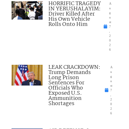
HORRIFIC TRAGEDY
A
IN YERUSHALAYIM:
u
Driver Killed After
g
His Own Vehicle
u
Rolls Onto Him
st
7
,
2
0
2
6
LEAK CRACKDOWN:
A
Trump Demands
u
Long Prison
g
Sentences For
u
Officials Who
st
7
Exposed U.S.
,
Ammunition
2
Shortages
0
2
6