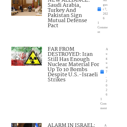
NEW ALLIANCE:
Saudi Arabia,
gus
Turkey And
t 7,
Pakistan Sign
202
Mutual Defense
6
1
Pact
Comme
nt
FAR FROM
A
DESTROYED: Iran
u
Still Has Enough
g
Nuclear Material For
u
Up To 10 Bombs
st
7
Despite U.S.-Israeli
,
Strikes
2
0
2
6
1
Com
ment
ALARM IN ISRAEL:
A