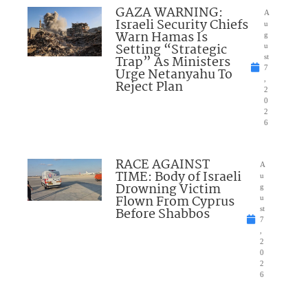
GAZA WARNING:
A
Israeli Security Chiefs
u
Warn Hamas Is
g
Setting “Strategic
u
Trap” As Ministers
st
7
Urge Netanyahu To
,
Reject Plan
2
0
2
6
RACE AGAINST
A
TIME: Body of Israeli
u
Drowning Victim
g
Flown From Cyprus
u
Before Shabbos
st
7
,
2
0
2
6