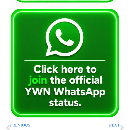
PREVIOUS
NEXT