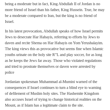
being a moderate but in fact, King Abdullah II of Jordan is no
more friend of Israel than his father, King Hussein. True, he may
be a moderate compared to Iran, but the king is no friend of
Israel.
In his latest provocation, Abdullah speaks of how Israel permits
Jews to desecrate Har Habayis, referring to efforts by Jews to
daven and recite Shema on Har Habayis on Yom Yerushalayim.
The king views this as provocative but seems fine when Islamic
youths urinate on the holy site R”L and play soccer, for as long
as he keeps the Jews far away. Those who violated regulations
and tried to prostrate themselves or daven were arrested by
police
Jordanian spokesman Muhammad al-Mumini warned of the
consequences if Israel continues to turn a blind eye to warning
of defilement of Muslim holy sites. The Hashemite Kingdom
also accuses Israel of trying to change historical realities on the
Mount, as if Islam has a legitimate claim to the site.