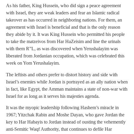
As his father, King Hussein, who did sign a peace agreement
with Israel, they are weak leaders and fear an Islamic radical
takeover as has occurred in neighboring nations. For them, an
agreement with Israel is beneficial and that is the only reason
they abide by it. It was King Hussein who permitted his people
to take the matzeivos from Har HaZeisim and line the urinals
with them R”L, as was discovered when Yerushalayim was
liberated from Jordanian occupation, which was celebrated this
week on Yom Yerushalayim.
The leftists and others prefer to distort history and side with
Israel’s enemies while Jordan is portrayed as an ally nation when
in fact, like Egypt, the Amman maintains a state of non-war with
Israel for as long as it serves his majesties agenda.
It was the myopic leadership following Hashem’s miracle in
1967; Yitzchak Rabin and Moshe Dayan, who gave Jordan the
key to Har Habayis to Jordan instead of ousting the vehemently
anti-Semitic Waqf Authority, that continues to defile Har