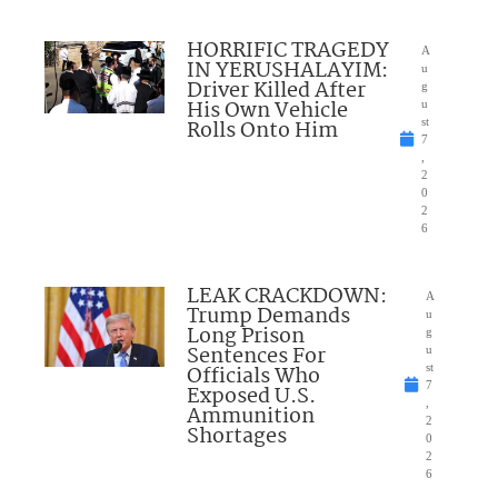
HORRIFIC TRAGEDY
A
IN YERUSHALAYIM:
u
Driver Killed After
g
His Own Vehicle
u
Rolls Onto Him
st
7
,
2
0
2
6
LEAK CRACKDOWN:
A
Trump Demands
u
Long Prison
g
Sentences For
u
Officials Who
st
7
Exposed U.S.
,
Ammunition
2
Shortages
0
2
6