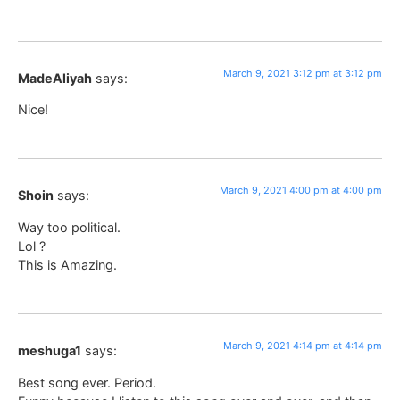
March 9, 2021 3:12 pm at 3:12 pm
MadeAliyah
says:
Nice!
March 9, 2021 4:00 pm at 4:00 pm
Shoin
says:
Way too political.
Lol ?
This is Amazing.
March 9, 2021 4:14 pm at 4:14 pm
meshuga1
says:
Best song ever. Period.