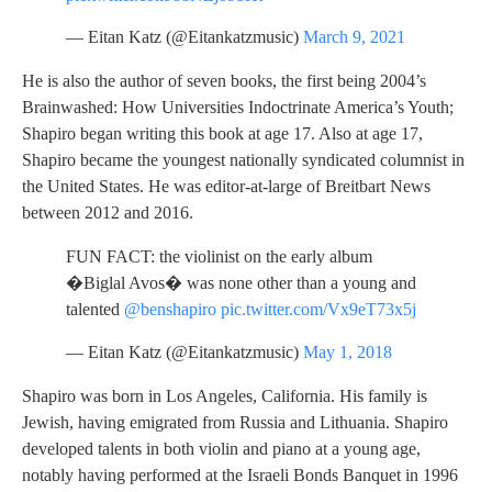
— Eitan Katz (@Eitankatzmusic)
March 9, 2021
He is also the author of seven books, the first being 2004’s
Brainwashed: How Universities Indoctrinate America’s Youth;
Shapiro began writing this book at age 17. Also at age 17,
Shapiro became the youngest nationally syndicated columnist in
the United States. He was editor-at-large of Breitbart News
between 2012 and 2016.
FUN FACT: the violinist on the early album
�Biglal Avos� was none other than a young and
talented
@benshapiro
pic.twitter.com/Vx9eT73x5j
— Eitan Katz (@Eitankatzmusic)
May 1, 2018
Shapiro was born in Los Angeles, California. His family is
Jewish, having emigrated from Russia and Lithuania. Shapiro
developed talents in both violin and piano at a young age,
notably having performed at the Israeli Bonds Banquet in 1996