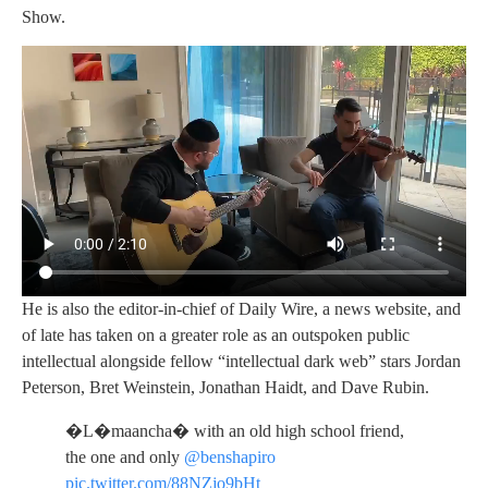
Show.
He is also the editor-in-chief of Daily Wire, a news website, and
of late has taken on a greater role as an outspoken public
intellectual alongside fellow “intellectual dark web” stars Jordan
Peterson, Bret Weinstein, Jonathan Haidt, and Dave Rubin.
�L�maancha� with an old high school friend,
the one and only
@benshapiro
pic.twitter.com/88NZjo9bHt