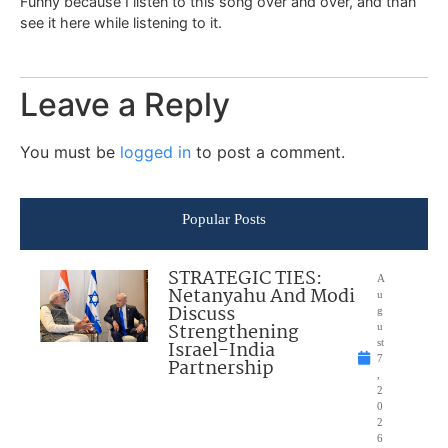
Funny because I listen to this song over and over, and than
see it here while listening to it.
Leave a Reply
You must be
logged in
to post a comment.
Popular Posts
STRATEGIC TIES:
A
Netanyahu And Modi
u
Discuss
g
Strengthening
u
Israel-India
st
7
Partnership
,
2
0
2
6