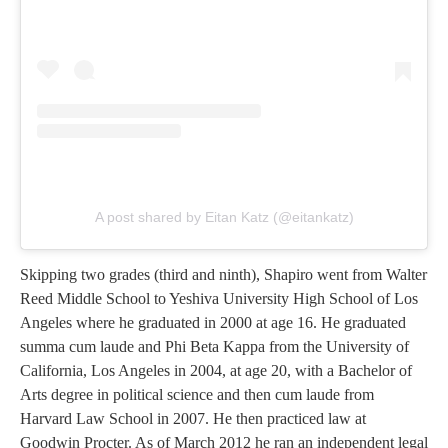
A post shared by Eitan Katz (@eitankatz)
Skipping two grades (third and ninth), Shapiro went from Walter
Reed Middle School to Yeshiva University High School of Los
Angeles where he graduated in 2000 at age 16. He graduated
summa cum laude and Phi Beta Kappa from the University of
California, Los Angeles in 2004, at age 20, with a Bachelor of
Arts degree in political science and then cum laude from
Harvard Law School in 2007. He then practiced law at
Goodwin Procter. As of March 2012 he ran an independent legal