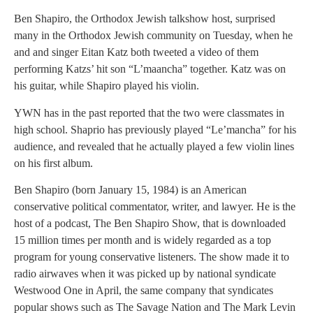
Ben Shapiro, the Orthodox Jewish talkshow host, surprised
many in the Orthodox Jewish community on Tuesday, when he
and and singer Eitan Katz both tweeted a video of them
performing Katzs’ hit son “L’maancha” together. Katz was on
his guitar, while Shapiro played his violin.
YWN has in the past reported that the two were classmates in
high school. Shaprio has previously played “Le’mancha” for his
audience, and revealed that he actually played a few violin lines
on his first album.
Ben Shapiro (born January 15, 1984) is an American
conservative political commentator, writer, and lawyer. He is the
host of a podcast, The Ben Shapiro Show, that is downloaded
15 million times per month and is widely regarded as a top
program for young conservative listeners. The show made it to
radio airwaves when it was picked up by national syndicate
Westwood One in April, the same company that syndicates
popular shows such as The Savage Nation and The Mark Levin