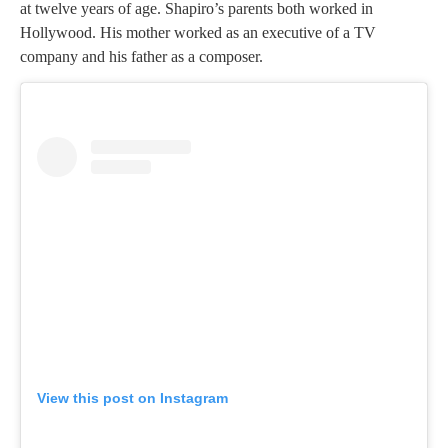
at twelve years of age. Shapiro’s parents both worked in
Hollywood. His mother worked as an executive of a TV
company and his father as a composer.
View this post on Instagram