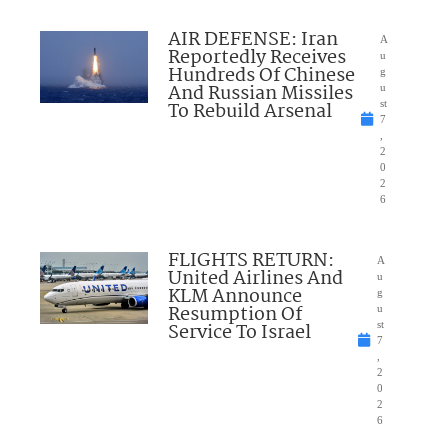
AIR DEFENSE: Iran
A
Reportedly Receives
u
Hundreds Of Chinese
g
And Russian Missiles
u
To Rebuild Arsenal
st
7
,
2
0
2
6
FLIGHTS RETURN:
A
United Airlines And
u
KLM Announce
g
Resumption Of
u
Service To Israel
st
7
,
2
0
2
6