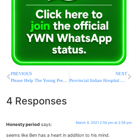
PREVIOUS
NEXT
Please Help The Young Pregnant Mother! Her 3 Children! And The New Baby Who Won’t Have A Father!
Provincial Italian Hospital Overrun By Virus Variant
4 Responses
March 9, 2021 2:56 pm at 2:56 pm
Honesty period
says:
seems like Ben has a heart in addition to his mind.