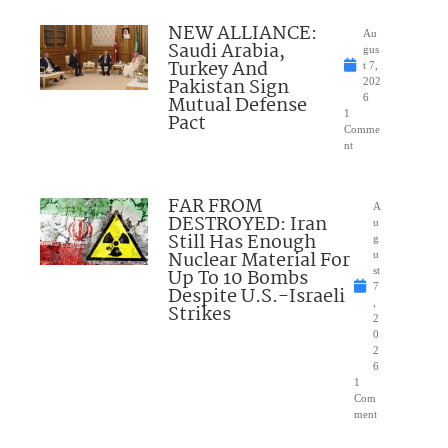
NEW ALLIANCE:
Au
Saudi Arabia,
gus
Turkey And
t 7,
Pakistan Sign
202
Mutual Defense
6
1
Pact
Comme
nt
FAR FROM
A
DESTROYED: Iran
u
Still Has Enough
g
Nuclear Material For
u
Up To 10 Bombs
st
7
Despite U.S.-Israeli
,
Strikes
2
0
2
6
1
Com
ment