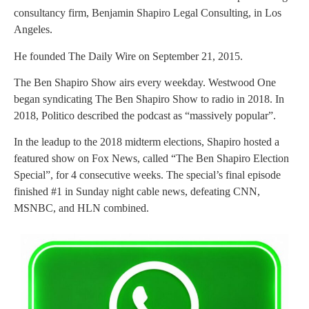
consultancy firm, Benjamin Shapiro Legal Consulting, in Los
Angeles.
He founded The Daily Wire on September 21, 2015.
The Ben Shapiro Show airs every weekday. Westwood One
began syndicating The Ben Shapiro Show to radio in 2018. In
2018, Politico described the podcast as “massively popular”.
In the leadup to the 2018 midterm elections, Shapiro hosted a
featured show on Fox News, called “The Ben Shapiro Election
Special”, for 4 consecutive weeks. The special’s final episode
finished #1 in Sunday night cable news, defeating CNN,
MSNBC, and HLN combined.