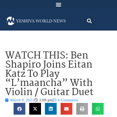
WATCH THIS: Ben
Shapiro Joins Eitan
Katz To Play
“L’maancha” With
Violin / Guitar Duet
March 9, 2021
1:09 pm
4 Comments