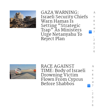
GAZA WARNING:
A
Israeli Security Chiefs
u
Warn Hamas Is
g
Setting “Strategic
u
Trap” As Ministers
st
7
Urge Netanyahu To
,
Reject Plan
2
0
2
6
RACE AGAINST
A
TIME: Body of Israeli
u
Drowning Victim
g
Flown From Cyprus
u
Before Shabbos
st
7
,
2
0
2
6