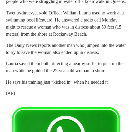
people who were struggling in water off a boardwalk in Queens.
Twenty-three-year-old Officer William Lauria used to work at a
swimming pool lifeguard. He answered a radio call Monday
night to rescue a woman who was in distress about 50 feet (15
meters) from the shore at Rockaway Beach.
The Daily News reports another man who jumped into the water
to try to save the woman also ended up in distress.
Lauria saved them both, directing a nearby surfer to pick up the
man while he guided the 25-year-old woman to shore.
He says his training just “kicked in” when he needed it.
(AP)