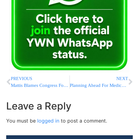
PREVIOUS
NEXT
Mattis Blames Congress For Poor State Of US Combat Readiness
Planning Ahead For Medicaid Approval
Leave a Reply
You must be
logged in
to post a comment.