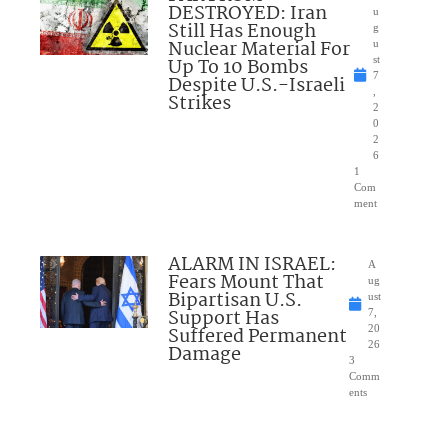
DESTROYED: Iran
u
Still Has Enough
g
Nuclear Material For
u
Up To 10 Bombs
st
7
Despite U.S.-Israeli
,
Strikes
2
0
2
6
1
Com
ment
ALARM IN ISRAEL:
A
Fears Mount That
ug
Bipartisan U.S.
ust
Support Has
7,
Suffered Permanent
20
26
Damage
3
Comm
ents