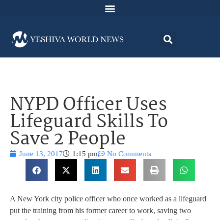
NYPD Officer Uses
Lifeguard Skills To
Save 2 People
June 13, 2017
1:15 pm
No Comments
A New York city police officer who once worked as a lifeguard
put the training from his former career to work, saving two