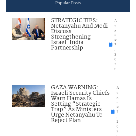
Popular Posts
STRATEGIC TIES:
A
Netanyahu And Modi
u
Discuss
g
Strengthening
u
Israel-India
st
7
Partnership
,
2
0
2
6
GAZA WARNING:
A
Israeli Security Chiefs
u
Warn Hamas Is
g
Setting “Strategic
u
Trap” As Ministers
st
7
Urge Netanyahu To
,
Reject Plan
2
0
2