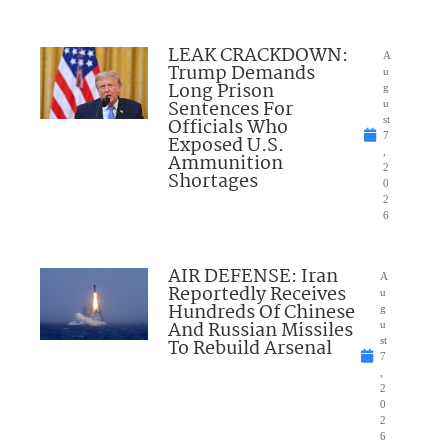
LEAK CRACKDOWN:
A
Trump Demands
u
Long Prison
g
Sentences For
u
Officials Who
st
7
Exposed U.S.
,
Ammunition
2
Shortages
0
2
6
AIR DEFENSE: Iran
A
Reportedly Receives
u
Hundreds Of Chinese
g
And Russian Missiles
u
To Rebuild Arsenal
st
7
,
2
0
2
6