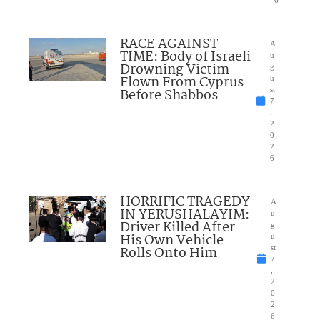
6
RACE AGAINST
A
TIME: Body of Israeli
u
Drowning Victim
g
Flown From Cyprus
u
Before Shabbos
st
7
,
2
0
2
6
HORRIFIC TRAGEDY
A
IN YERUSHALAYIM:
u
Driver Killed After
g
His Own Vehicle
u
Rolls Onto Him
st
7
,
2
0
2
6