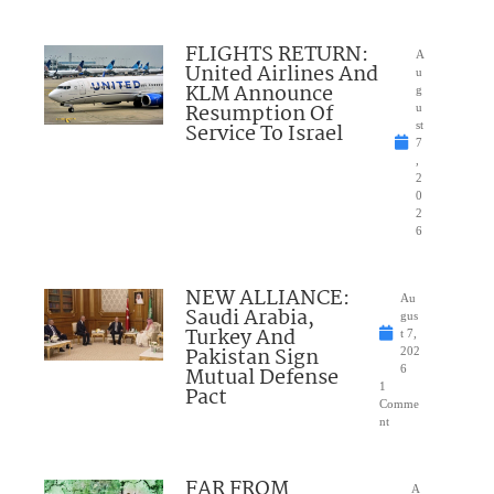
FLIGHTS RETURN:
A
United Airlines And
u
KLM Announce
g
Resumption Of
u
Service To Israel
st
7
,
2
0
2
6
NEW ALLIANCE:
Au
Saudi Arabia,
gus
Turkey And
t 7,
Pakistan Sign
202
Mutual Defense
6
1
Pact
Comme
nt
FAR FROM
A