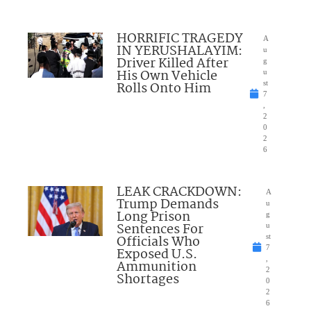
HORRIFIC TRAGEDY
A
IN YERUSHALAYIM:
u
Driver Killed After
g
His Own Vehicle
u
Rolls Onto Him
st
7
,
2
0
2
6
LEAK CRACKDOWN:
A
Trump Demands
u
Long Prison
g
Sentences For
u
Officials Who
st
7
Exposed U.S.
,
Ammunition
2
Shortages
0
2
6