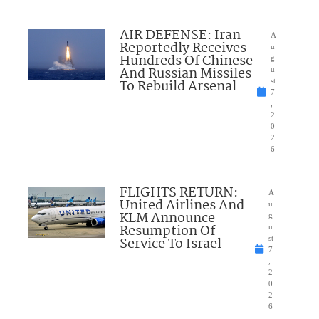
AIR DEFENSE: Iran
A
Reportedly Receives
u
Hundreds Of Chinese
g
And Russian Missiles
u
To Rebuild Arsenal
st
7
,
2
0
2
6
FLIGHTS RETURN:
A
United Airlines And
u
KLM Announce
g
Resumption Of
u
Service To Israel
st
7
,
2
0
2
6