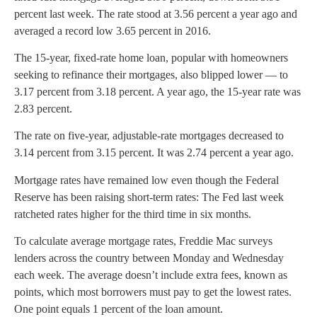
percent last week. The rate stood at 3.56 percent a year ago and
averaged a record low 3.65 percent in 2016.
The 15-year, fixed-rate home loan, popular with homeowners
seeking to refinance their mortgages, also blipped lower — to
3.17 percent from 3.18 percent. A year ago, the 15-year rate was
2.83 percent.
The rate on five-year, adjustable-rate mortgages decreased to
3.14 percent from 3.15 percent. It was 2.74 percent a year ago.
Mortgage rates have remained low even though the Federal
Reserve has been raising short-term rates: The Fed last week
ratcheted rates higher for the third time in six months.
To calculate average mortgage rates, Freddie Mac surveys
lenders across the country between Monday and Wednesday
each week. The average doesn’t include extra fees, known as
points, which most borrowers must pay to get the lowest rates.
One point equals 1 percent of the loan amount.