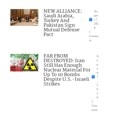
NEW ALLIANCE:
Au
Saudi Arabia,
gus
Turkey And
t 7,
Pakistan Sign
202
Mutual Defense
6
1
Pact
Comme
nt
FAR FROM
A
DESTROYED: Iran
u
Still Has Enough
g
Nuclear Material For
u
Up To 10 Bombs
st
7
Despite U.S.-Israeli
,
Strikes
2
0
2
6
1
Com
ment