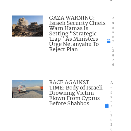
6
GAZA WARNING:
A
Israeli Security Chiefs
u
Warn Hamas Is
g
Setting “Strategic
u
Trap” As Ministers
st
7
Urge Netanyahu To
,
Reject Plan
2
0
2
6
RACE AGAINST
A
TIME: Body of Israeli
u
Drowning Victim
g
Flown From Cyprus
u
Before Shabbos
st
7
,
2
0
2
6