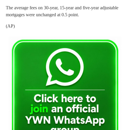
The average fees on 30-year, 15-year and five-year adjustable
mortgages were unchanged at 0.5 point.
(AP)