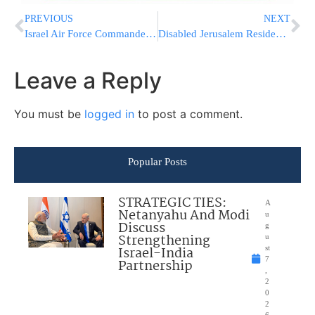
PREVIOUS
NEXT
Israel Air Force Commander Major-General Amir Eshel At The IDC Herzliya Conference 2017
Disabled Jerusalem Resident Sues Mayor Barkat And City Hall
Leave a Reply
You must be
logged in
to post a comment.
Popular Posts
STRATEGIC TIES:
A
Netanyahu And Modi
u
Discuss
g
Strengthening
u
Israel-India
st
7
Partnership
,
2
0
2