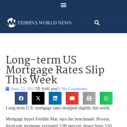
Long-term US
Mortgage Rates Slip
This Week
June 22, 2017
9:00 pm
No Comments
Long-term U.S. mortgage rates dropped slightly this week.
Mortgage buyer Freddie Mac says the benchmark 30-year,
fixed-rate mortgage averaged 3.90 percent, down from 3.91