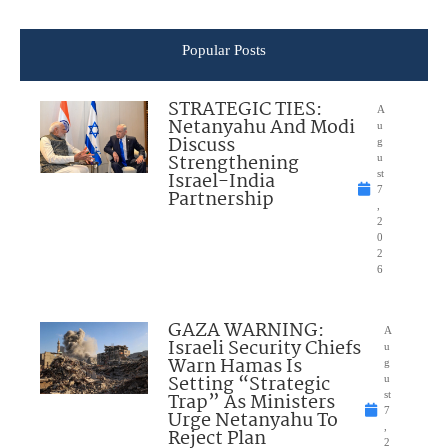
Popular Posts
STRATEGIC TIES:
A
Netanyahu And Modi
u
Discuss
g
Strengthening
u
Israel-India
st
7
Partnership
,
2
0
2
6
GAZA WARNING:
A
Israeli Security Chiefs
u
Warn Hamas Is
g
Setting “Strategic
u
Trap” As Ministers
st
7
Urge Netanyahu To
,
Reject Plan
2