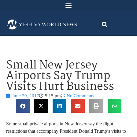
Small New Jersey
Airports Say Trump
Visits Hurt Business
June 29, 2017
5:15 pm
No Comments
Some small private airports in New Jersey say the flight
restrictions that accompany President Donald Trump’s visits to