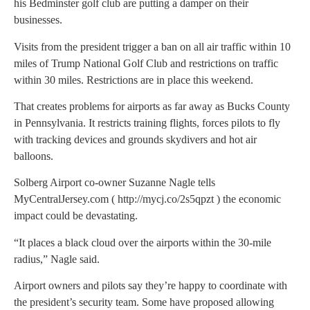
his Bedminster golf club are putting a damper on their
businesses.
Visits from the president trigger a ban on all air traffic within 10
miles of Trump National Golf Club and restrictions on traffic
within 30 miles. Restrictions are in place this weekend.
That creates problems for airports as far away as Bucks County
in Pennsylvania. It restricts training flights, forces pilots to fly
with tracking devices and grounds skydivers and hot air
balloons.
Solberg Airport co-owner Suzanne Nagle tells
MyCentralJersey.com ( http://mycj.co/2s5qpzt ) the economic
impact could be devastating.
“It places a black cloud over the airports within the 30-mile
radius,” Nagle said.
Airport owners and pilots say they’re happy to coordinate with
the president’s security team. Some have proposed allowing