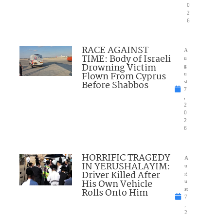
0
2
6
RACE AGAINST
A
TIME: Body of Israeli
u
Drowning Victim
g
Flown From Cyprus
u
Before Shabbos
st
7
,
2
0
2
6
HORRIFIC TRAGEDY
A
IN YERUSHALAYIM:
u
Driver Killed After
g
His Own Vehicle
u
Rolls Onto Him
st
7
,
2