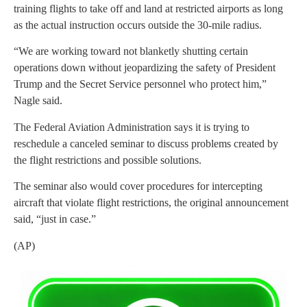
training flights to take off and land at restricted airports as long
as the actual instruction occurs outside the 30-mile radius.
“We are working toward not blanketly shutting certain
operations down without jeopardizing the safety of President
Trump and the Secret Service personnel who protect him,”
Nagle said.
The Federal Aviation Administration says it is trying to
reschedule a canceled seminar to discuss problems created by
the flight restrictions and possible solutions.
The seminar also would cover procedures for intercepting
aircraft that violate flight restrictions, the original announcement
said, “just in case.”
(AP)