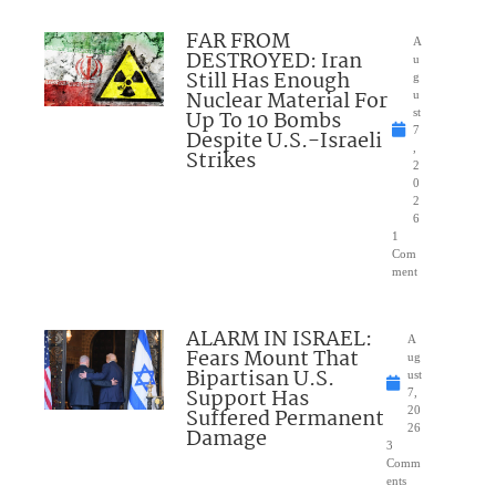
FAR FROM
A
DESTROYED: Iran
u
Still Has Enough
g
Nuclear Material For
u
Up To 10 Bombs
st
7
Despite U.S.-Israeli
,
Strikes
2
0
2
6
1
Com
ment
ALARM IN ISRAEL:
A
Fears Mount That
ug
Bipartisan U.S.
ust
Support Has
7,
Suffered Permanent
20
26
Damage
3
Comm
ents