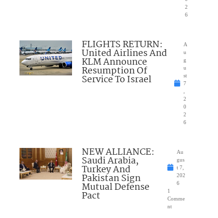
2
6
FLIGHTS RETURN:
A
United Airlines And
u
KLM Announce
g
Resumption Of
u
Service To Israel
st
7
,
2
0
2
6
NEW ALLIANCE:
Au
Saudi Arabia,
gus
Turkey And
t 7,
Pakistan Sign
202
Mutual Defense
6
1
Pact
Comme
nt