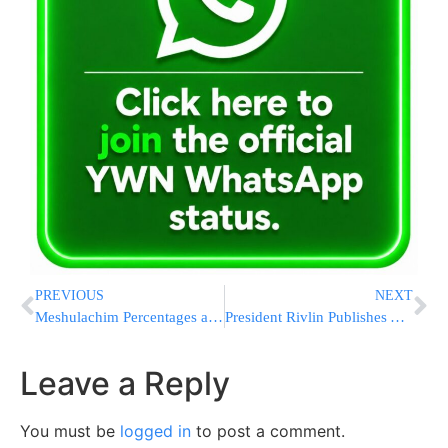
PREVIOUS
NEXT
Meshulachim Percentages and the Clinton Foundation
President Rivlin Publishes An Open Letter On The Matter Of The Kosel In Light Anger Among Non-Frum Diaspora Jewry
Leave a Reply
You must be
logged in
to post a comment.