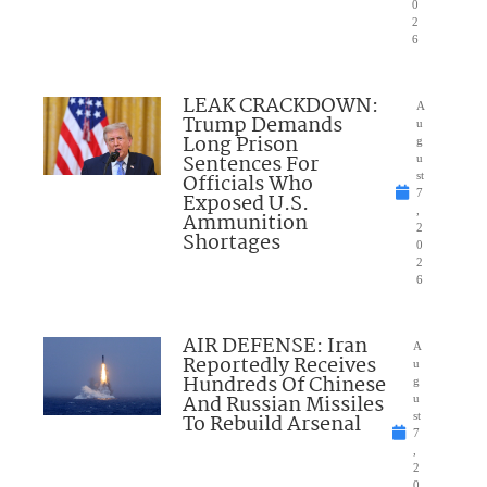
0
2
6
LEAK CRACKDOWN:
A
Trump Demands
u
Long Prison
g
Sentences For
u
Officials Who
st
7
Exposed U.S.
,
Ammunition
2
Shortages
0
2
6
AIR DEFENSE: Iran
A
Reportedly Receives
u
Hundreds Of Chinese
g
And Russian Missiles
u
To Rebuild Arsenal
st
7
,
2
0