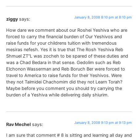
January 8, 2008 8:10 pm at 8:10 pm
ziggy
says:
How dare we comment about our Roshei Yeshiva who are
forced to carry the financial burden of Our Yeshivos and
raise funds for your childrens tuition with tremendous
mesiras nefesh. Yes it is true that The Rosh Yeshiva Reb
Shmuel ZT”L was zocheh to be spared of these duties and
was a Chad Bedara in that sense. Gedolim such as Reb
Elchonon Wasserman and Reb Boruch Ber were forced to
travel to America to raise funds for their Yeshivos. Were
they not Talmidei Chachomim did they not Learn Torah?
Maybe before you comment you should try carrying the
burden of a Yeshiva while delivering daily shiurim.
January 8, 2008 9:13 pm at 9:13 pm
Rav Mechel
says:
I am sure that comment # 8 is sitting and learning all day and