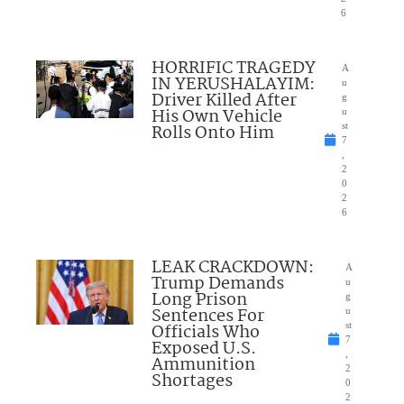
6
HORRIFIC TRAGEDY
A
IN YERUSHALAYIM:
u
Driver Killed After
g
His Own Vehicle
u
Rolls Onto Him
st
7
,
2
0
2
6
LEAK CRACKDOWN:
A
Trump Demands
u
Long Prison
g
Sentences For
u
Officials Who
st
7
Exposed U.S.
,
Ammunition
2
Shortages
0
2