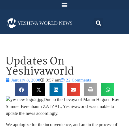
Updates On
Yeshivaworld
January 8, 2008
9:57 am
22 Comments
Due to the Levaya of Maran Hagoen Rav
Shmuel Berenbaum ZATZAL, Yeshivaworld was unable to
update the news accordingly.
We apologize for the inconvenience, and are in the process of