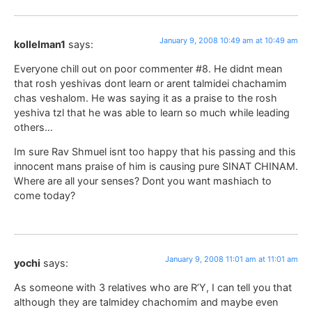
January 9, 2008 10:49 am at 10:49 am
kollelman1
says:
Everyone chill out on poor commenter #8. He didnt mean
that rosh yeshivas dont learn or arent talmidei chachamim
chas veshalom. He was saying it as a praise to the rosh
yeshiva tzl that he was able to learn so much while leading
others…
Im sure Rav Shmuel isnt too happy that his passing and this
innocent mans praise of him is causing pure SINAT CHINAM.
Where are all your senses? Dont you want mashiach to
come today?
January 9, 2008 11:01 am at 11:01 am
yochi
says:
As someone with 3 relatives who are R’Y, I can tell you that
although they are talmidey chachomim and maybe even