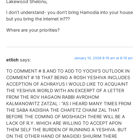
Lakewood Shelonu,
I don’t understand- you don’t bring Hamodia into your house
but you bring the internet in???
Where are your priorities?
January 10, 2008 8:19 am at 8:19 am
etlich
says:
TO COMMENT # 8.AND TO ADD TO YOCHI’S OUTLOOK IN
COMMENT # 18 THAT BEING A ROSH YESHIVA INCLUDES
ACCEPTION OF ACHRAYUS I WOULD LIKE TO ACQUAINT
THE YESHIVA WORLD WITH AN EXCERPT OF A LETTER
FROM THE ROV HAGAON RABBI AVROHOM
KALMANOWITZ ZATZAL : “AS I HEARD MANY TIMES FROM
THE SABA KADISHA THE CHAFETZ CHAIM ZAL THAT
BEFORE THE COMING OF MOSHIACH THERE WILL BE A
LACK OF R.Y. WHICH ARE WILLING TO ACCEPT APON
THEM SELF THE BURDEN OF RUNNING A YESHIVA. BUT
ON THE OTHER HAND OF MAGIDEI SHIURIM THERE