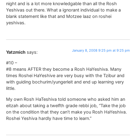
night and is a lot more knowledgable than all the Rosh
Yeshivas out there. What a ignorant individual to make a
blank statement like that and Motzee laaz on roshei
yeshivas.
January 8, 2008 9:25 pm at 9:25 pm
Yatzmich
says:
#10 –
#8 means AFTER they become a Rosh HaYeshiva. Many
times Roshei HaYeshive are very busy with the Tzibur and
with guiding bochurim/yungerleit and end up learning very
little.
My own Rosh HaTeshiva told someone who asked him an
eitzah about taking a twelfth grade rebbi job, “Take the job
on the condition that they can’t make you Rosh HaYeshiva.
Roshei Yeshiva hardly have time to learn.”