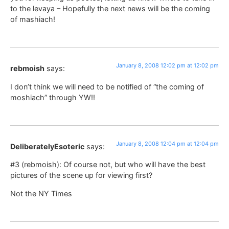
to the levaya – Hopefully the next news will be the coming
of mashiach!
January 8, 2008 12:02 pm at 12:02 pm
rebmoish
says:
I don’t think we will need to be notified of “the coming of
moshiach” through YW!!
January 8, 2008 12:04 pm at 12:04 pm
DeliberatelyEsoteric
says:
#3 (rebmoish): Of course not, but who will have the best
pictures of the scene up for viewing first?
Not the NY Times