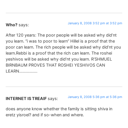
January 8, 2008 3:52 pm at 3:52 pm
Who?
says:
After 120 years: The poor people will be asked why did’nt
you learn. “i was to poor to learn” Hillel is a proof that the
poor can learn. The rich people will be asked why did’nt you
learn.Rebbi is a proof that the rich can learn. The roshei
yeshivos will be asked why did’nt you learn. R’SHMUEL
BIRNBAUM PROVES THAT ROSHEI YESHIVOS CAN
LEARN…………….
January 8, 2008 5:36 pm at 5:36 pm
INTERNET IS TREAIF
says:
does anyone know whether the family is sitting shiva in
eretz yisroel? and if so-when and where.