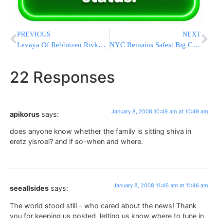
PREVIOUS
NEXT
Levaya Of Rebbitzen Rivka Wiesenfeld A”H
NYC Remains Safest Big City In USA
22 Responses
January 8, 2008 10:49 am at 10:49 am
apikorus
says:
does anyone know whether the family is sitting shiva in
eretz yisroel? and if so-when and where.
January 8, 2008 11:46 am at 11:46 am
seeallsides
says:
The world stood still – who cared about the news! Thank
you for keeping us posted, letting us know where to tune in