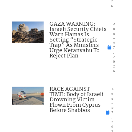
2
6
GAZA WARNING:
A
Israeli Security Chiefs
u
Warn Hamas Is
g
Setting “Strategic
u
Trap” As Ministers
st
7
Urge Netanyahu To
,
Reject Plan
2
0
2
6
RACE AGAINST
A
TIME: Body of Israeli
u
Drowning Victim
g
Flown From Cyprus
u
Before Shabbos
st
7
,
2
0
2