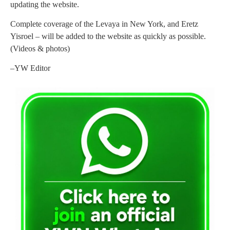
updating the website.
Complete coverage of the Levaya in New York, and Eretz
Yisroel – will be added to the website as quickly as possible.
(Videos & photos)
–YW Editor