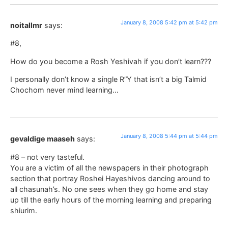
January 8, 2008 5:42 pm at 5:42 pm
noitallmr
says:
#8,
How do you become a Rosh Yeshivah if you don’t learn???
I personally don’t know a single R”Y that isn’t a big Talmid
Chochom never mind learning…
January 8, 2008 5:44 pm at 5:44 pm
gevaldige maaseh
says:
#8 – not very tasteful.
You are a victim of all the newspapers in their photograph
section that portray Roshei Hayeshivos dancing around to
all chasunah’s. No one sees when they go home and stay
up till the early hours of the morning learning and preparing
shiurim.