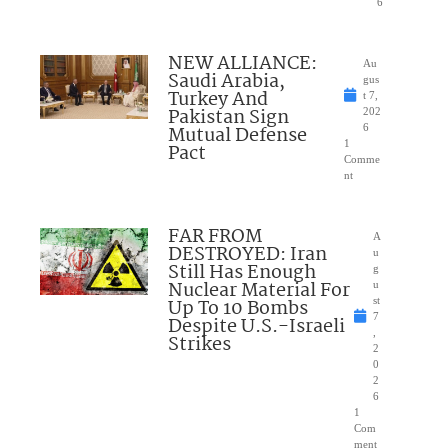
6
NEW ALLIANCE:
Au
Saudi Arabia,
gus
Turkey And
t 7,
Pakistan Sign
202
Mutual Defense
6
1
Pact
Comme
nt
FAR FROM
A
DESTROYED: Iran
u
Still Has Enough
g
Nuclear Material For
u
Up To 10 Bombs
st
7
Despite U.S.-Israeli
,
Strikes
2
0
2
6
1
Com
ment