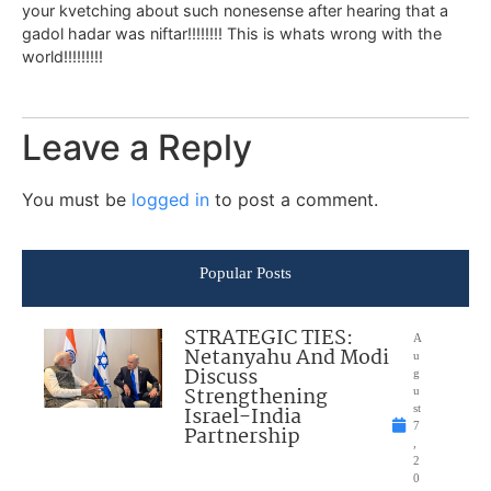
your kvetching about such nonesense after hearing that a
gadol hadar was niftar!!!!!!!! This is whats wrong with the
world!!!!!!!!!
Leave a Reply
You must be
logged in
to post a comment.
Popular Posts
STRATEGIC TIES:
A
Netanyahu And Modi
u
Discuss
g
Strengthening
u
Israel-India
st
7
Partnership
,
2
0