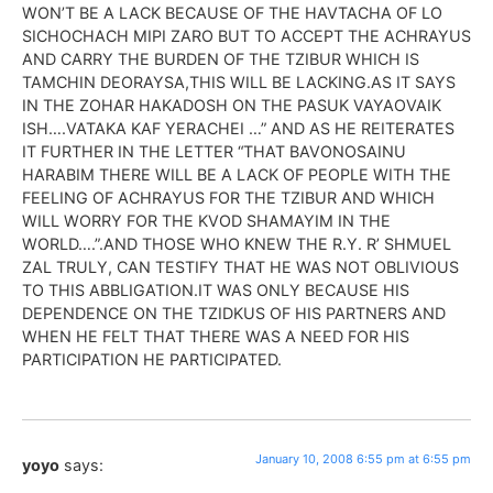
WON’T BE A LACK BECAUSE OF THE HAVTACHA OF LO
SICHOCHACH MIPI ZARO BUT TO ACCEPT THE ACHRAYUS
AND CARRY THE BURDEN OF THE TZIBUR WHICH IS
TAMCHIN DEORAYSA,THIS WILL BE LACKING.AS IT SAYS
IN THE ZOHAR HAKADOSH ON THE PASUK VAYAOVAIK
ISH….VATAKA KAF YERACHEI …” AND AS HE REITERATES
IT FURTHER IN THE LETTER “THAT BAVONOSAINU
HARABIM THERE WILL BE A LACK OF PEOPLE WITH THE
FEELING OF ACHRAYUS FOR THE TZIBUR AND WHICH
WILL WORRY FOR THE KVOD SHAMAYIM IN THE
WORLD….”.AND THOSE WHO KNEW THE R.Y. R’ SHMUEL
ZAL TRULY, CAN TESTIFY THAT HE WAS NOT OBLIVIOUS
TO THIS ABBLIGATION.IT WAS ONLY BECAUSE HIS
DEPENDENCE ON THE TZIDKUS OF HIS PARTNERS AND
WHEN HE FELT THAT THERE WAS A NEED FOR HIS
PARTICIPATION HE PARTICIPATED.
January 10, 2008 6:55 pm at 6:55 pm
yoyo
says: