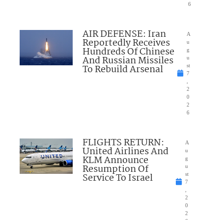
6
AIR DEFENSE: Iran
A
Reportedly Receives
u
Hundreds Of Chinese
g
And Russian Missiles
u
To Rebuild Arsenal
st
7
,
2
0
2
6
FLIGHTS RETURN:
A
United Airlines And
u
KLM Announce
g
Resumption Of
u
Service To Israel
st
7
,
2
0
2