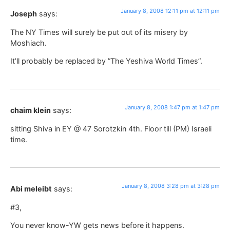
January 8, 2008 12:11 pm at 12:11 pm
Joseph
says:
The NY Times will surely be put out of its misery by
Moshiach.
It’ll probably be replaced by ”The Yeshiva World Times”.
January 8, 2008 1:47 pm at 1:47 pm
chaim klein
says:
sitting Shiva in EY @ 47 Sorotzkin 4th. Floor till (PM) Israeli
time.
January 8, 2008 3:28 pm at 3:28 pm
Abi meleibt
says:
#3,
You never know-YW gets news before it happens.