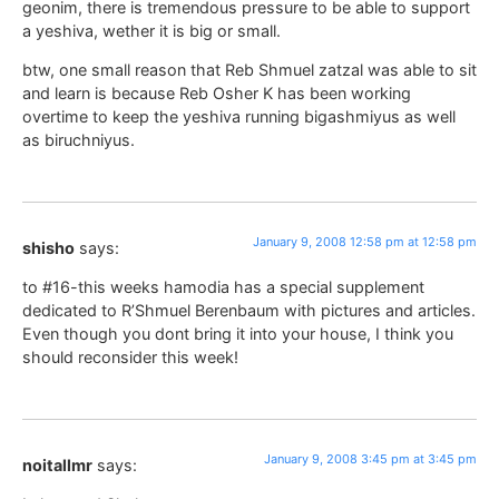
geonim, there is tremendous pressure to be able to support
a yeshiva, wether it is big or small.
btw, one small reason that Reb Shmuel zatzal was able to sit
and learn is because Reb Osher K has been working
overtime to keep the yeshiva running bigashmiyus as well
as biruchniyus.
January 9, 2008 12:58 pm at 12:58 pm
shisho
says:
to #16-this weeks hamodia has a special supplement
dedicated to R’Shmuel Berenbaum with pictures and articles.
Even though you dont bring it into your house, I think you
should reconsider this week!
January 9, 2008 3:45 pm at 3:45 pm
noitallmr
says: