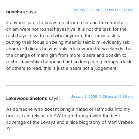
January 9, 2008 10:17 am at 10:17 am
nuschus
says:
if anyone cares to know reb chiam ozer and the chofetz
chiam were not roshei hayeshiva. it is not the task for the
rosh hayeshiva to run tzibur inyonim, their main task is
putting their focus on being maamid talmidim. evidently reb
aharon ztl did as he was only in lakewood for weekends, but
the change of manhigim from morei diasra and poskim to
roshei hayeshiva happened not so long ago, perhaps a lack
of others to lead. this is just a haara not a judgement.
January 9, 2008 10:39 am at 10:39 am
Lakewood Shelonu
says:
As someone who doesnt bring a Yated or Hamodia into my
house, I am relying on YW to go through with the best
coverage of the Levaya and a nice biography of Mori Vrebee
Ztl