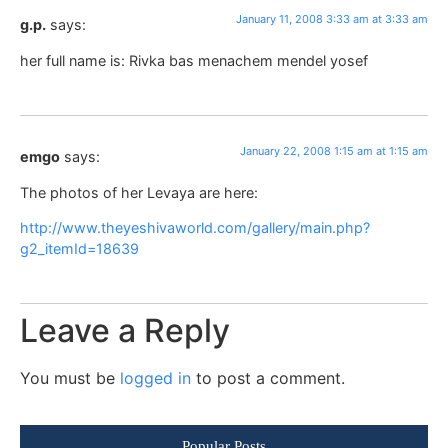
January 11, 2008 3:33 am at 3:33 am
g.p.
says:
her full name is: Rivka bas menachem mendel yosef
January 22, 2008 1:15 am at 1:15 am
emgo
says:
The photos of her Levaya are here:
http://www.theyeshivaworld.com/gallery/main.php?
g2_itemId=18639
Leave a Reply
You must be
logged in
to post a comment.
Popular Posts