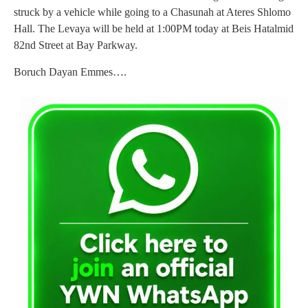
struck by a vehicle while going to a Chasunah at Ateres Shlomo
Hall. The Levaya will be held at 1:00PM today at Beis Hatalmid
82nd Street at Bay Parkway.
Boruch Dayan Emmes….