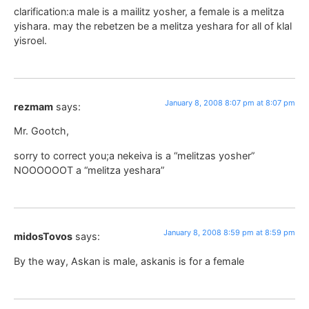
clarification:a male is a mailitz yosher, a female is a melitza
yishara. may the rebetzen be a melitza yeshara for all of klal
yisroel.
January 8, 2008 8:07 pm at 8:07 pm
rezmam
says:
Mr. Gootch,
sorry to correct you;a nekeiva is a “melitzas yosher”
NOOOOOOT a “melitza yeshara”
January 8, 2008 8:59 pm at 8:59 pm
midosTovos
says:
By the way, Askan is male, askanis is for a female