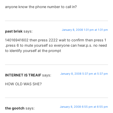
anyone know the phone number to call in?
January 8, 2008 1:31 pm at 1:31 pm
past brisk
says:
14016941602 then press 2222 wait to confirm then press 1
.press 6 to mute yourself so everyone can hear.p.s. no need
to identify yourself at the prompt
January 8, 2008 5:37 pm at 5:37 pm
INTERNET IS TREAIF
says:
HOW OLD WAS SHE?
January 8, 2008 6:55 pm at 6:55 pm
the gootch
says: