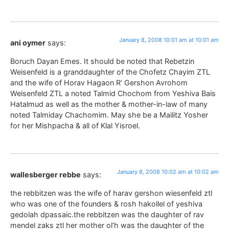
January 8, 2008 10:01 am at 10:01 am
ani oymer
says:
Boruch Dayan Emes. It should be noted that Rebetzin
Weisenfeld is a granddaughter of the Chofetz Chayim ZTL
and the wife of Horav Hagaon R’ Gershon Avrohom
Weisenfeld ZTL a noted Talmid Chochom from Yeshiva Bais
Hatalmud as well as the mother & mother-in-law of many
noted Talmiday Chachomim. May she be a Mailitz Yosher
for her Mishpacha & all of Klal Yisroel.
January 8, 2008 10:02 am at 10:02 am
wallesberger rebbe
says:
the rebbitzen was the wife of harav gershon wiesenfeld ztl
who was one of the founders & rosh hakollel of yeshiva
gedolah dpassaic.the rebbitzen was the daughter of rav
mendel zaks ztl her mother ol’h was the daughter of the