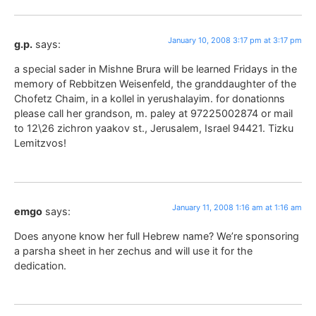
January 10, 2008 3:17 pm at 3:17 pm
g.p.
says:
a special sader in Mishne Brura will be learned Fridays in the
memory of Rebbitzen Weisenfeld, the granddaughter of the
Chofetz Chaim, in a kollel in yerushalayim. for donationns
please call her grandson, m. paley at 97225002874 or mail
to 12\26 zichron yaakov st., Jerusalem, Israel 94421. Tizku
Lemitzvos!
January 11, 2008 1:16 am at 1:16 am
emgo
says:
Does anyone know her full Hebrew name? We’re sponsoring
a parsha sheet in her zechus and will use it for the
dedication.