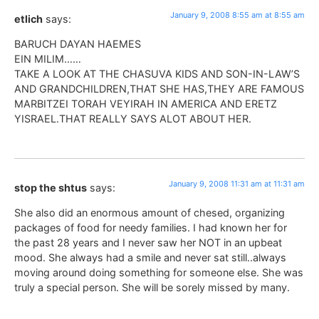
January 9, 2008 8:55 am at 8:55 am
etlich
says:
BARUCH DAYAN HAEMES
EIN MILIM……
TAKE A LOOK AT THE CHASUVA KIDS AND SON-IN-LAW’S
AND GRANDCHILDREN,THAT SHE HAS,THEY ARE FAMOUS
MARBITZEI TORAH VEYIRAH IN AMERICA AND ERETZ
YISRAEL.THAT REALLY SAYS ALOT ABOUT HER.
January 9, 2008 11:31 am at 11:31 am
stop the shtus
says:
She also did an enormous amount of chesed, organizing
packages of food for needy families. I had known her for
the past 28 years and I never saw her NOT in an upbeat
mood. She always had a smile and never sat still..always
moving around doing something for someone else. She was
truly a special person. She will be sorely missed by many.