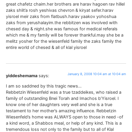
great chafetz chaim.her brothers are harav hagoen rav hillel
zaks shlit’a rosh yeshivas chevron & kiryat sefer.harav
yisroel meir zaks from flatbush.harav yaakov yohoshua
zaks from yerushalayim.the rebbitzen was involved with
chesed day & night.she was famous for medical referals
which me & my family will be forever thankful.may she be a
melitz yosher for the wiesenfeld family the zaks family the
entire world of chesed & all of klal yisroel
January 8, 2008 10:04 am at 10:04 am
yiddeshemama
says:
I am so saddned by this tragic news…
Rebbetzin Wiesenfeld was a true tzaddeikes, who raised a
family of outstanding Bnei Torah and Imachos b’Yisroel. I
know one of her daughters very well and she is a true
testament to her mother’s amazing influence. Rebbetzin
Wiesenfeld’s home was ALWAYS open to those in need -of
a kind word, a Shabbos meal, or help of any kind. This is a
tremendous loss not only to the family but to all of Klal