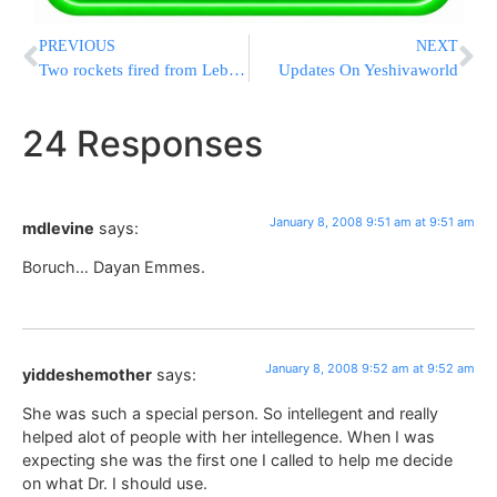
PREVIOUS
NEXT
Two rockets fired from Lebanon
Updates On Yeshivaworld
24 Responses
January 8, 2008 9:51 am at 9:51 am
mdlevine
says:
Boruch… Dayan Emmes.
January 8, 2008 9:52 am at 9:52 am
yiddeshemother
says:
She was such a special person. So intellegent and really
helped alot of people with her intellegence. When I was
expecting she was the first one I called to help me decide
on what Dr. I should use.