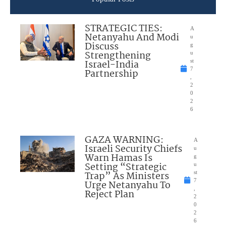
STRATEGIC TIES:
A
Netanyahu And Modi
u
Discuss
g
Strengthening
u
Israel-India
st
7
Partnership
,
2
0
2
6
GAZA WARNING:
A
Israeli Security Chiefs
u
Warn Hamas Is
g
Setting “Strategic
u
Trap” As Ministers
st
7
Urge Netanyahu To
,
Reject Plan
2
0
2
6