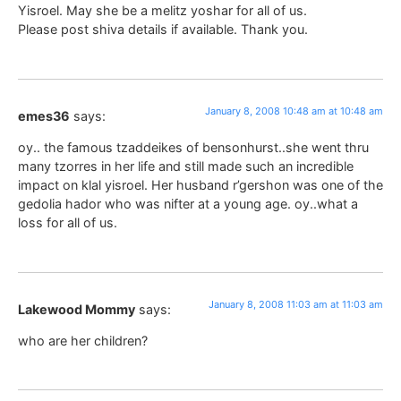
Yisroel. May she be a melitz yoshar for all of us.
Please post shiva details if available. Thank you.
January 8, 2008 10:48 am at 10:48 am
emes36
says:
oy.. the famous tzaddeikes of bensonhurst..she went thru
many tzorres in her life and still made such an incredible
impact on klal yisroel. Her husband r’gershon was one of the
gedolia hador who was nifter at a young age. oy..what a
loss for all of us.
January 8, 2008 11:03 am at 11:03 am
Lakewood Mommy
says:
who are her children?