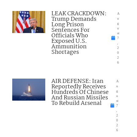
LEAK CRACKDOWN:
A
Trump Demands
u
Long Prison
g
Sentences For
u
Officials Who
st
7
Exposed U.S.
,
Ammunition
2
Shortages
0
2
6
AIR DEFENSE: Iran
A
Reportedly Receives
u
Hundreds Of Chinese
g
And Russian Missiles
u
To Rebuild Arsenal
st
7
,
2
0
2
6