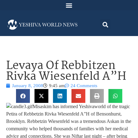
Levaya Of Rebbitzen
Rivka Wiesenfeld A”H
January 8, 2008
9:45 am
24 Comments
Misaskim has informed Yeshivaworld of the tragic
Petira of Rebbetzin Rivka Wiesenfeld A”H of Bensonhurst,
Brooklyn. Rebbetzin Wiesenfeld was a tremendous Askan in the
community who helped thousands of families with her medical
advice and connections. She was Niftar last night – after being