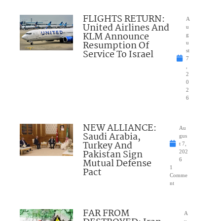
FLIGHTS RETURN:
A
United Airlines And
u
KLM Announce
g
Resumption Of
u
Service To Israel
st
7
,
2
0
2
6
NEW ALLIANCE:
Au
Saudi Arabia,
gus
Turkey And
t 7,
Pakistan Sign
202
Mutual Defense
6
1
Pact
Comme
nt
FAR FROM
A