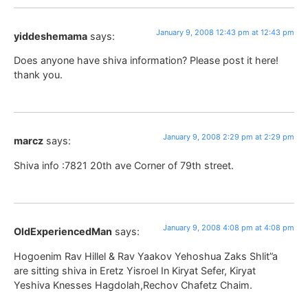
January 9, 2008 12:43 pm at 12:43 pm
yiddeshemama
says:
Does anyone have shiva information? Please post it here!
thank you.
January 9, 2008 2:29 pm at 2:29 pm
marcz
says:
Shiva info :7821 20th ave Corner of 79th street.
January 9, 2008 4:08 pm at 4:08 pm
OldExperiencedMan
says:
Hogoenim Rav Hillel & Rav Yaakov Yehoshua Zaks Shlit”a
are sitting shiva in Eretz Yisroel In Kiryat Sefer, Kiryat
Yeshiva Knesses Hagdolah,Rechov Chafetz Chaim.