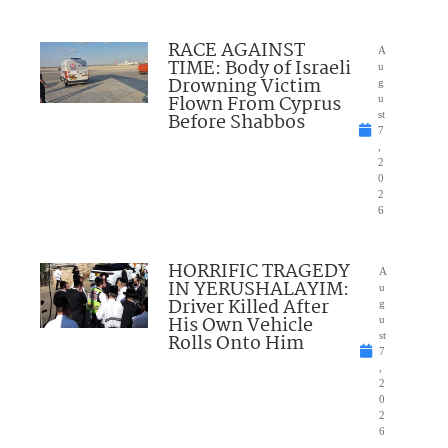
RACE AGAINST
A
TIME: Body of Israeli
u
Drowning Victim
g
Flown From Cyprus
u
Before Shabbos
st
7
,
2
0
2
6
HORRIFIC TRAGEDY
A
IN YERUSHALAYIM:
u
Driver Killed After
g
His Own Vehicle
u
Rolls Onto Him
st
7
,
2
0
2
6