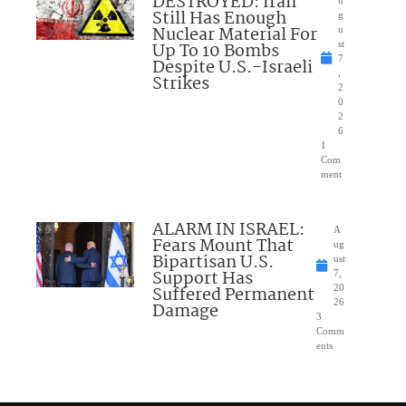
DESTROYED: Iran
u
Still Has Enough
g
Nuclear Material For
u
Up To 10 Bombs
st
7
Despite U.S.-Israeli
,
Strikes
2
0
2
6
1
Com
ment
ALARM IN ISRAEL:
A
Fears Mount That
ug
Bipartisan U.S.
ust
Support Has
7,
Suffered Permanent
20
26
Damage
3
Comm
ents