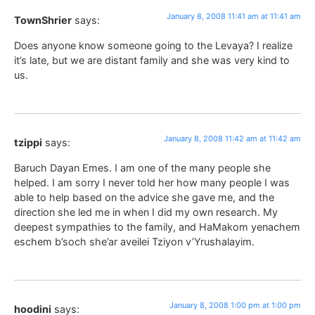
January 8, 2008 11:41 am at 11:41 am
TownShrier
says:
Does anyone know someone going to the Levaya? I realize
it’s late, but we are distant family and she was very kind to
us.
January 8, 2008 11:42 am at 11:42 am
tzippi
says:
Baruch Dayan Emes. I am one of the many people she
helped. I am sorry I never told her how many people I was
able to help based on the advice she gave me, and the
direction she led me in when I did my own research. My
deepest sympathies to the family, and HaMakom yenachem
eschem b’soch she’ar aveilei Tziyon v’Yrushalayim.
January 8, 2008 1:00 pm at 1:00 pm
hoodini
says: