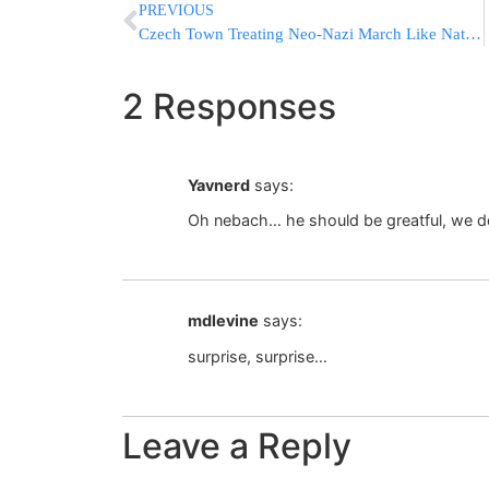
PREVIOUS
Czech Town Treating Neo-Nazi March Like Natural Disaster
2 Responses
Yavnerd
says:
Oh nebach… he should be greatful, we don
mdlevine
says:
surprise, surprise…
Leave a Reply