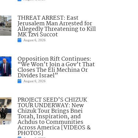
THREAT ARREST: East
Jerusalem Man Arrested for
Allegedly Threatening to Kill
MK Tzvi Succot
August 6, 2026
Opposition Rift Continues:
“We Won’t Join a Gov’t That
Closes The Eli Mechina Or
Divides Israel”
August 6, 2026
PROJECT SEED’S CHIZUK
TOUR UNDERWAY: New
Chizuk Tour Brings Bnei
Torah, Inspiration, and
Achdus to Communities
Across America [VIDEOS &
PHOTOS]