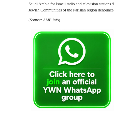
Saudi Arabia for Israeli radio and television stations
Jewish Communities of the Parisian region denounced
(
Source: AME Info
)