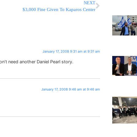
NEXT
$3,000 Fine Given To Kaparos Center
January 17, 2008 9:31 am at 9:31 am
’t need another Daniel Pearl story.
January 17, 2008 9:46 am at 9:46 am