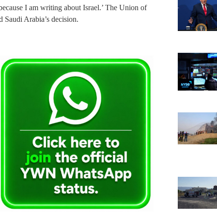
 ‘because I am writing about Israel.’ The Union of
 Saudi Arabia’s decision.