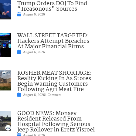
Trump Orders DOJ To Find
“Treasonous” Sources
August 6, 2026
WALL STREET TARGETED:
Hackers Attempt Breaches
At Major Financial Firms
August 6, 2026
KOSHER MEAT SHORTAGE:
Reality Kicking In As Stores
Begin Warning Customers
Following Agri Meat Fire
August 6, 2026
1 Comment
GOOD NEWS: Monsey
Resident Released From
Hospital Following Serious
Jeep Rollover in Eretz Yisroel
August 6, 2026