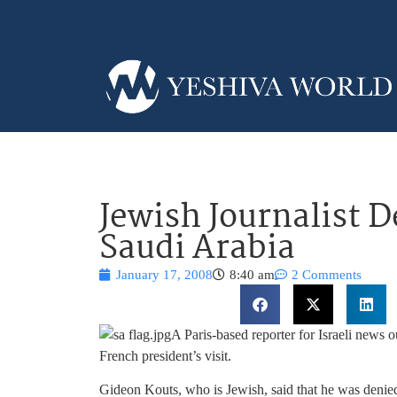
Jewish Journalist D
Saudi Arabia
January 17, 2008
8:40 am
2 Comments
A Paris-based reporter for Israeli news o
French president’s visit.
Gideon Kouts, who is Jewish, said that he was denied 