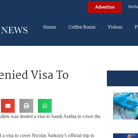
Nich
Advertise
Home
Coffee Room
Videos
P
enied Visa To
utlets was denied a visa to Saudi Arabia to cover the
a visa to cover Nicolas Sarkozy’s official trip to