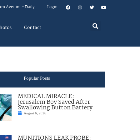
um Aveilim – Daily
Login
hotos
Contact
Popular Posts
MEDICAL MIRACLE:
Jerusalem Boy Saved After
Swallowing Button Battery
August 6, 2026
MUNITIONS LEAK PROBE: