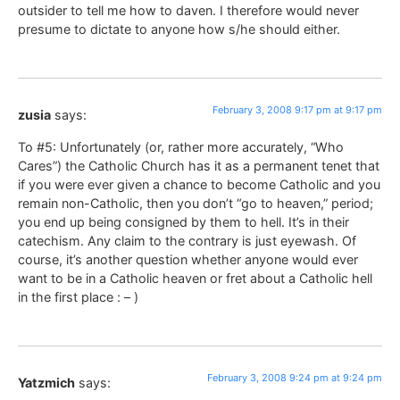
outsider to tell me how to daven. I therefore would never
presume to dictate to anyone how s/he should either.
February 3, 2008 9:17 pm at 9:17 pm
zusia
says:
To #5: Unfortunately (or, rather more accurately, “Who
Cares”) the Catholic Church has it as a permanent tenet that
if you were ever given a chance to become Catholic and you
remain non-Catholic, then you don’t “go to heaven,” period;
you end up being consigned by them to hell. It’s in their
catechism. Any claim to the contrary is just eyewash. Of
course, it’s another question whether anyone would ever
want to be in a Catholic heaven or fret about a Catholic hell
in the first place : – )
February 3, 2008 9:24 pm at 9:24 pm
Yatzmich
says: