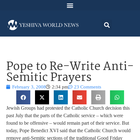
Pope to Re-Write Anti-
Semitic Prayers
February 3, 2008
2:34 pm
23 Comments
Jewish Groups had protested the Catholic Church decision this
past July that the parts of the Catholic service – which were
found to be offensive – would remain part of their service. But
today, Pope Benedict XVI said that the Catholic Church would
remove anti-Semitic sections of the traditional Good Friday