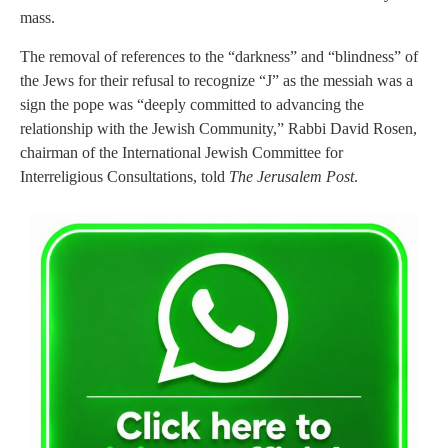
mass.
The removal of references to the “darkness” and “blindness” of
the Jews for their refusal to recognize “J” as the messiah was a
sign the pope was “deeply committed to advancing the
relationship with the Jewish Community,” Rabbi David Rosen,
chairman of the International Jewish Committee for
Interreligious Consultations, told
The Jerusalem Post
.