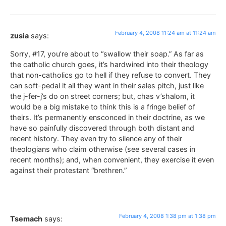
February 4, 2008 11:24 am at 11:24 am
zusia
says:
Sorry, #17, you’re about to “swallow their soap.” As far as
the catholic church goes, it’s hardwired into their theology
that non-catholics go to hell if they refuse to convert. They
can soft-pedal it all they want in their sales pitch, just like
the j-fer-j’s do on street corners; but, chas v’shalom, it
would be a big mistake to think this is a fringe belief of
theirs. It’s permanently ensconced in their doctrine, as we
have so painfully discovered through both distant and
recent history. They even try to silence any of their
theologians who claim otherwise (see several cases in
recent months); and, when convenient, they exercise it even
against their protestant “brethren.”
February 4, 2008 1:38 pm at 1:38 pm
Tsemach
says: