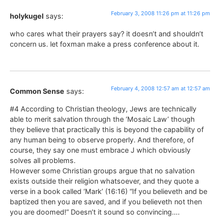
February 3, 2008 11:26 pm at 11:26 pm
holykugel
says:
who cares what their prayers say? it doesn’t and shouldn’t
concern us. let foxman make a press conference about it.
February 4, 2008 12:57 am at 12:57 am
Common Sense
says:
#4 According to Christian theology, Jews are technically
able to merit salvation through the ‘Mosaic Law’ though
they believe that practically this is beyond the capability of
any human being to observe properly. And therefore, of
course, they say one must embrace J which obviously
solves all problems.
However some Christian groups argue that no salvation
exists outside their religion whatsoever, and they quote a
verse in a book called ‘Mark’ (16:16) “If you believeth and be
baptized then you are saved, and if you believeth not then
you are doomed!” Doesn’t it sound so convincing….