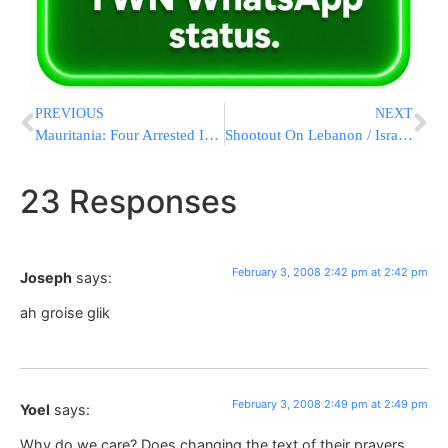
PREVIOUS
NEXT
Mauritania: Four Arrested In Attack On Israeli Embassy
Shootout On Lebanon / Israeli Border
23 Responses
February 3, 2008 2:42 pm at 2:42 pm
Joseph
says:
ah groise glik
February 3, 2008 2:49 pm at 2:49 pm
Yoel
says:
Why do we care? Does changing the text of their prayers