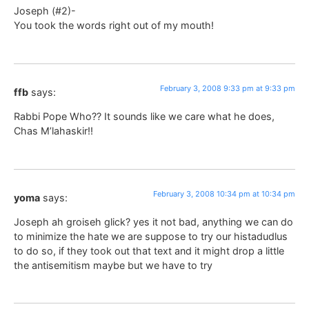
Joseph (#2)-
You took the words right out of my mouth!
February 3, 2008 9:33 pm at 9:33 pm
ffb
says:
Rabbi Pope Who?? It sounds like we care what he does,
Chas M’lahaskir!!
February 3, 2008 10:34 pm at 10:34 pm
yoma
says:
Joseph ah groiseh glick? yes it not bad, anything we can do
to minimize the hate we are suppose to try our histadudlus
to do so, if they took out that text and it might drop a little
the antisemitism maybe but we have to try