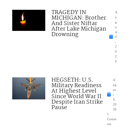
TRAGEDY IN
A
MICHIGAN: Brother
u
And Sister Niftar
g
After Lake Michigan
u
Drowning
st
4
,
2
0
2
6
HEGSETH: U.S.
A
Military Readiness
ug
At Highest Level
us
Since World War II
t
Despite Iran Strike
4,
20
Pause
26
1
Comm
ent