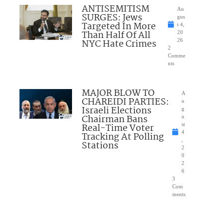
ANTISEMITISM
Au
SURGES: Jews
gus
Targeted In More
t 4,
Than Half Of All
20
NYC Hate Crimes
26
2
Comme
nts
MAJOR BLOW TO
A
CHAREIDI PARTIES:
u
Israeli Elections
g
Chairman Bans
u
Real-Time Voter
st
4
Tracking At Polling
,
Stations
2
0
2
6
3
Com
ments