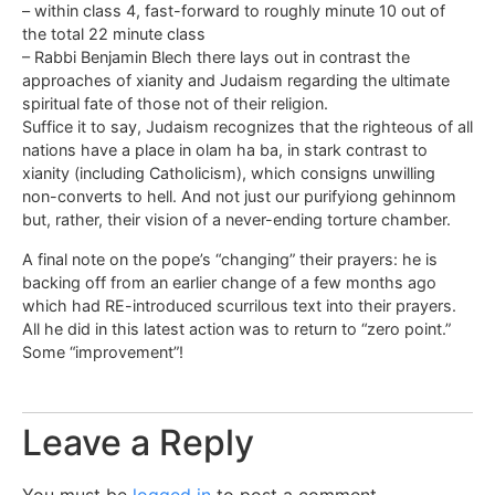
– within class 4, fast-forward to roughly minute 10 out of
the total 22 minute class
– Rabbi Benjamin Blech there lays out in contrast the
approaches of xianity and Judaism regarding the ultimate
spiritual fate of those not of their religion.
Suffice it to say, Judaism recognizes that the righteous of all
nations have a place in olam ha ba, in stark contrast to
xianity (including Catholicism), which consigns unwilling
non-converts to hell. And not just our purifyiong gehinnom
but, rather, their vision of a never-ending torture chamber.
A final note on the pope’s “changing” their prayers: he is
backing off from an earlier change of a few months ago
which had RE-introduced scurrilous text into their prayers.
All he did in this latest action was to return to “zero point.”
Some “improvement”!
Leave a Reply