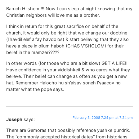
Baruch H-shem!!!! Now I can sleep at night knowing that my
Christian neighbors will love me as a brother.
I think in return for this great sacrifice on behalf of the
church, it would only be right that we change our doctrine
(l’havdil elef alfay havdolos) & start believing that they also
have a place in oilum haboh (CHAS V’SHOLOM) for their
belief in the mamzer?????
In other words (for those who are a bit slow) GET A LIFE!!
Have confidence in your yiddishkeit & who cares what they
believe. Their belief can change as often as you get a new
hat. Remember Halocho hu sh’aisav soneh l’yaacov no
matter what the pope says.
February 3, 2008 7:24 pm at 7:24 pm
Joseph
says:
There are Gemoras that possibly reference yushke pundrik.
The “commonly accepted historical dates” from historians