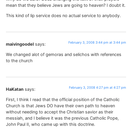
mean that they believe Jews are going to heaven? I doubt it.
This kind of lip service does no actual service to anybody.
February 3, 2008 3:44 pm at 3:44 pm
maivingoodel
says:
We changed alot of gemoras and selichos with references
to the church
February 3, 2008 4:27 pm at 4:27 pm
HaKatan
says:
First, I think I read that the official position of the Catholic
Church is that Jews DO have their own path to heaven
without needing to accept the Christian savior as their
messiah, and I believe it was the previous Catholic Pope,
John Paul II, who came up with this doctrine.