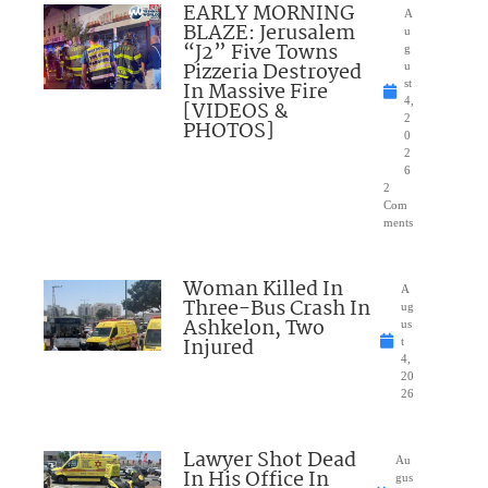
EARLY MORNING
A
BLAZE: Jerusalem
u
“J2” Five Towns
g
Pizzeria Destroyed
u
In Massive Fire
st
4,
[VIDEOS &
2
PHOTOS]
0
2
6
2
Com
ments
Woman Killed In
A
Three-Bus Crash In
ug
Ashkelon, Two
us
Injured
t
4,
20
26
Lawyer Shot Dead
Au
In His Office In
gus