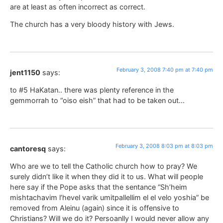
are at least as often incorrect as correct.
The church has a very bloody history with Jews.
February 3, 2008 7:40 pm at 7:40 pm
jent1150
says:
to #5 HaKatan.. there was plenty reference in the
gemmorrah to “oiso eish” that had to be taken out…
February 3, 2008 8:03 pm at 8:03 pm
cantoresq
says:
Who are we to tell the Catholic church how to pray? We
surely didn’t like it when they did it to us. What will people
here say if the Pope asks that the sentance “Sh’heim
mishtachavim l’hevel varik umitpallellim el el velo yoshia” be
removed from Aleinu (again) since it is offensive to
Christians? Will we do it? Persoanlly I would never allow any