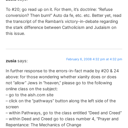
To #20; go read up on it. For them, it’s doctrine: “Refuse
conversion? Then burn!” Auto da fe, etc. etc. Better yet, read
the transcript of the Ramban’s victory-in-debate regarding
the stark difference between Catholicism and Judaism on
this issue.
February 6, 2008 4:32 pm at 4:32 pm
zusia
says:
In further response to the errors-in-fact made by #20 & 24
above: for those wondering whether xianity does or does
not “allow” Jews in “heaven,” please go to the following
online class on the subject:
– go to the aish.com site
– click on the “pathways” button along the left side of the
screen
– within Pathways, go to the class entitled “Deed and Creed”
– within Deed and Creed go to class number 4, “Prayer and
Repentance: The Mechanics of Change