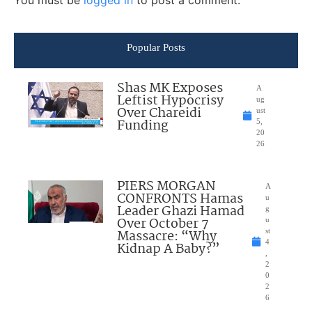
You must be
logged in
to post a comment.
Popular Posts
Shas MK Exposes
A
Leftist Hypocrisy
ug
Over Chareidi
ust
Funding
5,
20
26
PIERS MORGAN
A
CONFRONTS Hamas
u
Leader Ghazi Hamad
g
Over October 7
u
Massacre: “Why
st
4
Kidnap A Baby?”
,
2
0
2
6