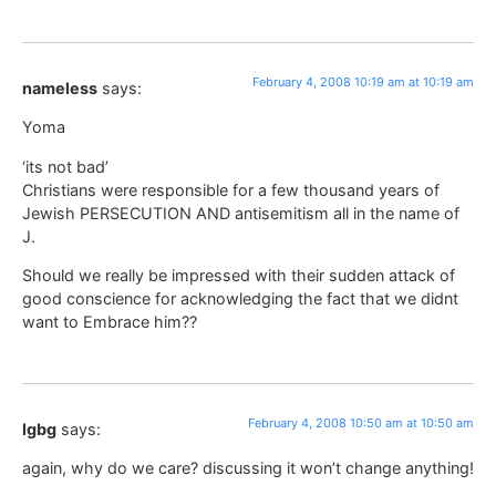
February 4, 2008 10:19 am at 10:19 am
nameless
says:
Yoma
‘its not bad’
Christians were responsible for a few thousand years of
Jewish PERSECUTION AND antisemitism all in the name of
J.
Should we really be impressed with their sudden attack of
good conscience for acknowledging the fact that we didnt
want to Embrace him??
February 4, 2008 10:50 am at 10:50 am
lgbg
says:
again, why do we care? discussing it won’t change anything!