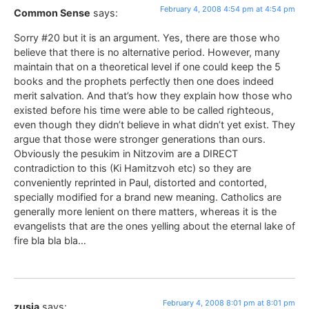
February 4, 2008 4:54 pm at 4:54 pm
Common Sense
says:
Sorry #20 but it is an argument. Yes, there are those who
believe that there is no alternative period. However, many
maintain that on a theoretical level if one could keep the 5
books and the prophets perfectly then one does indeed
merit salvation. And that’s how they explain how those who
existed before his time were able to be called righteous,
even though they didn’t believe in what didn’t yet exist. They
argue that those were stronger generations than ours.
Obviously the pesukim in Nitzovim are a DIRECT
contradiction to this (Ki Hamitzvoh etc) so they are
conveniently reprinted in Paul, distorted and contorted,
specially modified for a brand new meaning. Catholics are
generally more lenient on there matters, whereas it is the
evangelists that are the ones yelling about the eternal lake of
fire bla bla bla…
February 4, 2008 8:01 pm at 8:01 pm
zusia
says: