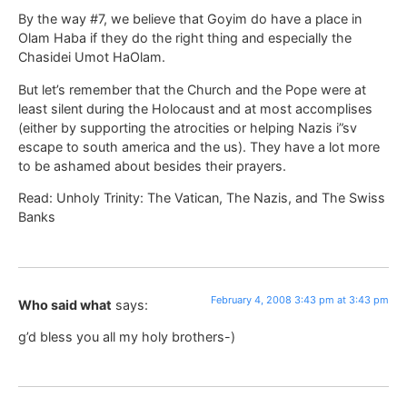
By the way #7, we believe that Goyim do have a place in
Olam Haba if they do the right thing and especially the
Chasidei Umot HaOlam.
But let’s remember that the Church and the Pope were at
least silent during the Holocaust and at most accomplises
(either by supporting the atrocities or helping Nazis i”sv
escape to south america and the us). They have a lot more
to be ashamed about besides their prayers.
Read: Unholy Trinity: The Vatican, The Nazis, and The Swiss
Banks
February 4, 2008 3:43 pm at 3:43 pm
Who said what
says:
g’d bless you all my holy brothers-)