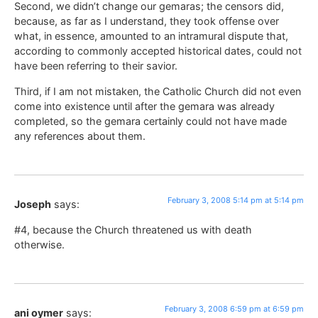
Second, we didn’t change our gemaras; the censors did,
because, as far as I understand, they took offense over
what, in essence, amounted to an intramural dispute that,
according to commonly accepted historical dates, could not
have been referring to their savior.
Third, if I am not mistaken, the Catholic Church did not even
come into existence until after the gemara was already
completed, so the gemara certainly could not have made
any references about them.
February 3, 2008 5:14 pm at 5:14 pm
Joseph
says:
#4, because the Church threatened us with death
otherwise.
February 3, 2008 6:59 pm at 6:59 pm
ani oymer
says: