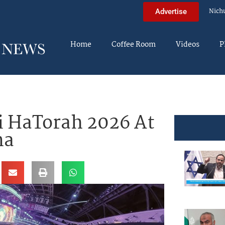
Nich
Advertise
Home
Coffee Room
Videos
P
ei HaTorah 2026 At
na