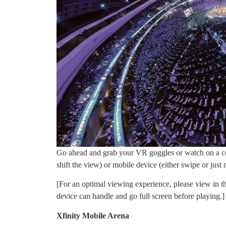
Go ahead and grab your VR goggles or watch on a co
shift the view) or mobile device (either swipe or jus
[For an optimal viewing experience, please view in th
device can handle and go full screen before playing.]
Xfinity Mobile Arena