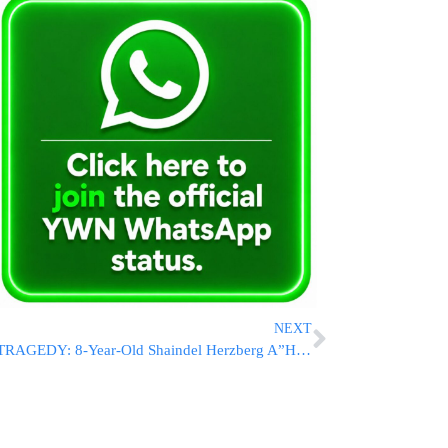
NEXT
TRAGEDY: 8-Year-Old Shaindel Herzberg A”H Niftar Following Bicycle Accident In Pomona