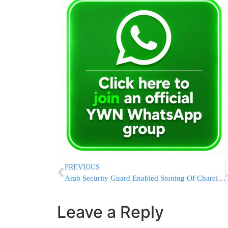
PREVIOUS
Arab Security Guard Enabled Stoning Of Chareidi Protesters; Arrested By Police
Leave a Reply