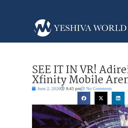
SEE IT IN VR! Adir
Xfinity Mobile Are
June 2, 2026
8:45 pm
No Comments