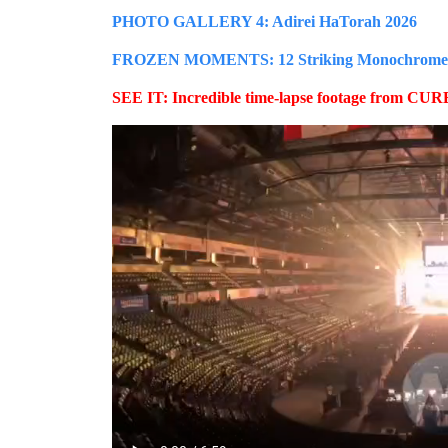
PHOTO GALLERY 4: Adirei HaTorah 2026
FROZEN MOMENTS: 12 Striking Monochrome Ima
SEE IT: Incredible time-lapse footage from CURE