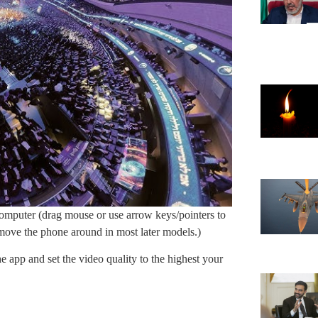
mputer (drag mouse or use arrow keys/pointers to
t move the phone around in most later models.)
e app and set the video quality to the highest your