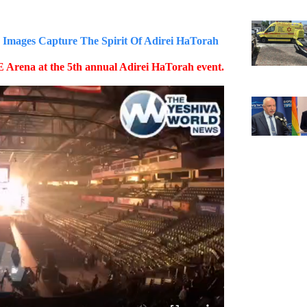
ges Capture The Spirit Of Adirei HaTorah
 Arena at the 5th annual Adirei HaTorah event.