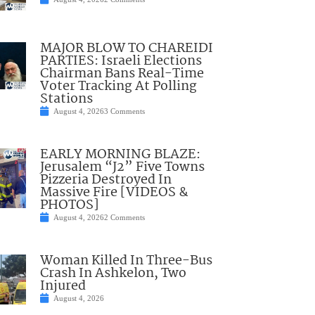
MAJOR BLOW TO CHAREIDI
PARTIES: Israeli Elections
Chairman Bans Real-Time
Voter Tracking At Polling
Stations
August 4, 2026
3 Comments
EARLY MORNING BLAZE:
Jerusalem “J2” Five Towns
Pizzeria Destroyed In
Massive Fire [VIDEOS &
PHOTOS]
August 4, 2026
2 Comments
Woman Killed In Three-Bus
Crash In Ashkelon, Two
Injured
August 4, 2026