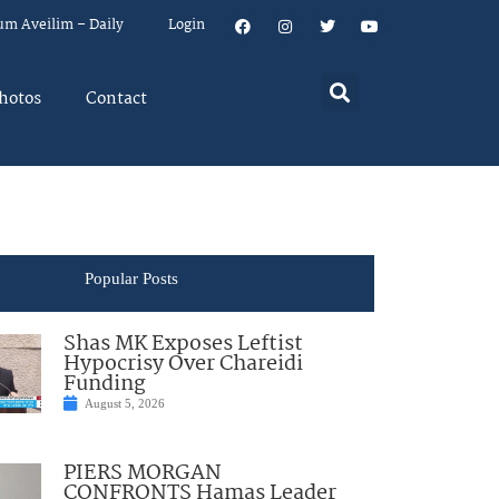
um Aveilim – Daily
Login
hotos
Contact
Popular Posts
Shas MK Exposes Leftist
Hypocrisy Over Chareidi
Funding
August 5, 2026
PIERS MORGAN
CONFRONTS Hamas Leader