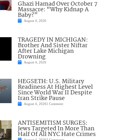
Ghazi Hamad Over October 7
Massacre: “Why Kidnap A
Baby?”
August 4, 2026
TRAGEDY IN MICHIGAN:
Brother And Sister Niftar
After Lake Michigan
Drowning
August 4, 2026
HEGSETH: U.S. Military
Readiness At Highest Level
Since World War II Despite
Iran Strike Pause
August 4, 2026
1 Comment
ANTISEMITISM SURGES:
Jews Targeted In More Than
Half Of All NYC Hate Crimes
August 4, 2026
2 Comments