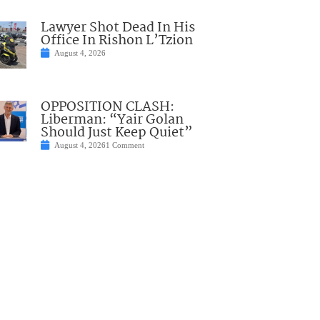
Lawyer Shot Dead In His
Office In Rishon L’Tzion
August 4, 2026
OPPOSITION CLASH:
Liberman: “Yair Golan
Should Just Keep Quiet”
August 4, 2026
1 Comment