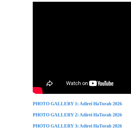
PHOTO GALLERY 1: Adirei HaTorah 2026
PHOTO GALLERY 2: Adirei HaTorah 2026
PHOTO GALLERY 3: Adirei HaTorah 2026