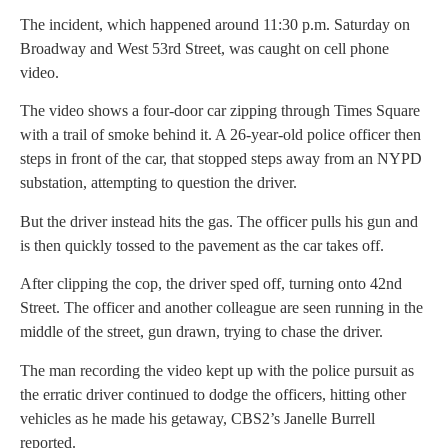
The incident, which happened around 11:30 p.m. Saturday on
Broadway and West 53rd Street, was caught on cell phone
video.
The video shows a four-door car zipping through Times Square
with a trail of smoke behind it. A 26-year-old police officer then
steps in front of the car, that stopped steps away from an NYPD
substation, attempting to question the driver.
But the driver instead hits the gas. The officer pulls his gun and
is then quickly tossed to the pavement as the car takes off.
After clipping the cop, the driver sped off, turning onto 42nd
Street. The officer and another colleague are seen running in the
middle of the street, gun drawn, trying to chase the driver.
The man recording the video kept up with the police pursuit as
the erratic driver continued to dodge the officers, hitting other
vehicles as he made his getaway, CBS2’s Janelle Burrell
reported.