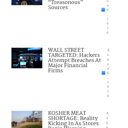
“Treasonous”
u
Sources
st
6
,
2
0
2
6
WALL STREET
A
TARGETED: Hackers
u
Attempt Breaches At
g
Major Financial
u
Firms
st
6
,
2
0
2
6
KOSHER MEAT
A
SHORTAGE: Reality
u
Kicking In As Stores
g
u