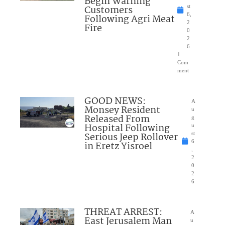
Begin Warning
Customers
st
6,
Following Agri Meat
2
Fire
0
2
6
1
Com
ment
GOOD NEWS:
A
Monsey Resident
u
Released From
g
Hospital Following
u
Serious Jeep Rollover
st
6
in Eretz Yisroel
,
2
0
2
6
THREAT ARREST:
A
East Jerusalem Man
u