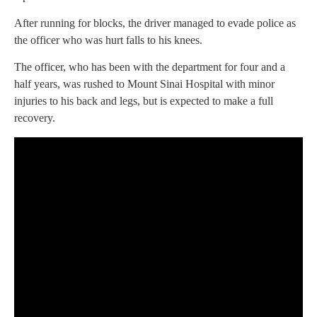
After running for blocks, the driver managed to evade police as
the officer who was hurt falls to his knees.
The officer, who has been with the department for four and a
half years, was rushed to Mount Sinai Hospital with minor
injuries to his back and legs, but is expected to make a full
recovery.