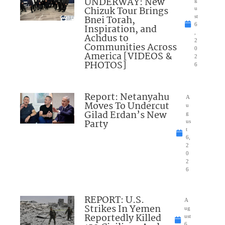
UNDERWAY: New
Chizuk Tour Brings
u
Bnei Torah,
st
6
Inspiration, and
,
Achdus to
2
Communities Across
0
America [VIDEOS &
2
PHOTOS]
6
Report: Netanyahu
A
Moves To Undercut
u
Gilad Erdan’s New
g
Party
us
t
6,
2
0
2
6
REPORT: U.S.
A
Strikes In Yemen
ug
Reportedly Killed
ust
6,