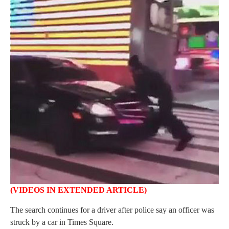
(VIDEOS IN EXTENDED
ARTICLE
)
The search continues for a driver after police say an officer was
struck by a car in Times Square.