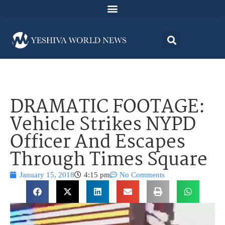
DRAMATIC FOOTAGE:
Vehicle Strikes NYPD
Officer And Escapes
Through Times Square
January 15, 2018
4:15 pm
No Comments