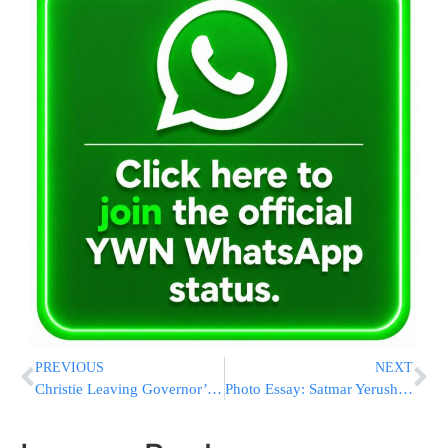
PREVIOUS
NEXT
Christie Leaving Governor’s Office As Democrat Takes Over
Photo Essay: Satmar Yerushalayim Rov Preparing The Batim For His Sons Tefilin (Photos by JDN)