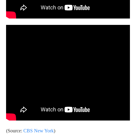
(Source:
CBS New York
)