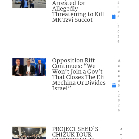
Arrested for
g
Allegedly
u
Threatening to Kill
st
6
MK Tzvi Succot
,
2
0
2
6
Opposition Rift
A
Continues: “We
u
Won’t Join a Gov’t
g
That Closes The Eli
u
Mechina Or Divides
st
6
Israel”
,
2
0
2
6
PROJECT SEED’S
A
CHIZUK TOUR
u
g