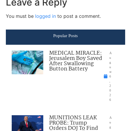
Leave a Reply
You must be
logged in
to post a comment.
Popular Posts
MEDICAL MIRACLE:
A
Jerusalem Boy Saved
u
After Swallowing
g
Button Battery
u
st
6
,
2
0
2
6
MUNITIONS LEAK
A
PROBE: Trump
u
Orders DOJ To Find
g