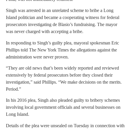
Singh was arrested in an unrelated scheme to bribe a Long
Island politician and became a cooperating witness for federal
prosecutors investigating de Blasio’s fundraising. The mayor
was never charged with accepting a bribe.
In responding to Singh’s guilty plea, mayoral spokesman Eric
Phillips told The New York Times the allegations against the
administration were never proven.
“They are old news that’s been widely reported and reviewed
extensively by federal prosecutors before they closed their
investigation,” said Phillips. “We make decisions on the merits.
Period.”
In his 2016 plea, Singh also pleaded guilty to bribery schemes
involving local government officials and several businesses on
Long Island.
Details of the plea were unsealed on Tuesday in connection with