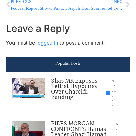
PREVIOUS
NEXT
Federal Report Shows Punch Of Last Year’s Hurricane Harvey
Aryeh Deri Summoned To A Din Torah Against Deportation Of Illegal Aliens
Leave a Reply
You must be
logged in
to post a comment.
Popular Posts
Shas MK Exposes
A
Leftist Hypocrisy
ug
Over Chareidi
ust
Funding
5,
20
26
PIERS MORGAN
A
CONFRONTS Hamas
u
Leader Ghazi Hamad
g