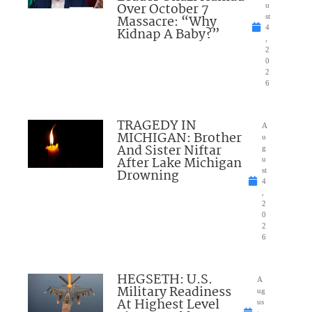
Over October 7
u
Massacre: “Why
st
4
Kidnap A Baby?”
,
2
0
2
6
TRAGEDY IN
A
MICHIGAN: Brother
u
And Sister Niftar
g
After Lake Michigan
u
Drowning
st
4
,
2
0
2
6
HEGSETH: U.S.
A
Military Readiness
ug
At Highest Level
us