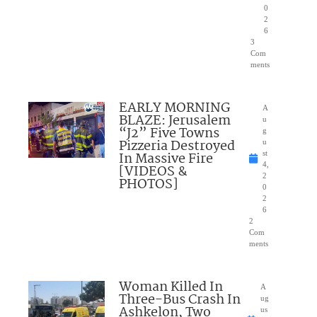
0
2
6
3
Com
ments
EARLY MORNING
A
BLAZE: Jerusalem
u
“J2” Five Towns
g
Pizzeria Destroyed
u
In Massive Fire
st
4,
[VIDEOS &
2
PHOTOS]
0
2
6
2
Com
ments
Woman Killed In
A
Three-Bus Crash In
ug
Ashkelon, Two
us