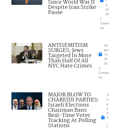
Since World War II
t
Despite Iran Strike
4,
20
Pause
26
1
Comm
ent
ANTISEMITISM
Au
SURGES: Jews
gus
Targeted In More
t 4,
Than Half Of All
20
NYC Hate Crimes
26
2
Comme
nts
MAJOR BLOW TO
A
CHAREIDI PARTIES:
u
Israeli Elections
g
Chairman Bans
u
Real-Time Voter
st
4
Tracking At Polling
,
Stations
2