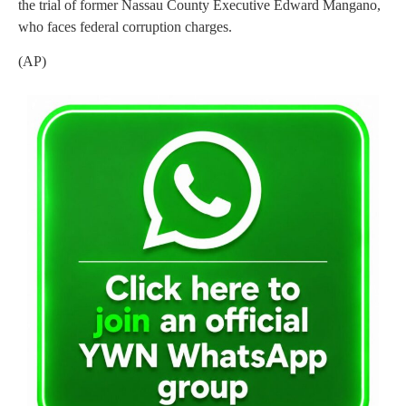
the trial of former Nassau County Executive Edward Mangano,
who faces federal corruption charges.
(AP)