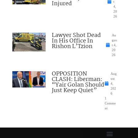
Injured
t
4,
20
26
Lawyer Shot Dead
Au
In His Office In
gus
Rishon L’Tzion
t 4,
20
26
OPPOSITION
Aug
CLASH: Liberman:
ust
“Yair Golan Should
4,
Just Keep Quiet”
202
6
1
Comme
nt