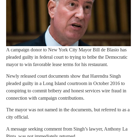
A campaign donor to New York City Mayor Bill de Blasio has
pleaded guilty in federal court to trying to bribe the Democratic
mayor to win favorable lease terms for his restaurant.
Newly released court documents show that Harendra Singh
pleaded guilty in a Long Island courtroom in October 2016 to
conspiring to commit bribery and honest services wire fraud in
connection with campaign contributions.
The mayor was not named in the documents, but referred to as a
city official.
A message seeking comment from Singh’s lawyer, Anthony La
Pinta, was not immediately returned.