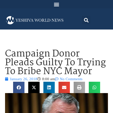
Campaign Donor
Pleads Guilty To Trying
To Bribe NYC Mayor
January 26, 2018
8:00 am
No Comments