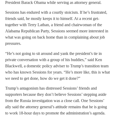
President Barack Obama while serving as attorney general.
Sessions has endured with a courtly stoicism. If he’s frustrated,
friends said, he mostly keeps it to himself. At a recent get-
together with Terry Lathan, a friend and chairwoman of the
Alabama Republican Party, Sessions seemed more interested in
what was going on back home than in complaining about job
pressures.
“He’s not going to sit around and yank the president’s tie in
private conversation with a group of his buddies,” said Ken
Blackwell, a domestic policy adviser to Trump’s transition team
who has known Sessions for years. “He’s more like, this is what
we need to get done, how do we get it done?”
Trump’s antagonism has distressed Sessions’ friends and
supporters because they don’t believe Sessions’ stepping aside
from the Russia investigation was a close call. One Sessions’
ally said the attorney general’s attitude remains that he is going
to work 18-hour days to promote the administration’s agenda.