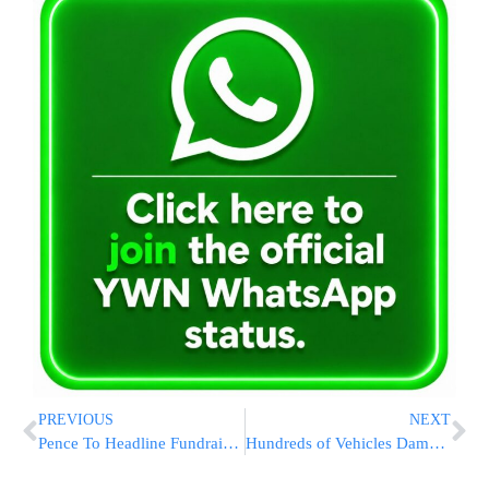
PREVIOUS
NEXT
Pence To Headline Fundraiser At Trump Hotel
Hundreds of Vehicles Damaged on Highway 446 Outside of Modi’in Illit