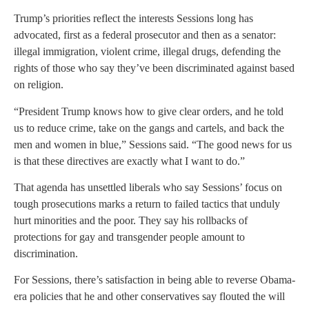
Trump’s priorities reflect the interests Sessions long has
advocated, first as a federal prosecutor and then as a senator:
illegal immigration, violent crime, illegal drugs, defending the
rights of those who say they’ve been discriminated against based
on religion.
“President Trump knows how to give clear orders, and he told
us to reduce crime, take on the gangs and cartels, and back the
men and women in blue,” Sessions said. “The good news for us
is that these directives are exactly what I want to do.”
That agenda has unsettled liberals who say Sessions’ focus on
tough prosecutions marks a return to failed tactics that unduly
hurt minorities and the poor. They say his rollbacks of
protections for gay and transgender people amount to
discrimination.
For Sessions, there’s satisfaction in being able to reverse Obama-
era policies that he and other conservatives say flouted the will