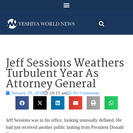
Jeff Sessions Weathers
Turbulent Year As
Attorney General
January 29, 2018
10:15 am
No Comments
Jeff Sessions was in his office, looking unusually deflated. He
had just received another public lashing from President Donald