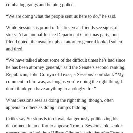
combating gangs and helping police.
“We are doing what the people sent us here to do,” he said.
While Sessions is proud of his first year, friends see signs of
stress. At an annual Justice Department Christmas party, one
friend noted, the usually upbeat attorney general looked sullen
and tired.
“We have talked about some of the difficult times he’s had since
he has been attorney general,” said the Senate’s second-ranking
Republican, John Cornyn of Texas, a Sessions’ confidant. “My
comment to him was, as long as you’re doing the right thing, I
don’t think you have anything to apologize for.”
What Sessions sees as doing the right thing, though, often
appears to others as doing Trump’s bidding.
Critics say Sessions is too loyal, dangerously politicizing his
department in an effort to appease Trump. Sessions told senior
prosecutors to look into Hillary Clinton’s activities after Trump