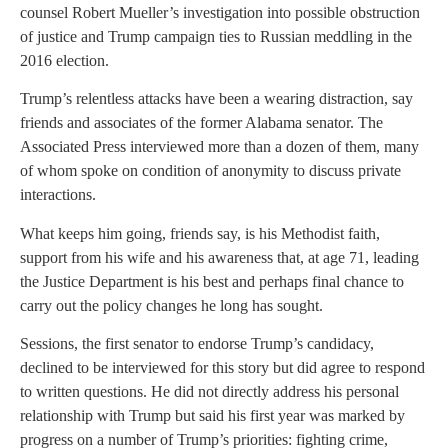
counsel Robert Mueller’s investigation into possible obstruction
of justice and Trump campaign ties to Russian meddling in the
2016 election.
Trump’s relentless attacks have been a wearing distraction, say
friends and associates of the former Alabama senator. The
Associated Press interviewed more than a dozen of them, many
of whom spoke on condition of anonymity to discuss private
interactions.
What keeps him going, friends say, is his Methodist faith,
support from his wife and his awareness that, at age 71, leading
the Justice Department is his best and perhaps final chance to
carry out the policy changes he long has sought.
Sessions, the first senator to endorse Trump’s candidacy,
declined to be interviewed for this story but did agree to respond
to written questions. He did not directly address his personal
relationship with Trump but said his first year was marked by
progress on a number of Trump’s priorities: fighting crime,