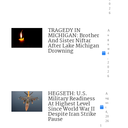
0
2
6
TRAGEDY IN
A
MICHIGAN: Brother
u
And Sister Niftar
g
After Lake Michigan
u
Drowning
st
4
,
2
0
2
6
HEGSETH: U.S.
A
Military Readiness
ug
At Highest Level
us
Since World War II
t
Despite Iran Strike
4,
20
Pause
26
1