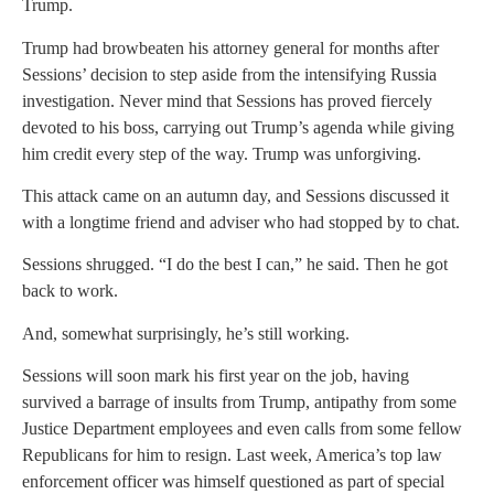
Trump.
Trump had browbeaten his attorney general for months after
Sessions’ decision to step aside from the intensifying Russia
investigation. Never mind that Sessions has proved fiercely
devoted to his boss, carrying out Trump’s agenda while giving
him credit every step of the way. Trump was unforgiving.
This attack came on an autumn day, and Sessions discussed it
with a longtime friend and adviser who had stopped by to chat.
Sessions shrugged. “I do the best I can,” he said. Then he got
back to work.
And, somewhat surprisingly, he’s still working.
Sessions will soon mark his first year on the job, having
survived a barrage of insults from Trump, antipathy from some
Justice Department employees and even calls from some fellow
Republicans for him to resign. Last week, America’s top law
enforcement officer was himself questioned as part of special