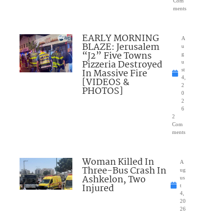
Com
ments
EARLY MORNING
A
BLAZE: Jerusalem
u
“J2” Five Towns
g
Pizzeria Destroyed
u
In Massive Fire
st
4,
[VIDEOS &
2
PHOTOS]
0
2
6
2
Com
ments
Woman Killed In
A
Three-Bus Crash In
ug
Ashkelon, Two
us
Injured
t
4,
20
26