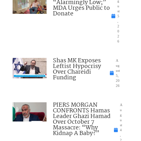
“Alarmingly Low;”
g
MDA Urges Public to
u
Donate
st
5
,
2
0
2
6
Shas MK Exposes
A
Leftist Hypocrisy
ug
Over Chareidi
ust
Funding
5,
20
26
PIERS MORGAN
A
CONFRONTS Hamas
u
Leader Ghazi Hamad
g
Over October 7
u
Massacre: “Why
st
4
Kidnap A Baby?”
,
2