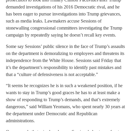
demanded investigations of his 2016 Democratic rival, and he
has been eager to pursue investigations into Trump grievances,
such as media leaks. Lawmakers accuse Sessions of
stonewalling congressional committees investigating the Trump
campaign by repeatedly saying he doesn’t recall key events.
Some say Sessions’ public silence in the face of Trump’s assaults
on the department is demoralizing to employees and threatens its
independence from the White House. Sessions said Friday that
it’s the department’s responsibility to identify past mistakes and
that a “culture of defensiveness is not acceptable.”
“It seems he recognizes he is in such a weakened position, if he
wants to stay in Trump’s good graces he has to at least make a
show of responding to Trump’s demands, and that’s extremely
dangerous,” said William Yeomans, who spent nearly 30 years at
the department under Democratic and Republican
administrations.