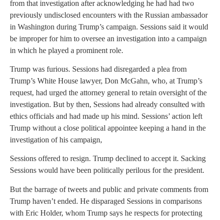
from that investigation after acknowledging he had had two
previously undisclosed encounters with the Russian ambassador
in Washington during Trump’s campaign. Sessions said it would
be improper for him to oversee an investigation into a campaign
in which he played a prominent role.
Trump was furious. Sessions had disregarded a plea from
Trump’s White House lawyer, Don McGahn, who, at Trump’s
request, had urged the attorney general to retain oversight of the
investigation. But by then, Sessions had already consulted with
ethics officials and had made up his mind. Sessions’ action left
Trump without a close political appointee keeping a hand in the
investigation of his campaign,
Sessions offered to resign. Trump declined to accept it. Sacking
Sessions would have been politically perilous for the president.
But the barrage of tweets and public and private comments from
Trump haven’t ended. He disparaged Sessions in comparisons
with Eric Holder, whom Trump says he respects for protecting