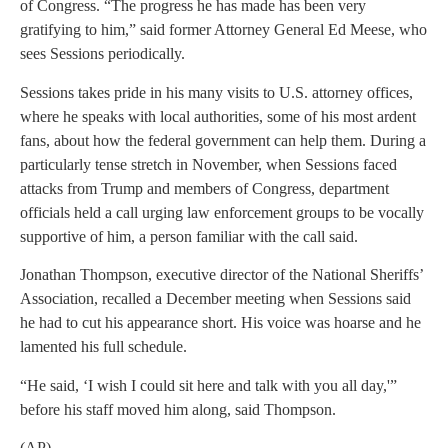
of Congress. “The progress he has made has been very
gratifying to him,” said former Attorney General Ed Meese, who
sees Sessions periodically.
Sessions takes pride in his many visits to U.S. attorney offices,
where he speaks with local authorities, some of his most ardent
fans, about how the federal government can help them. During a
particularly tense stretch in November, when Sessions faced
attacks from Trump and members of Congress, department
officials held a call urging law enforcement groups to be vocally
supportive of him, a person familiar with the call said.
Jonathan Thompson, executive director of the National Sheriffs’
Association, recalled a December meeting when Sessions said
he had to cut his appearance short. His voice was hoarse and he
lamented his full schedule.
“He said, ‘I wish I could sit here and talk with you all day,'”
before his staff moved him along, said Thompson.
(AP)