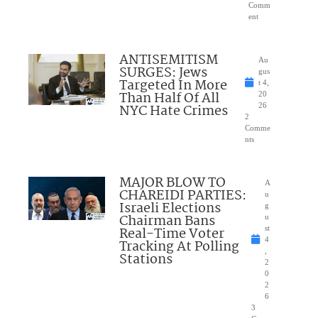
Comm
ent
ANTISEMITISM
Au
SURGES: Jews
gus
Targeted In More
t 4,
Than Half Of All
20
NYC Hate Crimes
26
2
Comme
nts
MAJOR BLOW TO
A
CHAREIDI PARTIES:
u
Israeli Elections
g
Chairman Bans
u
Real-Time Voter
st
4
Tracking At Polling
,
Stations
2
0
2
6
3