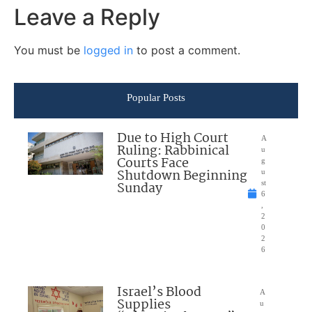
Leave a Reply
You must be
logged in
to post a comment.
Popular Posts
Due to High Court
A
Ruling: Rabbinical
u
Courts Face
g
Shutdown Beginning
u
Sunday
st
6
,
2
0
2
6
Israel’s Blood
A
Supplies
u