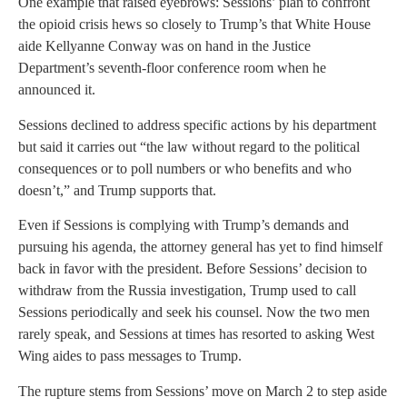
One example that raised eyebrows: Sessions’ plan to confront
the opioid crisis hews so closely to Trump’s that White House
aide Kellyanne Conway was on hand in the Justice
Department’s seventh-floor conference room when he
announced it.
Sessions declined to address specific actions by his department
but said it carries out “the law without regard to the political
consequences or to poll numbers or who benefits and who
doesn’t,” and Trump supports that.
Even if Sessions is complying with Trump’s demands and
pursuing his agenda, the attorney general has yet to find himself
back in favor with the president. Before Sessions’ decision to
withdraw from the Russia investigation, Trump used to call
Sessions periodically and seek his counsel. Now the two men
rarely speak, and Sessions at times has resorted to asking West
Wing aides to pass messages to Trump.
The rupture stems from Sessions’ move on March 2 to step aside