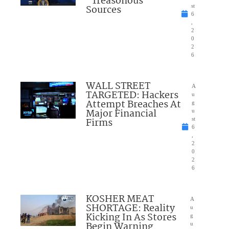
“Treasonous”
Sources
st
6
,
2
0
2
6
WALL STREET
A
TARGETED: Hackers
u
Attempt Breaches At
g
Major Financial
u
Firms
st
6
,
2
0
2
6
KOSHER MEAT
A
SHORTAGE: Reality
u
Kicking In As Stores
g
Begin Warning
u