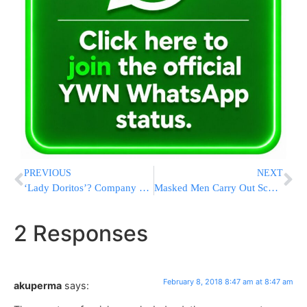
PREVIOUS
NEXT
‘Lady Doritos’? Company Says It’s Not Happening
Masked Men Carry Out School Shooting in Israeli-Arab Town
2 Responses
February 8, 2018 8:47 am at 8:47 am
akuperma
says: