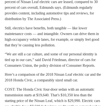
percent of Nissan Leaf electric cars are leased, compared to 30
percent of cars overall, Edmunds says. (Edmunds regularly
provides content, including automotive tips and reviews, for
distribution by The Associated Press.)
Still, electrics have benefits, both tangible — like lower
maintenance costs — and intangible. Owners can drive them in
high-occupancy vehicle lanes, for example, or simply feel good
that they’re causing less pollution.
“We are still a car culture, and some of our personal identity is
tied up in our cars,” said David Friedman, director of cars for
Consumers Union, the policy division of Consumer Reports.
Here’s a comparison of the 2018 Nissan Leaf electric car and the
2018 Honda Civic, a comparably sized small car.
COST: The Honda Civic four-door sedan with an automatic
transmission starts at $19,640. That’s $10,350 less than the
starting price of the Nissan Leaf, which is $29,990. Electric cars