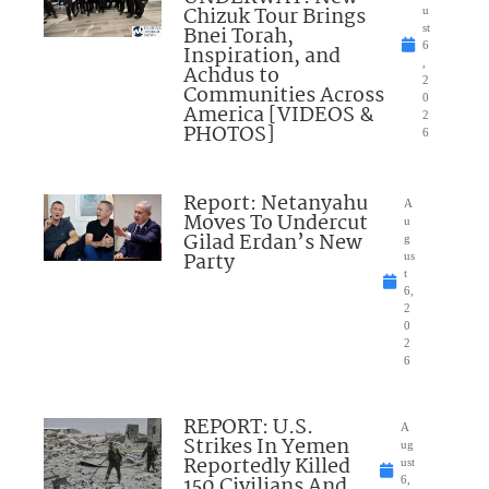
Chizuk Tour Brings
u
Bnei Torah,
st
6
Inspiration, and
,
Achdus to
2
Communities Across
0
America [VIDEOS &
2
PHOTOS]
6
Report: Netanyahu
A
Moves To Undercut
u
Gilad Erdan’s New
g
Party
us
t
6,
2
0
2
6
REPORT: U.S.
A
Strikes In Yemen
ug
Reportedly Killed
ust
150 Civilians And
6,