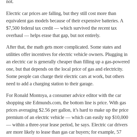
not.
Electric car prices are falling, but they still cost more than
equivalent gas models because of their expensive batteries. A
$7,500 federal tax credit — which survived the recent tax
overhaul — helps erase that gap, but not entirely.
After that, the math gets more complicated. Some states and
utilities offer incentives for electric vehicle owners. Plugging in
an electric car is generally cheaper than filling up a gas-powered
one, but that depends on the local price of gas and electricity.
Some people can charge their electric cars at work, but others
need to add a charging station to their garage.
For Ronald Montoya, a consumer advice editor with the car
shopping site Edmunds.com, the bottom line is price. With gas
prices averaging $2.56 per gallon, it’s hard to make up the price
premium of an electric vehicle — which can easily top $10,000
— within a three-year lease period, he says. Electric car drivers
are more likely to lease than gas car buyers; for example, 57