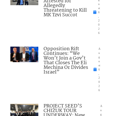
Arrested for
Allegedly
u
Threatening to Kill
st
6
MK Tzvi Succot
,
2
0
2
6
Opposition Rift
A
Continues: “We
u
Won’t Join a Gov’t
g
That Closes The Eli
u
Mechina Or Divides
st
6
Israel”
,
2
0
2
6
PROJECT SEED’S
A
CHIZUK TOUR
u
UNDERWAY: New
g