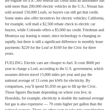
are eligible for a $7,500 federal tax credit until an automaker has
sold more than 200,000 electric vehicles in the U.S.; Nissan has
sold around 150,000 Leafs, so buyers can still get that credit.
Some states also offer incentives for electric vehicles; California,
for example, will mail a $2,500 rebate check to electric car
buyers, while Colorado offers a $5,000 tax credit. Friedman and
Montoya say leasing is smart, since technology is changing so
rapidly, but there is still a significant difference in monthly lease
payments: $229 for the Leaf or $169 for the Civic for three
years.
FUELING: Electric cars are cheaper to fuel. It costs $600 per
year to charge a Leaf, according to the U.S. government, which
assumes drivers travel 15,000 miles per year and pay the
national average of 13 cents per kWh for electricity. By
comparison, you’ll spend $1,050 on gas to fill up the Civic.
Those figures fluctuate depending on where you live; in
Honolulu, for example, electricity is double the national average
but gas is also expensive — 79 cents higher per gallon than the
national average. There are other costs to take into consideration