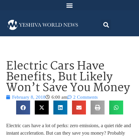
Electric Cars Have
Benefits, But Likely
Won’t Save You Money
February 8, 2018
6:00 am
2 Comments
Electric cars have a lot of perks: zero emissions, a quiet ride and
instant acceleration. But can they save you money? Probably