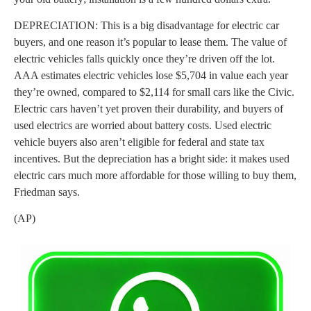
DEPRECIATION: This is a big disadvantage for electric car
buyers, and one reason it’s popular to lease them. The value of
electric vehicles falls quickly once they’re driven off the lot.
AAA estimates electric vehicles lose $5,704 in value each year
they’re owned, compared to $2,114 for small cars like the Civic.
Electric cars haven’t yet proven their durability, and buyers of
used electrics are worried about battery costs. Used electric
vehicle buyers also aren’t eligible for federal and state tax
incentives. But the depreciation has a bright side: it makes used
electric cars much more affordable for those willing to buy them,
Friedman says.
(AP)