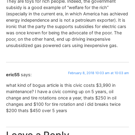
They are toys for rich people. Indeed, the government
subsidy is a good example of “welfare for the rich”
(especially in the current era, in which America has achieved
energy independence and is not a petroleum exporter). It is
ironic that the party the supports subsidies for electric cars
was once known for being the advocate of the poor. The
poor, on the other hand, end up driving inexpensive
unsubsidized gas powered cars using inexpensive gas.
February 8, 2018 10:03 am at 10:03 am
eric55
says:
what kind of bogus article is this civic costs $3,990 in
maintenance? I have a civic coming up on 5 years, oil
change and tire rotations once a year, thats $250 in oil
changes and $100 for tire rotation and i did breaks twice
$200 thats $450 over 5 years