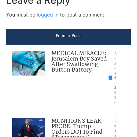
Leave a Reply
You must be
logged in
to post a comment.
Popular Posts
MEDICAL MIRACLE:
A
Jerusalem Boy Saved
u
After Swallowing
g
Button Battery
u
st
6
,
2
0
2
6
MUNITIONS LEAK
A
PROBE: Trump
u
Orders DOJ To Find
g
u