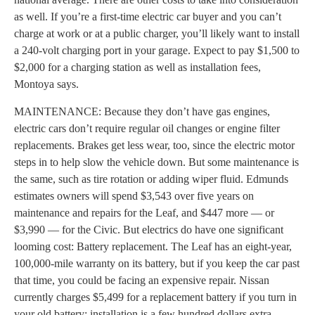
as well. If you’re a first-time electric car buyer and you can’t
charge at work or at a public charger, you’ll likely want to install
a 240-volt charging port in your garage. Expect to pay $1,500 to
$2,000 for a charging station as well as installation fees,
Montoya says.
MAINTENANCE: Because they don’t have gas engines,
electric cars don’t require regular oil changes or engine filter
replacements. Brakes get less wear, too, since the electric motor
steps in to help slow the vehicle down. But some maintenance is
the same, such as tire rotation or adding wiper fluid. Edmunds
estimates owners will spend $3,543 over five years on
maintenance and repairs for the Leaf, and $447 more — or
$3,990 — for the Civic. But electrics do have one significant
looming cost: Battery replacement. The Leaf has an eight-year,
100,000-mile warranty on its battery, but if you keep the car past
that time, you could be facing an expensive repair. Nissan
currently charges $5,499 for a replacement battery if you turn in
your old battery; installation is a few hundred dollars extra.