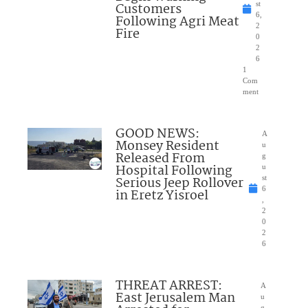
Customers
st
6,
Following Agri Meat
2
Fire
0
2
6
1
Com
ment
GOOD NEWS:
A
Monsey Resident
u
Released From
g
Hospital Following
u
Serious Jeep Rollover
st
6
in Eretz Yisroel
,
2
0
2
6
THREAT ARREST:
A
East Jerusalem Man
u
g