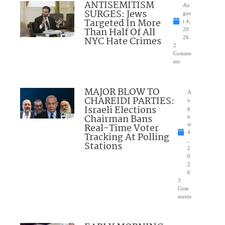
ANTISEMITISM
Au
SURGES: Jews
gus
Targeted In More
t 4,
Than Half Of All
20
NYC Hate Crimes
26
2
Comme
nts
MAJOR BLOW TO
A
CHAREIDI PARTIES:
u
Israeli Elections
g
Chairman Bans
u
Real-Time Voter
st
4
Tracking At Polling
,
Stations
2
0
2
6
3
Com
ments