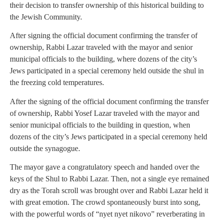
their decision to transfer ownership of this historical building to
the Jewish Community.
After signing the official document confirming the transfer of
ownership, Rabbi Lazar traveled with the mayor and senior
municipal officials to the building, where dozens of the city’s
Jews participated in a special ceremony held outside the shul in
the freezing cold temperatures.
After the signing of the official document confirming the transfer
of ownership, Rabbi Yosef Lazar traveled with the mayor and
senior municipal officials to the building in question, when
dozens of the city’s Jews participated in a special ceremony held
outside the synagogue.
The mayor gave a congratulatory speech and handed over the
keys of the Shul to Rabbi Lazar. Then, not a single eye remained
dry as the Torah scroll was brought over and Rabbi Lazar held it
with great emotion. The crowd spontaneously burst into song,
with the powerful words of “nyet nyet nikovo” reverberating in