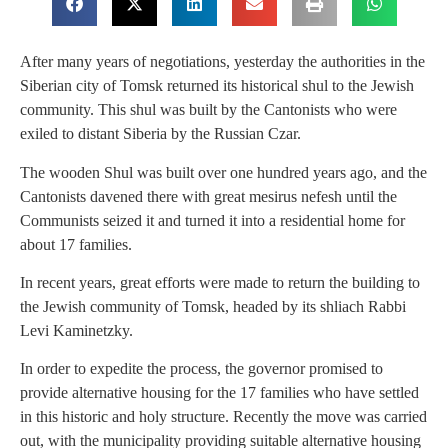
After many years of negotiations, yesterday the authorities in the
Siberian city of Tomsk returned its historical shul to the Jewish
community. This shul was built by the Cantonists who were
exiled to distant Siberia by the Russian Czar.
The wooden Shul was built over one hundred years ago, and the
Cantonists davened there with great mesirus nefesh until the
Communists seized it and turned it into a residential home for
about 17 families.
In recent years, great efforts were made to return the building to
the Jewish community of Tomsk, headed by its shliach Rabbi
Levi Kaminetzky.
In order to expedite the process, the governor promised to
provide alternative housing for the 17 families who have settled
in this historic and holy structure. Recently the move was carried
out, with the municipality providing suitable alternative housing