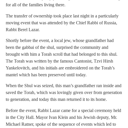
for all of the families living there.
The transfer of ownership took place last night in a particularly
moving event that was attended by the Chief Rabbi of Russia,
Rabbi Berel Lazar.
Shortly before the event, a local jew, whose grandfather had
been the gabbai of the shul, surprised the community and
brought with him a Torah scroll that had belonged to this shul.
The Torah was written by the famous Cantonist, Tzvi Hirsh
Yankelovitch, and his initials are embroidered on the Torah’s
mantel which has been preserved until today.
When the Shul was seized, this man’s grandfather ran inside and
saved the Torah, which was lovingly given over from generation
to generation, and today this man returned it to its home.
Before the event, Rabbi Lazar came for a special ceremony held
in the City Hall. Mayor Ivan Klein and his Jewish deputy, Mr.
Michael Ratner, spoke of the sequence of events which led to