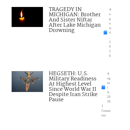
TRAGEDY IN
A
MICHIGAN: Brother
u
And Sister Niftar
g
After Lake Michigan
u
Drowning
st
4
,
2
0
2
6
HEGSETH: U.S.
A
Military Readiness
ug
At Highest Level
us
Since World War II
t
Despite Iran Strike
4,
20
Pause
26
1
Comm
ent