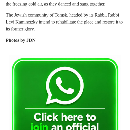
the freezing cold air, as they danced and sang together.
The Jewish community of Tomsk, headed by its Rabbi, Rabbi
Levi Kaminetzky intend to rehabilitate the place and restore it to
its former glory.
Photos by JDN