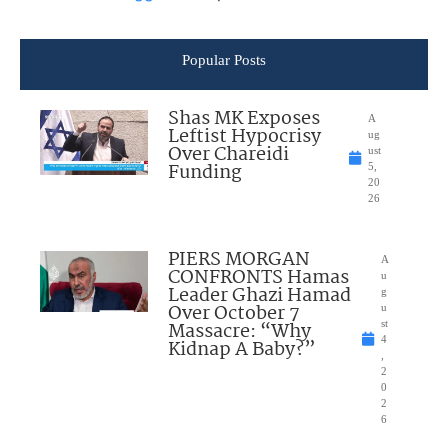
Popular Posts
Shas MK Exposes
A
Leftist Hypocrisy
ug
Over Chareidi
ust
Funding
5,
20
26
PIERS MORGAN
A
CONFRONTS Hamas
u
Leader Ghazi Hamad
g
Over October 7
u
Massacre: “Why
st
4
Kidnap A Baby?”
,
2
0
2
6