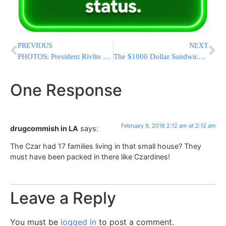
PREVIOUS
NEXT
PHOTOS: President Rivlin To Chareidi Soldiers: Don’t Stop The Torah Study Of Talmidei Chachamim
The $1000 Dollar Sandwich and Halacha
One Response
February 9, 2018 2:12 am at 2:12 am
drugcommish in LA
says:
The Czar had 17 families living in that small house? They
must have been packed in there like Czardines!
Leave a Reply
You must be
logged in
to post a comment.