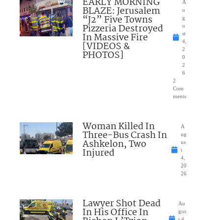
EARLY MORNING
A
BLAZE: Jerusalem
u
“J2” Five Towns
g
Pizzeria Destroyed
u
In Massive Fire
st
4,
[VIDEOS &
2
PHOTOS]
0
2
6
2
Com
ments
Woman Killed In
A
Three-Bus Crash In
ug
Ashkelon, Two
us
Injured
t
4,
20
26
Lawyer Shot Dead
Au
In His Office In
gus
t 4,