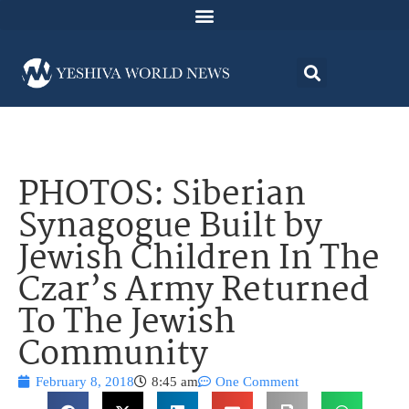
PHOTOS: Siberian
Synagogue Built by
Jewish Children In The
Czar’s Army Returned
To The Jewish
Community
February 8, 2018
8:45 am
One Comment