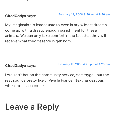
February 19, 2008 9:46 am at 9:46 am
ChadGadya
says:
My imagination is inadequate to even in my wildest dreams
come up with a drastic enough punishment for these
animals. We can only take comfort in the fact that they will
receive what they deserve in gehinom.
February 19, 2008 4:23 pm at 4:23 pm
ChadGadya
says:
I wouldn’t bet on the community service, sammygol, but the
rest sounds pretty likely! Vive le France! Next rendezvous
when moshiach comes!
Leave a Reply