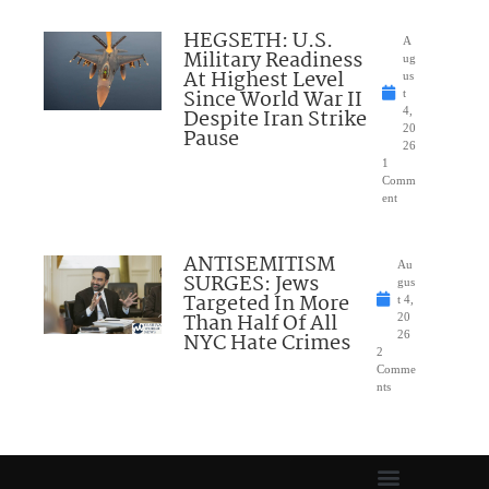
HEGSETH: U.S.
A
Military Readiness
ug
At Highest Level
us
Since World War II
t
Despite Iran Strike
4,
20
Pause
26
1
Comm
ent
ANTISEMITISM
Au
SURGES: Jews
gus
Targeted In More
t 4,
Than Half Of All
20
NYC Hate Crimes
26
2
Comme
nts