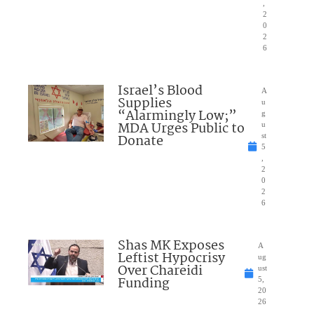
,
2
0
2
6
Israel’s Blood
A
Supplies
u
“Alarmingly Low;”
g
MDA Urges Public to
u
Donate
st
5
,
2
0
2
6
Shas MK Exposes
A
Leftist Hypocrisy
ug
Over Chareidi
ust
Funding
5,
20
26