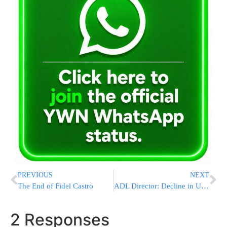
PREVIOUS
NEXT
The End of Fidel Castro
ADL Director: Decline in US anti-Semitism
2 Responses