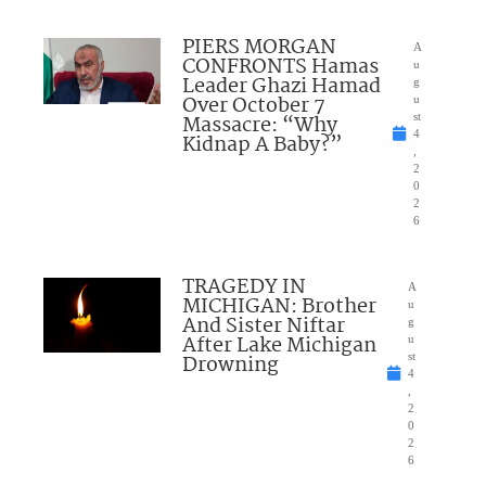
PIERS MORGAN
A
CONFRONTS Hamas
u
Leader Ghazi Hamad
g
Over October 7
u
Massacre: “Why
st
4
Kidnap A Baby?”
,
2
0
2
6
TRAGEDY IN
A
MICHIGAN: Brother
u
And Sister Niftar
g
After Lake Michigan
u
Drowning
st
4
,
2
0
2
6