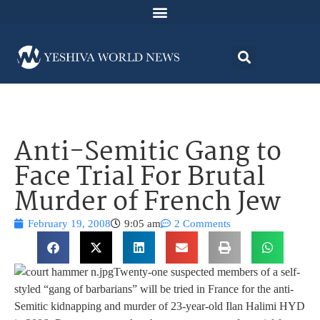
Anti-Semitic Gang to
Face Trial For Brutal
Murder of French Jew
February 19, 2008
9:05 am
2 Comments
Twenty-one suspected members of a self-
styled “gang of barbarians” will be tried in France for the anti-
Semitic kidnapping and murder of 23-year-old Ilan Halimi HYD