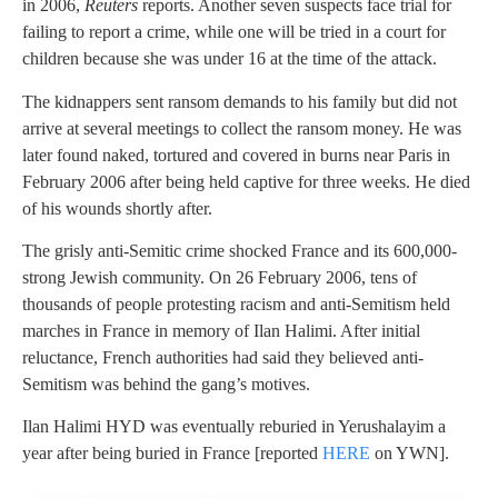
in 2006,
Reuters
reports. Another seven suspects face trial for
failing to report a crime, while one will be tried in a court for
children because she was under 16 at the time of the attack.
The kidnappers sent ransom demands to his family but did not
arrive at several meetings to collect the ransom money. He was
later found naked, tortured and covered in burns near Paris in
February 2006 after being held captive for three weeks. He died
of his wounds shortly after.
The grisly anti-Semitic crime shocked France and its 600,000-
strong Jewish community. On 26 February 2006, tens of
thousands of people protesting racism and anti-Semitism held
marches in France in memory of Ilan Halimi. After initial
reluctance, French authorities had said they believed anti-
Semitism was behind the gang’s motives.
Ilan Halimi HYD was eventually reburied in Yerushalayim a
year after being buried in France [reported
HERE
on YWN].