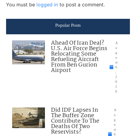
You must be
logged in
to post a comment.
Popular Posts
Ahead Of Iran Deal?
A
U.S. Air Force Begins
u
Relocating Some
g
Refueling Aircraft
u
From Ben Gurion
st
6
Airport
,
2
0
2
6
Did IDF Lapses In
A
The Buffer Zone
u
Contribute To The
g
Deaths Of Two
u
Reservists?
st
6