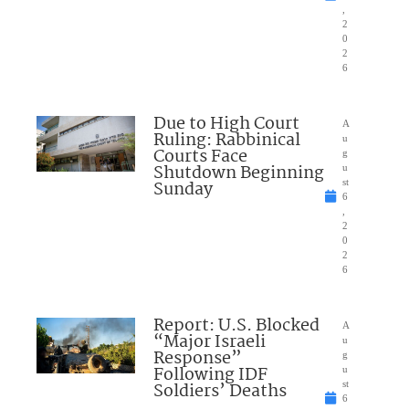
,
2
0
2
6
Due to High Court
A
Ruling: Rabbinical
u
Courts Face
g
Shutdown Beginning
u
Sunday
st
6
,
2
0
2
6
Report: U.S. Blocked
A
“Major Israeli
u
Response”
g
Following IDF
u
Soldiers’ Deaths
st
6