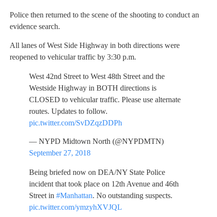
Police then returned to the scene of the shooting to conduct an
evidence search.
All lanes of West Side Highway in both directions were
reopened to vehicular traffic by 3:30 p.m.
West 42nd Street to West 48th Street and the
Westside Highway in BOTH directions is
CLOSED to vehicular traffic. Please use alternate
routes. Updates to follow.
pic.twitter.com/SvDZqzDDPh
— NYPD Midtown North (@NYPDMTN)
September 27, 2018
Being briefed now on DEA/NY State Police
incident that took place on 12th Avenue and 46th
Street in
#Manhattan
. No outstanding suspects.
pic.twitter.com/ymzyhXVJQL