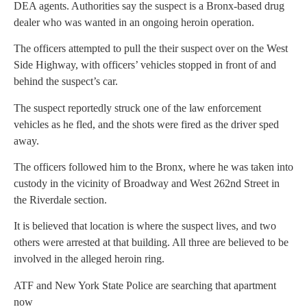
DEA agents. Authorities say the suspect is a Bronx-based drug
dealer who was wanted in an ongoing heroin operation.
The officers attempted to pull the their suspect over on the West
Side Highway, with officers’ vehicles stopped in front of and
behind the suspect’s car.
The suspect reportedly struck one of the law enforcement
vehicles as he fled, and the shots were fired as the driver sped
away.
The officers followed him to the Bronx, where he was taken into
custody in the vicinity of Broadway and West 262nd Street in
the Riverdale section.
It is believed that location is where the suspect lives, and two
others were arrested at that building. All three are believed to be
involved in the alleged heroin ring.
ATF and New York State Police are searching that apartment
now