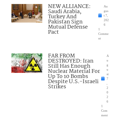
NEW ALLIANCE:
Au
Saudi Arabia,
gus
Turkey And
t 7,
Pakistan Sign
202
Mutual Defense
6
1
Pact
Comme
nt
FAR FROM
A
DESTROYED: Iran
u
Still Has Enough
g
Nuclear Material For
u
Up To 10 Bombs
st
7
Despite U.S.-Israeli
,
Strikes
2
0
2
6
1
Com
ment