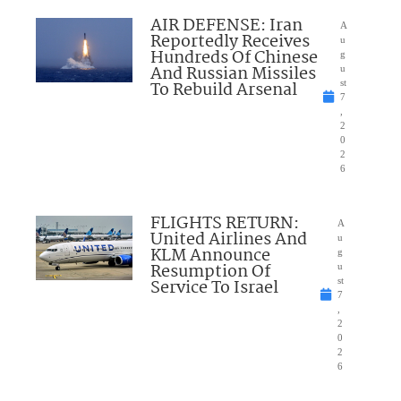
AIR DEFENSE: Iran
A
Reportedly Receives
u
Hundreds Of Chinese
g
And Russian Missiles
u
To Rebuild Arsenal
st
7
,
2
0
2
6
FLIGHTS RETURN:
A
United Airlines And
u
KLM Announce
g
Resumption Of
u
Service To Israel
st
7
,
2
0
2
6