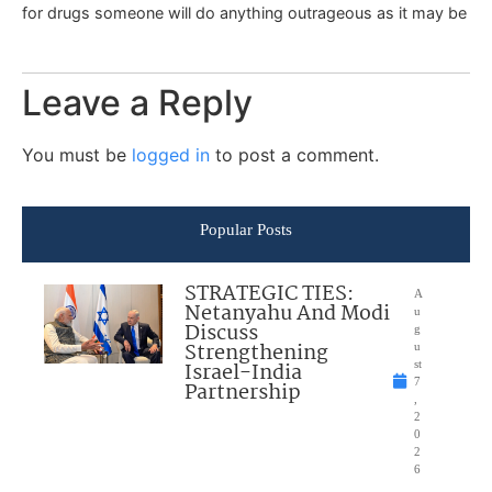
for drugs someone will do anything outrageous as it may be
Leave a Reply
You must be
logged in
to post a comment.
Popular Posts
STRATEGIC TIES:
A
Netanyahu And Modi
u
Discuss
g
Strengthening
u
Israel-India
st
7
Partnership
,
2
0
2
6