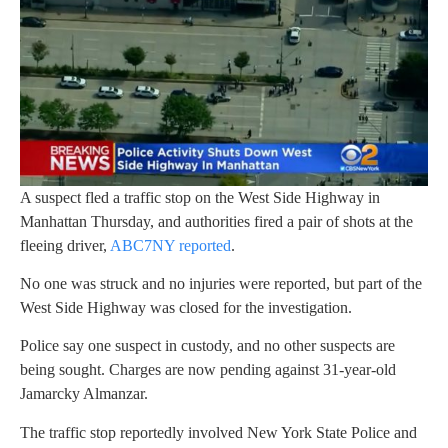
A suspect fled a traffic stop on the West Side Highway in
Manhattan Thursday, and authorities fired a pair of shots at the
fleeing driver,
ABC7NY reported
.
No one was struck and no injuries were reported, but part of the
West Side Highway was closed for the investigation.
Police say one suspect in custody, and no other suspects are
being sought. Charges are now pending against 31-year-old
Jamarcky Almanzar.
The traffic stop reportedly involved New York State Police and