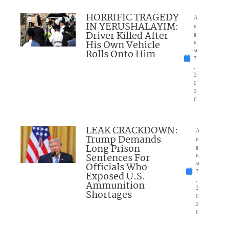
HORRIFIC TRAGEDY
A
IN YERUSHALAYIM:
u
Driver Killed After
g
His Own Vehicle
u
Rolls Onto Him
st
7
,
2
0
2
6
LEAK CRACKDOWN:
A
Trump Demands
u
Long Prison
g
Sentences For
u
Officials Who
st
7
Exposed U.S.
,
Ammunition
2
Shortages
0
2
6