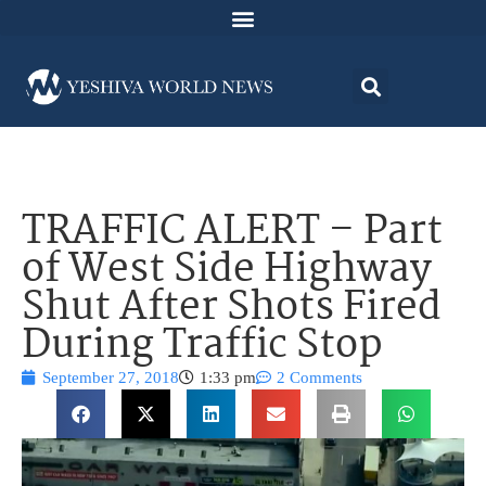
TRAFFIC ALERT – Part
of West Side Highway
Shut After Shots Fired
During Traffic Stop
September 27, 2018
1:33 pm
2 Comments