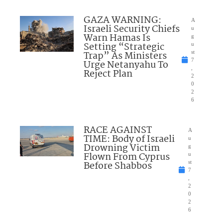
GAZA WARNING:
A
Israeli Security Chiefs
u
Warn Hamas Is
g
Setting “Strategic
u
Trap” As Ministers
st
7
Urge Netanyahu To
,
Reject Plan
2
0
2
6
RACE AGAINST
A
TIME: Body of Israeli
u
Drowning Victim
g
Flown From Cyprus
u
Before Shabbos
st
7
,
2
0
2
6