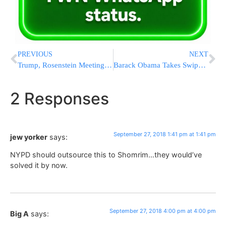
PREVIOUS
NEXT
Trump, Rosenstein Meeting Postponed Due to Kavanaugh Hearing; Trump Says He Prefers Not To Fire Rosenstein
Barack Obama Takes Swipe At Trump’s Attitude On Environment
2 Responses
September 27, 2018 1:41 pm at 1:41 pm
jew yorker
says:
NYPD should outsource this to Shomrim…they would’ve
solved it by now.
September 27, 2018 4:00 pm at 4:00 pm
Big A
says: