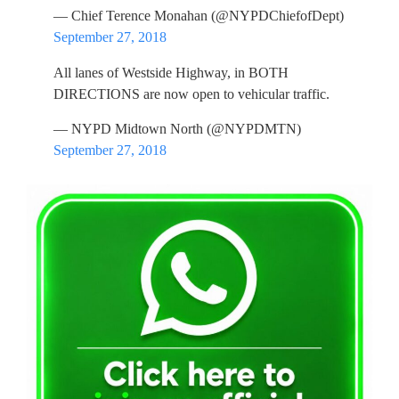
— Chief Terence Monahan (@NYPDChiefofDept)
September 27, 2018
All lanes of Westside Highway, in BOTH
DIRECTIONS are now open to vehicular traffic.
— NYPD Midtown North (@NYPDMTN)
September 27, 2018