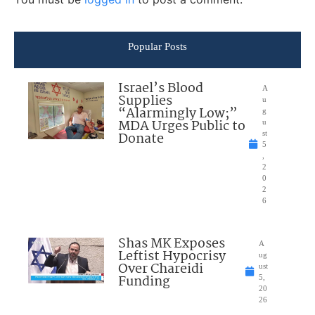
Popular Posts
Israel’s Blood
A
Supplies
u
“Alarmingly Low;”
g
MDA Urges Public to
u
Donate
st
5
,
2
0
2
6
Shas MK Exposes
A
Leftist Hypocrisy
ug
Over Chareidi
ust
Funding
5,
20
26