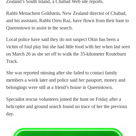
Zealand’s South Island, a Chabad Web site reports.
Rabbi Menachem Goldstein, New Zealand director of Chabad,
and his assistant, Rabbi Oren Raz, have flown from their base to
Queenstown to assist in the search.
Local police have said they do not suspect Okin has been a
victim of foul play but she had little food with her when last seen
on March 26 as she set off to walk the 35-kilometer Routeburn
Track.
She was reported missing after she failed to contact family
members a week later and police said her passport, money and
belongings were still at a friend’s house in Queenstown.
Specialist rescue volunteers joined the hunt on Friday after a
helicopter and ground search found no trace of her the previous
day.