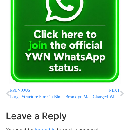
PREVIOUS
NEXT
Large Structure Fire On Block Of Lakewood Yeshiva
Brooklyn Man Charged With Allegedly Stealing Hospital Patients’ Info
Leave a Reply
You must be
logged in
to post a comment.