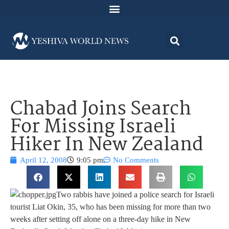
Chabad Joins Search
For Missing Israeli
Hiker In New Zealand
April 12, 2008
9:05 pm
No Comments
Two rabbis have joined a police search for Israeli
tourist Liat Okin, 35, who has been missing for more than two
weeks after setting off alone on a three-day hike in New