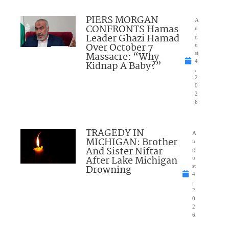
PIERS MORGAN
A
CONFRONTS Hamas
u
Leader Ghazi Hamad
g
Over October 7
u
Massacre: “Why
st
4
Kidnap A Baby?”
,
2
0
2
6
TRAGEDY IN
A
MICHIGAN: Brother
u
And Sister Niftar
g
After Lake Michigan
u
Drowning
st
4
,
2
0
2
6