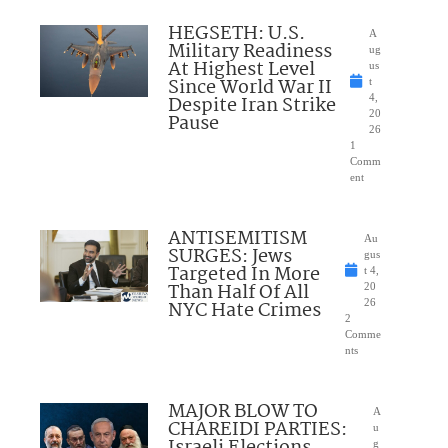
HEGSETH: U.S.
A
Military Readiness
ug
At Highest Level
us
Since World War II
t
Despite Iran Strike
4,
20
Pause
26
1
Comm
ent
ANTISEMITISM
Au
SURGES: Jews
gus
Targeted In More
t 4,
Than Half Of All
20
NYC Hate Crimes
26
2
Comme
nts
MAJOR BLOW TO
A
CHAREIDI PARTIES:
u
Israeli Elections
g