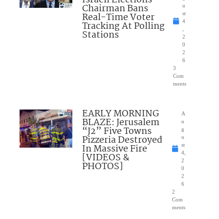
Chairman Bans
u
Real-Time Voter
st
4
Tracking At Polling
,
Stations
2
0
2
6
3
Com
ments
EARLY MORNING
A
BLAZE: Jerusalem
u
“J2” Five Towns
g
Pizzeria Destroyed
u
In Massive Fire
st
4,
[VIDEOS &
2
PHOTOS]
0
2
6
2
Com
ments