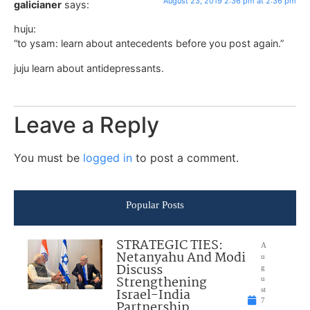
August 23, 2019 2:36 pm at 2:36 pm
galicianer
says:
huju:
“to ysam: learn about antecedents before you post again.”
juju learn about antidepressants.
Leave a Reply
You must be
logged in
to post a comment.
Popular Posts
STRATEGIC TIES:
A
Netanyahu And Modi
u
Discuss
g
Strengthening
u
Israel-India
st
7
Partnership