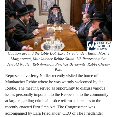
Caption around the table L-R: Ezra Friedlander, Rabbi Moshe
Margaretten, Munkatcher Rebbe Shlita, US Representative
Jerrold Nadler, Reb Avrohom Pinchas Berkowitz, Rabbi Chesky
Blau
Representative Jerry Nadler recently visited the home of the
Munkatcher Rebbe where he was warmly welcomed by the
Rebbe. The meeting served as opportunity to discuss various
issues personally important to the Rebbe and to the community
at large regarding criminal justice reform as it relates to the
recently enacted First Step Act. The Congressman was
accompanied by Ezra Friedlander, CEO of The Friedlander