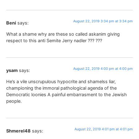
August 22, 2019 3:34 pm at 3:34 pm
Beni
says:
What a shame why are these so called askanim giving
respect to this anti Semite Jerry nadler ??? ???
August 22, 2019 4:00 pm at 4:00 pm
ysam
says:
He’s a vile unscrupulous hypocrite and shamelss liar,
championing the immoral pathological agenda of the
Democratic loonies A painful embarrasment to the Jewish
people.
August 22, 2019 4:01 pm at 4:01 pm
Shmerel48
says: