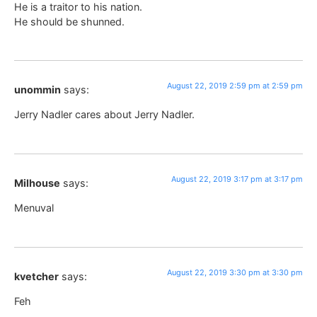
He is a traitor to his nation.
He should be shunned.
August 22, 2019 2:59 pm at 2:59 pm
unommin
says:
Jerry Nadler cares about Jerry Nadler.
August 22, 2019 3:17 pm at 3:17 pm
Milhouse
says:
Menuval
August 22, 2019 3:30 pm at 3:30 pm
kvetcher
says:
Feh