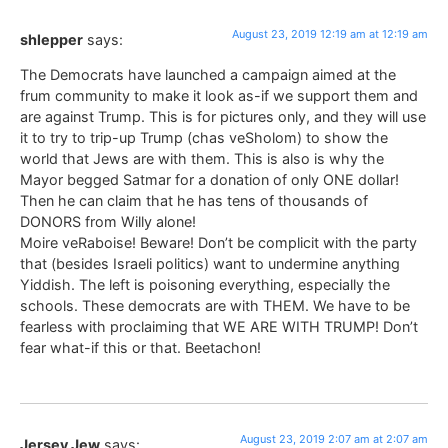
August 23, 2019 12:19 am at 12:19 am
shlepper
says:
The Democrats have launched a campaign aimed at the
frum community to make it look as-if we support them and
are against Trump. This is for pictures only, and they will use
it to try to trip-up Trump (chas veSholom) to show the
world that Jews are with them. This is also is why the
Mayor begged Satmar for a donation of only ONE dollar!
Then he can claim that he has tens of thousands of
DONORS from Willy alone!
Moire veRaboise! Beware! Don’t be complicit with the party
that (besides Israeli politics) want to undermine anything
Yiddish. The left is poisoning everything, especially the
schools. These democrats are with THEM. We have to be
fearless with proclaiming that WE ARE WITH TRUMP! Don’t
fear what-if this or that. Beetachon!
August 23, 2019 2:07 am at 2:07 am
Jersey Jew
says: