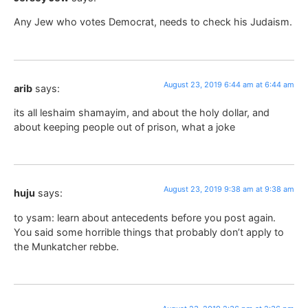
Any Jew who votes Democrat, needs to check his Judaism.
August 23, 2019 6:44 am at 6:44 am
arib
says:
its all leshaim shamayim, and about the holy dollar, and
about keeping people out of prison, what a joke
August 23, 2019 9:38 am at 9:38 am
huju
says:
to ysam: learn about antecedents before you post again.
You said some horrible things that probably don’t apply to
the Munkatcher rebbe.