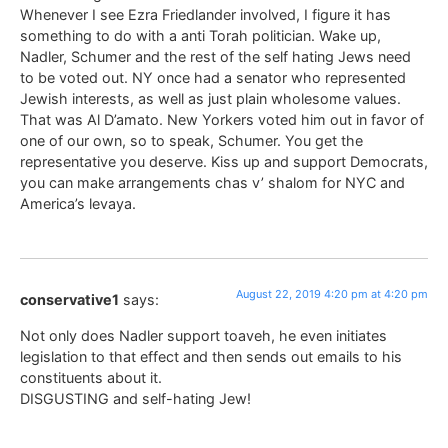
Whenever I see Ezra Friedlander involved, I figure it has
something to do with a anti Torah politician. Wake up,
Nadler, Schumer and the rest of the self hating Jews need
to be voted out. NY once had a senator who represented
Jewish interests, as well as just plain wholesome values.
That was Al D’amato. New Yorkers voted him out in favor of
one of our own, so to speak, Schumer. You get the
representative you deserve. Kiss up and support Democrats,
you can make arrangements chas v’ shalom for NYC and
America’s levaya.
August 22, 2019 4:20 pm at 4:20 pm
conservative1
says:
Not only does Nadler support toaveh, he even initiates
legislation to that effect and then sends out emails to his
constituents about it.
DISGUSTING and self-hating Jew!