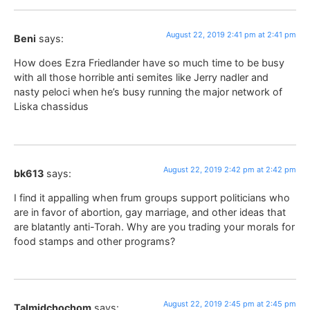
August 22, 2019 2:41 pm at 2:41 pm
Beni
says:
How does Ezra Friedlander have so much time to be busy
with all those horrible anti semites like Jerry nadler and
nasty peloci when he’s busy running the major network of
Liska chassidus
August 22, 2019 2:42 pm at 2:42 pm
bk613
says:
I find it appalling when frum groups support politicians who
are in favor of abortion, gay marriage, and other ideas that
are blatantly anti-Torah. Why are you trading your morals for
food stamps and other programs?
August 22, 2019 2:45 pm at 2:45 pm
Talmidchochom
says: