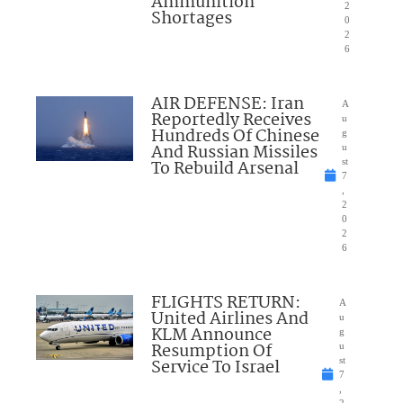
Ammunition
2
Shortages
0
2
6
AIR DEFENSE: Iran
A
Reportedly Receives
u
Hundreds Of Chinese
g
And Russian Missiles
u
To Rebuild Arsenal
st
7
,
2
0
2
6
FLIGHTS RETURN:
A
United Airlines And
u
KLM Announce
g
Resumption Of
u
Service To Israel
st
7
,