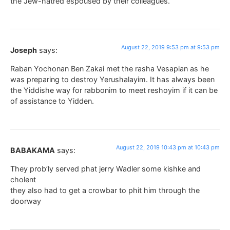
the Jew-hatred espoused by their colleagues.
August 22, 2019 9:53 pm at 9:53 pm
Joseph
says:
Raban Yochonan Ben Zakai met the rasha Vesapian as he
was preparing to destroy Yerushalayim. It has always been
the Yiddishe way for rabbonim to meet reshoyim if it can be
of assistance to Yidden.
August 22, 2019 10:43 pm at 10:43 pm
BABAKAMA
says:
They prob’ly served phat jerry Wadler some kishke and
cholent
they also had to get a crowbar to phit him through the
doorway