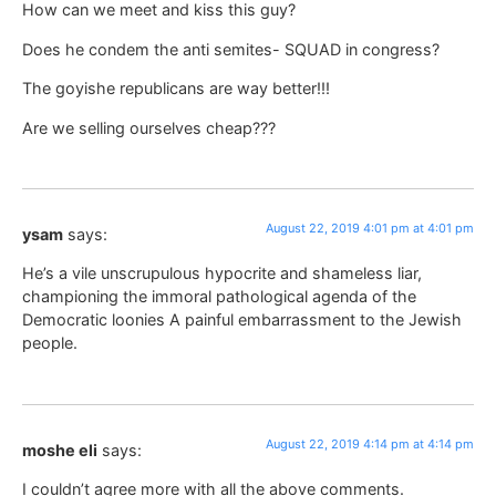
How can we meet and kiss this guy?
Does he condem the anti semites- SQUAD in congress?
The goyishe republicans are way better!!!
Are we selling ourselves cheap???
August 22, 2019 4:01 pm at 4:01 pm
ysam
says:
He’s a vile unscrupulous hypocrite and shameless liar,
championing the immoral pathological agenda of the
Democratic loonies A painful embarrassment to the Jewish
people.
August 22, 2019 4:14 pm at 4:14 pm
moshe eli
says:
I couldn’t agree more with all the above comments.