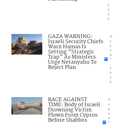
,
2
0
2
6
GAZA WARNING:
A
Israeli Security Chiefs
u
Warn Hamas Is
g
Setting “Strategic
u
Trap” As Ministers
st
7
Urge Netanyahu To
,
Reject Plan
2
0
2
6
RACE AGAINST
A
TIME: Body of Israeli
u
Drowning Victim
g
Flown From Cyprus
u
Before Shabbos
st
7
,