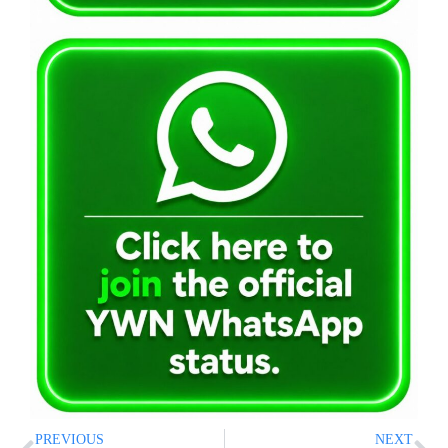
PREVIOUS
NEXT