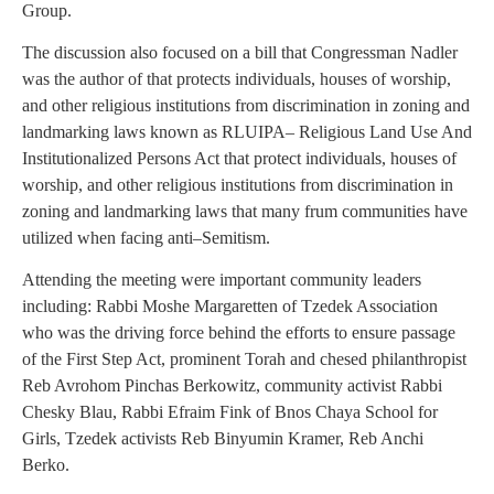
Group.
The discussion also focused on a bill that Congressman Nadler
was the author of that protects individuals, houses of worship,
and other religious institutions from discrimination in zoning and
landmarking laws known as RLUIPA– Religious Land Use And
Institutionalized Persons Act that protect individuals, houses of
worship, and other religious institutions from discrimination in
zoning and landmarking laws that many frum communities have
utilized when facing anti–Semitism.
Attending the meeting were important community leaders
including: Rabbi Moshe Margaretten of Tzedek Association
who was the driving force behind the efforts to ensure passage
of the First Step Act, prominent Torah and chesed philanthropist
Reb Avrohom Pinchas Berkowitz, community activist Rabbi
Chesky Blau, Rabbi Efraim Fink of Bnos Chaya School for
Girls, Tzedek activists Reb Binyumin Kramer, Reb Anchi
Berko.