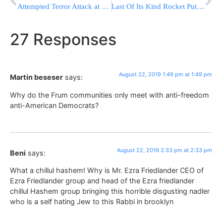
Attempted Terror Attack at the Allenby Crossing from Jordan
Last Of Its Kind Rocket Puts GPS Satellite In Orbit
27 Responses
August 22, 2019 1:49 pm at 1:49 pm
Martin beseser
says:
Why do the Frum communities only meet with anti-freedom
anti-American Democrats?
August 22, 2019 2:33 pm at 2:33 pm
Beni
says:
What a chillul hashem! Why is Mr. Ezra Friedlander CEO of
Ezra Friedlander group and head of the Ezra friedlander
chillul Hashem group bringing this horrible disgusting nadler
who is a self hating Jew to this Rabbi in brooklyn