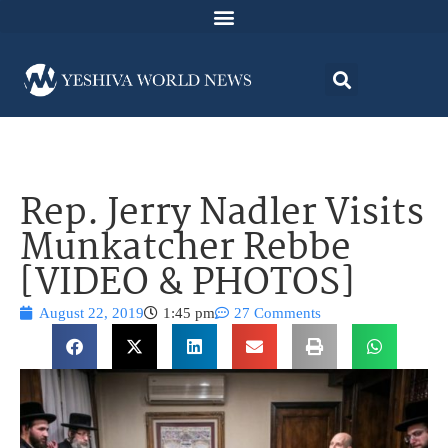
Rep. Jerry Nadler Visits
Munkatcher Rebbe
[VIDEO & PHOTOS]
August 22, 2019
1:45 pm
27 Comments