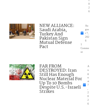
2
0
2
6
NEW ALLIANCE:
Au
Saudi Arabia,
gus
Turkey And
t 7,
Pakistan Sign
202
Mutual Defense
6
1
Pact
Comme
nt
FAR FROM
A
DESTROYED: Iran
u
Still Has Enough
g
Nuclear Material For
u
Up To 10 Bombs
st
7
Despite U.S.-Israeli
,
Strikes
2
0
2
6