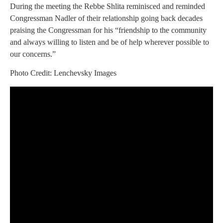
During the meeting the Rebbe Shlita reminisced and reminded
Congressman Nadler of their relationship going back decades
praising the Congressman for his “friendship to the community
and always willing to listen and be of help wherever possible to
our concerns.”
Photo Credit: Lenchevsky Images