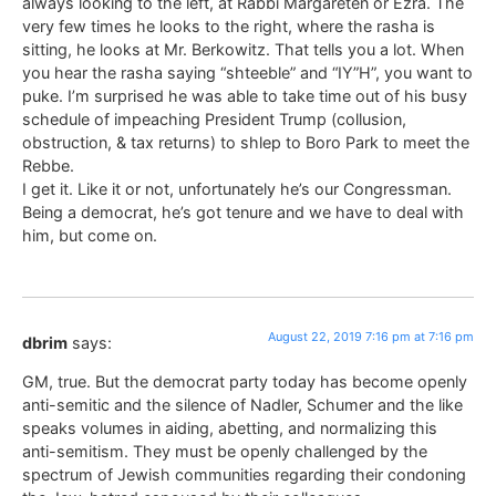
always looking to the left, at Rabbi Margareten or Ezra. The
very few times he looks to the right, where the rasha is
sitting, he looks at Mr. Berkowitz. That tells you a lot. When
you hear the rasha saying “shteeble” and “IY”H”, you want to
puke. I’m surprised he was able to take time out of his busy
schedule of impeaching President Trump (collusion,
obstruction, & tax returns) to shlep to Boro Park to meet the
Rebbe.
I get it. Like it or not, unfortunately he’s our Congressman.
Being a democrat, he’s got tenure and we have to deal with
him, but come on.
August 22, 2019 7:16 pm at 7:16 pm
dbrim
says:
GM, true. But the democrat party today has become openly
anti-semitic and the silence of Nadler, Schumer and the like
speaks volumes in aiding, abetting, and normalizing this
anti-semitism. They must be openly challenged by the
spectrum of Jewish communities regarding their condoning