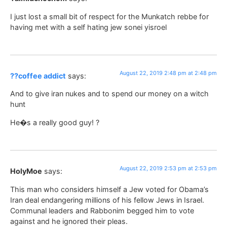
I just lost a small bit of respect for the Munkatch rebbe for
having met with a self hating jew sonei yisroel
August 22, 2019 2:48 pm at 2:48 pm
??coffee addict
says:
And to give iran nukes and to spend our money on a witch
hunt
He�s a really good guy! ?
August 22, 2019 2:53 pm at 2:53 pm
HolyMoe
says:
This man who considers himself a Jew voted for Obama’s
Iran deal endangering millions of his fellow Jews in Israel.
Communal leaders and Rabbonim begged him to vote
against and he ignored their pleas.