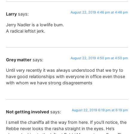
August 22, 2019 4:46 pm at 4:46 pm
Larry
says:
Jerry Nadler is a lowlife bum.
A radical leftist jerk.
August 22, 2019 4:50 pm at 4:50 pm
Grey matter
says:
Until very recently it was always understood that we try to
have good relationships with everyone in office even those
with whom we have strong disagreements
August 22, 2019 6:19 pm at 6:19 pm
Not getting involved
says:
I smell the chaniffa all the way from here. If you’ll notice, the
Rebbe never looks the rasha straight in the eyes. He’s