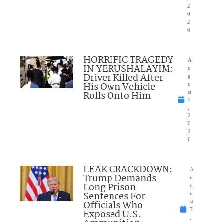
2
0
2
6
HORRIFIC TRAGEDY
A
IN YERUSHALAYIM:
u
Driver Killed After
g
His Own Vehicle
u
Rolls Onto Him
st
7
,
2
0
2
6
LEAK CRACKDOWN:
A
Trump Demands
u
Long Prison
g
Sentences For
u
Officials Who
st
7
Exposed U.S.
,