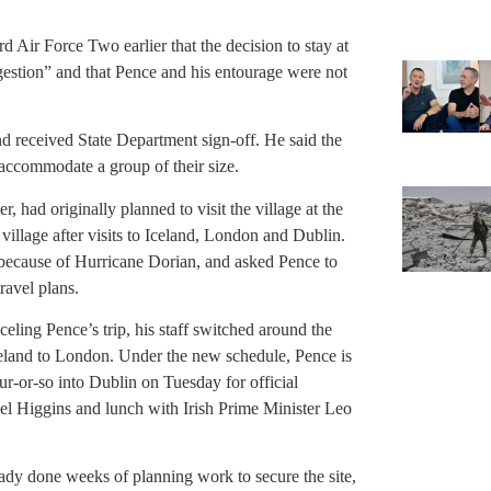
rd Air Force Two earlier that the decision to stay at
gestion” and that Pence and his entourage were not
and received State Department sign-off. He said the
o accommodate a group of their size.
r, had originally planned to visit the village at the
 village after visits to Iceland, London and Dublin.
 because of Hurricane Dorian, and asked Pence to
ravel plans.
eling Pence’s trip, his staff switched around the
Iceland to London. Under the new schedule, Pence is
ur-or-so into Dublin on Tuesday for official
ael Higgins and lunch with Irish Prime Minister Leo
ady done weeks of planning work to secure the site,