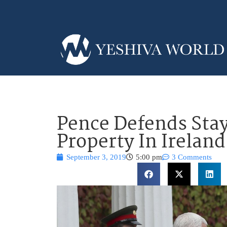
Pence Defends Sta
Property In Ireland
September 3, 2019
5:00 pm
3 Comments