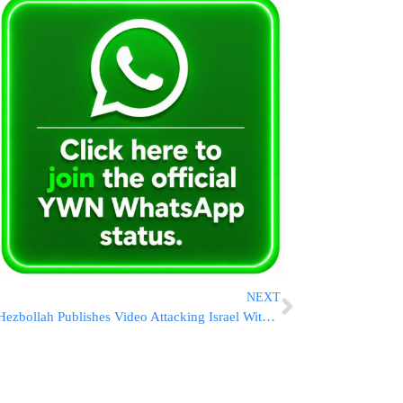
NEXT
Hezbollah Publishes Video Attacking Israel With Anti-Tank Missile