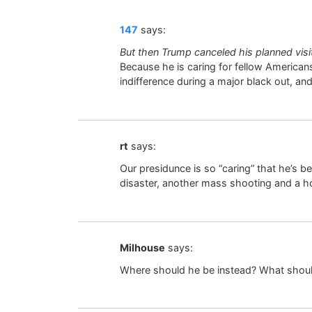
147
says:
But then Trump canceled his planned visi
Because he is caring for fellow Americans
indifference during a major black out, and
rt
says:
Our presidunce is so “caring” that he’s be
disaster, another mass shooting and a ho
Milhouse
says:
Where should he be instead? What should