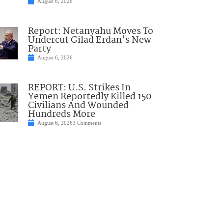
August 6, 2026
Report: Netanyahu Moves To
Undercut Gilad Erdan’s New
Party
August 6, 2026
REPORT: U.S. Strikes In
Yemen Reportedly Killed 150
Civilians And Wounded
Hundreds More
August 6, 2026
3 Comments