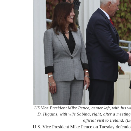
US Vice President Mike Pence, center left, with his 
D. Higgins, with wife Sabina, right, after a meetin
official visit to Ireland.
U.S. Vice President Mike Pence on Tuesday defended 