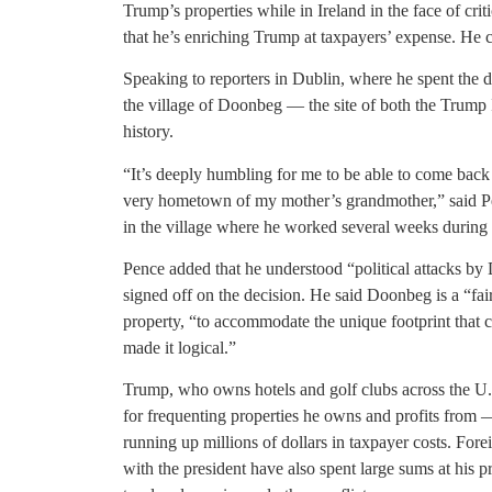
Trump’s properties while in Ireland in the face of c
that he’s enriching Trump at taxpayers’ expense. He c
Speaking to reporters in Dublin, where he spent the 
the village of Doonbeg — the site of both the Trump 
history.
“It’s deeply humbling for me to be able to come back 
very hometown of my mother’s grandmother,” said Pe
in the village where he worked several weeks during hi
Pence added that he understood “political attacks by
signed off on the decision. He said Doonbeg is a “fair
property, “to accommodate the unique footprint that c
made it logical.”
Trump, who owns hotels and golf clubs across the U.
for frequenting properties he owns and profits from
running up millions of dollars in taxpayer costs. Fo
with the president have also spent large sums at his pr