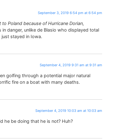
September 3, 2019 6:54 pm at 6:54 pm
t to Poland because of Hurricane Dorian,
 in danger, unlike de Blasio who displayed total
 just stayed in Iowa.
September 4, 2019 9:31 am at 9:31 am
en golfing through a potential major natural
rrific fire on a boat with many deaths.
September 4, 2019 10:03 am at 10:03 am
 he be doing that he is not? Huh?