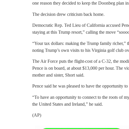
one reason they decided to keep the Doonbeg plan in
The decision drew criticism back home.
Democratic Rep. Ted Lieu of California accused P
staying at this Trump resort,” calling the move “sooo
“Your tax dollars: making the Trump family richer,”
noting Trump’s own visits to his Virginia golf club o
The Air Force puts the flight-cost of a C-32, the m
Pence is on board, at about $13,000 per hour. The vice
mother and sister, Short said.
Pence said he was pleased to have the opportunity to r
“To have an opportunity to connect to the roots of my
the United States and Ireland,” he said.
(AP)