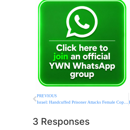
PREVIOUS
Israel: Handcuffed Prisoner Attacks Female Cop & Partially Bites Her Fingers Off
3 Responses