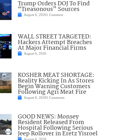
Trump Orders DOJ To Find
“Treasonous” Sources
August 6, 2026
1 Comment
WALL STREET TARGETED:
Hackers Attempt Breaches
At Major Financial Firms
August 6, 2026
KOSHER MEAT SHORTAGE:
Reality Kicking In As Stores
Begin Warning Customers
Following Agri Meat Fire
August 6, 2026
5 Comments
GOOD NEWS: Monsey
Resident Released From
Hospital Following Serious
Jeep Rollover in Eretz Yisroel
August 6, 2026