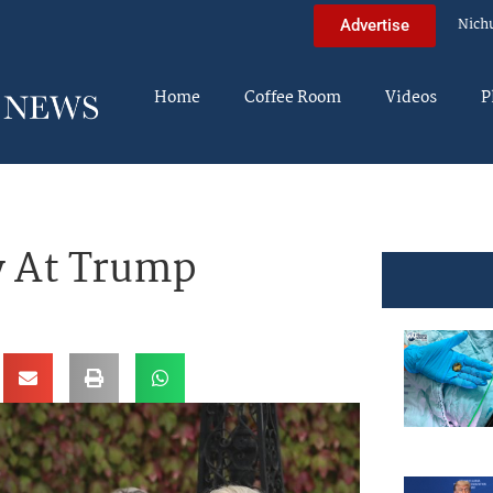
Nich
Advertise
Home
Coffee Room
Videos
P
y At Trump