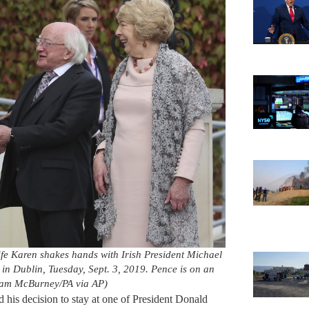
wife Karen shakes hands with Irish President Michael
g in Dublin, Tuesday, Sept. 3, 2019. Pence is on an
 (Liam McBurney/PA via AP)
his decision to stay at one of President Donald