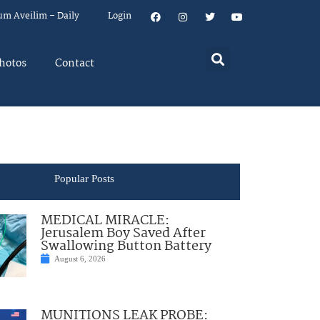
um Aveilim – Daily
Login
hotos
Contact
Popular Posts
MEDICAL MIRACLE:
Jerusalem Boy Saved After
Swallowing Button Battery
August 6, 2026
MUNITIONS LEAK PROBE: