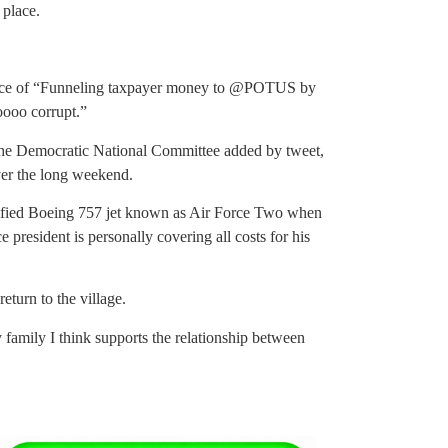
 place.
ence of “Funneling taxpayer money to @POTUS by
oooo corrupt.”
 the Democratic National Committee added by tweet,
ver the long weekend.
odified Boeing 757 jet known as Air Force Two when
 president is personally covering all costs for his
eturn to the village.
 family I think supports the relationship between