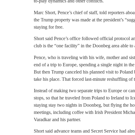
to-play dynamics and other conflicts.
Marc Short, Pence’s chief of staff, told reporters aboa
the Trump property was made at the president’s “sug
staying for free.
Short said Pence’s office followed official protocol 
club is the “one facility” in the Doonbeg area able t
Pence, who is traveling with his wife, mother and siste
end of a trip to Europe, spending a single night in the
But then Trump canceled his planned visit to Poland
take his place. That forced last-minute reshuffling of t
Instead of making two separate trips to Europe or canc
stops, so that he traveled from Poland to Ireland to 
staying stay two nights in Doonbeg, but flying the ho
meetings, including coffee with Irish President Mich
Varadkar and his partner.
Short said advance teams and Secret Service had alre