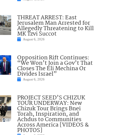
THREAT ARREST: East
Jerusalem Man Arrested for
Allegedly Threatening to Kill
MK Tzvi Succot
August 6, 2026
Opposition Rift Continues:
“We Won’t Join a Gov’t That
Closes The Eli Mechina Or
Divides Israel”
August 6, 2026
PROJECT SEED’S CHIZUK
TOUR UNDERWAY: New
Chizuk Tour Brings Bnei
Torah, Inspiration, and
Achdus to Communities
Across America [VIDEOS &
PHOTOS]