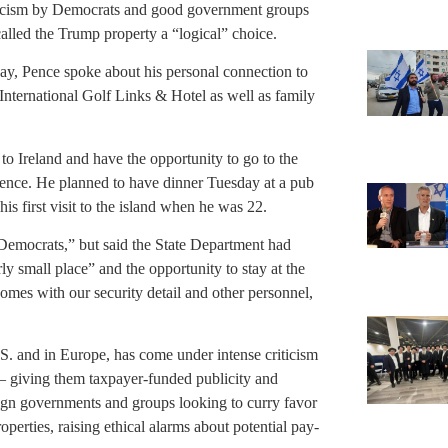
riticism by Democrats and good government groups
alled the Trump property a “logical” choice.
day, Pence spoke about his personal connection to
International Golf Links & Hotel as well as family
to Ireland and have the opportunity to go to the
nce. He planned to have dinner Tuesday at a pub
s first visit to the island when he was 22.
 Democrats,” but said the State Department had
ly small place” and the opportunity to stay at the
omes with our security detail and other personnel,
S. and in Europe, has come under intense criticism
 — giving them taxpayer-funded publicity and
reign governments and groups looking to curry favor
operties, raising ethical alarms about potential pay-