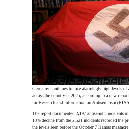
Germany continues to face alarmingly high levels of 
across the country in 2025, according to a new repor
for Research and Information on Antisemitism (RIAS
The report documented 2,197 antisemitic incidents in
13% decline from the 2,521 incidents recorded the p
the levels seen before the October 7 Hamas massacre i