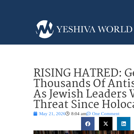
RISING HATRED: G
Thousands Of Antis
As Jewish Leaders
Threat Since Holoc
May 21, 2026
8:04 am
One Comment