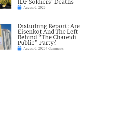
IDF Soldiers’ Deaths
August 6, 2026
Disturbing Report: Are
Eisenkot And The Left
Behind “The Chareidi
Public” Party?
August 6, 2026
4 Comments