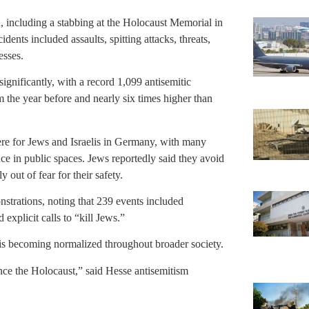
n, including a stabbing at the Holocaust Memorial in
nts included assaults, spitting attacks, threats,
esses.
ignificantly, with a record 1,099 antisemitic
the year before and nearly six times higher than
ere for Jews and Israelis in Germany, with many
nce in public spaces. Jews reportedly said they avoid
out of fear for their safety.
nstrations, noting that 239 events included
d explicit calls to “kill Jews.”
is becoming normalized throughout broader society.
ince the Holocaust,” said Hesse antisemitism