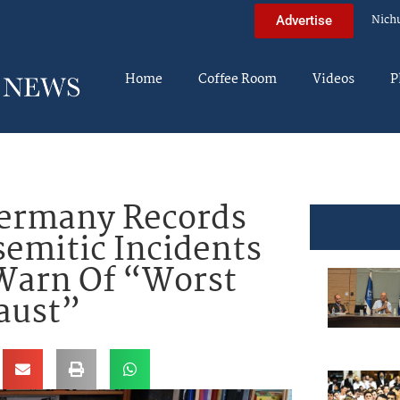
Nich
Advertise
Home
Coffee Room
Videos
P
ermany Records
emitic Incidents
 Warn Of “Worst
aust”