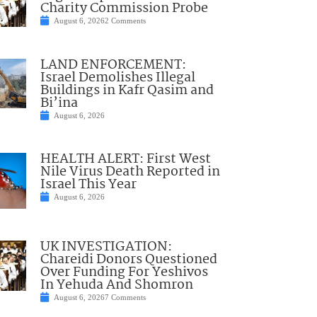
Charity Commission Probe
August 6, 2026
2 Comments
LAND ENFORCEMENT:
Israel Demolishes Illegal
Buildings in Kafr Qasim and
Bi’ina
August 6, 2026
HEALTH ALERT: First West
Nile Virus Death Reported in
Israel This Year
August 6, 2026
UK INVESTIGATION:
Chareidi Donors Questioned
Over Funding For Yeshivos
In Yehuda And Shomron
August 6, 2026
7 Comments