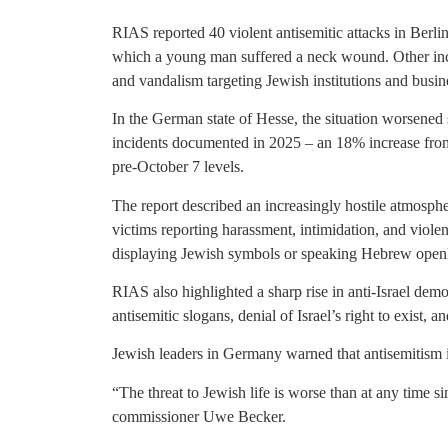
RIAS reported 40 violent antisemitic attacks in Berli
which a young man suffered a neck wound. Other incide
and vandalism targeting Jewish institutions and busin
In the German state of Hesse, the situation worsened s
incidents documented in 2025 – an 18% increase from 
pre-October 7 levels.
The report described an increasingly hostile atmosph
victims reporting harassment, intimidation, and viole
displaying Jewish symbols or speaking Hebrew openly 
RIAS also highlighted a sharp rise in anti-Israel demo
antisemitic slogans, denial of Israel’s right to exist, an
Jewish leaders in Germany warned that antisemitism 
“The threat to Jewish life is worse than at any time s
commissioner Uwe Becker.