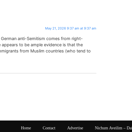
May 21, 2026 9:37 am at 9:37 am
at German anti-Semitism comes from right-
 appears to be ample evidence is that the
mmigrants from Muslim countries (who tend to
Home
Contact
Advertise
Nichum Aveilim – Da