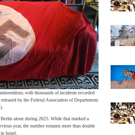
antisemitism, with thousands of incidents recorded
t released by the Federal Association of Departments
).
 Berlin alone during 2025. While that marked a
revious year, the number remains more than double
n Israel.