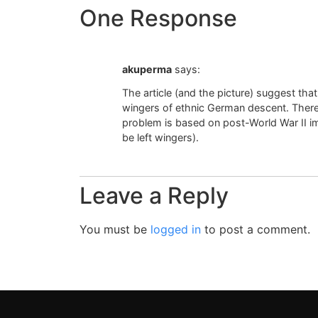
One Response
akuperma
says:
The article (and the picture) suggest th
wingers of ethnic German descent. There
problem is based on post-World War II i
be left wingers).
Leave a Reply
You must be
logged in
to post a comment.