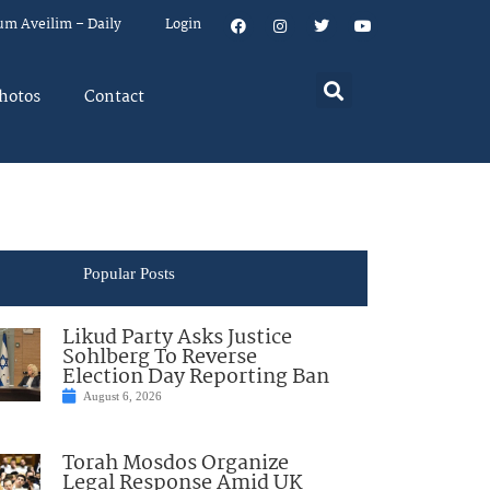
um Aveilim – Daily
Login
hotos
Contact
Popular Posts
Likud Party Asks Justice
Sohlberg To Reverse
Election Day Reporting Ban
August 6, 2026
Torah Mosdos Organize
Legal Response Amid UK