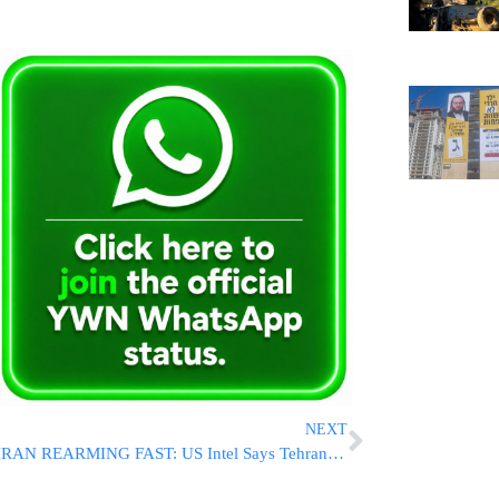
NEXT
IRAN REARMING FAST: US Intel Says Tehran Restarted Drone Production, Could Rebuild Military Within Months