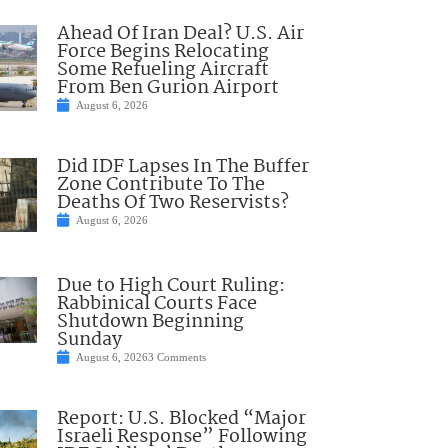
Ahead Of Iran Deal? U.S. Air
Force Begins Relocating
Some Refueling Aircraft
From Ben Gurion Airport
August 6, 2026
Did IDF Lapses In The Buffer
Zone Contribute To The
Deaths Of Two Reservists?
August 6, 2026
Due to High Court Ruling:
Rabbinical Courts Face
Shutdown Beginning
Sunday
August 6, 2026
3 Comments
Report: U.S. Blocked “Major
Israeli Response” Following