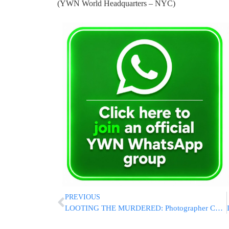
(YWN World Headquarters – NYC)
PREVIOUS
LOOTING THE MURDERED: Photographer Charged With Stealing Camera Gear From Bondi Terror Victim